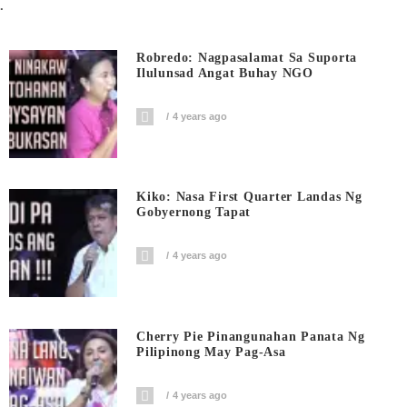
.
Robredo: Nagpasalamat Sa Suporta
Ilulunsad Angat Buhay NGO
4 years ago
Kiko: Nasa First Quarter Landas Ng
Gobyernong Tapat
4 years ago
Cherry Pie Pinangunahan Panata Ng
Pilipinong May Pag-Asa
4 years ago