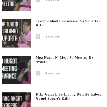
Tiklop-Tuhod Pasasalamat Sa Suporta Si
Kiko
4 years ago
Mga Hugot Ni Mega Sa Meeting De
Avance
4 years ago
Kiko Gulat Libo-Libung Dumalo Isabela
Grand People’s Rally