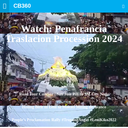
CB360
SEARCH
BICOL
Watch: Penafrancia
Traslacion Procession 2024
BICOL
Road Tour CamSur | San Jose Pili to SM City Naga
POLITICS
Huling Birit ni Leni sa Makati Miting de Avance
POLITICS
People’s Proclamation Rally #TropangAngat #LeniKiko2022