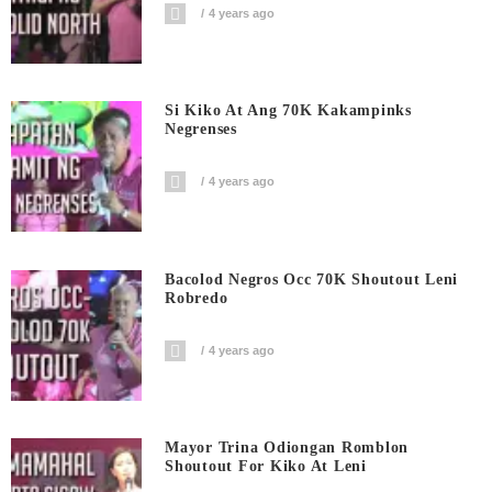
4 years ago
Si Kiko At Ang 70K Kakampinks
Negrenses
4 years ago
Bacolod Negros Occ 70K Shoutout Leni
Robredo
4 years ago
Mayor Trina Odiongan Romblon
Shoutout For Kiko At Leni