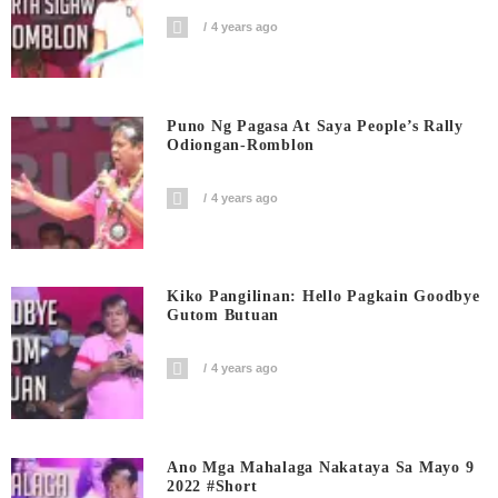
4 years ago
Puno Ng Pagasa At Saya People’s Rally
Odiongan-Romblon
4 years ago
Kiko Pangilinan: Hello Pagkain Goodbye
Gutom Butuan
4 years ago
Ano Mga Mahalaga Nakataya Sa Mayo 9
2022 #short