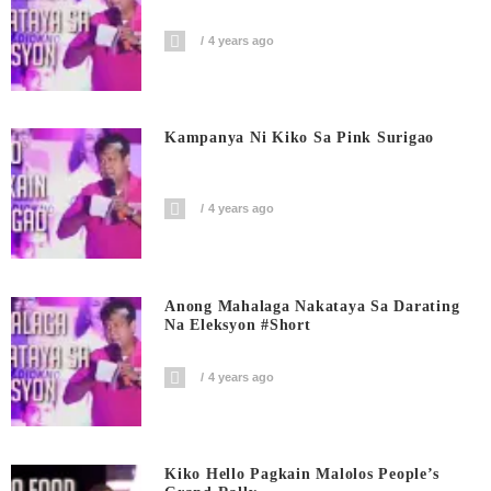
4 years ago
Kampanya Ni Kiko Sa Pink Surigao
4 years ago
Anong Mahalaga Nakataya Sa Darating
Na Eleksyon #short
4 years ago
Kiko Hello Pagkain Malolos People’s