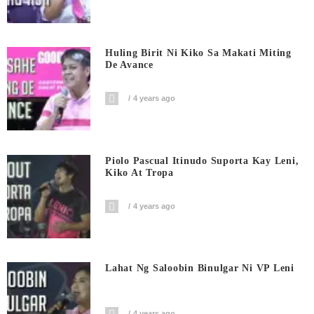
Huling Birit Ni Kiko Sa Makati Miting
De Avance
4 years ago
Piolo Pascual Itinudo Suporta Kay Leni,
Kiko At Tropa
4 years ago
Lahat Ng Saloobin Binulgar Ni VP Leni
4 years ago