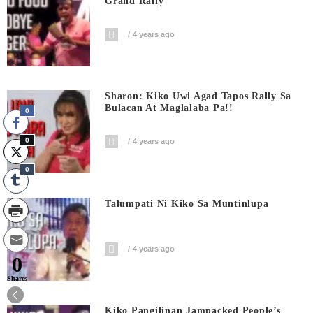
Grand Rally
4 years ago
Sharon: Kiko Uwi Agad Tapos Rally Sa
Bulacan At Maglalaba Pa!!
0
0
4 years ago
0
Talumpati Ni Kiko Sa Muntinlupa
4 years ago
0
Shares
Kiko Pangilinan Jampacked People’s