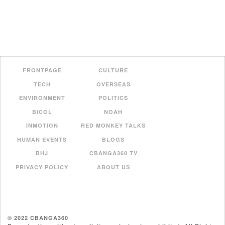
FRONTPAGE
CULTURE
TECH
OVERSEAS
ENVIRONMENT
POLITICS
BICOL
NOAH
INMOTION
RED MONKEY TALKS
HUMAN EVENTS
BLOGS
BHJ
CBANGA360 TV
PRIVACY POLICY
ABOUT US
© 2022 CBANGA360