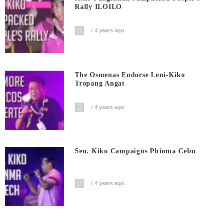
Rally ILOILO
4 years ago
The Osmenas Endorse Leni-Kiko
Tropang Angat
4 years ago
Sen. Kiko Campaigns Phinma Cebu
4 years ago