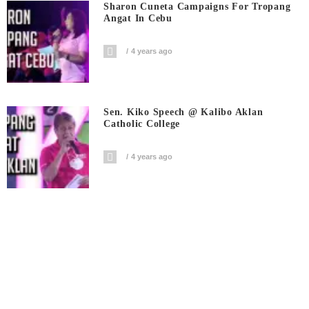
Sharon Cuneta Campaigns For Tropang
Angat In Cebu
4 years ago
Sen. Kiko Speech @ Kalibo Aklan
Catholic College
4 years ago