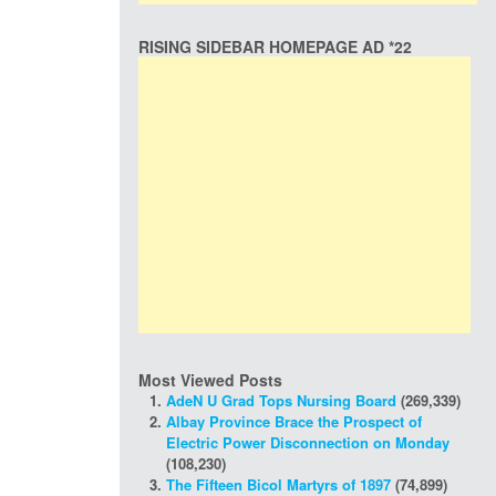
RISING SIDEBAR HOMEPAGE AD *22
Most Viewed Posts
AdeN U Grad Tops Nursing Board
(269,339)
Albay Province Brace the Prospect of
Electric Power Disconnection on Monday
(108,230)
The Fifteen Bicol Martyrs of 1897
(74,899)