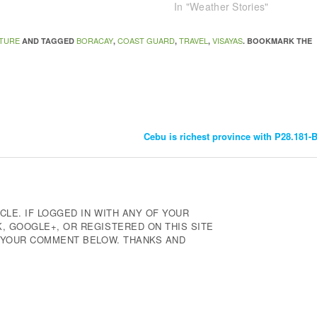
In "Weather Stories"
TURE
BORACAY
COAST GUARD
TRAVEL
VISAYAS
AND TAGGED
,
,
,
. BOOKMARK THE
Cebu is richest province with P28.181-
CLE. IF LOGGED IN WITH ANY OF YOUR
 GOOGLE+, OR REGISTERED ON THIS SITE
E YOUR COMMENT BELOW. THANKS AND