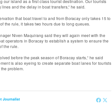
 our island as a first class tourist destination. Our tourists
lines and the delay in boat transfers,” he said.
vation that boat travel to and from Boracay only takes 15 to
f the rule, it takes two hours due to long queues.
anager Niven Maquirang said they will again meet with the
t operators in Boracay to establish a system to ensure the
 the rule.
solved before the peak season of Boracay starts,” he said
ent is also eyeing to create separate boat lanes for tourists
o the problem.
et Journalist