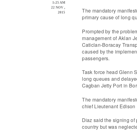
1:25 AM
22 NOV ,
The mandatory manifesto
2015
primary cause of long qu
Prompted by the proble
management of Aklan Jet
Caticlan-Boracay Transp
caused by the implementa
passengers.
Task force head Glenn S
long queues and delayed
Cagban Jetty Port in Bo
The mandatory manifest
chief Lieutenant Edison 
Diaz said the signing of 
country but was neglecte