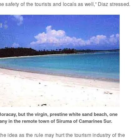
he safety of the tourists and locals as well,” Diaz stressed.
Boracay, but the virgin, prestine white sand beach, one
ny in the remote town of Siruma of Camarines Sur.
 idea as the rule may hurt the tourism industry of the