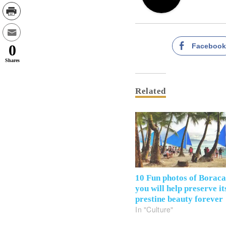
Faceboo
0
Shares
Related
10 Fun photos of Borac
you will help preserve it
prestine beauty forever
In "Culture"