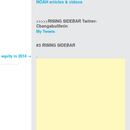
NOAH articles & videos
>>>>>RISING SIDEBAR Twitter-
Cbangabullletin
My Tweets
#3 RISING SIDEBAR
B equity in 2014
→
.