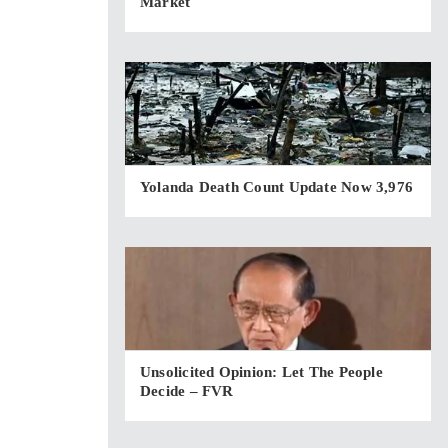
Market
Yolanda Death Count Update Now 3,976
Unsolicited Opinion: Let The People
Decide – FVR