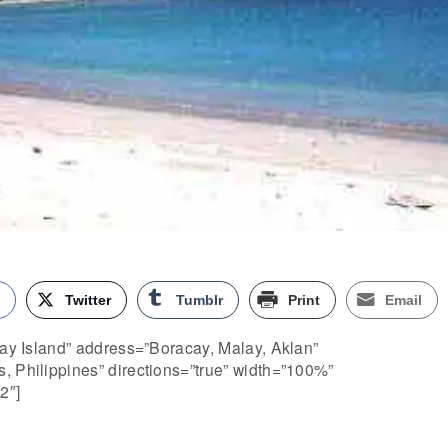
k
Twitter
Tumblr
Print
Email
cay Island” address=”Boracay, Malay, Aklan”
, Philippines” directions=”true” width=”100%”
2″]