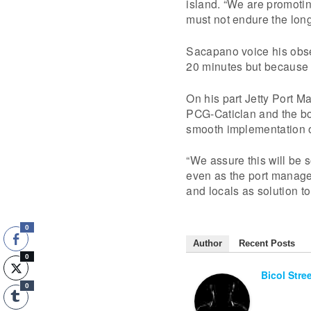
island. “We are promoting
must not endure the long 
Sacapano voice his obser
20 minutes but because o
On his part Jetty Port M
PCG-Caticlan and the boa
smooth implementation of
“We assure this will be 
even as the port managem
and locals as solution t
0
Author
Recent Posts
0
Bicol Stre
0