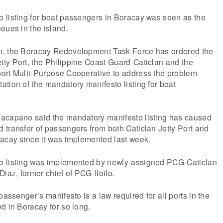
 listing for boat passengers in Boracay was seen as the
eues in the island.
m, the Boracay Redevelopment Task Force has ordered the
ty Port, the Philippine Coast Guard-Caticlan and the
ort Multi-Purpose Cooperative to address the problem
tion of the mandatory manifesto listing for boat
acapano said the mandatory manifesto listing has caused
 transfer of passengers from both Caticlan Jetty Port and
racay since it was implemented last week.
o listing was implemented by newly-assigned PCG-Caticlan
Diaz, former chief of PCG-Iloilo.
passenger’s manifesto is a law required for all ports in the
d in Boracay for so long.