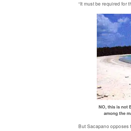
“It must be required for t
NO, this is not 
among the ma
But Sacapano opposes the