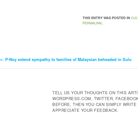
CUL
THIS ENTRY WAS POSTED IN
PERMALINK
.
←
P-Noy extend sympathy to families of Malaysian beheaded in Sulu
Post
Navigation
TELL US YOUR THOUGHTS ON THIS ARTI
WORDPRESS.COM, TWITTER, FACEBOOK,
BEFORE, THEN YOU CAN SIMPLY WRIT
APPRECIATE YOUR FEEDBACK.