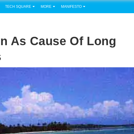
TECH SQUARE
MORE
MANIFESTO
en As Cause Of Long
s