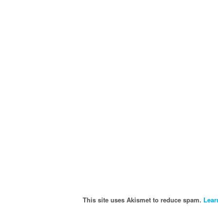
This site uses Akismet to reduce spam.
Lear