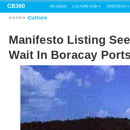
CB360
ON VIDEO
CULTURE HUB
OVERSEAS
>>>>>
Culture
Manifesto Listing Se
Wait In Boracay Port