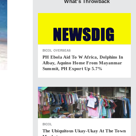
What's Throwback
BICOL
OVERSEAS
PH Ebola Aid To W Africa, Dolphins In
Albay, Aquino Home From Mayanmar
Summit, PH Export Up 5.7%
BICOL
The Ubiquitous Ukay-Ukay At The Town