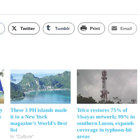
k
Twitter
Tumblr
Print
Email
ay
These 3 PH islands made
Telco restores 75% of
s
it to a New York
Visayas network; 99% in
magazine’s World’s Best
southern Luzon, expands
list
coverage in typhoon-hit
In "Culture"
areas