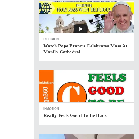
RELIGION
Watch Pope Francis Celebrates Mass At
Manila Cathedral
INMOTION
Really Feels Good To Be Back