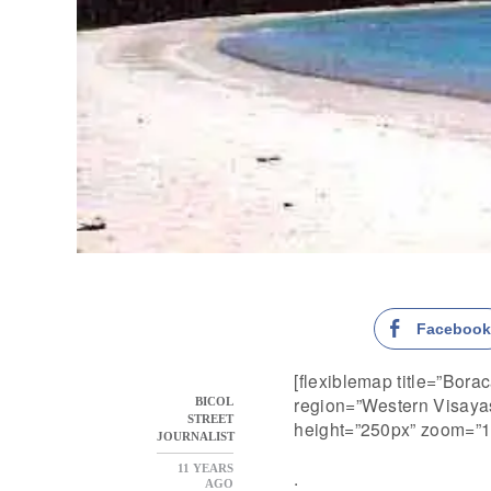
Faceboo
[flexiblemap title=”Bora
region=”Western Visayas
BICOL
STREET
height=”250px” zoom=”1
JOURNALIST
11 YEARS
.
AGO