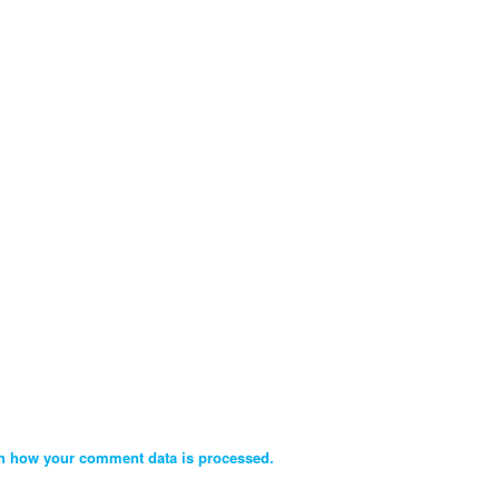
n how your comment data is processed.