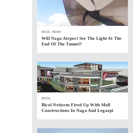
BICOL
NOAH
Will Naga Airport See The Light At The
End Of The Tunnel?
BICOL
Bicol Netizens Fired Up With Mall
Constructions In Naga And Legazpi