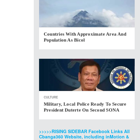
Countries With Approximate Area And
Population As Bicol
CULTURE
Military, Local Police Ready To Secure
President Duterte On Second SONA
>>>>>RISING SIDEBAR Facebook Links All
Cbanga360 Website, including inMotion &