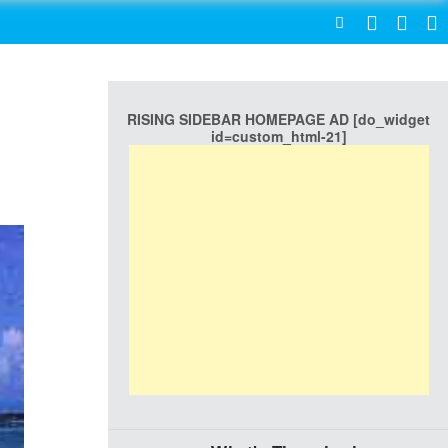
SEARCH
RISING SIDEBAR HOMEPAGE AD [do_widget
id=custom_html-21]