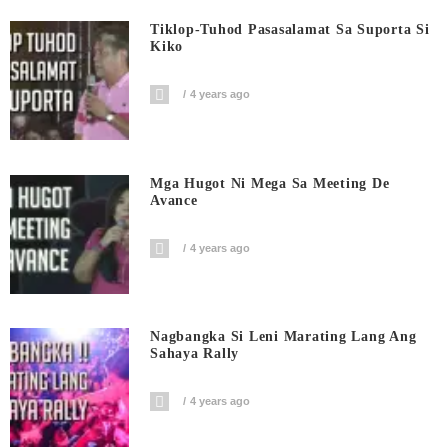
Tiklop-Tuhod Pasasalamat Sa Suporta Si
Kiko
4 years ago
Mga Hugot Ni Mega Sa Meeting De
Avance
4 years ago
Nagbangka Si Leni Marating Lang Ang
Sahaya Rally
4 years ago