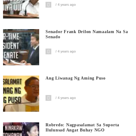
4 years ago
Senador Frank Drilon Namaalam Na Sa
Senado
4 years ago
Ang Liwanag Ng Aming Puso
4 years ago
Robredo: Nagpasalamat Sa Suporta
Ilulunsad Angat Buhay NGO