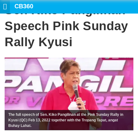
CB360
Sen Kiko Pangilinan
Speech Pink Sunday
Rally Kyusi
The full speech of Sen. Kiko Pangilinan at the Pink Sunday Rally in
Kyusi (QC) Feb 13, 2022 together with the Tropang Tapat, angat
Buhay Lahat.