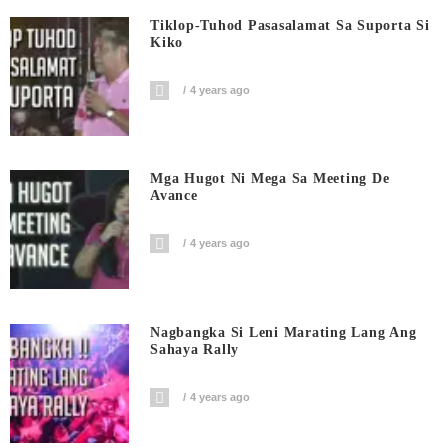
Tiklop-Tuhod Pasasalamat Sa Suporta Si
Kiko
4 years ago
Mga Hugot Ni Mega Sa Meeting De
Avance
4 years ago
Nagbangka Si Leni Marating Lang Ang
Sahaya Rally
4 years ago