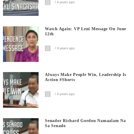
4 years ago
Watch Again: VP Leni Message On June
12th
4 years ago
Always Make People Win, Leadership Is
Action #shorts
4 years ago
Senador Richard Gordon Namaalam Na
Sa Senado