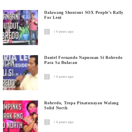
Dalawang Shoutout SOX People’s Rally
For Leni
4 years ago
Daniel Fernando Napusuan Si Robredo
Para Sa Bulacan
4 years ago
Robredo, Tropa Pinatunayan Walang
Solid North
4 years ago