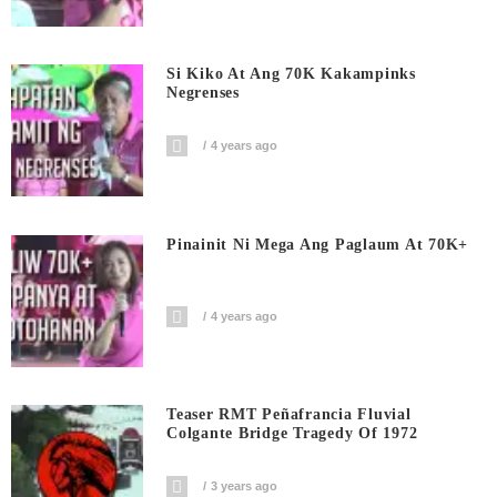
Si Kiko At Ang 70K Kakampinks
Negrenses
4 years ago
Pinainit Ni Mega Ang Paglaum At 70K+
4 years ago
Teaser RMT Peñafrancia Fluvial
Colgante Bridge Tragedy Of 1972
3 years ago