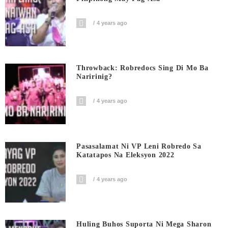
4 years ago
Throwback: Robredocs Sing Di Mo Ba
Naririnig?
4 years ago
Pasasalamat Ni VP Leni Robredo Sa
Katatapos Na Eleksyon 2022
4 years ago
Huling Buhos Suporta Ni Mega Sharon