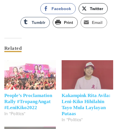
Facebook
Twitter
Tumblr
Print
Email
Related
People’s Proclamation
Kakampink Rita Avila:
Rally #TropangAngat
Leni-Kiko Hihilahin
#LeniKiko2022
Tayo Mula Laylayan
In "Politics"
Pataas
In "Politics"