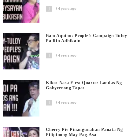
4 years ago
Bam Aquino: People’s Campaign Tuloy
Pa Rin Adhikain
4 years ago
Kiko: Nasa First Quarter Landas Ng
Gobyernong Tapat
4 years ago
Cherry Pie Pinangunahan Panata Ng
Pilipinong May Pag-Asa