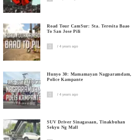
Road Tour CamSur: Sta. Teresita Baao
To San Jose Pili
4 years ago
Hunyo 30: Mamamayan Nagparamdam,
Police Kampante
4 years ago
SUV Driver Sinagasaan, Tinakbuhan
Sekyu Ng Mall