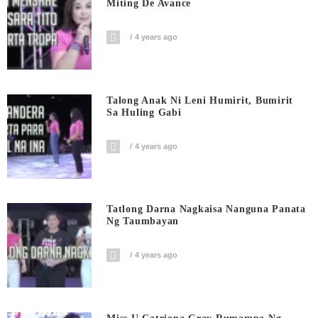
Miting De Avance
4 years ago
Talong Anak Ni Leni Humirit, Bumirit
Sa Huling Gabi
4 years ago
Tatlong Darna Nagkaisa Nanguna Panata
Ng Taumbayan
4 years ago