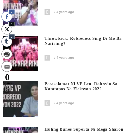
0
4 years ago
0
0
Throwback: Robredocs Sing Di Mo Ba
Naririnig?
4 years ago
0
Shares
Pasasalamat Ni VP Leni Robredo Sa
Katatapos Na Eleksyon 2022
4 years ago
Huling Buhos Suporta Ni Mega Sharon