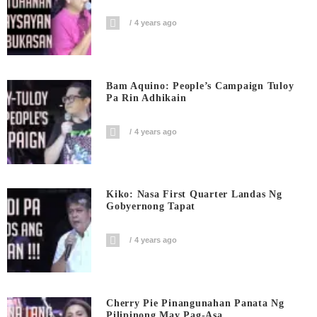
4 years ago
Bam Aquino: People’s Campaign Tuloy
Pa Rin Adhikain
4 years ago
Kiko: Nasa First Quarter Landas Ng
Gobyernong Tapat
4 years ago
Cherry Pie Pinangunahan Panata Ng
Pilipinong May Pag-Asa