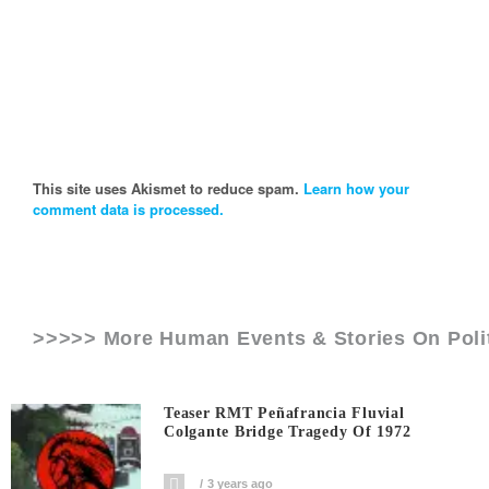
This site uses Akismet to reduce spam.
Learn how your
comment data is processed.
>>>>> More Human Events & Stories On
Pol
Teaser RMT Peñafrancia Fluvial
Colgante Bridge Tragedy Of 1972
3 years ago