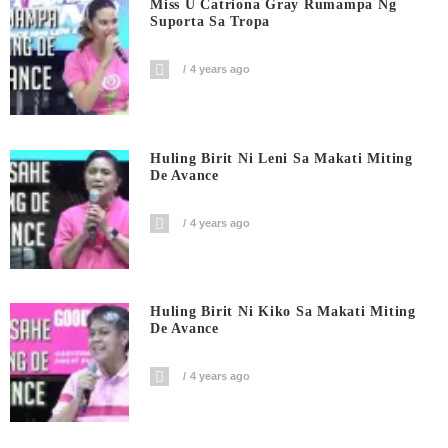
Miss U Catriona Gray Rumampa Ng
Suporta Sa Tropa
4 years ago
Huling Birit Ni Leni Sa Makati Miting
De Avance
4 years ago
Huling Birit Ni Kiko Sa Makati Miting
De Avance
4 years ago