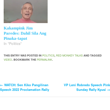
Kakampink Jim
Paredes: Dahil Sila Ang
Pinaka-tapat
In "Politics"
POLITICS
RED MONKEY TALKS
THIS ENTRY WAS POSTED IN
,
AND TAGGED
VIDEO
PERMALINK
. BOOKMARK THE
.
←
WATCH: Sen Kiko Pangilinan
VP Leni Robredo Speech Pink
Post
Speech 2022 Proclamation Rally
Sunday Rally Kyusi
→
Navigation