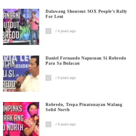
Dalawang Shoutout SOX People’s Rally
For Leni
4 years ago
Daniel Fernando Napusuan Si Robredo
Para Sa Bulacan
4 years ago
Robredo, Tropa Pinatunayan Walang
Solid North
4 years ago