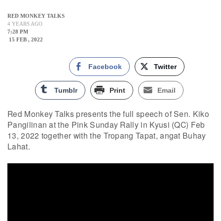
RED MONKEY TALKS
4 YEARS AGO
7:28 PM
15 FEB , 2022
Facebook
Twitter
Tumblr
Print
Email
Red Monkey Talks presents the full speech of Sen. Kiko
Pangilinan at the Pink Sunday Rally in Kyusi (QC) Feb
13, 2022 together with the Tropang Tapat, angat Buhay
Lahat.