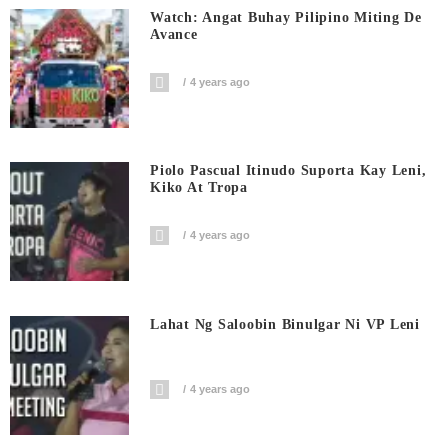
Watch: Angat Buhay Pilipino Miting De
Avance
4 years ago
Piolo Pascual Itinudo Suporta Kay Leni,
Kiko At Tropa
4 years ago
Lahat Ng Saloobin Binulgar Ni VP Leni
4 years ago