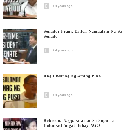
4 years ago
Senador Frank Drilon Namaalam Na Sa
Senado
4 years ago
Ang Liwanag Ng Aming Puso
4 years ago
Robredo: Nagpasalamat Sa Suporta
Ilulunsad Angat Buhay NGO