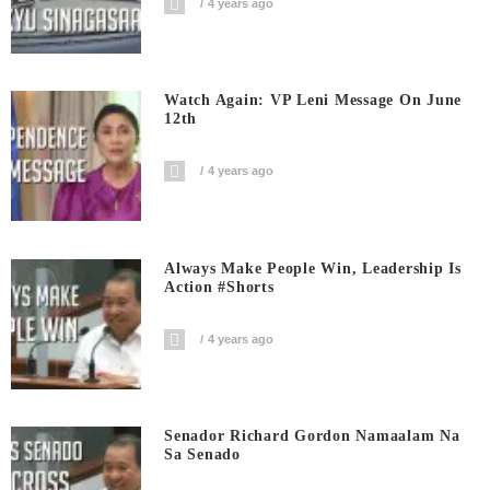
4 years ago
Watch Again: VP Leni Message On June
12th
4 years ago
Always Make People Win, Leadership Is
Action #shorts
4 years ago
Senador Richard Gordon Namaalam Na
Sa Senado