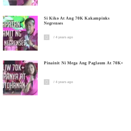
Si Kiko At Ang 70K Kakampinks
Negrenses
4 years ago
Pinainit Ni Mega Ang Paglaum At 70K+
4 years ago