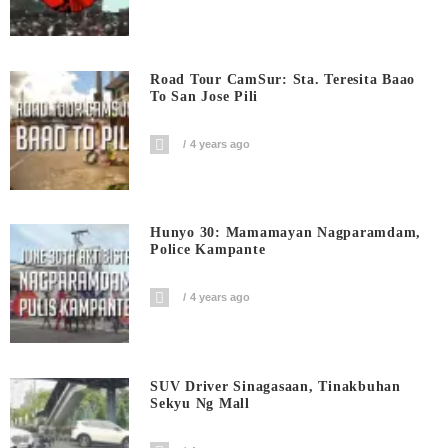
Road Tour CamSur: Sta. Teresita Baao
To San Jose Pili
4 years ago
Hunyo 30: Mamamayan Nagparamdam,
Police Kampante
4 years ago
SUV Driver Sinagasaan, Tinakbuhan
Sekyu Ng Mall