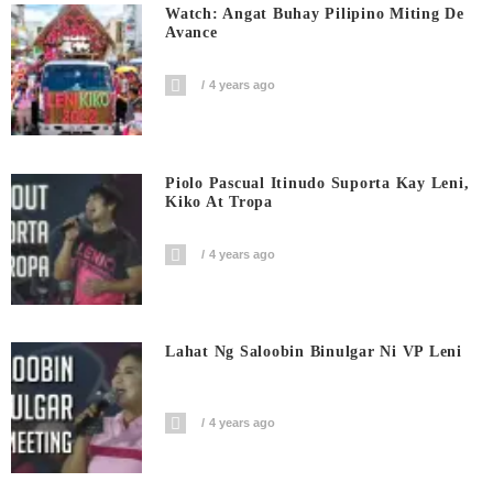
Watch: Angat Buhay Pilipino Miting De
Avance
4 years ago
Piolo Pascual Itinudo Suporta Kay Leni,
Kiko At Tropa
4 years ago
Lahat Ng Saloobin Binulgar Ni VP Leni
4 years ago