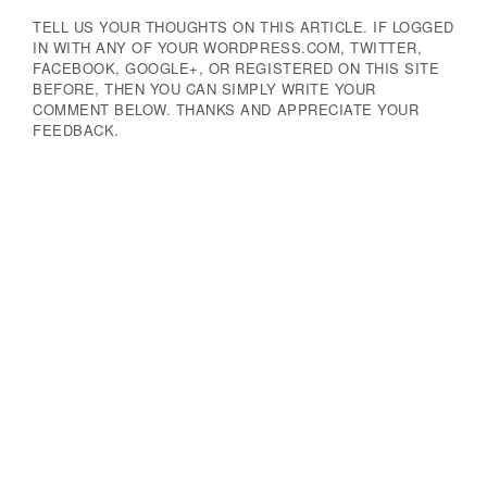
TELL US YOUR THOUGHTS ON THIS ARTICLE. IF LOGGED
IN WITH ANY OF YOUR WORDPRESS.COM, TWITTER,
FACEBOOK, GOOGLE+, OR REGISTERED ON THIS SITE
BEFORE, THEN YOU CAN SIMPLY WRITE YOUR
COMMENT BELOW. THANKS AND APPRECIATE YOUR
FEEDBACK.