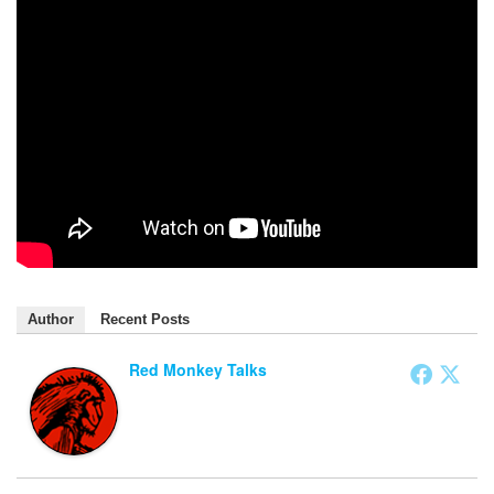
Author
Recent Posts
Red Monkey Talks