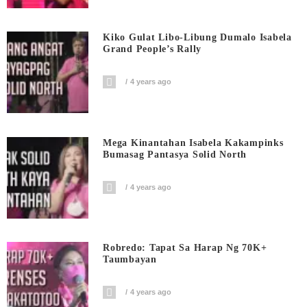
Kiko Gulat Libo-Libung Dumalo Isabela
Grand People’s Rally
4 years ago
Mega Kinantahan Isabela Kakampinks
Bumasag Pantasya Solid North
4 years ago
Robredo: Tapat Sa Harap Ng 70K+
Taumbayan
4 years ago