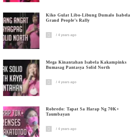
Kiko Gulat Libo-Libung Dumalo Isabela
Grand People’s Rally
4 years ago
Mega Kinantahan Isabela Kakampinks
Bumasag Pantasya Solid North
4 years ago
Robredo: Tapat Sa Harap Ng 70K+
Taumbayan
4 years ago