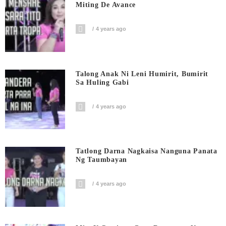
Miting De Avance
4 years ago
Talong Anak Ni Leni Humirit, Bumirit
Sa Huling Gabi
4 years ago
Tatlong Darna Nagkaisa Nanguna Panata
Ng Taumbayan
4 years ago