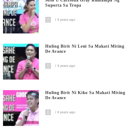
Miss U Catriona Gray Rumampa Ng
Suporta Sa Tropa
4 years ago
Huling Birit Ni Leni Sa Makati Miting
De Avance
4 years ago
Huling Birit Ni Kiko Sa Makati Miting
De Avance
4 years ago