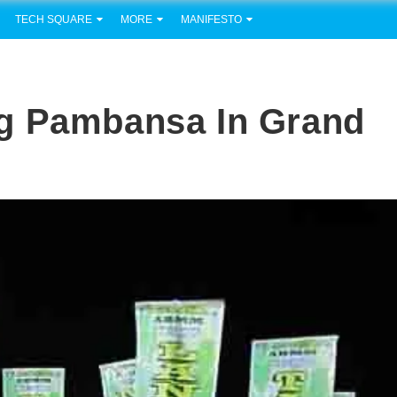
TECH SQUARE
MORE
MANIFESTO
g Pambansa In Grand