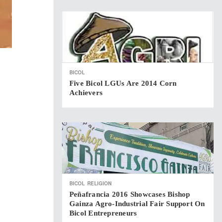
BICOL
Five Bicol LGUs Are 2014 Corn
Achievers
BICOL
RELIGION
Peñafrancia 2016 Showcases Bishop
Gainza Agro-Industrial Fair Support On
Bicol Entrepreneurs