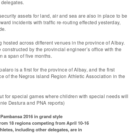
e delegates.
urity assets for land, air and sea are also in place to be
ward incidents with traffic re-routing effected yesterday,
de.
g hosted across different venues in the province of Albay.
e constructed by the provincial engineer’s office with the
in a span of five months.
alaro is a first for the province of Albay, and the first
 of the Negros island Region Athletic Association in the
ut for special games where children with special needs will
nie Destura and PNA reports)
Pambansa 2016 in grand style
from 18 regions competing from April 10-16
hletes, including other delegates, are in