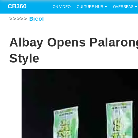
CB360
ON VIDEO
CULTURE HUB
OVERSEAS
>>>>>
Bicol
Albay Opens Palaron
Style