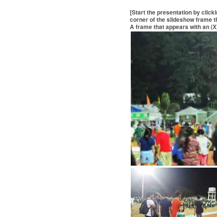
[Start the presentation by click
corner of the slideshow frame th
A frame that appears with an (X)