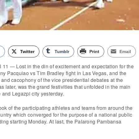
k
Twitter
Tumblr
Print
Email
l 11 — Lost in the din of excitement and expectation for the
ny Pacquiao vs Tim Bradley fight in Las Vegas, and the
and cacophony of the vice presidential debates at the
 later, was the grand festivities that unfolded in the main
e and Legazpi city yesterday.
ok of the participating athletes and teams from around the
ountry which converged for the purpose of a national public
lding starting Monday. At last, the Palarong Pambansa