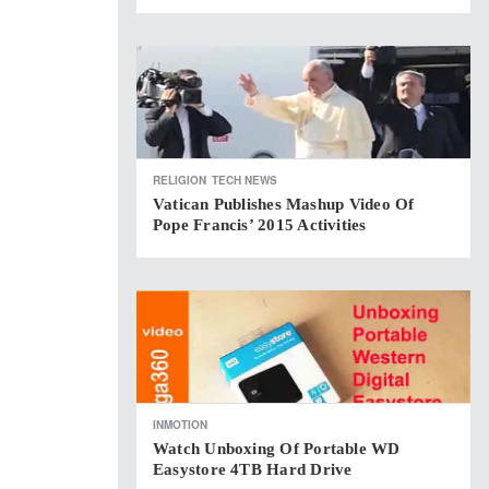
RELIGION
TECH NEWS
Vatican Publishes Mashup Video Of
Pope Francis’ 2015 Activities
INMOTION
Watch Unboxing Of Portable WD
Easystore 4TB Hard Drive