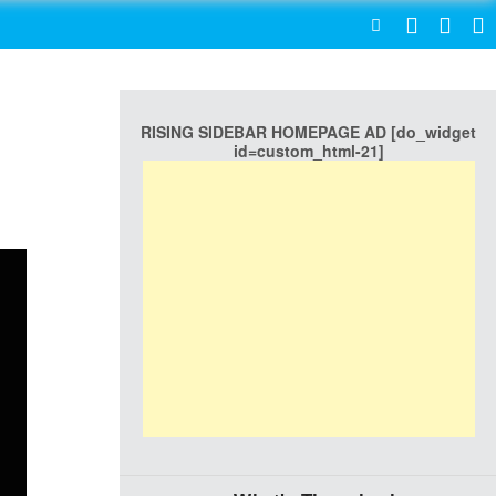
SEARCH
RISING SIDEBAR HOMEPAGE AD [do_widget
id=custom_html-21]