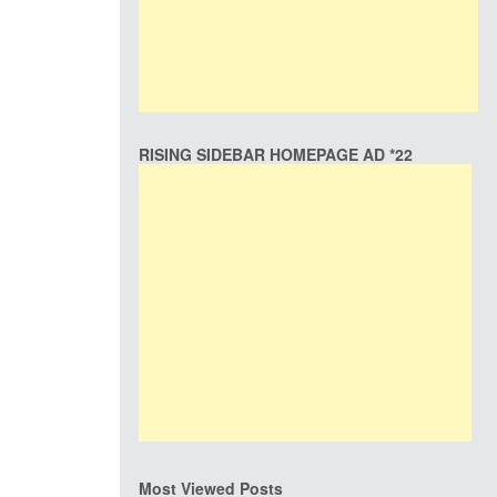
RISING SIDEBAR HOMEPAGE AD *22
Most Viewed Posts