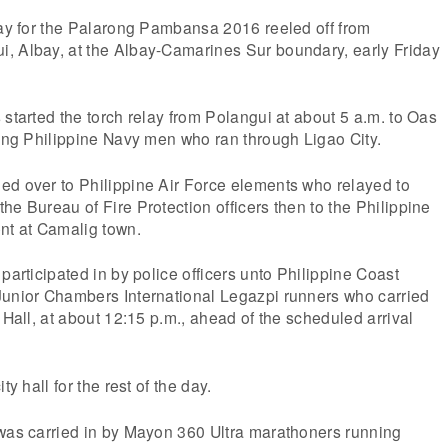
lay for the Palarong Pambansa 2016 reeled off from
, Albay, at the Albay-Camarines Sur boundary, early Friday
 started the torch relay from Polangui at about 5 a.m. to Oas
ting Philippine Navy men who ran through Ligao City.
ed over to Philippine Air Force elements who relayed to
he Bureau of Fire Protection officers then to the Philippine
nt at Camalig town.
participated in by police officers unto Philippine Coast
Junior Chambers International Legazpi runners who carried
 Hall, at about 12:15 p.m., ahead of the scheduled arrival
ty hall for the rest of the day.
 was carried in by Mayon 360 Ultra marathoners running