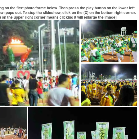
ing on the first photo frame below. Then press the play button on the lower left
at pops out. To stop the slideshow, click on the (X) on the bottom right corner.
 on the upper right corner means clicking it will enlarge the image]