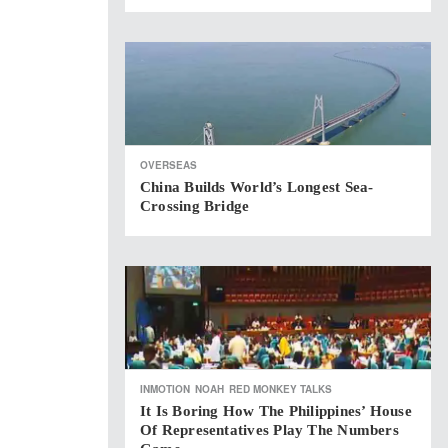
OVERSEAS
China Builds World’s Longest Sea-
Crossing Bridge
INMOTION
NOAH
RED MONKEY TALKS
It Is Boring How The Philippines’ House
Of Representatives Play The Numbers