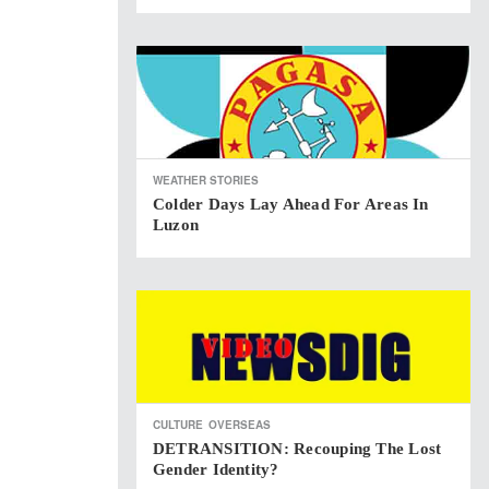
WEATHER STORIES
Colder Days Lay Ahead For Areas In
Luzon
CULTURE
OVERSEAS
DETRANSITION: Recouping The Lost
Gender Identity?