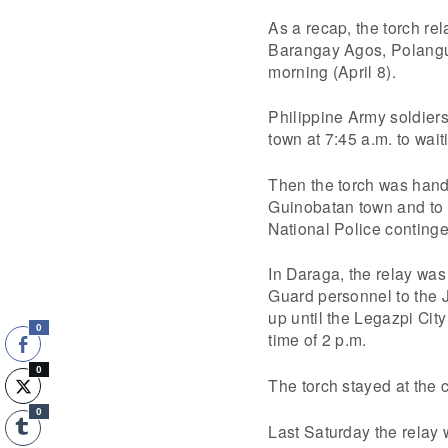
As a recap, the torch re
Barangay Agos, Polangui
morning (April 8).
Philippine Army soldiers
town at 7:45 a.m. to wai
Then the torch was hand
Guinobatan town and to t
National Police continge
In Daraga, the relay was 
Guard personnel to the 
up until the Legazpi City
0
time of 2 p.m.
0
The torch stayed at the ci
0
Last Saturday the relay