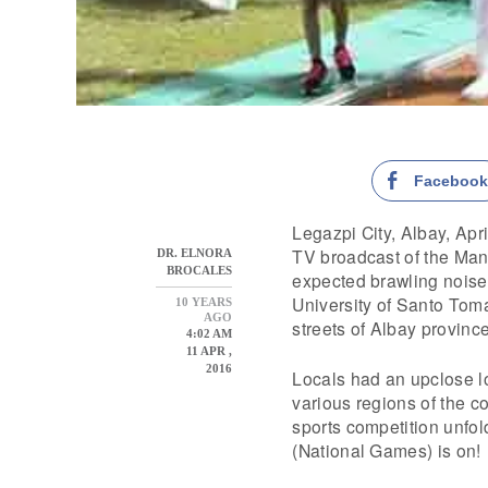
Faceboo
Legazpi City, Albay, Apri
TV broadcast of the Man
DR. ELNORA
BROCALES
expected brawling noise 
University of Santo Tomas
10 YEARS
AGO
streets of Albay provinc
4:02 AM
11 APR ,
2016
Locals had an upclose lo
various regions of the c
sports competition unfo
(National Games) is on!