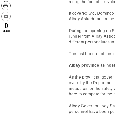
along the foot of the vol
It covered Sto. Domingo
Albay Astrodome for th
0
During the opening on Su
Shares
runner from Albay Astro
different personalities in
The last handler of the t
Albay province as hos
As the provincial govern
event by the Department 
measures for the safety 
here to compete for the
Albay Governor Joey Sal
personnel have been post