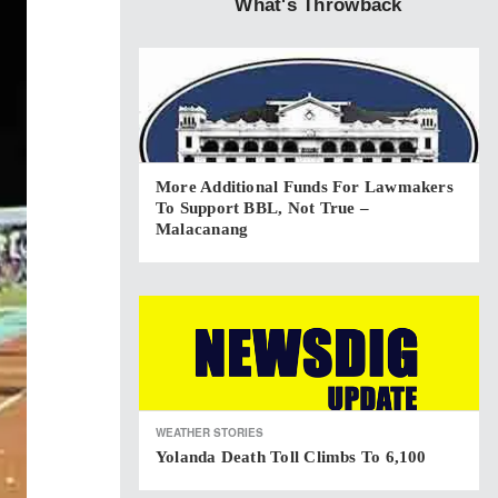
What's Throwback
More Additional Funds For Lawmakers
To Support BBL, Not True –
Malacanang
WEATHER STORIES
Yolanda Death Toll Climbs To 6,100