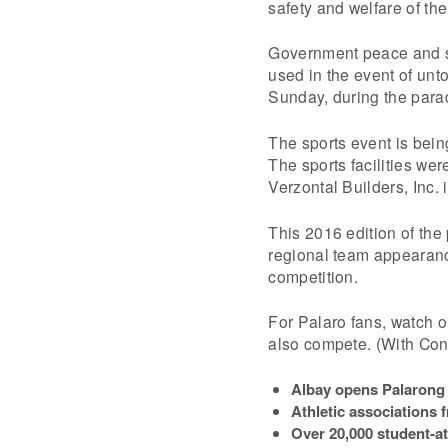
safety and welfare of th
Government peace and sec
used in the event of unto
Sunday, during the para
The sports event is bein
The sports facilities wer
Verzontal Builders, Inc. 
This 2016 edition of the p
regional team appearance
competition.
For Palaro fans, watch o
also compete. (With Con
Albay opens Palarong 
Athletic associations 
Over 20,000 student-at