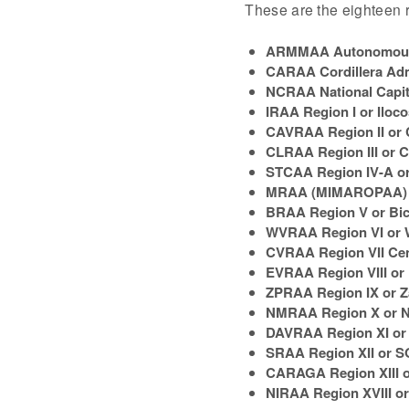
These are the eighteen r
ARMMAA Autonomous 
CARAA Cordillera Adm
NCRAA National Capit
IRAA Region I or Iloc
CAVRAA Region II or 
CLRAA Region III or C
STCAA Region IV-A o
MRAA (MIMAROPAA) R
BRAA Region V or Bic
WVRAA Region VI or 
CVRAA Region VII Cen
EVRAA Region VIII or 
ZPRAA Region IX or 
NMRAA Region X or N
DAVRAA Region XI or
SRAA Region XII o
CARAGA Region XIII
NIRAA Region XVIII or