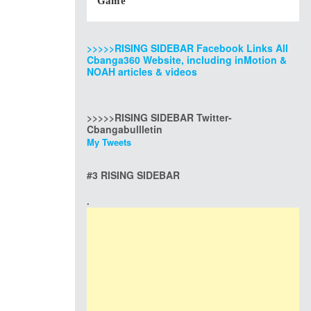
Game
>>>>>RISING SIDEBAR Facebook Links All
Cbanga360 Website, including inMotion &
NOAH articles & videos
>>>>>RISING SIDEBAR Twitter-
Cbangabullletin
My Tweets
#3 RISING SIDEBAR
.