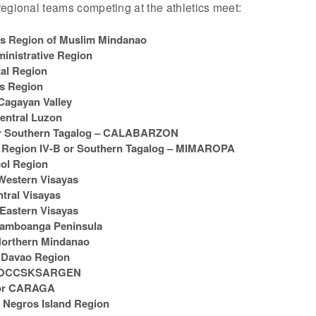
egional teams competing at the athletics meet:
Region of Muslim Mindanao
inistrative Region
al Region
os Region
Cagayan Valley
entral Luzon
r Southern Tagalog – CALABARZON
egion IV-B or Southern Tagalog – MIMAROPA
ol Region
Western Visayas
tral Visayas
Eastern Visayas
Zamboanga Peninsula
orthern Mindanao
 Davao Region
r SOCCSKSARGEN
 or CARAGA
 Negros Island Region