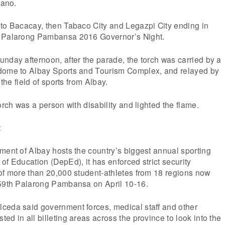
cano.
 to Bacacay, then Tabaco City and Legazpi City ending in
e Palarong Pambansa 2016 Governor’s Night.
nday afternoon, after the parade, the torch was carried by a
dome to Albay Sports and Tourism Complex, and relayed by
 the field of sports from Albay.
orch was a person with disability and lighted the flame.
t
ment of Albay hosts the country’s biggest annual sporting
of Education (DepEd), it has enforced strict security
of more than 20,000 student-athletes from 18 regions now
 59th Palarong Pambansa on April 10-16.
ceda said government forces, medical staff and other
ed in all billeting areas across the province to look into the