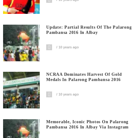
Update: Partial Results Of The Palarong
Pambansa 2016 In Albay
10 years ago
NCRAA Dominates Harvest Of Gold
Medals In Palarong Pambansa 2016
10 years ago
Memorable, Iconic Photos On Palarong
Pambansa 2016 In Albay Via Instagram