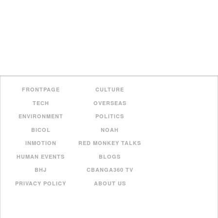
FRONTPAGE
CULTURE
TECH
OVERSEAS
ENVIRONMENT
POLITICS
BICOL
NOAH
INMOTION
RED MONKEY TALKS
HUMAN EVENTS
BLOGS
BHJ
CBANGA360 TV
PRIVACY POLICY
ABOUT US