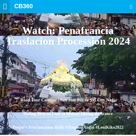
CB360
SEARCH
BICOL
Watch: Penafrancia
Traslacion Procession 2024
BICOL
Road Tour CamSur | San Jose Pili to SM City Naga
POLITICS
Huling Birit ni Leni sa Makati Miting de Avance
POLITICS
People’s Proclamation Rally #TropangAngat #LeniKiko2022