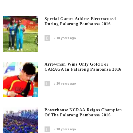
.
Special Games Athlete Electrocuted
During Palarong Pambansa 2016
10 years ago
Arrowman Wins Only Gold For
CARAGA In Palarong Pambansa 2016
10 years ago
Powerhouse NCRAA Reigns Champion
Of The Palarong Pambansa 2016
10 years ago