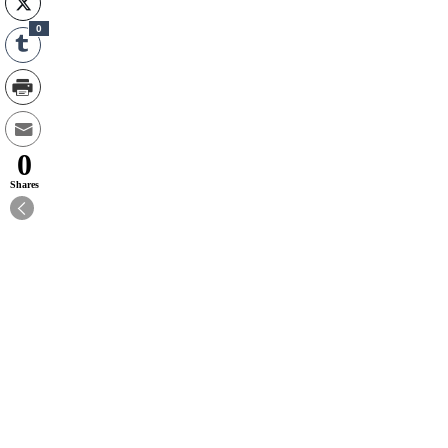
0
0
Shares