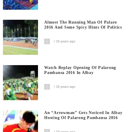
Almost The Running Man Of Palaro
2016 And Some Spicy Hints Of Politics
10 years ago
Watch Replay Opening Of Palarong
Pambansa 2016 In Albay
10 years ago
An “Arrowman” Gets Noticed In Albay
Hosting Of Palarong Pambansa 2016
10 years ago