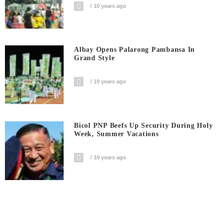
10 years ago
Albay Opens Palarong Pambansa In
Grand Style
10 years ago
Bicol PNP Beefs Up Security During Holy
Week, Summer Vacations
10 years ago