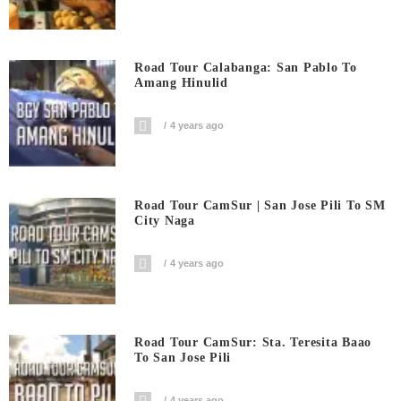
Road Tour Calabanga: San Pablo To
Amang Hinulid
4 years ago
Road Tour CamSur | San Jose Pili To SM
City Naga
4 years ago
Road Tour CamSur: Sta. Teresita Baao
To San Jose Pili
4 years ago