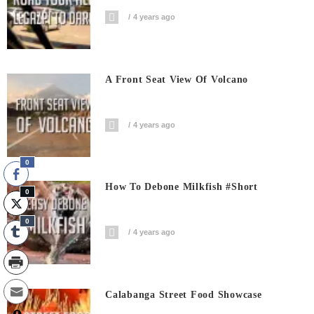
4 years ago
A Front Seat View Of Volcano
4 years ago
0
How To Debone Milkfish #short
0
0
4 years ago
Calabanga Street Food Showcase