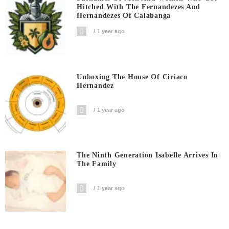
Hitched With The Fernandezes And
Hernandezes Of Calabanga
1 year ago
Unboxing The House Of Ciriaco
Hernandez
1 year ago
The Ninth Generation Isabelle Arrives In
The Family
1 year ago