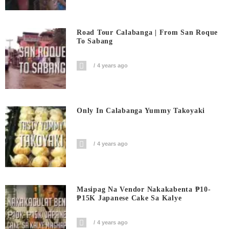
Road Tour Calabanga | From San Roque
To Sabang
4 years ago
Only In Calabanga Yummy Takoyaki
4 years ago
Masipag Na Vendor Nakakabenta ₱10-
₱15K Japanese Cake Sa Kalye
4 years ago