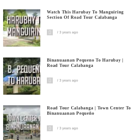
Watch This Harubay To Manguiring
Section Of Road Tour Calabanga
3 years ago
Binanuaanan Pequeno To Harubay |
Road Tour Calabanga
3 years ago
Road Tour Calabanga | Town Center To
Binanuaanan Pequeño
3 years ago