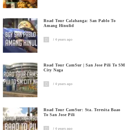
Road Tour Calabanga: San Pablo To
Amang Hinulid
4 years ago
Road Tour CamSur | San Jose Pili To SM
City Naga
4 years ago
Road Tour CamSur: Sta. Teresita Baao
To San Jose Pili
4 years ago