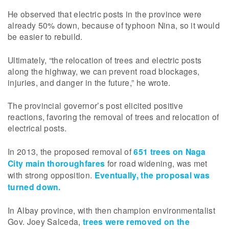
He observed that electric posts in the province were
already 50% down, because of typhoon Nina, so it would
be easier to rebuild.
Ultimately, “the relocation of trees and electric posts
along the highway, we can prevent road blockages,
injuries, and danger in the future,” he wrote.
The provincial governor’s post elicited positive
reactions, favoring the removal of trees and relocation of
electrical posts.
In 2013, the proposed removal of
651 trees on Naga
City main thoroughfares
for road widening, was met
with strong opposition.
Eventually, the proposal was
turned down.
In Albay province, with then champion environmentalist
Gov. Joey Salceda,
trees were removed on the