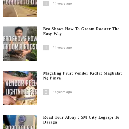
4 years ago
Bro Shows How To Groom Rooster The
Easy Way
4 years ago
Magaling Fruit Vendor Kidlat Magbalat
Ng Pinya
4 years ago
Road Tour Albay : SM City Legazpi To
Daraga