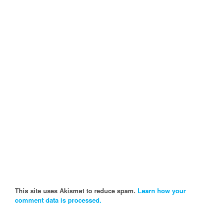
This site uses Akismet to reduce spam.
Learn how your
comment data is processed.