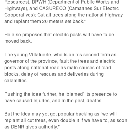
Resources), DPWH (Department of Public Works and
Highways), and CASURECO (Camarines Sur Electric
Cooperatives): Cut all trees along the national highway
and replant them 20 meters set back.”
He also proposes that electric posts will have to be
moved back.
The young Villafuerte, who is on his second term as
governor of the province, fault the trees and electric
posts along national road as main causes of road
blocks, delay of rescues and deliveries during
calamities.
Pushing the idea further, he ‘blamed’ its presence to
have caused injuries, and in the past, deaths.
But the idea may yet get popular backing as “we will
replant all cut trees, even double it if we have to, as soon
as DENR gives authority.”