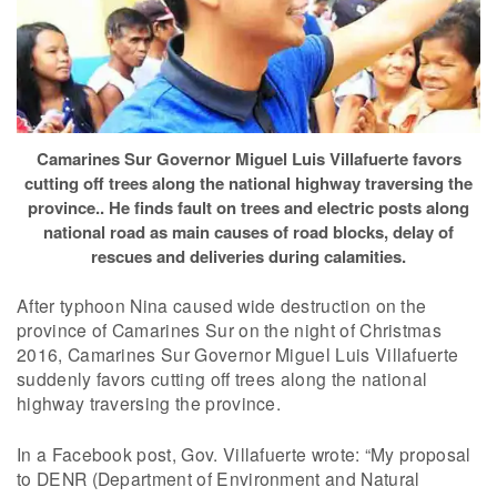
Camarines Sur Governor Miguel Luis Villafuerte favors
cutting off trees along the national highway traversing the
province.. He finds fault on trees and electric posts along
national road as main causes of road blocks, delay of
rescues and deliveries during calamities.
After typhoon Nina caused wide destruction on the
province of Camarines Sur on the night of Christmas
2016, Camarines Sur Governor Miguel Luis Villafuerte
suddenly favors cutting off trees along the national
highway traversing the province.
In a Facebook post, Gov. Villafuerte wrote: “My proposal
to DENR (Department of Environment and Natural