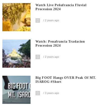
Watch Live Peñafrancia Fluvial
Procession 2024
2 years ago
Watch: Penafrancia Traslacion
Procession 2024
2 years ago
Big FOOT Hangs OVER Peak Of MT.
ISAROG #short
3 years ago