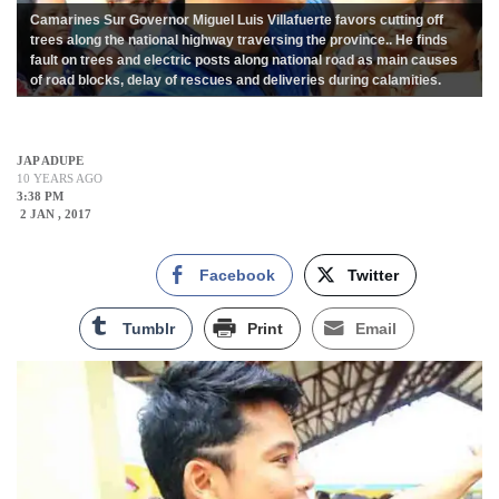
Camarines Sur Governor Miguel Luis Villafuerte favors cutting off
trees along the national highway traversing the province.. He finds
fault on trees and electric posts along national road as main causes
of road blocks, delay of rescues and deliveries during calamities.
JAP ADUPE
10 YEARS AGO
3:38 PM
2 JAN , 2017
Facebook
Twitter
Tumblr
Print
Email