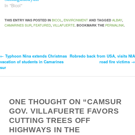
In "Bicol"
BICOL
ENVIRONMENT
ALBAY
THIS ENTRY WAS POSTED IN
,
AND TAGGED
,
CAMARINES SUR
FEATURED
VILLAFUERTE
PERMALINK
,
,
. BOOKMARK THE
.
←
Typhoon Nina extends Christmas
Robredo back from USA, visits NIA
Post
vacation of students in Camarines
road fire victims
→
sur
Navigation
ONE THOUGHT ON “CAMSUR
GOV. VILLAFUERTE FAVORS
CUTTING TREES OFF
HIGHWAYS IN THE