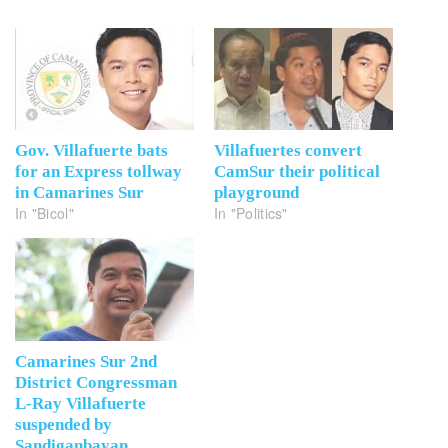
Gov. Villafuerte bats
Villafuertes convert
for an Express tollway
CamSur their political
in Camarines Sur
playground
In "Bicol"
In "Politics"
Camarines Sur 2nd
District Congressman
L-Ray Villafuerte
suspended by
Sandiganbayan