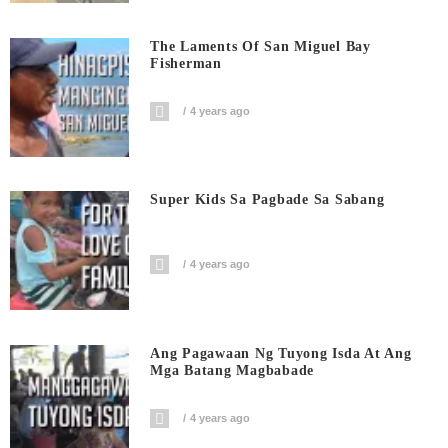
The Laments Of San Miguel Bay
Fisherman
4 years ago
Super Kids Sa Pagbade Sa Sabang
4 years ago
Ang Pagawaan Ng Tuyong Isda At Ang
Mga Batang Magbabade
4 years ago