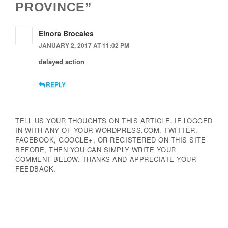
PROVINCE”
Elnora Brocales
JANUARY 2, 2017 AT 11:02 PM
delayed action
REPLY
TELL US YOUR THOUGHTS ON THIS ARTICLE. IF LOGGED
IN WITH ANY OF YOUR WORDPRESS.COM, TWITTER,
FACEBOOK, GOOGLE+, OR REGISTERED ON THIS SITE
BEFORE, THEN YOU CAN SIMPLY WRITE YOUR
COMMENT BELOW. THANKS AND APPRECIATE YOUR
FEEDBACK.