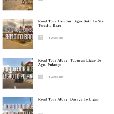
Road Tour CamSur: Agos Bato To Sta.
Teresita Baao
4 years ago
Road Tour Albay: Tuburan Ligao To
Agos Polangui
4 years ago
Road Tour Albay: Daraga To Ligao