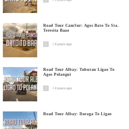
Road Tour CamSur: Agos Bato To Sta.
Teresita Baao
4 years ago
Road Tour Albay: Tuburan Ligao To
Agos Polangui
4 years ago
Road Tour Albay: Daraga To Ligao