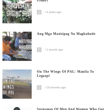
#short
4 years ago
Ang Mga Masisipag Na Magbabade
1 month ago
On The Wings Of PAL: Manila To
Legazpi
10 months ago
Surnames Of Men And Women Who Got