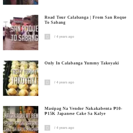
Road Tour Calabanga | From San Roque
To Sabang
4 years ago
Only In Calabanga Yummy Takoyaki
4 years ago
Masipag Na Vendor Nakakabenta ₱10-
₱15K Japanese Cake Sa Kalye
4 years ago