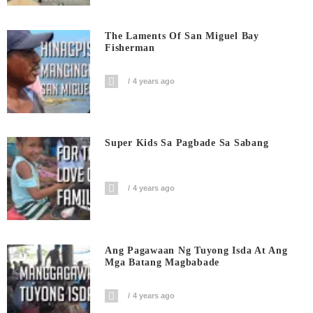
The Laments Of San Miguel Bay
Fisherman
4 years ago
Super Kids Sa Pagbade Sa Sabang
4 years ago
Ang Pagawaan Ng Tuyong Isda At Ang
Mga Batang Magbabade
4 years ago