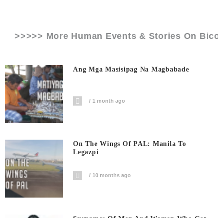
>>>>> More Human Events & Stories On
Bic
Ang Mga Masisipag Na Magbabade
1 month ago
On The Wings Of PAL: Manila To
Legazpi
10 months ago