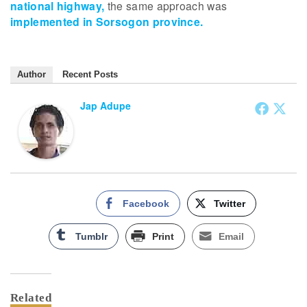
national highway,
the same approach was
implemented in Sorsogon province.
Author
Recent Posts
Jap Adupe
Facebook
Twitter
Tumblr
Print
Email
Related