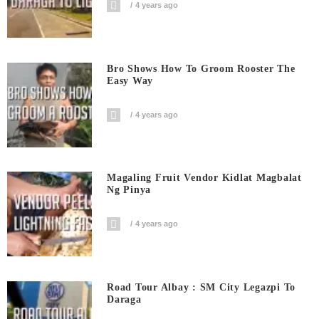
4 years ago
Bro Shows How To Groom Rooster The
Easy Way
4 years ago
Magaling Fruit Vendor Kidlat Magbalat
Ng Pinya
4 years ago
Road Tour Albay : SM City Legazpi To
Daraga