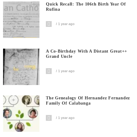
Quick Recall: The 106th Birth Year Of
Rufina
1 year ago
A Co-Birthday With A Distant Great++
Grand Uncle
1 year ago
The Genealogy Of Hernandez Fernandez
Family Of Calabanga
1 year ago