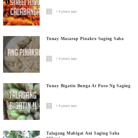
0
Shares
4 years ago
Tunay Masarap Pinakro Saging Saba
4 years ago
Tunay Bigatin Bunga At Puso Ng Saging
4 years ago
Talagang Mabigat Ani Saging Saba