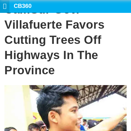
CB360
CamSur Gov.
Villafuerte Favors
Cutting Trees Off
Highways In The
Province