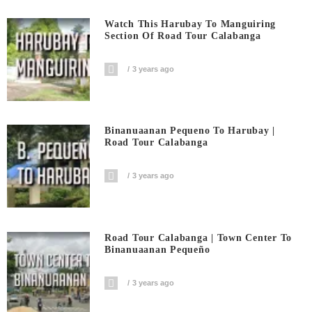
Watch This Harubay To Manguiring
Section Of Road Tour Calabanga
3 years ago
Binanuaanan Pequeno To Harubay |
Road Tour Calabanga
3 years ago
Road Tour Calabanga | Town Center To
Binanuaanan Pequeño
3 years ago