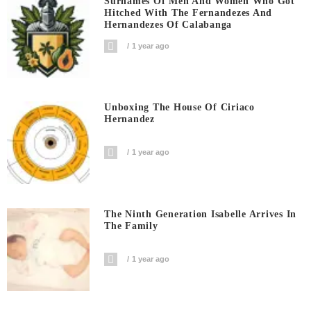
Surnames Of Men And Women Who Got
Hitched With The Fernandezes And
Hernandezes Of Calabanga
1 year ago
Unboxing The House Of Ciriaco
Hernandez
1 year ago
The Ninth Generation Isabelle Arrives In
The Family
1 year ago