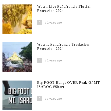
Watch Live Peñafrancia Fluvial
Procession 2024
2 years ago
Watch: Penafrancia Traslacion
Procession 2024
2 years ago
Big FOOT Hangs OVER Peak Of MT.
ISAROG #short
3 years ago