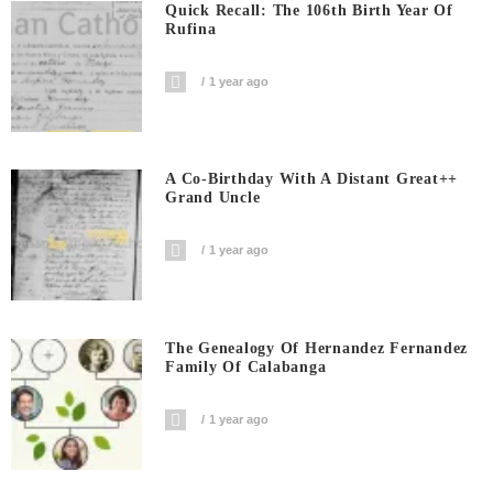
Quick Recall: The 106th Birth Year Of
Rufina
1 year ago
A Co-Birthday With A Distant Great++
Grand Uncle
1 year ago
The Genealogy Of Hernandez Fernandez
Family Of Calabanga
1 year ago