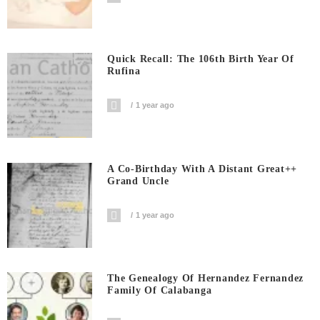
Quick Recall: The 106th Birth Year Of
Rufina
1 year ago
A Co-Birthday With A Distant Great++
Grand Uncle
1 year ago
The Genealogy Of Hernandez Fernandez
Family Of Calabanga