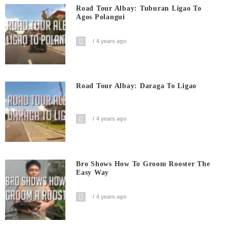
Road Tour Albay: Tuburan Ligao To
Agos Polangui
4 years ago
Road Tour Albay: Daraga To Ligao
4 years ago
Bro Shows How To Groom Rooster The
Easy Way
4 years ago