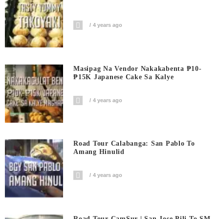
4 years ago
Masipag Na Vendor Nakakabenta ₱10-
₱15K Japanese Cake Sa Kalye
4 years ago
Road Tour Calabanga: San Pablo To
Amang Hinulid
4 years ago
Road Tour CamSur | San Jose Pili To SM