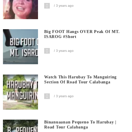
3 years ago
Big FOOT Hangs OVER Peak Of MT.
ISAROG #short
3 years ago
Watch This Harubay To Manguiring
Section Of Road Tour Calabanga
3 years ago
Binanuaanan Pequeno To Harubay |
Road Tour Calabanga