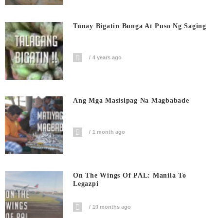
Tunay Bigatin Bunga At Puso Ng Saging
4 years ago
Ang Mga Masisipag Na Magbabade
1 month ago
On The Wings Of PAL: Manila To
Legazpi
10 months ago