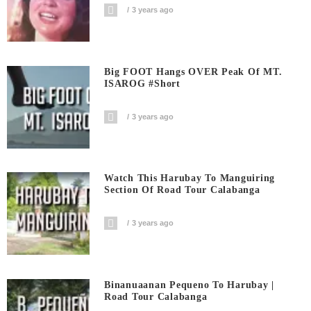
3 years ago
Big FOOT Hangs OVER Peak Of MT.
ISAROG #short
3 years ago
Watch This Harubay To Manguiring
Section Of Road Tour Calabanga
3 years ago
Binanuaanan Pequeno To Harubay |
Road Tour Calabanga