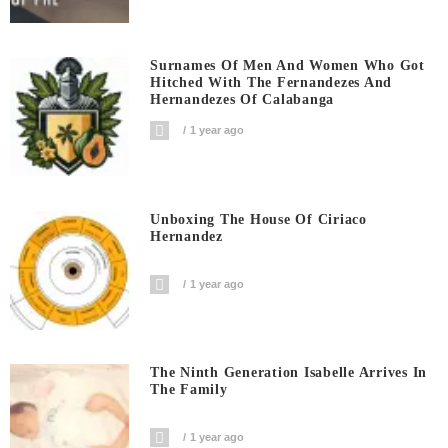
Surnames Of Men And Women Who Got
Hitched With The Fernandezes And
Hernandezes Of Calabanga
1 year ago
Unboxing The House Of Ciriaco
Hernandez
1 year ago
The Ninth Generation Isabelle Arrives In
The Family
1 year ago