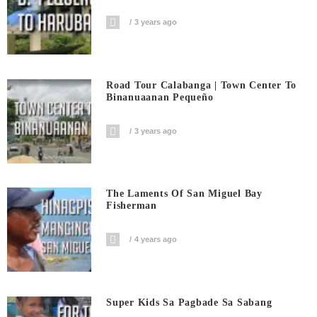
3 years ago
Road Tour Calabanga | Town Center To
Binanuaanan Pequeño
3 years ago
The Laments Of San Miguel Bay
Fisherman
4 years ago
Super Kids Sa Pagbade Sa Sabang