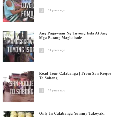
4 years ago
Ang Pagawaan Ng Tuyong Isda At Ang
Mga Batang Magbabade
4 years ago
Road Tour Calabanga | From San Roque
To Sabang
4 years ago
Only In Calabanga Yummy Takoyaki