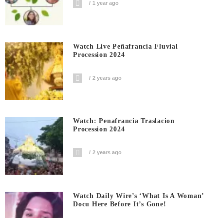
1 year ago
Watch Live Peñafrancia Fluvial
Procession 2024
2 years ago
Watch: Penafrancia Traslacion
Procession 2024
2 years ago
Watch Daily Wire’s ‘What Is A Woman’
Docu Here Before It’s Gone!