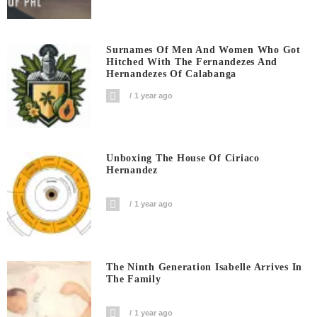
Surnames Of Men And Women Who Got
Hitched With The Fernandezes And
Hernandezes Of Calabanga
1 year ago
Unboxing The House Of Ciriaco
Hernandez
1 year ago
The Ninth Generation Isabelle Arrives In
The Family
1 year ago