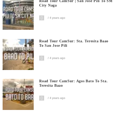
Road Tour CamSur | San Jose Pili To SM
City Naga
4 years ago
Road Tour CamSur: Sta. Teresita Baao
To San Jose Pili
4 years ago
Road Tour CamSur: Agos Bato To Sta.
Teresita Baao
4 years ago