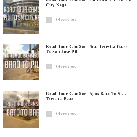
City Naga
4 years ago
Road Tour CamSur: Sta. Teresita Baao
To San Jose Pili
4 years ago
Road Tour CamSur: Agos Bato To Sta.
Teresita Baao
4 years ago