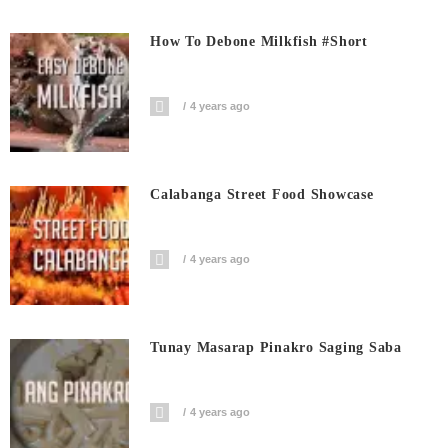
How To Debone Milkfish #short
4 years ago
Calabanga Street Food Showcase
4 years ago
Tunay Masarap Pinakro Saging Saba
4 years ago