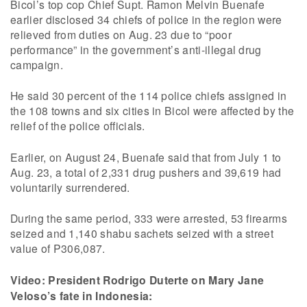
Bicol’s top cop Chief Supt. Ramon Melvin Buenafe
earlier disclosed 34 chiefs of police in the region were
relieved from duties on Aug. 23 due to “poor
performance” in the government’s anti-illegal drug
campaign.
He said 30 percent of the 114 police chiefs assigned in
the 108 towns and six cities in Bicol were affected by the
relief of the police officials.
Earlier, on August 24, Buenafe said that from July 1 to
Aug. 23, a total of 2,331 drug pushers and 39,619 had
voluntarily surrendered.
During the same period, 333 were arrested, 53 firearms
seized and 1,140 shabu sachets seized with a street
value of P306,087.
Video: President Rodrigo Duterte on Mary Jane
Veloso’s fate in Indonesia: