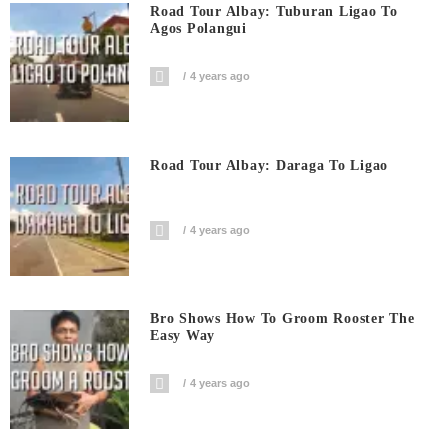
Road Tour Albay: Tuburan Ligao To
Agos Polangui
4 years ago
Road Tour Albay: Daraga To Ligao
4 years ago
Bro Shows How To Groom Rooster The
Easy Way
4 years ago