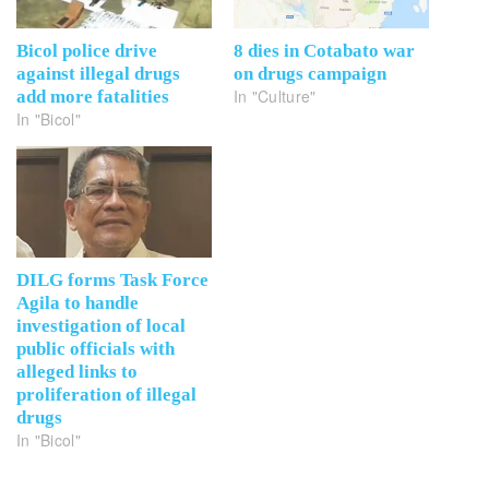
Bicol police drive
8 dies in Cotabato war
against illegal drugs
on drugs campaign
In "Culture"
add more fatalities
In "Bicol"
DILG forms Task Force
Agila to handle
investigation of local
public officials with
alleged links to
proliferation of illegal
drugs
In "Bicol"