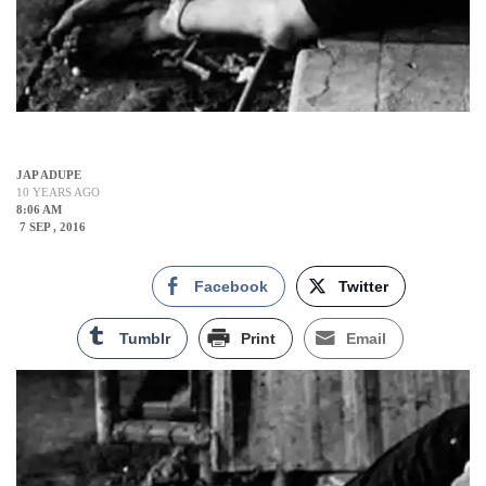
JAP ADUPE
10 YEARS AGO
8:06 AM
7 SEP , 2016
Facebook
Twitter
Tumblr
Print
Email