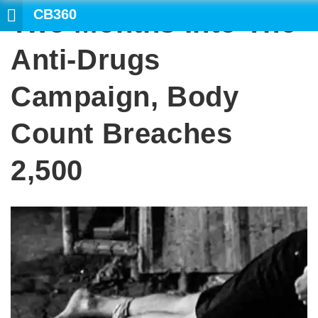
CB360
Two Months Into The
SEAR
Anti-Drugs
Campaign, Body
Count Breaches
2,500