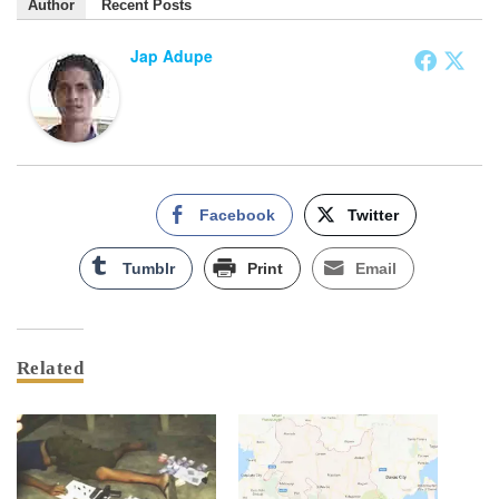
Author
Recent Posts
Jap Adupe
Facebook
Twitter
Tumblr
Print
Email
Related