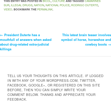
BICOL
CULTURE
CAMARINES
THIS ENTRY WAS POSTED IN
,
AND TAGGED
SUR
ILLEGAL DRUGS
NATION
NATIONAL POLICE
RODRIGO DUTERTE
,
,
,
,
,
VIDEO
PERMALINK
. BOOKMARK THE
.
←
President Duterte has a
This latest brain teaser involves
Post
mouthfull of answers when asked
symbol of horse, horseshoe and
about drug-related extra-judicial
cowboy boots
→
Navigation
killings
TELL US YOUR THOUGHTS ON THIS ARTICLE. IF LOGGED
IN WITH ANY OF YOUR WORDPRESS.COM, TWITTER,
FACEBOOK, GOOGLE+, OR REGISTERED ON THIS SITE
BEFORE, THEN YOU CAN SIMPLY WRITE YOUR
COMMENT BELOW. THANKS AND APPRECIATE YOUR
FEEDBACK.