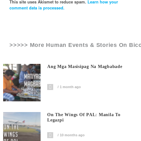
This site uses Akismet to reduce spam.
Learn how your
comment data is processed.
>>>>> More Human Events & Stories On
Bico
Ang Mga Masisipag Na Magbabade
1 month ago
On The Wings Of PAL: Manila To
Legazpi
10 months ago