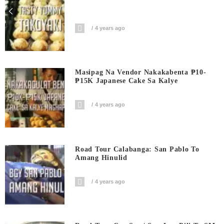
4 years ago
Masipag Na Vendor Nakakabenta ₱10-
₱15K Japanese Cake Sa Kalye
4 years ago
Road Tour Calabanga: San Pablo To
Amang Hinulid
4 years ago