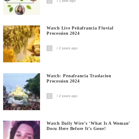
1 year ago
Watch Live Peñafrancia Fluvial
Procession 2024
2 years ago
Watch: Penafrancia Traslacion
Procession 2024
2 years ago
Watch Daily Wire’s ‘What Is A Woman’
Docu Here Before It’s Gone!