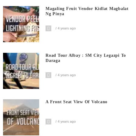
Magaling Fruit Vendor Kidlat Magbalat
Ng Pinya
4 years ago
Road Tour Albay : SM City Legazpi To
Daraga
4 years ago
A Front Seat View Of Volcano
4 years ago