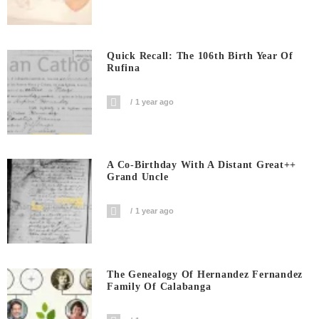
Quick Recall: The 106th Birth Year Of
Rufina
1 year ago
A Co-Birthday With A Distant Great++
Grand Uncle
1 year ago
The Genealogy Of Hernandez Fernandez
Family Of Calabanga