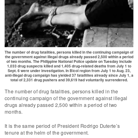
The number of drug fatalities, persons killed in the continuing campaign of
the government against illegal drugs already passed 2,500 within a period
of two months. The Philippine National Police update on Tuesday include
1,033 drug suspects killed and 1,405 drug-related deaths from July 1 to
Sept. 6 were under investigation. In Bicol region from July 1 to Aug. 23,
anti-illegal drug campaign has yielded 37 fatalitites already since July 1, a
total of 2,331 drug pushers and 39,619 had voluntarily surrendered.
The number of drug fatalities, persons killed in the
continuing campaign of the government against illegal
drugs already passed 2,500 within a period of two
months.
It is the same period of President Rodrigo Duterte’s
tenure at the helm of the government.