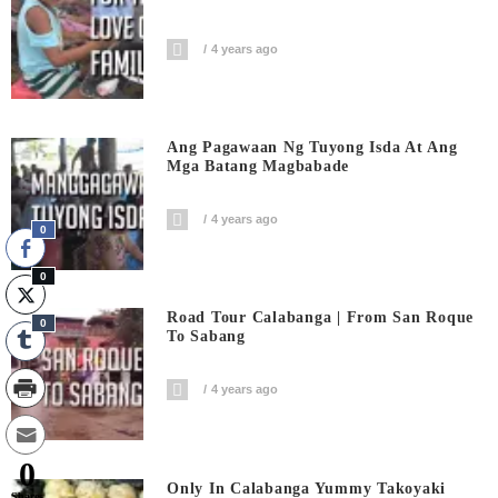
4 years ago
Ang Pagawaan Ng Tuyong Isda At Ang
Mga Batang Magbabade
4 years ago
0
0
Road Tour Calabanga | From San Roque
0
To Sabang
4 years ago
0
Only In Calabanga Yummy Takoyaki
Shares