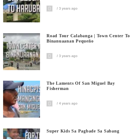
3 years ago
Road Tour Calabanga | Town Center To
Binanuaanan Pequeño
3 years ago
The Laments Of San Miguel Bay
Fisherman
4 years ago
Super Kids Sa Pagbade Sa Sabang