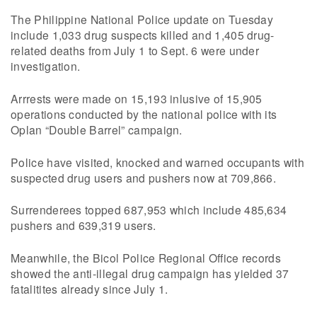
The Philippine National Police update on Tuesday
include 1,033 drug suspects killed and 1,405 drug-
related deaths from July 1 to Sept. 6 were under
investigation.
Arrrests were made on 15,193 inlusive of 15,905
operations conducted by the national police with its
Oplan “Double Barrel” campaign.
Police have visited, knocked and warned occupants with
suspected drug users and pushers now at 709,866.
Surrenderees topped 687,953 which include 485,634
pushers and 639,319 users.
Meanwhile, the Bicol Police Regional Office records
showed the anti-illegal drug campaign has yielded 37
fatalitites already since July 1.