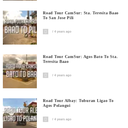
Road Tour CamSur: Sta. Teresita Baao
To San Jose Pili
4 years ago
Road Tour CamSur: Agos Bato To Sta.
Teresita Baao
4 years ago
Road Tour Albay: Tuburan Ligao To
Agos Polangui
4 years ago