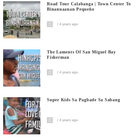
Road Tour Calabanga | Town Center To
Binanuaanan Pequeño
4 years ago
The Laments Of San Miguel Bay
Fisherman
4 years ago
Super Kids Sa Pagbade Sa Sabang
4 years ago