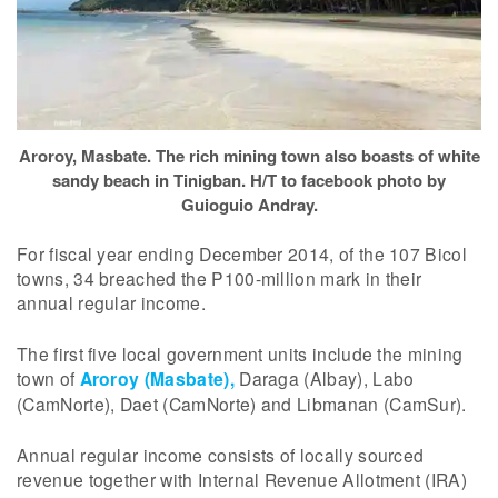
Aroroy, Masbate. The rich mining town also boasts of white
sandy beach in Tinigban. H/T to facebook photo by
Guioguio Andray.
For fiscal year ending December 2014, of the 107 Bicol
towns, 34 breached the P100-million mark in their
annual regular income.
The first five local government units include the mining
town of
Aroroy (Masbate),
Daraga (Albay), Labo
(CamNorte), Daet (CamNorte) and Libmanan (CamSur).
Annual regular income consists of locally sourced
revenue together with Internal Revenue Allotment (IRA)