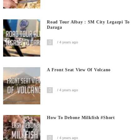
Road Tour Albay : SM City Legazpi To
Daraga
4 years ago
A Front Seat View Of Volcano
4 years ago
How To Debone Milkfish #short
4 years ago