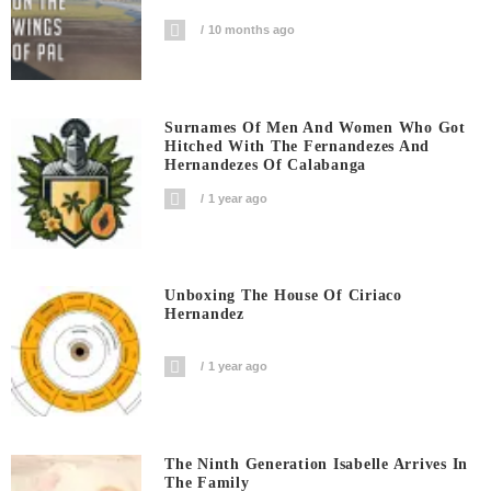
10 months ago
Surnames Of Men And Women Who Got
Hitched With The Fernandezes And
Hernandezes Of Calabanga
1 year ago
Unboxing The House Of Ciriaco
Hernandez
1 year ago
The Ninth Generation Isabelle Arrives In
The Family