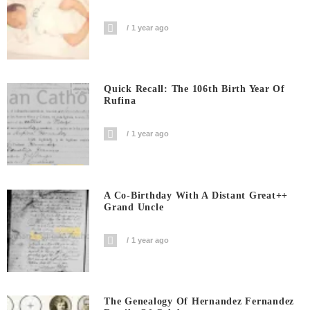
1 year ago
Quick Recall: The 106th Birth Year Of
Rufina
1 year ago
A Co-Birthday With A Distant Great++
Grand Uncle
1 year ago
The Genealogy Of Hernandez Fernandez