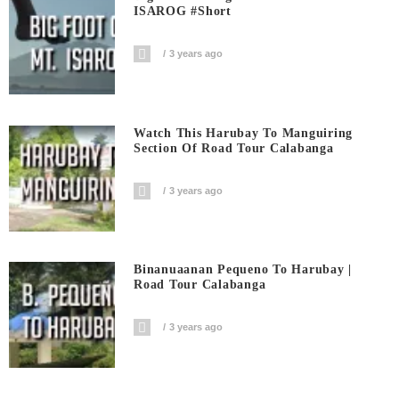
ISAROG #short
3 years ago
Watch This Harubay To Manguiring
Section Of Road Tour Calabanga
3 years ago
Binanuaanan Pequeno To Harubay |
Road Tour Calabanga
3 years ago