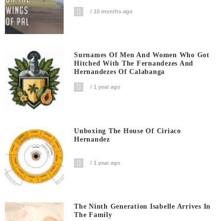
10 months ago
Surnames Of Men And Women Who Got
Hitched With The Fernandezes And
Hernandezes Of Calabanga
1 year ago
Unboxing The House Of Ciriaco
Hernandez
1 year ago
The Ninth Generation Isabelle Arrives In
The Family