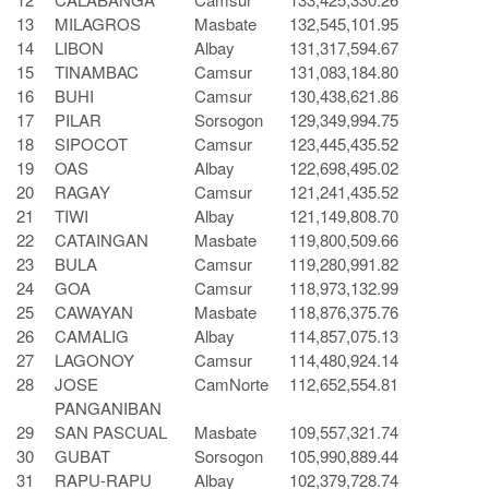
13
MILAGROS
Masbate
132,545,101.95
14
LIBON
Albay
131,317,594.67
15
TINAMBAC
Camsur
131,083,184.80
16
BUHI
Camsur
130,438,621.86
17
PILAR
Sorsogon
129,349,994.75
18
SIPOCOT
Camsur
123,445,435.52
19
OAS
Albay
122,698,495.02
20
RAGAY
Camsur
121,241,435.52
21
TIWI
Albay
121,149,808.70
22
CATAINGAN
Masbate
119,800,509.66
23
BULA
Camsur
119,280,991.82
24
GOA
Camsur
118,973,132.99
25
CAWAYAN
Masbate
118,876,375.76
26
CAMALIG
Albay
114,857,075.13
27
LAGONOY
Camsur
114,480,924.14
28
JOSE
CamNorte
112,652,554.81
PANGANIBAN
29
SAN PASCUAL
Masbate
109,557,321.74
30
GUBAT
Sorsogon
105,990,889.44
31
RAPU-RAPU
Albay
102,379,728.74