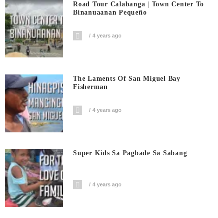
Road Tour Calabanga | Town Center To
Binanuaanan Pequeño
4 years ago
The Laments Of San Miguel Bay
Fisherman
4 years ago
Super Kids Sa Pagbade Sa Sabang
4 years ago