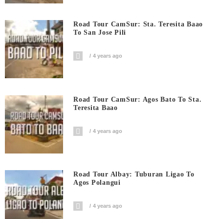
Road Tour CamSur: Sta. Teresita Baao
To San Jose Pili
4 years ago
Road Tour CamSur: Agos Bato To Sta.
Teresita Baao
4 years ago
Road Tour Albay: Tuburan Ligao To
Agos Polangui
4 years ago