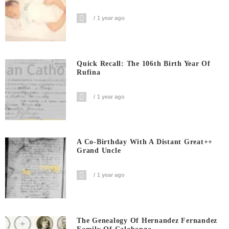
1 year ago
Quick Recall: The 106th Birth Year Of
Rufina
1 year ago
A Co-Birthday With A Distant Great++
Grand Uncle
1 year ago
The Genealogy Of Hernandez Fernandez