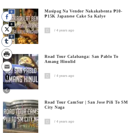
Masipag Na Vendor Nakakabenta ₱10-
0
₱15K Japanese Cake Sa Kalye
0
4 years ago
0
Road Tour Calabanga: San Pablo To
Amang Hinulid
0
4 years ago
Shares
Road Tour CamSur | San Jose Pili To SM
City Naga
4 years ago