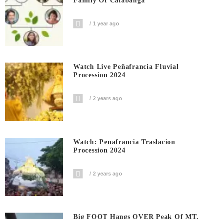
Family Of Calabanga
1 year ago
Watch Live Peñafrancia Fluvial
Procession 2024
2 years ago
Watch: Penafrancia Traslacion
Procession 2024
2 years ago
Big FOOT Hangs OVER Peak Of MT.