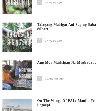
4 years ago
Talagang Mabigat Ani Saging Saba
#short
4 years ago
Ang Mga Masisipag Na Magbabade
1 month ago
On The Wings Of PAL: Manila To
Legazpi