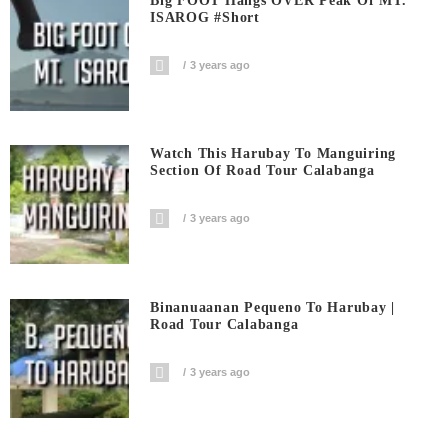
Big FOOT Hangs OVER Peak Of MT.
ISAROG #short
3 years ago
Watch This Harubay To Manguiring
Section Of Road Tour Calabanga
3 years ago
Binanuaanan Pequeno To Harubay |
Road Tour Calabanga
3 years ago