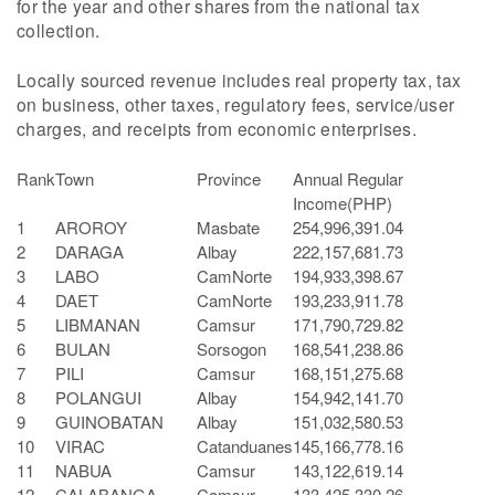
for the year and other shares from the national tax
collection.
Locally sourced revenue includes real property tax, tax
on business, other taxes, regulatory fees, service/user
charges, and receipts from economic enterprises.
Rank
Town
Province
Annual Regular
Income(PHP)
1
AROROY
Masbate
254,996,391.04
2
DARAGA
Albay
222,157,681.73
3
LABO
CamNorte
194,933,398.67
4
DAET
CamNorte
193,233,911.78
5
LIBMANAN
Camsur
171,790,729.82
6
BULAN
Sorsogon
168,541,238.86
7
PILI
Camsur
168,151,275.68
8
POLANGUI
Albay
154,942,141.70
9
GUINOBATAN
Albay
151,032,580.53
10
VIRAC
Catanduanes
145,166,778.16
11
NABUA
Camsur
143,122,619.14
12
CALABANGA
Camsur
133,425,330.26