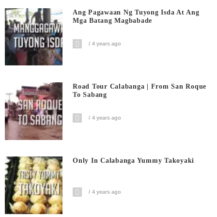
Ang Pagawaan Ng Tuyong Isda At Ang
Mga Batang Magbabade
4 years ago
Road Tour Calabanga | From San Roque
To Sabang
4 years ago
Only In Calabanga Yummy Takoyaki
4 years ago