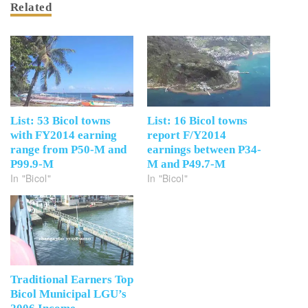
Related
List: 53 Bicol towns
List: 16 Bicol towns
with FY2014 earning
report F/Y2014
range from P50-M and
earnings between P34-
P99.9-M
M and P49.7-M
In "Bicol"
In "Bicol"
Traditional Earners Top
Bicol Municipal LGU’s