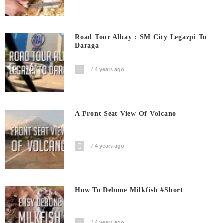
Road Tour Albay : SM City Legazpi To
Daraga
4 years ago
A Front Seat View Of Volcano
4 years ago
How To Debone Milkfish #short
4 years ago