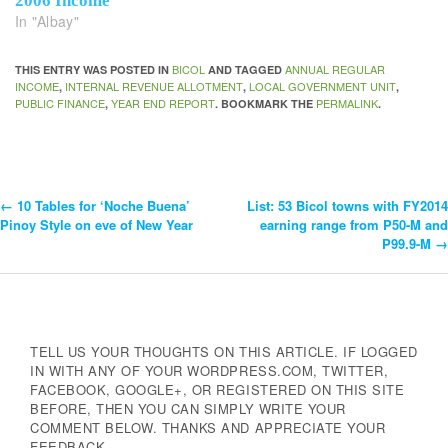
2006 Income
In "Albay"
BICOL
ANNUAL REGULAR
THIS ENTRY WAS POSTED IN
AND TAGGED
INCOME
INTERNAL REVENUE ALLOTMENT
LOCAL GOVERNMENT UNIT
,
,
,
PUBLIC FINANCE
YEAR END REPORT
PERMALINK
,
. BOOKMARK THE
.
←
10 Tables for ‘Noche Buena’
List: 53 Bicol towns with FY2014
Post
Pinoy Style on eve of New Year
earning range from P50-M and
P99.9-M
→
Navigation
TELL US YOUR THOUGHTS ON THIS ARTICLE. IF LOGGED
IN WITH ANY OF YOUR WORDPRESS.COM, TWITTER,
FACEBOOK, GOOGLE+, OR REGISTERED ON THIS SITE
BEFORE, THEN YOU CAN SIMPLY WRITE YOUR
COMMENT BELOW. THANKS AND APPRECIATE YOUR
FEEDBACK.