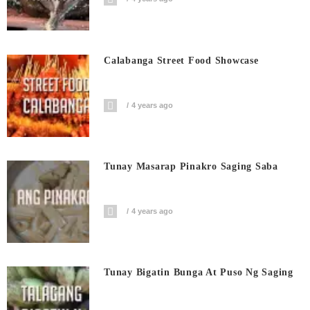
Calabanga Street Food Showcase
4 years ago
Tunay Masarap Pinakro Saging Saba
4 years ago
Tunay Bigatin Bunga At Puso Ng Saging