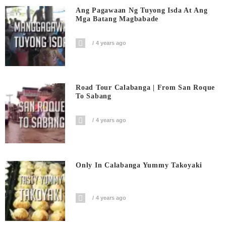
Ang Pagawaan Ng Tuyong Isda At Ang
Mga Batang Magbabade
4 years ago
Road Tour Calabanga | From San Roque
To Sabang
4 years ago
Only In Calabanga Yummy Takoyaki
4 years ago