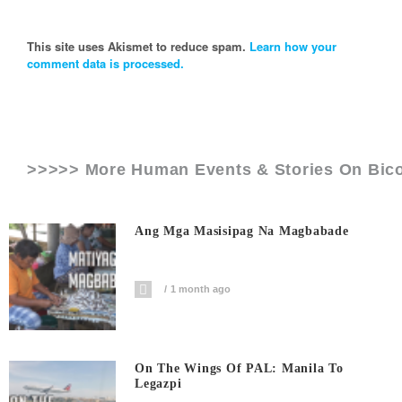
This site uses Akismet to reduce spam.
Learn how your
comment data is processed.
>>>>> More Human Events & Stories On
Bico
Ang Mga Masisipag Na Magbabade
1 month ago
On The Wings Of PAL: Manila To
Legazpi