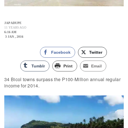
JAP ADUPE
11 YEARS AGO
6:16 AM
3 JAN , 2016
Facebook
Twitter
Tumblr
Print
Email
34 Bicol towns surpass the P100-Million annual regular
income for 2014.