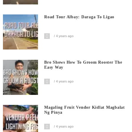
Road Tour Albay: Daraga To Ligao
4 years ago
Bro Shows How To Groom Rooster The
Easy Way
4 years ago
Magaling Fruit Vendor Kidlat Magbalat
Ng Pinya
4 years ago