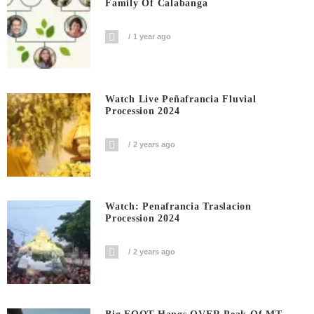
Family Of Calabanga
1 year ago
Watch Live Peñafrancia Fluvial
Procession 2024
2 years ago
Watch: Penafrancia Traslacion
Procession 2024
2 years ago