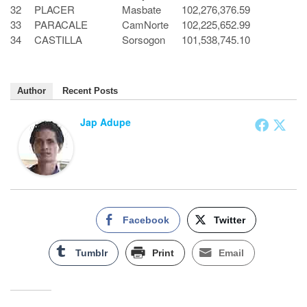
32
PLACER
Masbate
102,276,376.59
33
PARACALE
CamNorte
102,225,652.99
34
CASTILLA
Sorsogon
101,538,745.10
Author
Recent Posts
Jap Adupe
Facebook
Twitter
Tumblr
Print
Email