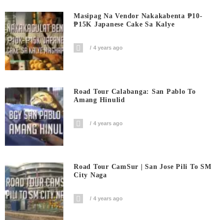
Masipag Na Vendor Nakakabenta ₱10-
₱15K Japanese Cake Sa Kalye
4 years ago
Road Tour Calabanga: San Pablo To
Amang Hinulid
4 years ago
Road Tour CamSur | San Jose Pili To SM
City Naga
4 years ago