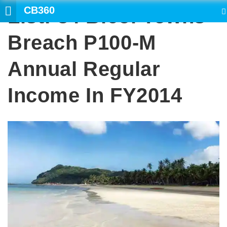
CB360
List: 34 Bicol Towns
SEARCH
Breach P100-M
Annual Regular
Income In FY2014