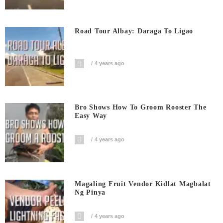
Road Tour Albay: Daraga To Ligao
4 years ago
Bro Shows How To Groom Rooster The
Easy Way
4 years ago
Magaling Fruit Vendor Kidlat Magbalat
Ng Pinya
4 years ago