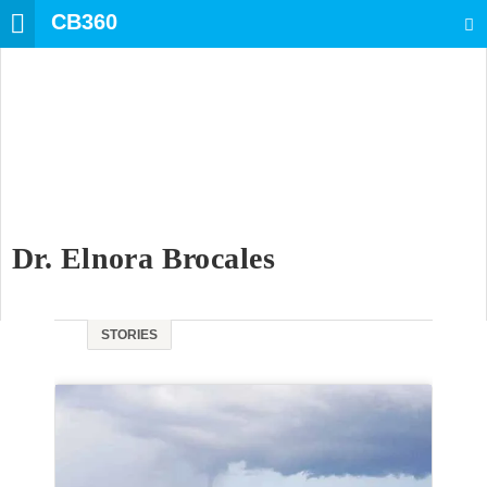
CB360
SEARCH
Dr. Elnora Brocales
STORIES