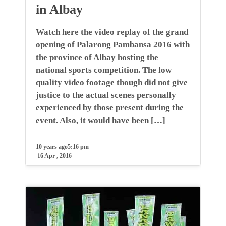
in Albay
Watch here the video replay of the grand
opening of Palarong Pambansa 2016 with
the province of Albay hosting the
national sports competition. The low
quality video footage though did not give
justice to the actual scenes personally
experienced by those present during the
event. Also, it would have been […]
10 years ago
5:16 pm
16 Apr , 2016