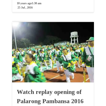
10 years ago
1:30 am
25 Jul , 2016
Watch replay opening of
Palarong Pambansa 2016