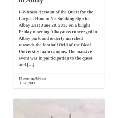
in Albay
I-Witness Account of the Quest for the
Largest Human No-Smoking Sign in
Albay Last June 28, 2013 on a bright
Friday morning Albayanos converged in
Albay park and orderly marched
towards the football field of the Bicol
University main campus. The massive
event was in participation to the quest,
and […]
13 years ago
8:06 am
1 Jul , 2013