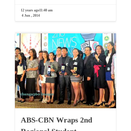
12 years ago
11:40 am
4 Jun , 2014
ABS-CBN Wraps 2nd