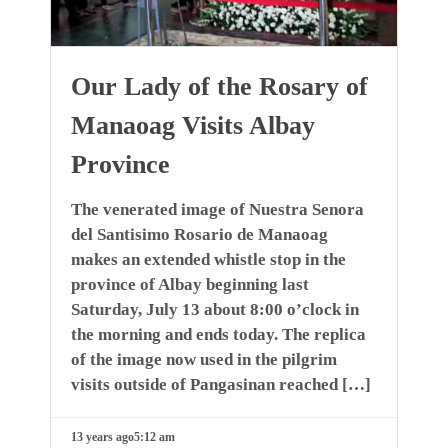
Our Lady of the Rosary of
Manaoag Visits Albay
Province
The venerated image of Nuestra Senora
del Santisimo Rosario de Manaoag
makes an extended whistle stop in the
province of Albay beginning last
Saturday, July 13 about 8:00 o’clock in
the morning and ends today. The replica
of the image now used in the pilgrim
visits outside of Pangasinan reached […]
13 years ago
5:12 am