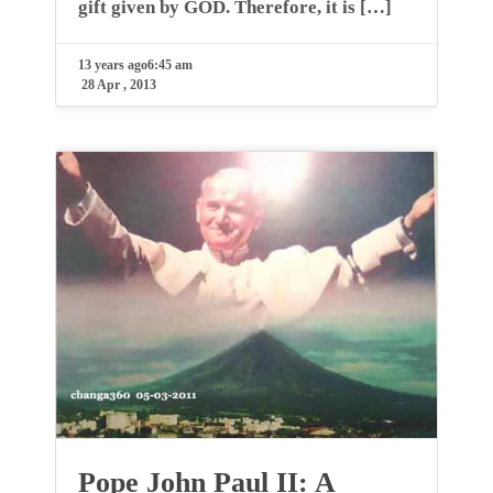
gift given by GOD. Therefore, it is […]
13 years ago
6:45 am
28 Apr , 2013
Pope John Paul II: A