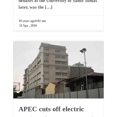
debates at the University of Santo Tomas
later, was the […]
10 years ago
4:02 am
11 Apr , 2016
APEC cuts off electric