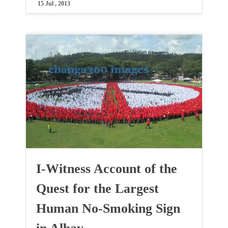
15 Jul , 2013
I-Witness Account of the
Quest for the Largest
Human No-Smoking Sign