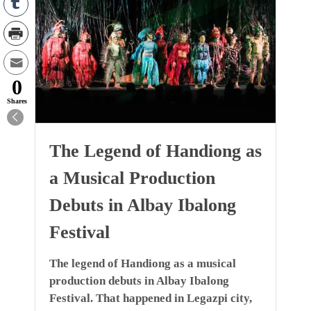
0
Shares
The Legend of Handiong as
a Musical Production
Debuts in Albay Ibalong
Festival
The legend of Handiong as a musical
production debuts in Albay Ibalong
Festival. That happened in Legazpi city,