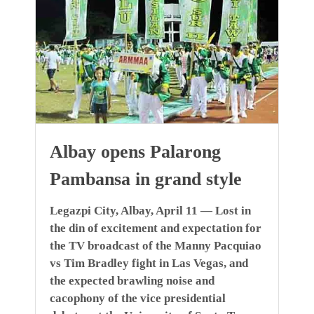
Albay opens Palarong
Pambansa in grand style
Legazpi City, Albay, April 11 — Lost in
the din of excitement and expectation for
the TV broadcast of the Manny Pacquiao
vs Tim Bradley fight in Las Vegas, and
the expected brawling noise and
cacophony of the vice presidential