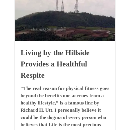
Living by the Hillside
Provides a Healthful
Respite
“The real reason for physical fitness goes
beyond the benefits one accrues from a
healthy lifestyle,” is a famous line by
Richard H. Utt. I personally believe it
could be the dogma of every person who
believes that Life is the most precious