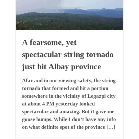
A fearsome, yet
spectacular string tornado
just hit Albay province
Afar and in our viewing safety, the string
tornado that formed and hit a portion
somewhere in the vicinity of Legazpi city
at about 4 PM yesterday looked
spectacular and amazing. But it gave me
goose bumps. While I don’t have any info
on what definite spot of the province […]