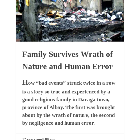
Family Survives Wrath of
Nature and Human Error
H
ow “bad events” struck twice in a row
is a story so true and experienced by a
good religious family in Daraga town,
province of Albay. The first was brought
about by the wrath of nature, the second
by negligence and human error.
17 years ago
4:00 am