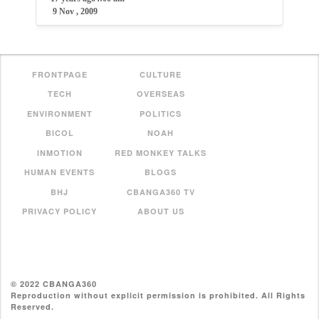
9 Nov , 2009
FRONTPAGE
CULTURE
TECH
OVERSEAS
ENVIRONMENT
POLITICS
BICOL
NOAH
INMOTION
RED MONKEY TALKS
HUMAN EVENTS
BLOGS
BHJ
CBANGA360 TV
PRIVACY POLICY
ABOUT US
© 2022 CBANGA360
Reproduction without explicit permission is prohibited. All Rights
Reserved.