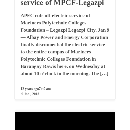
service of MPCF-Legazpi
APEC cuts off electric service of
Mariners Polytechnic Colleges
Foundation – Legazpi Legazpi City, Jan 9
— Albay Power and Energy Corporation
finally disconnected the electric service
to the entire campus of Mariners
Polytechnic Colleges Foundation in
Barangay Rawis here, on Wednesday at
about 10 o’clock in the morning. The […]
12 years ago
7:49 am
9 Jan , 2015