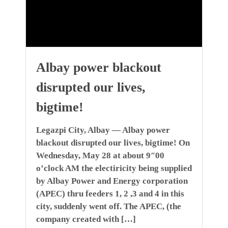
Albay power blackout
disrupted our lives,
bigtime!
Legazpi City, Albay — Albay power
blackout disrupted our lives, bigtime! On
Wednesday, May 28 at about 9″00
o’clock AM the electiricity being supplied
by Albay Power and Energy corporation
(APEC) thru feeders 1, 2 ,3 and 4 in this
city, suddenly went off. The APEC, (the
company created with […]