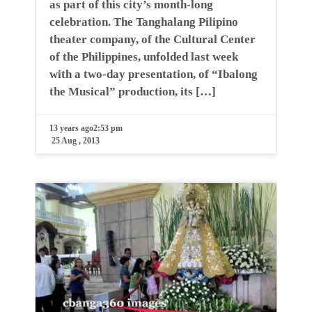
as part of this city’s month-long
celebration. The Tanghalang Pilipino
theater company, of the Cultural Center
of the Philippines, unfolded last week
with a two-day presentation, of “Ibalong
the Musical” production, its […]
13 years ago
2:53 pm
25 Aug , 2013