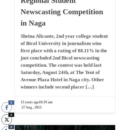
Regional Student
Newscasting Competition
in Naga
Sheina Alicante, 2nd year college student
of Bicol University in journalism wins
first place with a rating of 88.11% in the
just concluded 2nd Bicol newscasting
competition. The contest was held last
Saturday, August 24th, at The Tent of
Avenue Plaza Hotel in Naga city. Other
winners include second placer […]
13 years ago
10:19 am
0
27 Aug , 2013
0
0