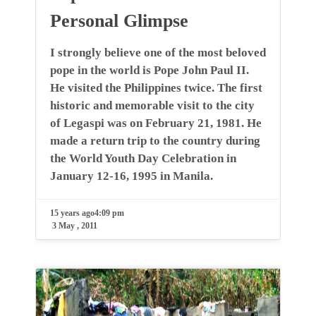
Personal Glimpse
I strongly believe one of the most beloved
pope in the world is Pope John Paul II.
He visited the Philippines twice. The first
historic and memorable visit to the city
of Legaspi was on February 21, 1981. He
made a return trip to the country during
the World Youth Day Celebration in
January 12-16, 1995 in Manila.
15 years ago
4:09 pm
3 May , 2011