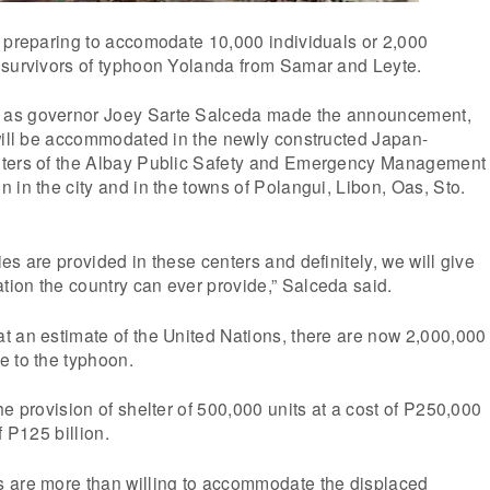
s preparing to accomodate 10,000 individuals or 2,000
 survivors of typhoon Yolanda from Samar and Leyte.
as governor Joey Sarte Salceda made the announcement,
 will be accommodated in the newly constructed Japan-
nters of the Albay Public Safety and Emergency Management
 in the city and in the towns of Polangui, Libon, Oas, Sto.
es are provided in these centers and definitely, we will give
ion the country can ever provide,” Salceda said.
t an estimate of the United Nations, there are now 2,000,000
e to the typhoon.
he provision of shelter of 500,000 units at a cost of P250,000
f P125 billion.
 are more than willing to accommodate the displaced