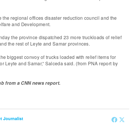
 the regional offices disaster reduction council and the
elfare and Development.
nday the province dispatched 23 more truckloads of relief
and the rest of Leyte and Samar provinces.
the biggest convoy of trucks loaded with relief items for
for Leyte and Samar,” Salceda said. (from PNA report by
ab from a CNN news report.
et Journalist