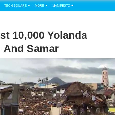
TECH SQUARE
MORE
MANIFESTO
st 10,000 Yolanda
e And Samar