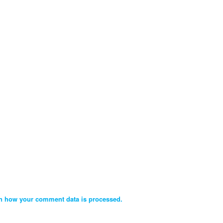
n how your comment data is processed.