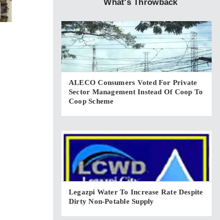
What's Throwback
ALECO Consumers Voted For Private
Sector Management Instead Of Coop To
Coop Scheme
Legazpi Water To Increase Rate Despite
Dirty Non-Potable Supply