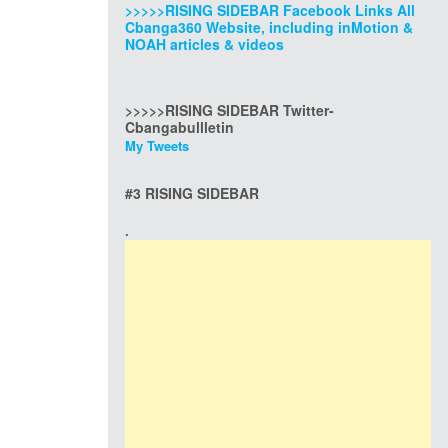
>>>>>RISING SIDEBAR Facebook Links All
Cbanga360 Website, including inMotion &
NOAH articles & videos
>>>>>RISING SIDEBAR Twitter-
Cbangabullletin
My Tweets
#3 RISING SIDEBAR
.