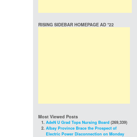
RISING SIDEBAR HOMEPAGE AD *22
Most Viewed Posts
AdeN U Grad Tops Nursing Board
(269,339)
Albay Province Brace the Prospect of
Electric Power Disconnection on Monday