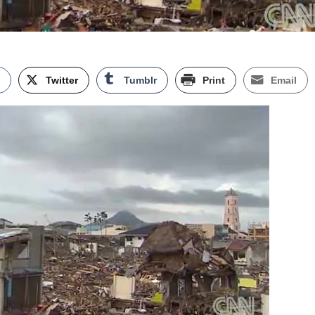
k
Twitter
Tumblr
Print
Email