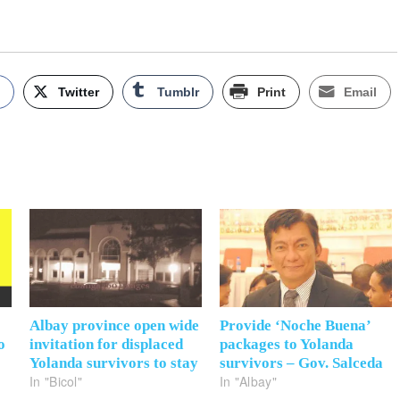
k
Twitter
Tumblr
Print
Email
Albay province open wide
Provide ‘Noche Buena’
o
invitation for displaced
packages to Yolanda
Yolanda survivors to stay
survivors – Gov. Salceda
In "Bicol"
In "Albay"