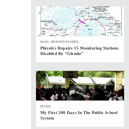
BICOL
WEATHER STORIES
Phivolcs Repairs 15 Monitoring Stations
Disabled By “Glenda”
BLOGS
My First 200 Days In The Public School
System