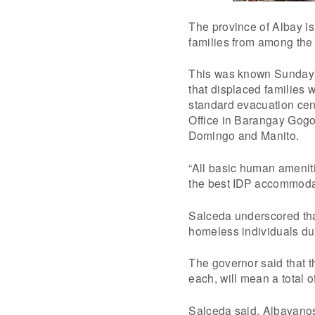
The province of Albay i
families from among the
This was known Sunday 
that displaced families
standard evacuation ce
Office in Barangay Gogon
Domingo and Manito.
“All basic human ameniti
the best IDP accommodat
Salceda underscored tha
homeless individuals du
The governor said that t
each, will mean a total o
Salceda said, Albayanos