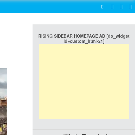
SEARCH
RISING SIDEBAR HOMEPAGE AD [do_widget
id=custom_html-21]