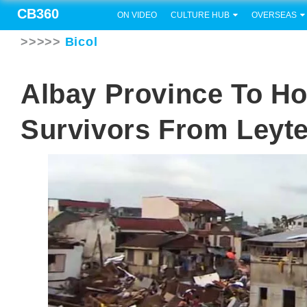
CB360
ON VIDEO
CULTURE HUB
OVERSEAS
>>>>>
Bicol
Albay Province To Ho
Survivors From Leyt