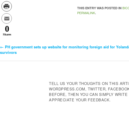
BIC
THIS ENTRY WAS POSTED IN
PERMALINK
.
0
Shares
←
PH government sets up website for monitoring foreign aid for Yoland
Post
survivors
Navigation
TELL US YOUR THOUGHTS ON THIS ARTI
WORDPRESS.COM, TWITTER, FACEBOOK,
BEFORE, THEN YOU CAN SIMPLY WRIT
APPRECIATE YOUR FEEDBACK.