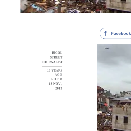
Faceboo
BICOL
STREET
JOURNALIST
13 YEARS
AGO
1:11 PM
18 NOV ,
2013