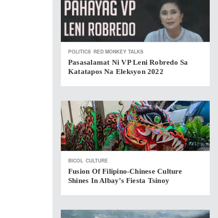
POLITICS
RED MONKEY TALKS
Pasasalamat Ni VP Leni Robredo Sa
Katatapos Na Eleksyon 2022
BICOL
CULTURE
Fusion Of Filipino-Chinese Culture
Shines In Albay’s Fiesta Tsinoy