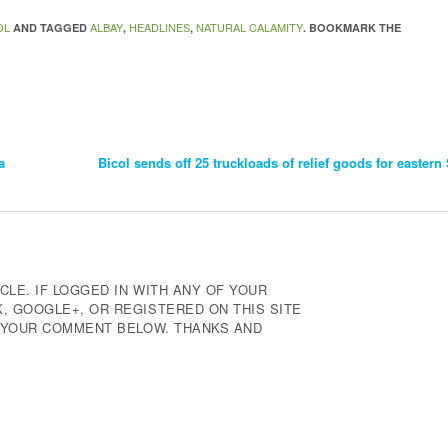
OL
ALBAY
HEADLINES
NATURAL CALAMITY
AND TAGGED
,
,
. BOOKMARK THE
a
Bicol sends off 25 truckloads of relief goods for easte
CLE. IF LOGGED IN WITH ANY OF YOUR
 GOOGLE+, OR REGISTERED ON THIS SITE
E YOUR COMMENT BELOW. THANKS AND