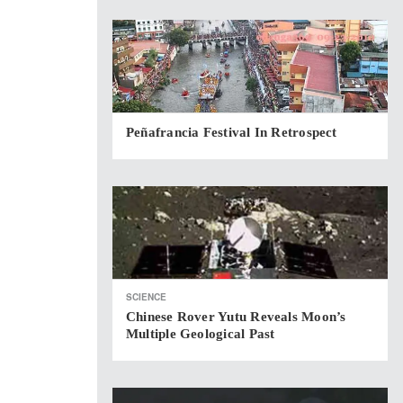
Peñafrancia Festival In Retrospect
SCIENCE
Chinese Rover Yutu Reveals Moon’s
Multiple Geological Past