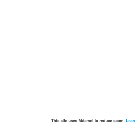
This site uses Akismet to reduce spam.
Lear