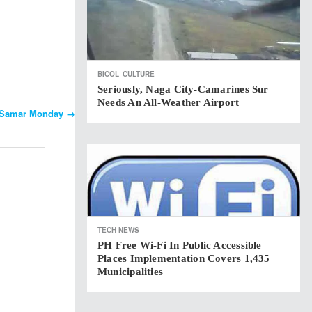
BICOL
CULTURE
Seriously, Naga City-Camarines Sur
Needs An All-Weather Airport
rn Samar Monday
→
TECH NEWS
PH Free Wi-Fi In Public Accessible
Places Implementation Covers 1,435
Municipalities