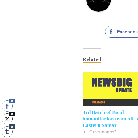
Faceboo
Related
0
3rd Batch of Bicol
0
humanitarian team off t
Eastern Samar
0
In "Governance"