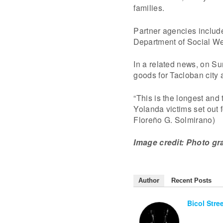
families.
Partner agencies include
Department of Social W
In a related news, on Su
goods for Tacloban city 
“This is the longest and 
Yolanda victims set out 
Floreño G. Solmirano)
Image credit: Photo gr
Author
Recent Posts
Bicol Stre