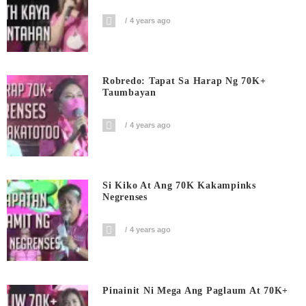
4 years ago
Robredo: Tapat Sa Harap Ng 70K+
Taumbayan
4 years ago
Si Kiko At Ang 70K Kakampinks
Negrenses
4 years ago
Pinainit Ni Mega Ang Paglaum At 70K+