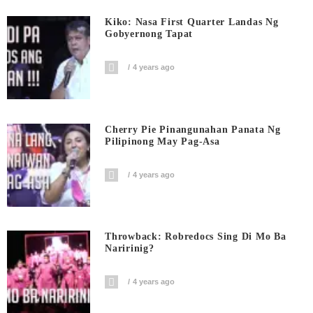
Kiko: Nasa First Quarter Landas Ng
Gobyernong Tapat
4 years ago
Cherry Pie Pinangunahan Panata Ng
Pilipinong May Pag-Asa
4 years ago
Throwback: Robredocs Sing Di Mo Ba
Naririnig?
4 years ago