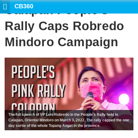
CB360
Calapan People’s
Rally Caps Robredo
Mindoro Campaign
The full speech of VP Leni Robredo in the People's Rally held in
Calapan, Oriental Mindoro on March 3, 2022. The rally capped the one
day sortie of the whole Topang Angat in the province.