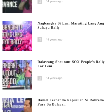
4 years ago
Nagbangka Si Leni Marating Lang Ang
Sahaya Rally
4 years ago
Dalawang Shoutout SOX People’s Rally
For Leni
4 years ago
Daniel Fernando Napusuan Si Robredo
Para Sa Bulacan