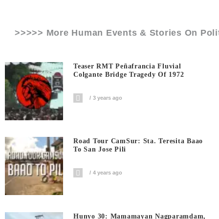
>>>>> More Human Events & Stories On
Pol
Teaser RMT Peñafrancia Fluvial
Colgante Bridge Tragedy Of 1972
3 years ago
Road Tour CamSur: Sta. Teresita Baao
To San Jose Pili
4 years ago
Hunyo 30: Mamamayan Nagparamdam,