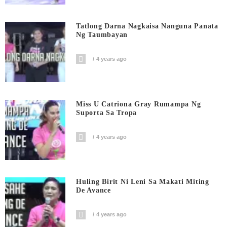
Tatlong Darna Nagkaisa Nanguna Panata
Ng Taumbayan
4 years ago
Miss U Catriona Gray Rumampa Ng
Suporta Sa Tropa
4 years ago
Huling Birit Ni Leni Sa Makati Miting
De Avance
4 years ago