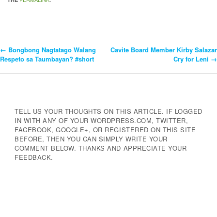
←
Bongbong Nagtatago Walang
Cavite Board Member Kirby Salazar
Post
Respeto sa Taumbayan? #short
Cry for Leni
→
Navigation
TELL US YOUR THOUGHTS ON THIS ARTICLE. IF LOGGED
IN WITH ANY OF YOUR WORDPRESS.COM, TWITTER,
FACEBOOK, GOOGLE+, OR REGISTERED ON THIS SITE
BEFORE, THEN YOU CAN SIMPLY WRITE YOUR
COMMENT BELOW. THANKS AND APPRECIATE YOUR
FEEDBACK.