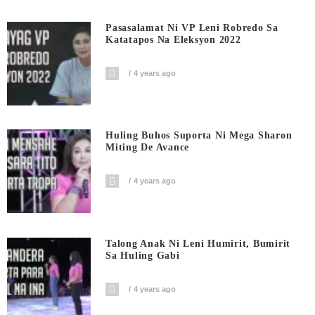
Pasasalamat Ni VP Leni Robredo Sa
Katatapos Na Eleksyon 2022
4 years ago
Huling Buhos Suporta Ni Mega Sharon
Miting De Avance
4 years ago
Talong Anak Ni Leni Humirit, Bumirit
Sa Huling Gabi
4 years ago