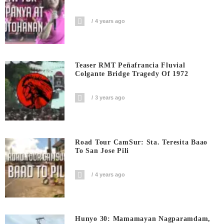
4 years ago
Teaser RMT Peñafrancia Fluvial
Colgante Bridge Tragedy Of 1972
3 years ago
Road Tour CamSur: Sta. Teresita Baao
To San Jose Pili
4 years ago
Hunyo 30: Mamamayan Nagparamdam,