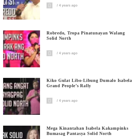
4 years ago
Robredo, Tropa Pinatunayan Walang
Solid North
4 years ago
Kiko Gulat Libo-Libung Dumalo Isabela
Grand People’s Rally
4 years ago
Mega Kinantahan Isabela Kakampinks
Bumasag Pantasya Solid North