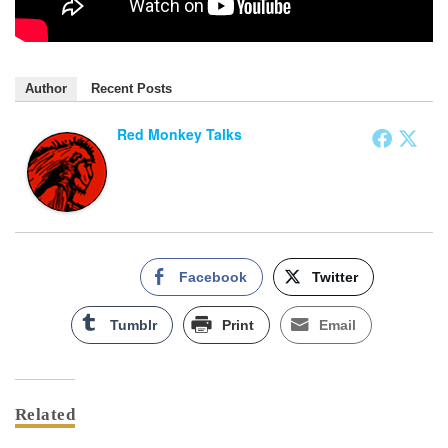
Author
Recent Posts
Red Monkey Talks
Facebook
Twitter
Tumblr
Print
Email
Related