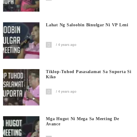
Lahat Ng Saloobin Binulgar Ni VP Leni
4 years ago
Tiklop-Tuhod Pasasalamat Sa Suporta Si
Kiko
4 years ago
Mga Hugot Ni Mega Sa Meeting De
Avance