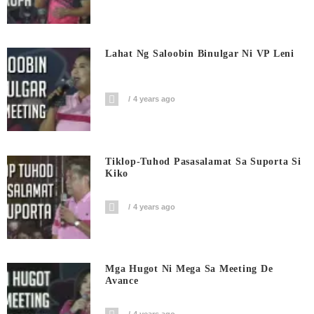
Lahat Ng Saloobin Binulgar Ni VP Leni
4 years ago
Tiklop-Tuhod Pasasalamat Sa Suporta Si
Kiko
4 years ago
Mga Hugot Ni Mega Sa Meeting De
Avance