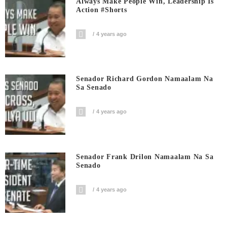
Always Make People Win, Leadership Is
Action #shorts
4 years ago
Senador Richard Gordon Namaalam Na
Sa Senado
4 years ago
Senador Frank Drilon Namaalam Na Sa
Senado
4 years ago