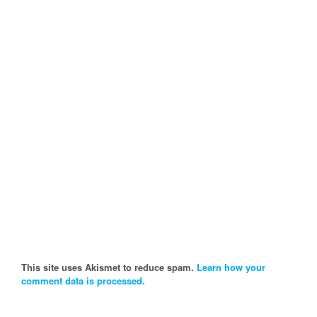
This site uses Akismet to reduce spam.
Learn how your
comment data is processed.