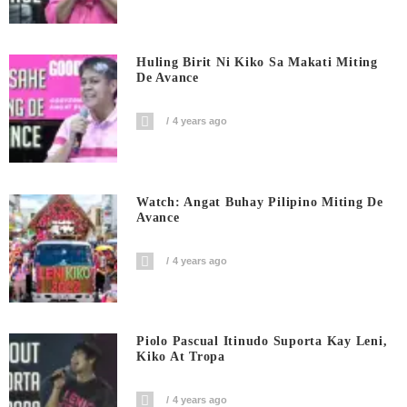
Huling Birit Ni Kiko Sa Makati Miting
De Avance
4 years ago
Watch: Angat Buhay Pilipino Miting De
Avance
4 years ago
Piolo Pascual Itinudo Suporta Kay Leni,
Kiko At Tropa
4 years ago