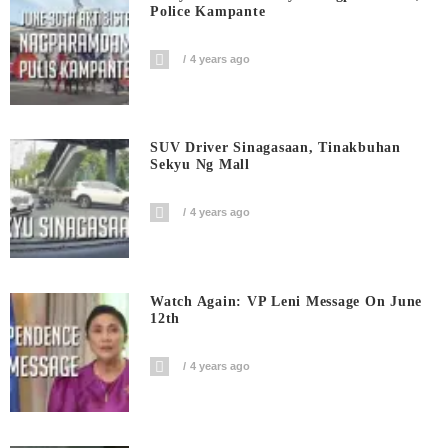
Police Kampante
4 years ago
SUV Driver Sinagasaan, Tinakbuhan
Sekyu Ng Mall
4 years ago
Watch Again: VP Leni Message On June
12th
4 years ago