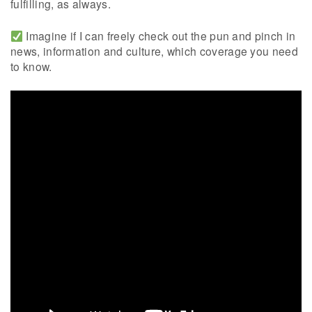
fulfilling, as always.
Imagine if I can freely check out the pun and pinch in
news, information and culture, which coverage you need
to know.