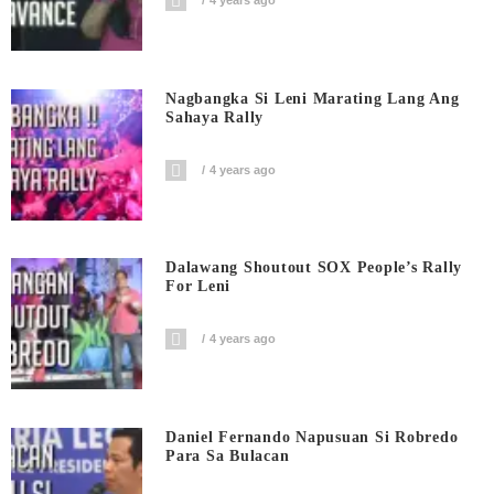
4 years ago
Nagbangka Si Leni Marating Lang Ang
Sahaya Rally
4 years ago
Dalawang Shoutout SOX People’s Rally
For Leni
4 years ago
Daniel Fernando Napusuan Si Robredo
Para Sa Bulacan