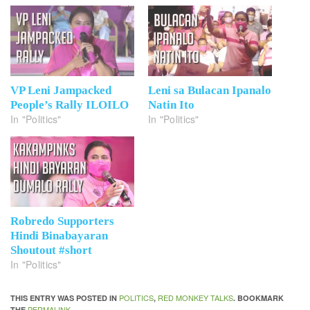
VP Leni Jampacked
Leni sa Bulacan Ipanalo
People’s Rally ILOILO
Natin Ito
In "Politics"
In "Politics"
Robredo Supporters
Hindi Binabayaran
Shoutout #short
In "Politics"
POLITICS
RED MONKEY TALKS
THIS ENTRY WAS POSTED IN
,
. BOOKMARK
PERMALINK
THE
.