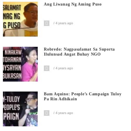
Ang Liwanag Ng Aming Puso
4 years ago
Robredo: Nagpasalamat Sa Suporta
Ilulunsad Angat Buhay NGO
4 years ago
Bam Aquino: People’s Campaign Tuloy
Pa Rin Adhikain
4 years ago