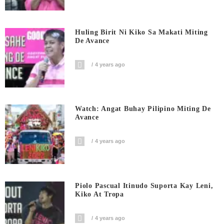
Huling Birit Ni Kiko Sa Makati Miting
De Avance
4 years ago
Watch: Angat Buhay Pilipino Miting De
Avance
4 years ago
Piolo Pascual Itinudo Suporta Kay Leni,
Kiko At Tropa
4 years ago