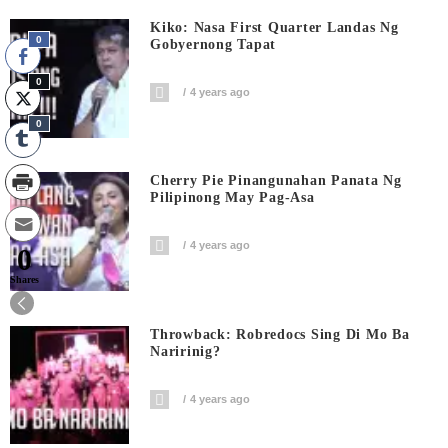
Kiko: Nasa First Quarter Landas Ng
0
Gobyernong Tapat
0
4 years ago
0
Cherry Pie Pinangunahan Panata Ng
Pilipinong May Pag-Asa
4 years ago
0
Shares
Throwback: Robredocs Sing Di Mo Ba
Naririnig?
4 years ago