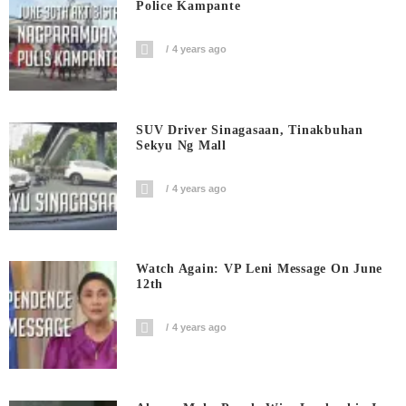
Police Kampante
4 years ago
SUV Driver Sinagasaan, Tinakbuhan
Sekyu Ng Mall
4 years ago
Watch Again: VP Leni Message On June
12th
4 years ago