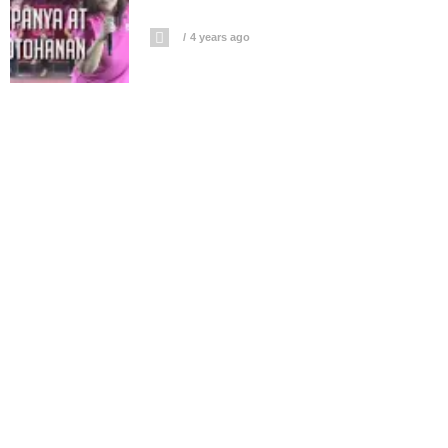
4 years ago