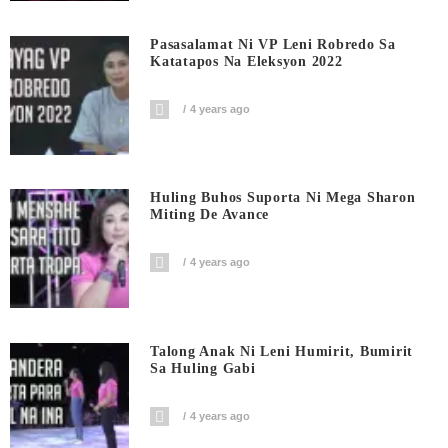
Pasasalamat Ni VP Leni Robredo Sa
Katatapos Na Eleksyon 2022
4 years ago
Huling Buhos Suporta Ni Mega Sharon
Miting De Avance
4 years ago
Talong Anak Ni Leni Humirit, Bumirit
Sa Huling Gabi
4 years ago