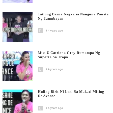
Tatlong Darna Nagkaisa Nanguna Panata
Ng Taumbayan
4 years ago
Miss U Catriona Gray Rumampa Ng
Suporta Sa Tropa
4 years ago
Huling Birit Ni Leni Sa Makati Miting
De Avance
4 years ago