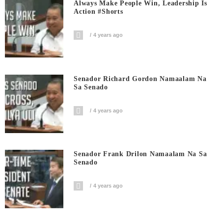
Always Make People Win, Leadership Is
Action #shorts
4 years ago
Senador Richard Gordon Namaalam Na
Sa Senado
4 years ago
Senador Frank Drilon Namaalam Na Sa
Senado
4 years ago