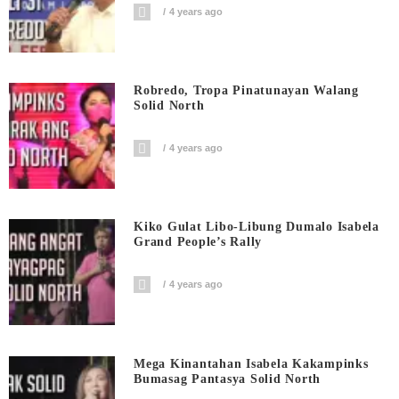
4 years ago
Robredo, Tropa Pinatunayan Walang
Solid North
4 years ago
Kiko Gulat Libo-Libung Dumalo Isabela
Grand People’s Rally
4 years ago
Mega Kinantahan Isabela Kakampinks
Bumasag Pantasya Solid North