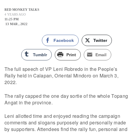
RED MONKEY TALKS
4 YEARS AGO
11:25 PM
13 MAR , 2022
Facebook
Twitter
Tumblr
Print
Email
The full speech of VP Leni Robredo in the People’s
Rally held in Calapan, Oriental Mindoro on March 3,
2022.
The rally capped the one day sortie of the whole Topang
Angat in the province.
Leni allotted time and enjoyed reading the campaign
comments and slogans purposely and personally made
by supporters. Attendees find the rally fun, personal and