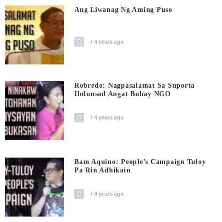
Ang Liwanag Ng Aming Puso
4 years ago
Robredo: Nagpasalamat Sa Suporta
Ilulunsad Angat Buhay NGO
4 years ago
Bam Aquino: People’s Campaign Tuloy
Pa Rin Adhikain
4 years ago