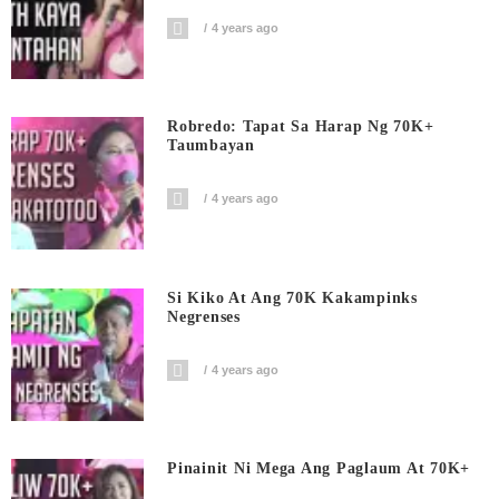
4 years ago
Robredo: Tapat Sa Harap Ng 70K+
Taumbayan
4 years ago
Si Kiko At Ang 70K Kakampinks
Negrenses
4 years ago
Pinainit Ni Mega Ang Paglaum At 70K+