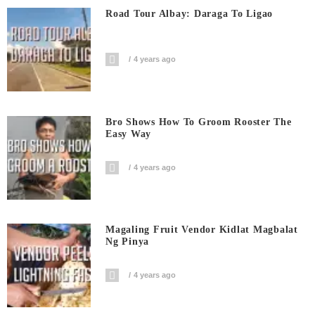
Road Tour Albay: Daraga To Ligao
4 years ago
Bro Shows How To Groom Rooster The
Easy Way
4 years ago
Magaling Fruit Vendor Kidlat Magbalat
Ng Pinya
4 years ago