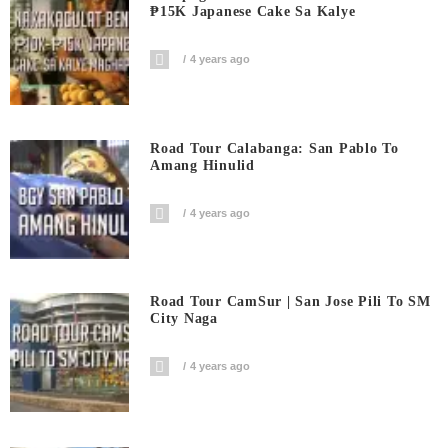
₱15K Japanese Cake Sa Kalye
4 years ago
Road Tour Calabanga: San Pablo To
Amang Hinulid
4 years ago
Road Tour CamSur | San Jose Pili To SM
City Naga
4 years ago