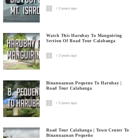
3 years ago
Watch This Harubay To Manguiring
Section Of Road Tour Calabanga
3 years ago
Binanuaanan Pequeno To Harubay |
Road Tour Calabanga
3 years ago
Road Tour Calabanga | Town Center To
Binanuaanan Pequeño