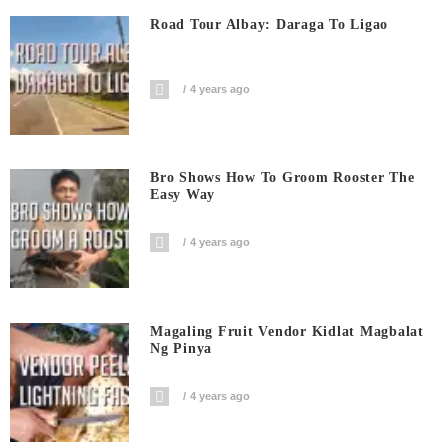
Road Tour Albay: Daraga To Ligao
4 years ago
Bro Shows How To Groom Rooster The
Easy Way
4 years ago
Magaling Fruit Vendor Kidlat Magbalat
Ng Pinya
4 years ago