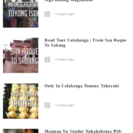
4 years ago
Road Tour Calabanga | From San Roque
To Sabang
4 years ago
Only In Calabanga Yummy Takoyaki
4 years ago
Masipag Na Vendor Nakakabenta ₱10-