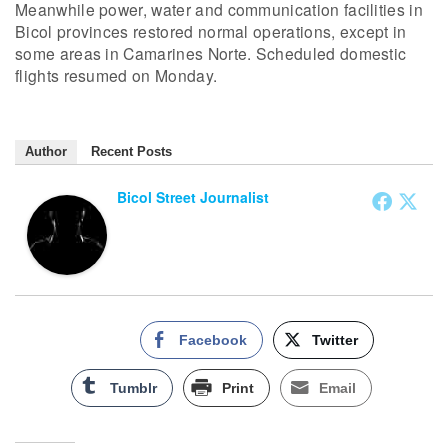
Meanwhile power, water and communication facilities in
Bicol provinces restored normal operations, except in
some areas in Camarines Norte. Scheduled domestic
flights resumed on Monday.
Author
Recent Posts
Bicol Street Journalist
Facebook
Twitter
Tumblr
Print
Email