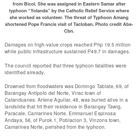
from Bicol. She was assigned in Eastern Samar after
typhoon “Yolanda” by the Catholic Relief Service where
she worked as volunteer. The threat of Typhoon Amang
shortened Pope Francis visit of Tacloban. Photo credit Abs-
Cbn.
Damages on high-value crops reached Php 19.5 million
while public infrastructure sustained P49.7 in damages.
The council reported that three typhoon fatalities were
identified already.
Drowned from floodwaters was Domingo Tablate, 69, of
Barangay Antipolo del Norte, Virac town of
Catanduanes. Arlene Aguilar, 48, was buried alive in a
landslide that hit their residence in Barangay Tawig,
Paracale, Camarines Norte. Emmanuel Espinosa
Andaya, 56, of Purok 1, Poblacion 3, Vinzons town,
Camarines Norte, perished from the typhoon.