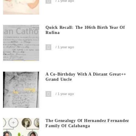
1 year ago
Quick Recall: The 106th Birth Year Of
Rufina
1 year ago
A Co-Birthday With A Distant Great++
Grand Uncle
1 year ago
The Genealogy Of Hernandez Fernandez
Family Of Calabanga