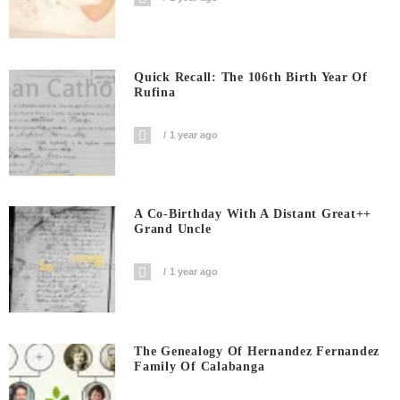
Quick Recall: The 106th Birth Year Of
Rufina
1 year ago
A Co-Birthday With A Distant Great++
Grand Uncle
1 year ago
The Genealogy Of Hernandez Fernandez
Family Of Calabanga