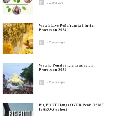
1 year ago
Watch Live Peñafrancia Fluvial
Procession 2024
2 years ago
Watch: Penafrancia Traslacion
Procession 2024
2 years ago
Big FOOT Hangs OVER Peak Of MT.
ISAROG #short