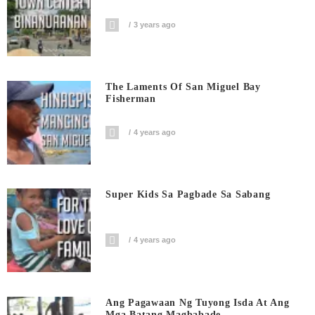
3 years ago
The Laments Of San Miguel Bay
Fisherman
4 years ago
Super Kids Sa Pagbade Sa Sabang
4 years ago
Ang Pagawaan Ng Tuyong Isda At Ang
Mga Batang Magbabade