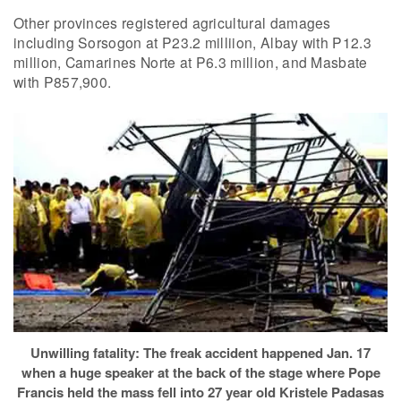
Other provinces registered agricultural damages
including Sorsogon at P23.2 milliion, Albay with P12.3
million, Camarines Norte at P6.3 million, and Masbate
with P857,900.
Unwilling fatality: The freak accident happened Jan. 17
when a huge speaker at the back of the stage where Pope
Francis held the mass fell into 27 year old Kristele Padasas