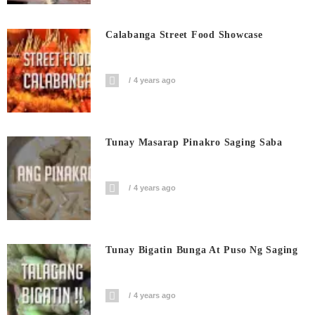
Calabanga Street Food Showcase
4 years ago
Tunay Masarap Pinakro Saging Saba
4 years ago
Tunay Bigatin Bunga At Puso Ng Saging
4 years ago