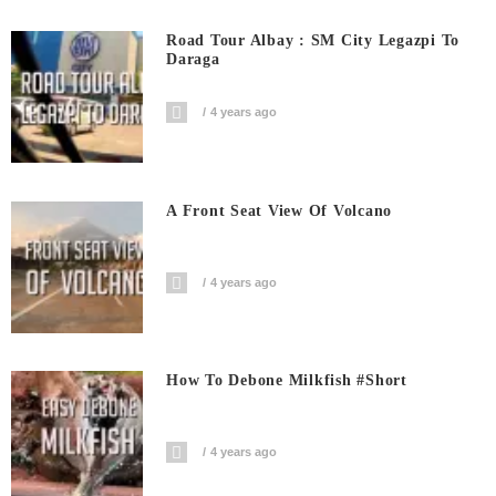
Road Tour Albay : SM City Legazpi To
Daraga
4 years ago
A Front Seat View Of Volcano
4 years ago
How To Debone Milkfish #short
4 years ago