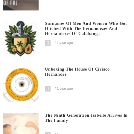
Surnames Of Men And Women Who Got
Hitched With The Fernandezes And
Hernandezes Of Calabanga
1 year ago
Unboxing The House Of Ciriaco
Hernandez
1 year ago
The Ninth Generation Isabelle Arrives In
The Family