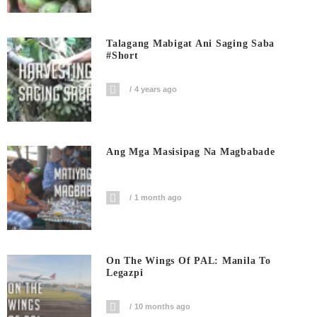
Talagang Mabigat Ani Saging Saba
#short
4 years ago
Ang Mga Masisipag Na Magbabade
1 month ago
On The Wings Of PAL: Manila To
Legazpi
10 months ago