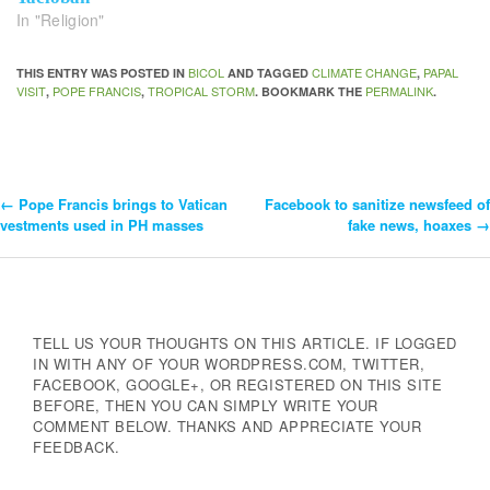
In "Religion"
BICOL
CLIMATE CHANGE
PAPAL
THIS ENTRY WAS POSTED IN
AND TAGGED
,
VISIT
POPE FRANCIS
TROPICAL STORM
PERMALINK
,
,
. BOOKMARK THE
.
←
Pope Francis brings to Vatican
Facebook to sanitize newsfeed of
Post
vestments used in PH masses
fake news, hoaxes
→
Navigation
TELL US YOUR THOUGHTS ON THIS ARTICLE. IF LOGGED
IN WITH ANY OF YOUR WORDPRESS.COM, TWITTER,
FACEBOOK, GOOGLE+, OR REGISTERED ON THIS SITE
BEFORE, THEN YOU CAN SIMPLY WRITE YOUR
COMMENT BELOW. THANKS AND APPRECIATE YOUR
FEEDBACK.