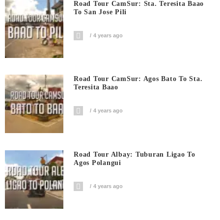
Road Tour CamSur: Sta. Teresita Baao
To San Jose Pili
4 years ago
Road Tour CamSur: Agos Bato To Sta.
Teresita Baao
4 years ago
Road Tour Albay: Tuburan Ligao To
Agos Polangui
4 years ago