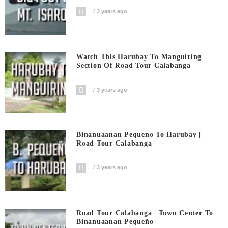
3 years ago
Watch This Harubay To Manguiring
Section Of Road Tour Calabanga
3 years ago
Binanuaanan Pequeno To Harubay |
Road Tour Calabanga
3 years ago
Road Tour Calabanga | Town Center To
Binanuaanan Pequeño