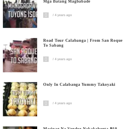
Mga Batang Magbabade
4 years ago
Road Tour Calabanga | From San Roque
To Sabang
4 years ago
Only In Calabanga Yummy Takoyaki
4 years ago
Masipag Na Vendor Nakakabenta ₱10-