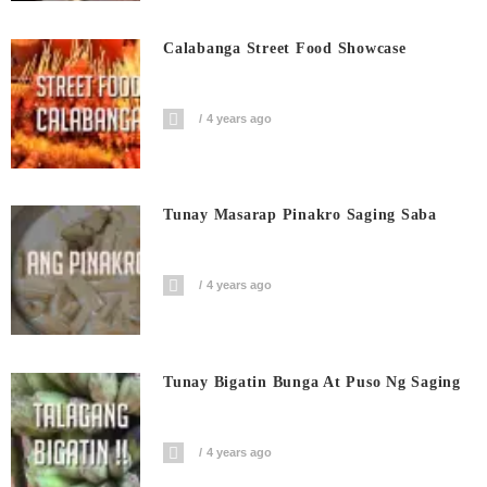
Calabanga Street Food Showcase
4 years ago
Tunay Masarap Pinakro Saging Saba
4 years ago
Tunay Bigatin Bunga At Puso Ng Saging
4 years ago