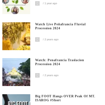
1 year ago
Watch Live Peñafrancia Fluvial
Procession 2024
2 years ago
Watch: Penafrancia Traslacion
Procession 2024
2 years ago
Big FOOT Hangs OVER Peak Of MT.
ISAROG #short