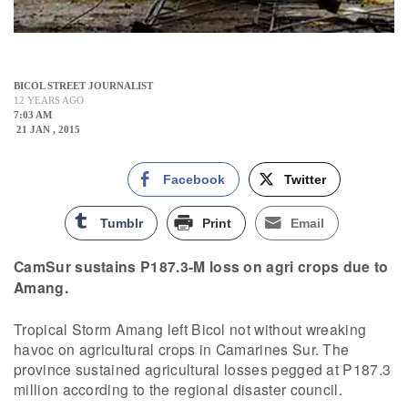
BICOL STREET JOURNALIST
12 YEARS AGO
7:03 AM
21 JAN , 2015
Facebook
Twitter
Tumblr
Print
Email
CamSur sustains P187.3-M loss on agri crops due to
Amang.
Tropical Storm Amang left Bicol not without wreaking
havoc on agricultural crops in Camarines Sur. The
province sustained agricultural losses pegged at P187.3
million according to the regional disaster council.