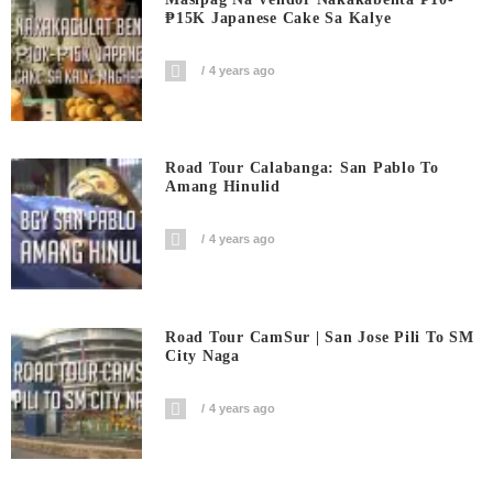
₱15K Japanese Cake Sa Kalye
4 years ago
Road Tour Calabanga: San Pablo To
Amang Hinulid
4 years ago
Road Tour CamSur | San Jose Pili To SM
City Naga
4 years ago