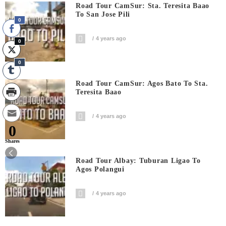
Road Tour CamSur: Sta. Teresita Baao
To San Jose Pili
0
4 years ago
0
0
Road Tour CamSur: Agos Bato To Sta.
Teresita Baao
4 years ago
0
Shares
Road Tour Albay: Tuburan Ligao To
Agos Polangui
4 years ago