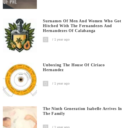
Surnames Of Men And Women Who Got
Hitched With The Fernandezes And
Hernandezes Of Calabanga
1 year ago
Unboxing The House Of Ciriaco
Hernandez
1 year ago
The Ninth Generation Isabelle Arrives In
The Family
1 year ago