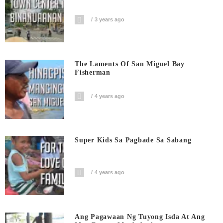
3 years ago
The Laments Of San Miguel Bay
Fisherman
4 years ago
Super Kids Sa Pagbade Sa Sabang
4 years ago
Ang Pagawaan Ng Tuyong Isda At Ang