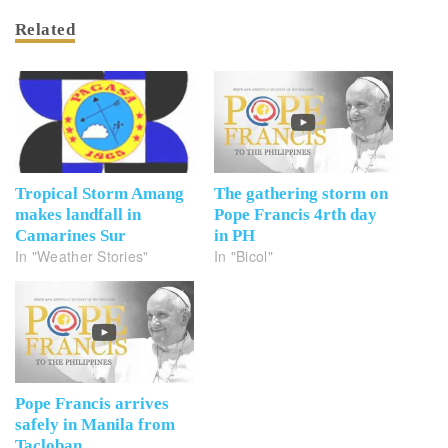
Related
Tropical Storm Amang
The gathering storm on
makes landfall in
Pope Francis 4rth day
Camarines Sur
in PH
In "Weather Stories"
In "Bicol"
Pope Francis arrives
safely in Manila from
Tacloban