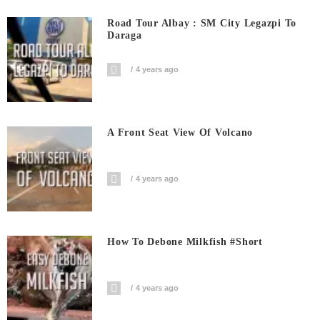
Road Tour Albay : SM City Legazpi To
Daraga
4 years ago
A Front Seat View Of Volcano
4 years ago
How To Debone Milkfish #short
4 years ago