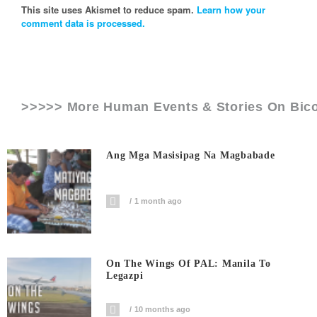
This site uses Akismet to reduce spam.
Learn how your
comment data is processed.
>>>>> More Human Events & Stories On
Bico
Ang Mga Masisipag Na Magbabade
1 month ago
On The Wings Of PAL: Manila To
Legazpi
10 months ago