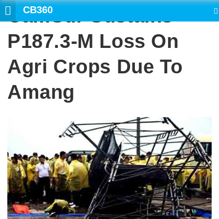
CB360
CamSur Sustains
SEARCH
P187.3-M Loss On
Agri Crops Due To
Amang