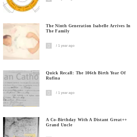
The Ninth Generation Isabelle Arrives In
The Family
1 year ago
Quick Recall: The 106th Birth Year Of
Rufina
1 year ago
A Co-Birthday With A Distant Great++
Grand Uncle