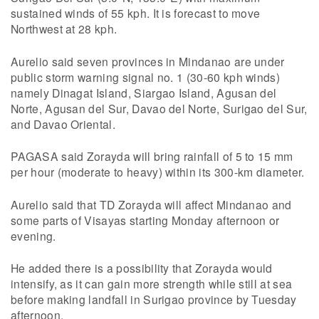
sustained winds of 55 kph. It is forecast to move
Northwest at 28 kph.
Aurelio said seven provinces in Mindanao are under
public storm warning signal no. 1 (30-60 kph winds)
namely Dinagat Island, Siargao Island, Agusan del
Norte, Agusan del Sur, Davao del Norte, Surigao del Sur,
and Davao Oriental.
PAGASA said Zorayda will bring rainfall of 5 to 15 mm
per hour (moderate to heavy) within its 300-km diameter.
Aurelio said that TD Zorayda will affect Mindanao and
some parts of Visayas starting Monday afternoon or
evening.
He added there is a possibility that Zorayda would
intensify, as it can gain more strength while still at sea
before making landfall in Surigao province by Tuesday
afternoon.