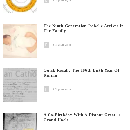
1 year ago
The Ninth Generation Isabelle Arrives In
The Family
1 year ago
Quick Recall: The 106th Birth Year Of
Rufina
1 year ago
A Co-Birthday With A Distant Great++
Grand Uncle