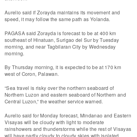
Aurelio said if Zorayda maintains its movement and
speed, it may follow the same path as Yolanda.
PAGASA said Zorayda is forecast to be at 400 km
southeast of Hinatuan, Surigao del Sur by Tuesday
morning, and near Tagbilaran City by Wednesday
morning.
By Thursday morning, it is expected to be at 170 km
west of Coron, Palawan.
“Sea travel is risky over the northern seaboard of
Northern Luzon and eastern seaboard of Northern and
Central Luzon,” the weather service warned.
Aurelio said for Monday forecast, Mindanao and Eastern
Visayas will be cloudy with light to moderate
rainshowers and thunderstorms while the rest of Visayas
will have partly cloudy to cloudy skies with isolated