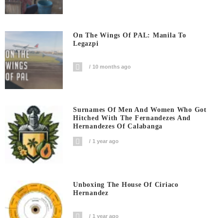
On The Wings Of PAL: Manila To
Legazpi
10 months ago
Surnames Of Men And Women Who Got
Hitched With The Fernandezes And
Hernandezes Of Calabanga
1 year ago
Unboxing The House Of Ciriaco
Hernandez
1 year ago