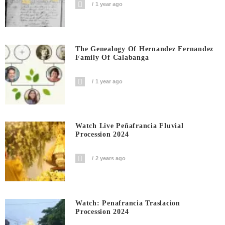
1 year ago
The Genealogy Of Hernandez Fernandez
Family Of Calabanga
1 year ago
Watch Live Peñafrancia Fluvial
Procession 2024
2 years ago
Watch: Penafrancia Traslacion
Procession 2024