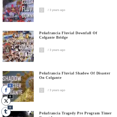
3 years ago
Peñafrancia Fluvial Downfall Of
Colgante Bridge
3 years ago
Peñafrancia Fluvial Shadow Of Disaster
On Colgante
0
3 years ago
0
0
Peñafrancia Tragedy Pre Program Timer