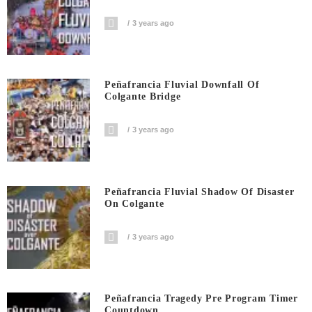
3 years ago
Peñafrancia Fluvial Downfall Of
Colgante Bridge
3 years ago
Peñafrancia Fluvial Shadow Of Disaster
On Colgante
3 years ago
Peñafrancia Tragedy Pre Program Timer
Countdown