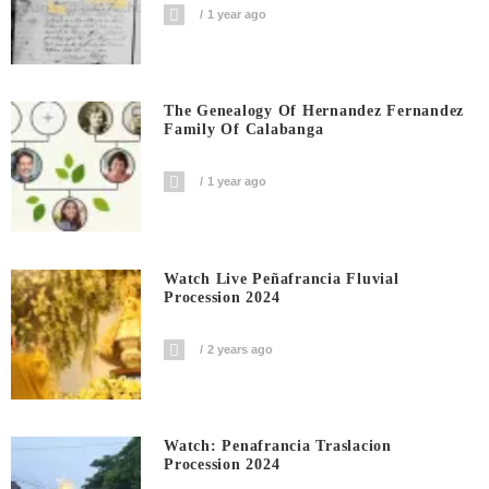
1 year ago
The Genealogy Of Hernandez Fernandez
Family Of Calabanga
1 year ago
Watch Live Peñafrancia Fluvial
Procession 2024
2 years ago
Watch: Penafrancia Traslacion
Procession 2024