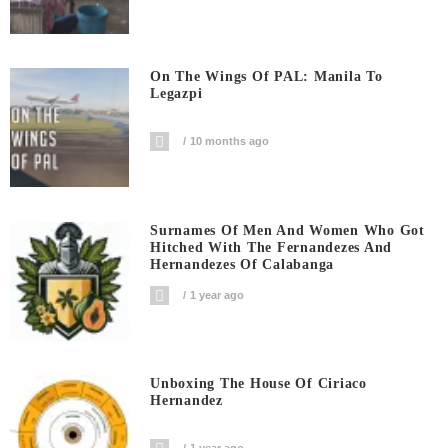
On The Wings Of PAL: Manila To
Legazpi
10 months ago
Surnames Of Men And Women Who Got
Hitched With The Fernandezes And
Hernandezes Of Calabanga
1 year ago
Unboxing The House Of Ciriaco
Hernandez