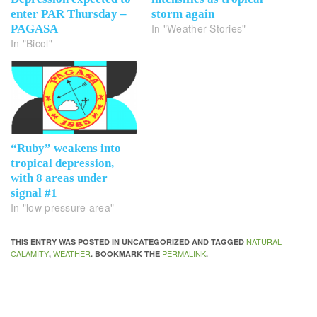
enter PAR Thursday –
storm again
In "Weather Stories"
PAGASA
In "Bicol"
“Ruby” weakens into
tropical depression,
with 8 areas under
signal #1
In "low pressure area"
NATURAL
THIS ENTRY WAS POSTED IN UNCATEGORIZED AND TAGGED
CALAMITY
WEATHER
PERMALINK
,
. BOOKMARK THE
.