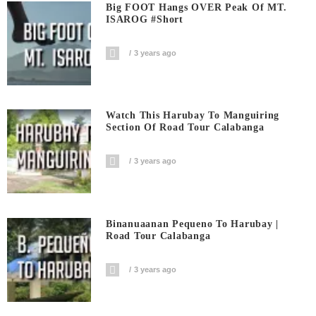
Big FOOT Hangs OVER Peak Of MT.
ISAROG #short
3 years ago
Watch This Harubay To Manguiring
Section Of Road Tour Calabanga
3 years ago
Binanuaanan Pequeno To Harubay |
Road Tour Calabanga
3 years ago