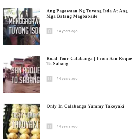
Ang Pagawaan Ng Tuyong Isda At Ang
Mga Batang Magbabade
4 years ago
Road Tour Calabanga | From San Roque
To Sabang
4 years ago
Only In Calabanga Yummy Takoyaki
4 years ago