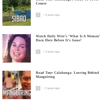
Center
3 years ago
Watch Daily Wire’s ‘What Is A Woman’
Docu Here Before It’s Gone!
3 years ago
Road Tour Calabanga: Leaving Behind
Manguiring
3 years ago