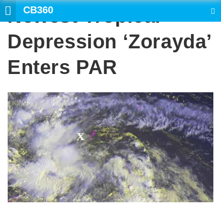
CB360
Newest Tropical
SEARCH
Depression ‘Zorayda’
Enters PAR