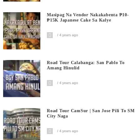
Masipag Na Vendor Nakakabenta ₱10-
₱15K Japanese Cake Sa Kalye
4 years ago
Road Tour Calabanga: San Pablo To
Amang Hinulid
4 years ago
Road Tour CamSur | San Jose Pili To SM
City Naga
4 years ago