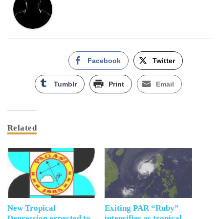
Facebook
Twitter
Tumblr
Print
Email
Related
New Tropical
Exiting PAR “Ruby”
Depression expected to
intensifies as tropical