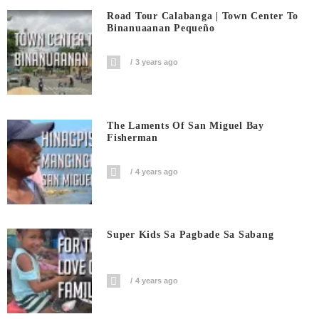
Road Tour Calabanga | Town Center To
Binanuaanan Pequeño
3 years ago
The Laments Of San Miguel Bay
Fisherman
4 years ago
Super Kids Sa Pagbade Sa Sabang
4 years ago