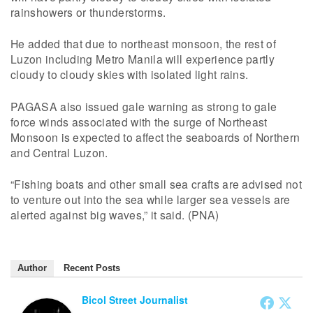
rainshowers or thunderstorms.
He added that due to northeast monsoon, the rest of
Luzon including Metro Manila will experience partly
cloudy to cloudy skies with isolated light rains.
PAGASA also issued gale warning as strong to gale
force winds associated with the surge of Northeast
Monsoon is expected to affect the seaboards of Northern
and Central Luzon.
“Fishing boats and other small sea crafts are advised not
to venture out into the sea while larger sea vessels are
alerted against big waves,” it said. (PNA)
Author
Recent Posts
Bicol Street Journalist