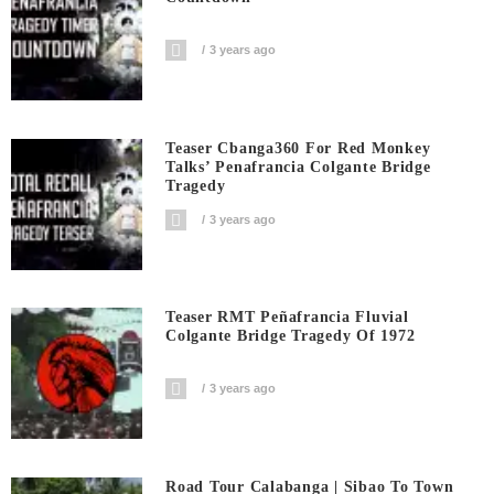
3 years ago
Teaser Cbanga360 For Red Monkey
Talks’ Penafrancia Colgante Bridge
Tragedy
3 years ago
Teaser RMT Peñafrancia Fluvial
Colgante Bridge Tragedy Of 1972
3 years ago
Road Tour Calabanga | Sibao To Town