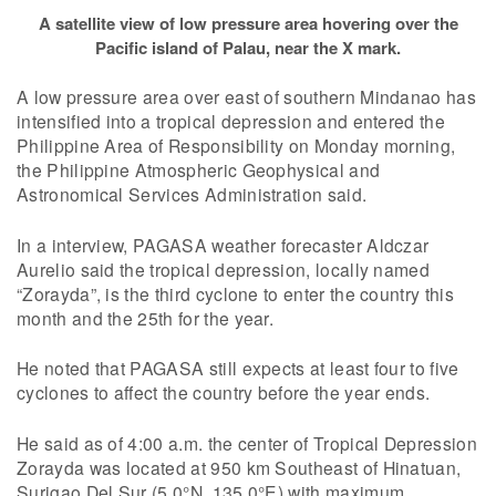
A satellite view of low pressure area hovering over the
Pacific island of Palau, near the X mark.
A low pressure area over east of southern Mindanao has
intensified into a tropical depression and entered the
Philippine Area of Responsibility on Monday morning,
the Philippine Atmospheric Geophysical and
Astronomical Services Administration said.
In a interview, PAGASA weather forecaster Aldczar
Aurelio said the tropical depression, locally named
“Zorayda”, is the third cyclone to enter the country this
month and the 25th for the year.
He noted that PAGASA still expects at least four to five
cyclones to affect the country before the year ends.
He said as of 4:00 a.m. the center of Tropical Depression
Zorayda was located at 950 km Southeast of Hinatuan,
Surigao Del Sur (5.0°N, 135.0°E) with maximum