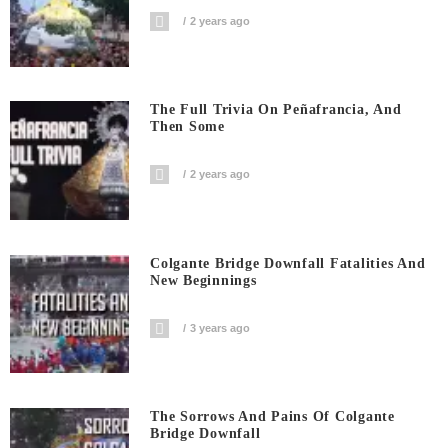
2 years ago
The Full Trivia On Peñafrancia, And
Then Some
2 years ago
Colgante Bridge Downfall Fatalities And
New Beginnings
3 years ago
The Sorrows And Pains Of Colgante
Bridge Downfall