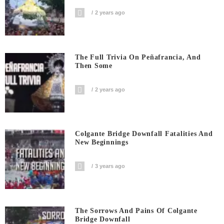
2 years ago
The Full Trivia On Peñafrancia, And
Then Some
2 years ago
Colgante Bridge Downfall Fatalities And
New Beginnings
3 years ago
The Sorrows And Pains Of Colgante
Bridge Downfall