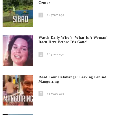
Center
3 years ago
Watch Daily Wire’s ‘What Is A Woman’
Docu Here Before It’s Gone!
3 years ago
Road Tour Calabanga: Leaving Behind
Manguiring
3 years ago