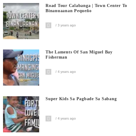
Road Tour Calabanga | Town Center To
Binanuaanan Pequeño
3 years ago
The Laments Of San Miguel Bay
Fisherman
4 years ago
Super Kids Sa Pagbade Sa Sabang
4 years ago