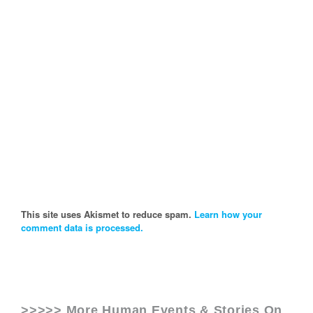
This site uses Akismet to reduce spam.
Learn how your
comment data is processed.
>>>>> More Human Events & Stories On