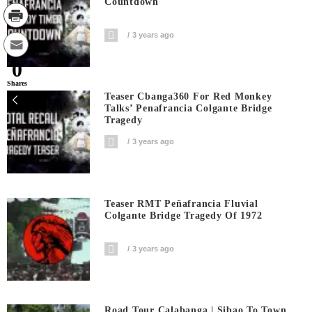
Countdown
3 years ago
0
Shares
Teaser Cbanga360 For Red Monkey
Talks’ Penafrancia Colgante Bridge
Tragedy
3 years ago
Teaser RMT Peñafrancia Fluvial
Colgante Bridge Tragedy Of 1972
3 years ago
Road Tour Calabanga | Sibao To Town