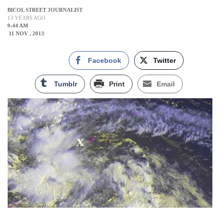
BICOL STREET JOURNALIST
13 YEARS AGO
9:44 AM
11 NOV , 2013
Facebook
Twitter
Tumblr
Print
Email