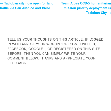
←
Tacloban city now open for land
Team Albay OCD-5 humanitarian
Post
traffic via San Juanico and Bicol
mission priority deployment is
Tacloban City
→
Navigation
TELL US YOUR THOUGHTS ON THIS ARTICLE. IF LOGGED
IN WITH ANY OF YOUR WORDPRESS.COM, TWITTER,
FACEBOOK, GOOGLE+, OR REGISTERED ON THIS SITE
BEFORE, THEN YOU CAN SIMPLY WRITE YOUR
COMMENT BELOW. THANKS AND APPRECIATE YOUR
FEEDBACK.