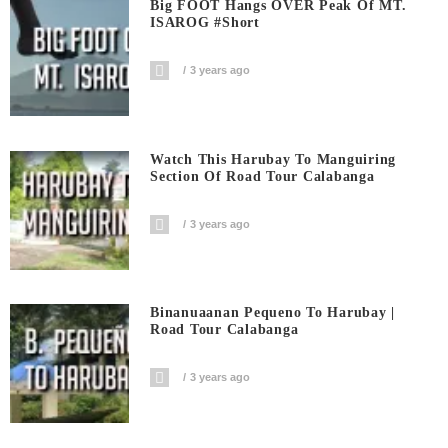
Big FOOT Hangs OVER Peak Of MT.
ISAROG #short
3 years ago
Watch This Harubay To Manguiring
Section Of Road Tour Calabanga
3 years ago
Binanuaanan Pequeno To Harubay |
Road Tour Calabanga
3 years ago