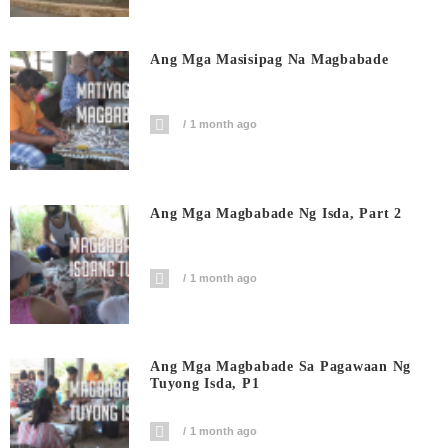
Ang Mga Masisipag Na Magbabade
1 month ago
Ang Mga Magbabade Ng Isda, Part 2
1 month ago
Ang Mga Magbabade Sa Pagawaan Ng
Tuyong Isda, P1
1 month ago