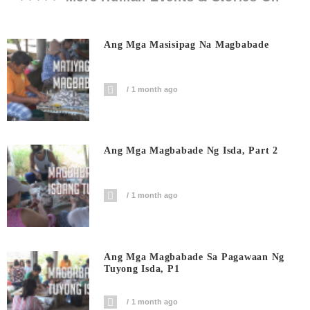
Ang Mga Masisipag Na Magbabade
1 month ago
Ang Mga Magbabade Ng Isda, Part 2
1 month ago
Ang Mga Magbabade Sa Pagawaan Ng
Tuyong Isda, P1
1 month ago