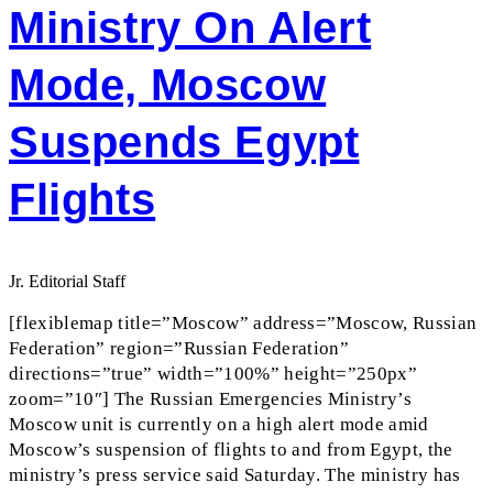
Ministry On Alert
Mode, Moscow
Suspends Egypt
Flights
Jr. Editorial Staff
[flexiblemap title=”Moscow” address=”Moscow, Russian
Federation” region=”Russian Federation”
directions=”true” width=”100%” height=”250px”
zoom=”10″] The Russian Emergencies Ministry’s
Moscow unit is currently on a high alert mode amid
Moscow’s suspension of flights to and from Egypt, the
ministry’s press service said Saturday. The ministry has