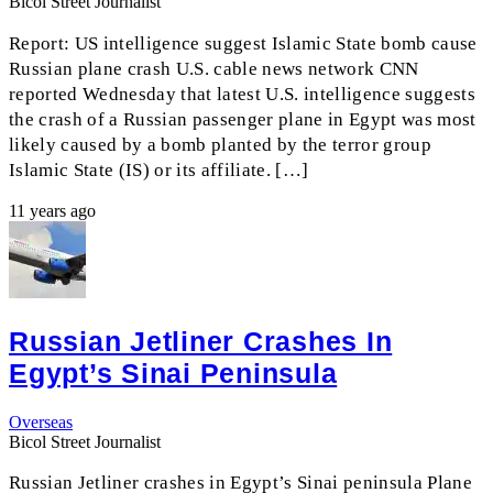
Bicol Street Journalist
Report: US intelligence suggest Islamic State bomb cause
Russian plane crash U.S. cable news network CNN
reported Wednesday that latest U.S. intelligence suggests
the crash of a Russian passenger plane in Egypt was most
likely caused by a bomb planted by the terror group
Islamic State (IS) or its affiliate. […]
11 years ago
Russian Jetliner Crashes In
Egypt’s Sinai Peninsula
Overseas
Bicol Street Journalist
Russian Jetliner crashes in Egypt’s Sinai peninsula Plane