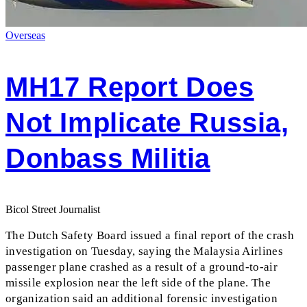
Overseas
MH17 Report Does
Not Implicate Russia,
Donbass Militia
Bicol Street Journalist
The Dutch Safety Board issued a final report of the crash
investigation on Tuesday, saying the Malaysia Airlines
passenger plane crashed as a result of a ground-to-air
missile explosion near the left side of the plane. The
organization said an additional forensic investigation