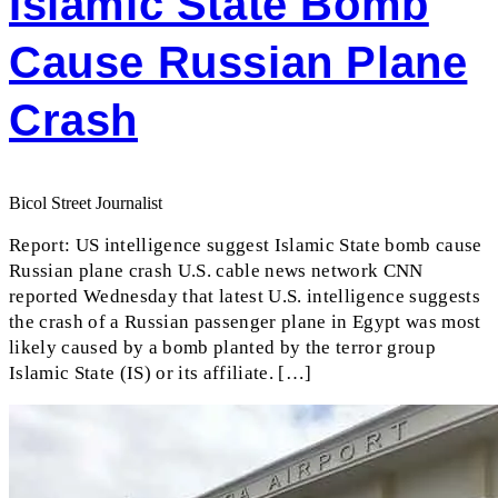
Islamic State Bomb
Cause Russian Plane
Crash
Bicol Street Journalist
Report: US intelligence suggest Islamic State bomb cause
Russian plane crash U.S. cable news network CNN
reported Wednesday that latest U.S. intelligence suggests
the crash of a Russian passenger plane in Egypt was most
likely caused by a bomb planted by the terror group
Islamic State (IS) or its affiliate. […]