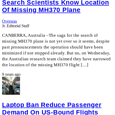
Search Scientists Know Location
Of Missing MH370 Plane
Overseas
Jr. Editorial Staff
CANBERRA, Australia –The saga for the search of
missing MH370 plane is not yet over so it seems, despite
past pronouncements the operation should have been
minimized if not stopped already. But no, on Wednesday,
the Australian research team claimed they have narrowed
the location of the missing MH370 flight […]
9 years ago
Laptop Ban Reduce Passenger
Demand On US-Bound Flights