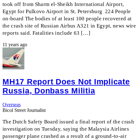
took off from Sharm el-Sheikh International Airport,
Egypt for Pulkovo Airport in St. Petersburg 224 People
on-board The bodies of at least 100 people recovered at
the crash site of Russian Airbus A321 in Egypt, news wire
reports said. Fatalities include 63 […]
11 years ago
MH17 Report Does Not Implicate
Russia, Donbass Militia
Overseas
Bicol Street Journalist
The Dutch Safety Board issued a final report of the crash
investigation on Tuesday, saying the Malaysia Airlines
passenger plane crashed as a result of a ground-to-air