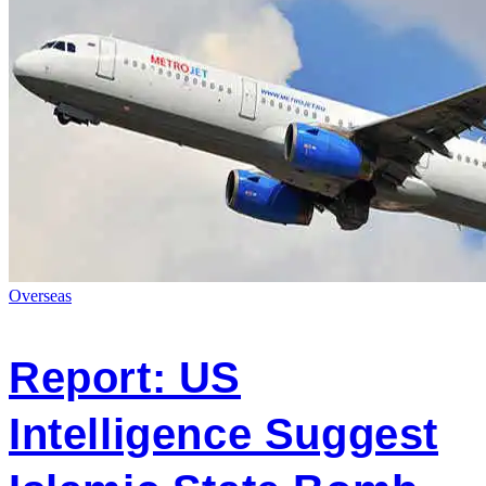
Overseas
Report: US
Intelligence Suggest