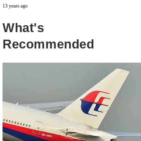
13 years ago
What's
Recommended