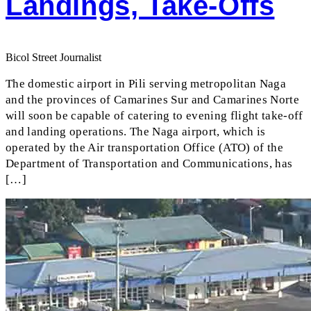
Landings, Take-Offs
Bicol Street Journalist
The domestic airport in Pili serving metropolitan Naga
and the provinces of Camarines Sur and Camarines Norte
will soon be capable of catering to evening flight take-off
and landing operations. The Naga airport, which is
operated by the Air transportation Office (ATO) of the
Department of Transportation and Communications, has
[…]