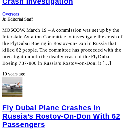
Crash Investigation
Overseas
Jr. Editorial Staff
MOSCOW, March 19 – A commission was set up by the
Interstate Aviation Committee to investigate the crash of
the FlyDubai Boeing in Rostov-on-Don in Russia that
killed 62 people. The committee has proceeded with the
investigation into the deadly crash of the FlyDubai
Boeing 737-800 in Russia’s Rostov-on-Don; it […]
10 years ago
Fly Dubai Plane Crashes In
Russia’s Rostov-On-Don With 62
Passengers