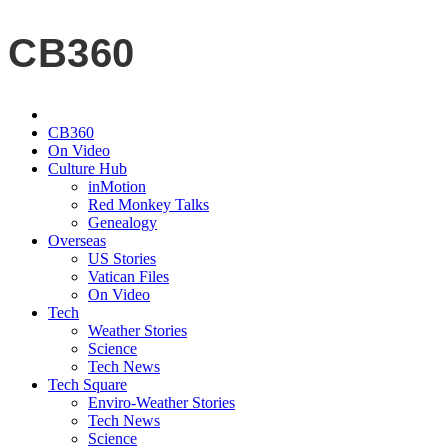
CB360
CB360
On Video
Culture Hub
inMotion
Red Monkey Talks
Genealogy
Overseas
US Stories
Vatican Files
On Video
Tech
Weather Stories
Science
Tech News
Tech Square
Enviro-Weather Stories
Tech News
Science