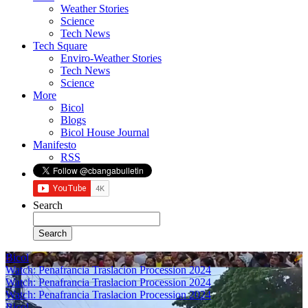
Weather Stories
Science
Tech News
Tech Square
Enviro-Weather Stories
Tech News
Science
More
Bicol
Blogs
Bicol House Journal
Manifesto
RSS
Search
Bicol
Watch: Penafrancia Traslacion Procession 2024
Watch: Penafrancia Traslacion Procession 2024
Watch: Penafrancia Traslacion Procession 2024
Bicol