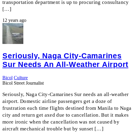
transportation department is up to procuring consultancy
[…]
12 years ago
Seriously, Naga City-Camarines
Sur Needs An All-Weather Airport
Bicol
Culture
Bicol Street Journalist
Seriously, Naga City-Camarines Sur needs an all-weather
airport. Domestic airline passengers get a doze of
frustration each time flights destined from Manila to Naga
city and return get axed due to cancellation. But it makes
more ironic when the cancellation was not caused by
aircraft mechanical trouble but by sunset […]