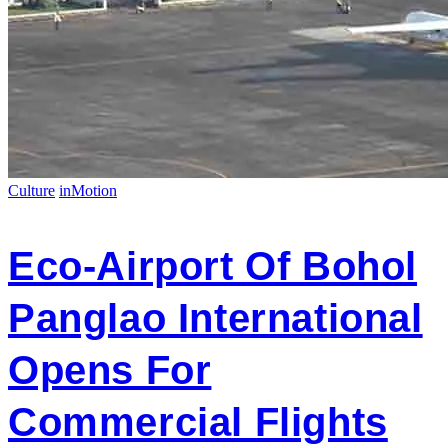
Culture
inMotion
Eco-Airport Of Bohol
Panglao International
Opens For
Commercial Flights