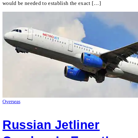
would be needed to establish the exact […]
Overseas
Russian Jetliner