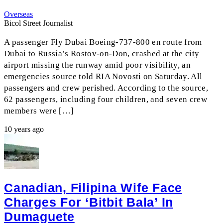
Overseas
Bicol Street Journalist
A passenger Fly Dubai Boeing-737-800 en route from
Dubai to Russia’s Rostov-on-Don, crashed at the city
airport missing the runway amid poor visibility, an
emergencies source told RIA Novosti on Saturday. All
passengers and crew perished. According to the source,
62 passengers, including four children, and seven crew
members were […]
10 years ago
Canadian, Filipina Wife Face
Charges For ‘bitbit Bala’ In
Dumaguete