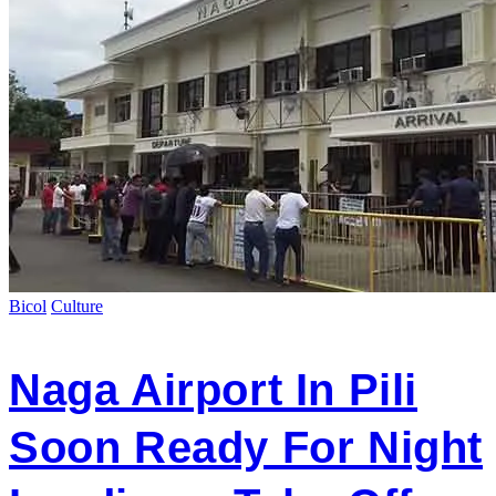
Bicol
Culture
Naga Airport In Pili
Soon Ready For Night