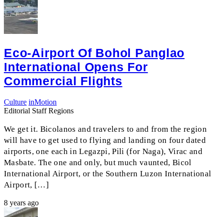
Eco-Airport Of Bohol Panglao
International Opens For
Commercial Flights
Culture
inMotion
Editorial Staff Regions
We get it. Bicolanos and travelers to and from the region
will have to get used to flying and landing on four dated
airports, one each in Legazpi, Pili (for Naga), Virac and
Masbate. The one and only, but much vaunted, Bicol
International Airport, or the Southern Luzon International
Airport, […]
8 years ago