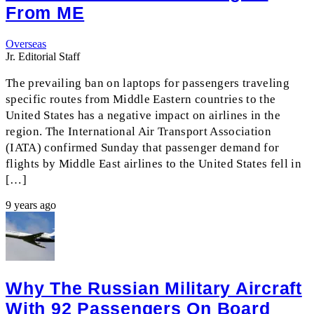
From ME
Overseas
Jr. Editorial Staff
The prevailing ban on laptops for passengers traveling
specific routes from Middle Eastern countries to the
United States has a negative impact on airlines in the
region. The International Air Transport Association
(IATA) confirmed Sunday that passenger demand for
flights by Middle East airlines to the United States fell in
[…]
9 years ago
Why The Russian Military Aircraft
With 92 Passengers On Board