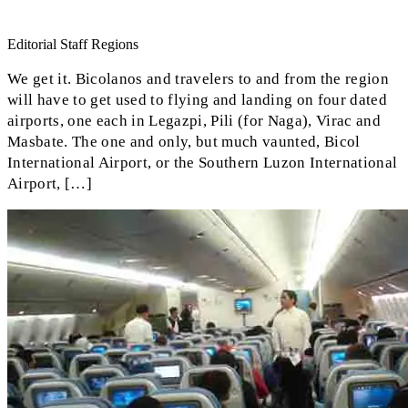
Editorial Staff Regions
We get it. Bicolanos and travelers to and from the region
will have to get used to flying and landing on four dated
airports, one each in Legazpi, Pili (for Naga), Virac and
Masbate. The one and only, but much vaunted, Bicol
International Airport, or the Southern Luzon International
Airport, […]