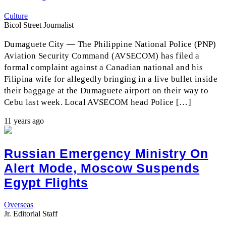
Culture
Bicol Street Journalist
Dumaguete City — The Philippine National Police (PNP)
Aviation Security Command (AVSECOM) has filed a
formal complaint against a Canadian national and his
Filipina wife for allegedly bringing in a live bullet inside
their baggage at the Dumaguete airport on their way to
Cebu last week. Local AVSECOM head Police […]
11 years ago
Russian Emergency Ministry On
Alert Mode, Moscow Suspends
Egypt Flights
Overseas
Jr. Editorial Staff