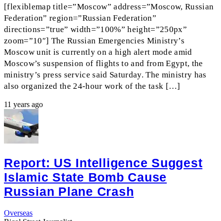
[flexiblemap title=”Moscow” address=”Moscow, Russian
Federation” region=”Russian Federation”
directions=”true” width=”100%” height=”250px”
zoom=”10″] The Russian Emergencies Ministry’s
Moscow unit is currently on a high alert mode amid
Moscow’s suspension of flights to and from Egypt, the
ministry’s press service said Saturday. The ministry has
also organized the 24-hour work of the task […]
11 years ago
Report: US Intelligence Suggest
Islamic State Bomb Cause
Russian Plane Crash
Overseas