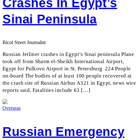
Crashes In Egypt’s
Sinai Peninsula
Bicol Street Journalist
Russian Jetliner crashes in Egypt’s Sinai peninsula Plane
took off from Sharm el-Sheikh International Airport,
Egypt for Pulkovo Airport in St. Petersburg 224 People
on-board The bodies of at least 100 people recovered at
the crash site of Russian Airbus A321 in Egypt, news wire
reports said. Fatalities include 63 […]
Overseas
Russian Emergency