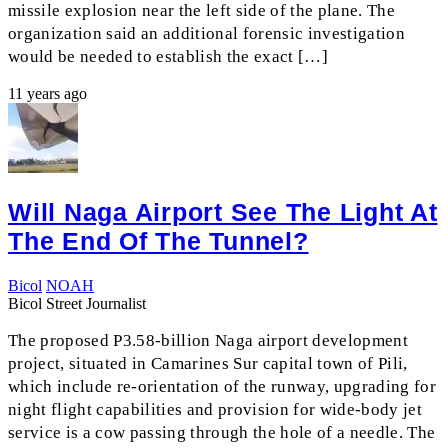
missile explosion near the left side of the plane. The
organization said an additional forensic investigation
would be needed to establish the exact […]
11 years ago
Will Naga Airport See The Light At
The End Of The Tunnel?
Bicol
NOAH
Bicol Street Journalist
The proposed P3.58-billion Naga airport development
project, situated in Camarines Sur capital town of Pili,
which include re-orientation of the runway, upgrading for
night flight capabilities and provision for wide-body jet
service is a cow passing through the hole of a needle. The