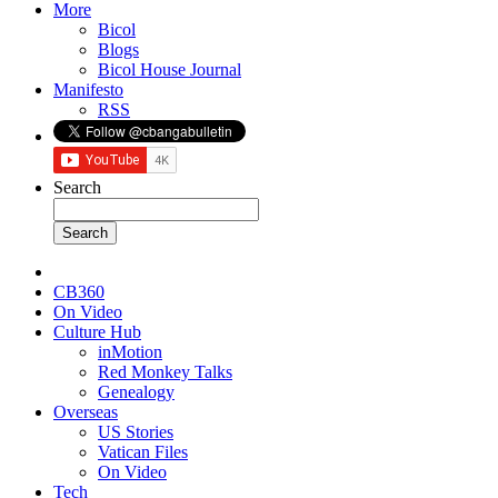
More
Bicol
Blogs
Bicol House Journal
Manifesto
RSS
Search
CB360
On Video
Culture Hub
inMotion
Red Monkey Talks
Genealogy
Overseas
US Stories
Vatican Files
On Video
Tech