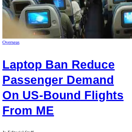
Overseas
Laptop Ban Reduce
Passenger Demand
On US-Bound Flights
From ME