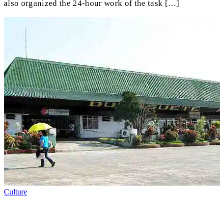
also organized the 24-hour work of the task […]
Culture