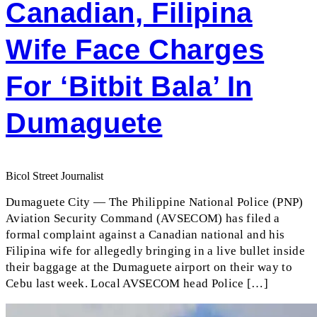
Canadian, Filipina
Wife Face Charges
For ‘bitbit Bala’ In
Dumaguete
Bicol Street Journalist
Dumaguete City — The Philippine National Police (PNP)
Aviation Security Command (AVSECOM) has filed a
formal complaint against a Canadian national and his
Filipina wife for allegedly bringing in a live bullet inside
their baggage at the Dumaguete airport on their way to
Cebu last week. Local AVSECOM head Police […]