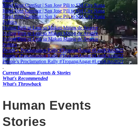
Road Tour CamSur | San Jose Pili to SM City Naga
Road Tour CamSur | San Jose Pili to SM City Naga
Road Tour CamSur | San Jose Pili to SM City Naga
Politics
Huling Birit ni Leni sa Makati Miting de Avance
Huling Birit ni Leni sa Makati Miting de Avance
Huling Birit ni Leni sa Makati Miting de Avance
Politics
People’s Proclamation Rally #TropangAngat #LeniKiko2022
People’s Proclamation Rally #TropangAngat #LeniKiko2022
People’s Proclamation Rally #TropangAngat #LeniKiko2022
.
Current Human Events & Stories
What's Recommended
What's Throwback
Human Events
Stories