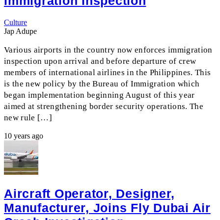
Immigration Inspection
Culture
Jap Adupe
Various airports in the country now enforces immigration
inspection upon arrival and before departure of crew
members of international airlines in the Philippines. This
is the new policy by the Bureau of Immigration which
began implementation beginning August of this year
aimed at strengthening border security operations. The
new rule […]
10 years ago
Aircraft Operator, Designer,
Manufacturer, Joins Fly Dubai Air