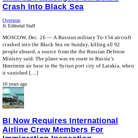
Crash Into Black Sea
Overseas
Jr. Editorial Staff
MOSCOW, Dec. 26 — A Russian military Tu-154 aircraft
crashed into the Black Sea on Sunday, killing all 92
people aboard, a source from the the Russian Defense
Ministry said. The plane was en route to Russia’s
Hmeimim air base in the Syrian port city of Latakia, when
it vanished […]
10 years ago
BI Now Requires International
Airline Crew Members For