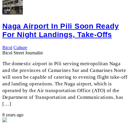
Naga Airport In Pili Soon Ready
For Night Landings, Take-Offs
Bicol
Culture
Bicol Street Journalist
The domestic airport in Pili serving metropolitan Naga
and the provinces of Camarines Sur and Camarines Norte
will soon be capable of catering to evening flight take-off
and landing operations. The Naga airport, which is
operated by the Air transportation Office (ATO) of the
Department of Transportation and Communications, has
[…]
8 years ago