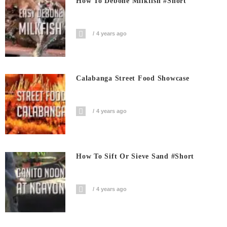
How To Debone Milkfish #short
4 years ago
Calabanga Street Food Showcase
4 years ago
How To Sift Or Sieve Sand #short
4 years ago