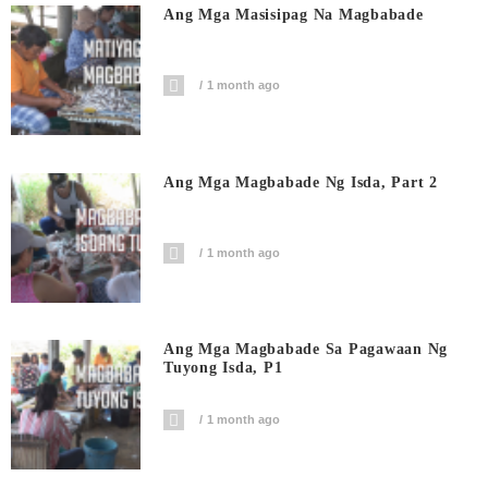
Ang Mga Masisipag Na Magbabade
1 month ago
Ang Mga Magbabade Ng Isda, Part 2
1 month ago
Ang Mga Magbabade Sa Pagawaan Ng
Tuyong Isda, P1
1 month ago