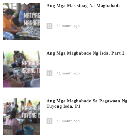
Ang Mga Masisipag Na Magbabade
1 month ago
Ang Mga Magbabade Ng Isda, Part 2
1 month ago
Ang Mga Magbabade Sa Pagawaan Ng
Tuyong Isda, P1
1 month ago