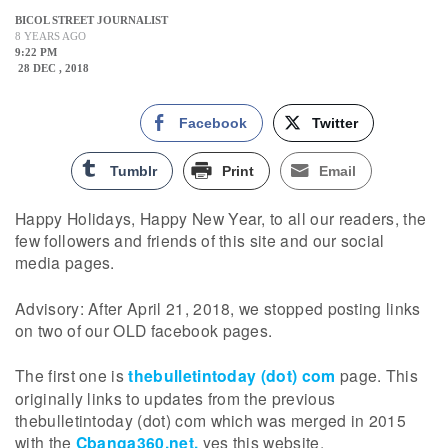
BICOL STREET JOURNALIST
8 YEARS AGO
9:22 PM
28 DEC , 2018
Facebook
Twitter
Tumblr
Print
Email
Happy Holidays, Happy New Year, to all our readers, the
few followers and friends of this site and our social
media pages.
Advisory: After April 21, 2018, we stopped posting links
on two of our OLD facebook pages.
The first one is
thebulletintoday (dot) com
page. This
originally links to updates from the previous
thebulletintoday (dot) com which was merged in 2015
with the
Cbanga360.net,
yes this website.