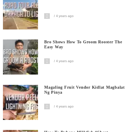
4 years ago
Bro Shows How To Groom Rooster The
Easy Way
4 years ago
Magaling Fruit Vendor Kidlat Magbalat
Ng Pinya
4 years ago