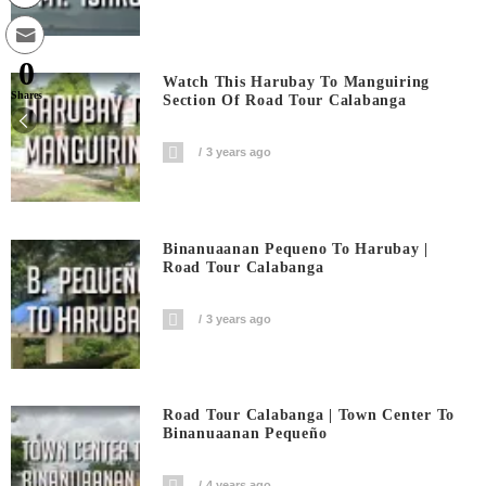
0
Watch This Harubay To Manguiring
Shares
Section Of Road Tour Calabanga
3 years ago
Binanuaanan Pequeno To Harubay |
Road Tour Calabanga
3 years ago
Road Tour Calabanga | Town Center To
Binanuaanan Pequeño
4 years ago