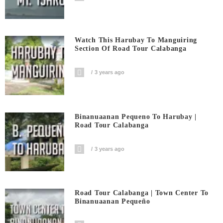
Watch This Harubay To Manguiring
Section Of Road Tour Calabanga
3 years ago
Binanuaanan Pequeno To Harubay |
Road Tour Calabanga
3 years ago
Road Tour Calabanga | Town Center To
Binanuaanan Pequeño