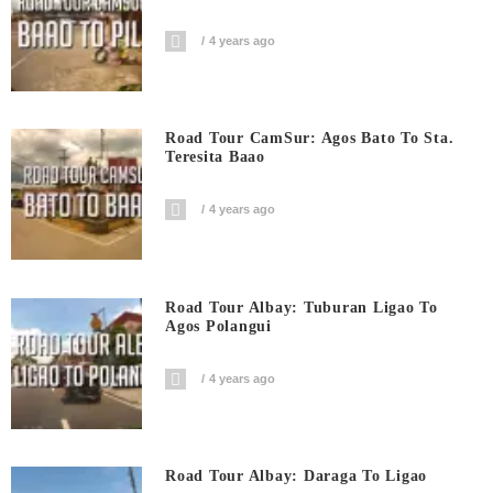
4 years ago
Road Tour CamSur: Agos Bato To Sta.
Teresita Baao
4 years ago
Road Tour Albay: Tuburan Ligao To
Agos Polangui
4 years ago
Road Tour Albay: Daraga To Ligao