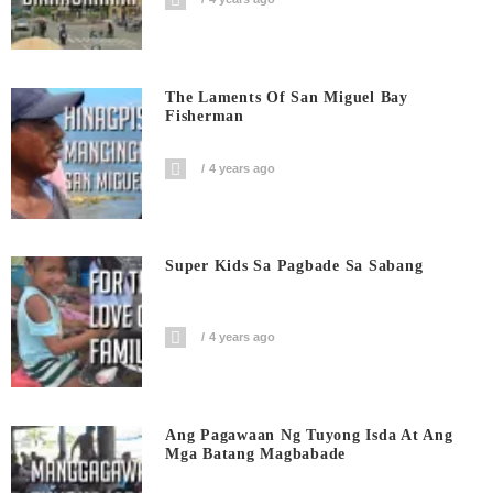
The Laments Of San Miguel Bay
Fisherman
4 years ago
Super Kids Sa Pagbade Sa Sabang
4 years ago
Ang Pagawaan Ng Tuyong Isda At Ang
Mga Batang Magbabade