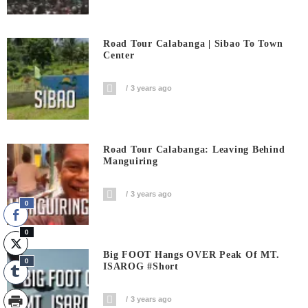
Road Tour Calabanga | Sibao To Town
Center
3 years ago
Road Tour Calabanga: Leaving Behind
Manguiring
3 years ago
0
0
Big FOOT Hangs OVER Peak Of MT.
0
ISAROG #short
3 years ago