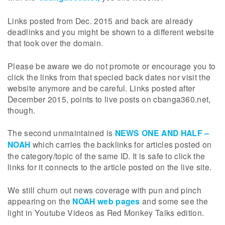
Links posted from Dec. 2015 and back are already
deadlinks and you might be shown to a different website
that took over the domain.
Please be aware we do not promote or encourage you to
click the links from that specied back dates nor visit the
website anymore and be careful. Links posted after
December 2015, points to live posts on cbanga360.net,
though.
The second unmaintained is
NEWS ONE AND HALF –
NOAH
which carries the backlinks for articles posted on
the category/topic of the same ID. It is safe to click the
links for it connects to the article posted on the live site.
We still churn out news coverage with pun and pinch
appearing on the
NOAH web pages
and some see the
light in Youtube Videos as Red Monkey Talks edition.