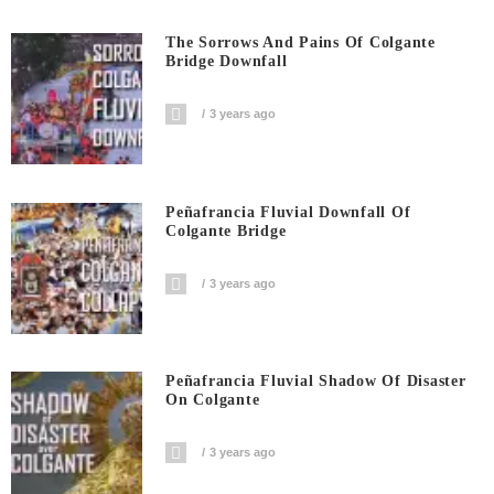
The Sorrows And Pains Of Colgante
Bridge Downfall
3 years ago
Peñafrancia Fluvial Downfall Of
Colgante Bridge
3 years ago
Peñafrancia Fluvial Shadow Of Disaster
On Colgante
3 years ago