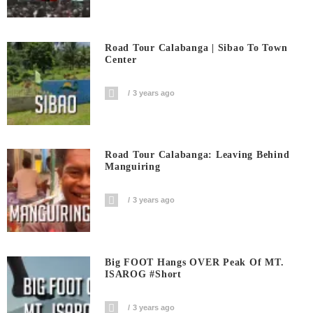
Road Tour Calabanga | Sibao To Town
Center
3 years ago
Road Tour Calabanga: Leaving Behind
Manguiring
3 years ago
Big FOOT Hangs OVER Peak Of MT.
ISAROG #short
3 years ago