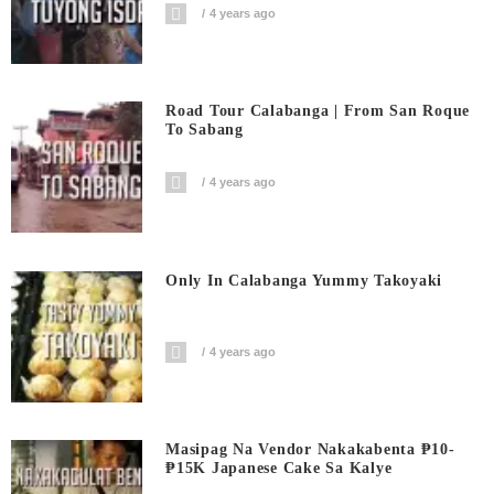
4 years ago
Road Tour Calabanga | From San Roque
To Sabang
4 years ago
Only In Calabanga Yummy Takoyaki
4 years ago
Masipag Na Vendor Nakakabenta ₱10-
₱15K Japanese Cake Sa Kalye