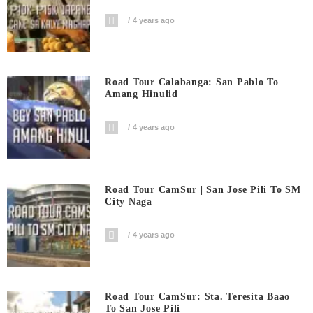
4 years ago
Road Tour Calabanga: San Pablo To
Amang Hinulid
4 years ago
Road Tour CamSur | San Jose Pili To SM
City Naga
4 years ago
Road Tour CamSur: Sta. Teresita Baao
To San Jose Pili