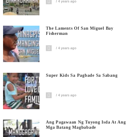
4 years ago
The Laments Of San Miguel Bay
Fisherman
4 years ago
Super Kids Sa Pagbade Sa Sabang
4 years ago
Ang Pagawaan Ng Tuyong Isda At Ang
Mga Batang Magbabade