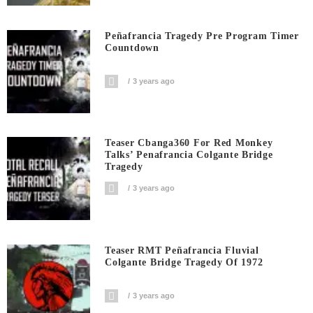
Peñafrancia Tragedy Pre Program Timer
Countdown
3 years ago
Teaser Cbanga360 For Red Monkey
Talks’ Penafrancia Colgante Bridge
Tragedy
3 years ago
Teaser RMT Peñafrancia Fluvial
Colgante Bridge Tragedy Of 1972
3 years ago