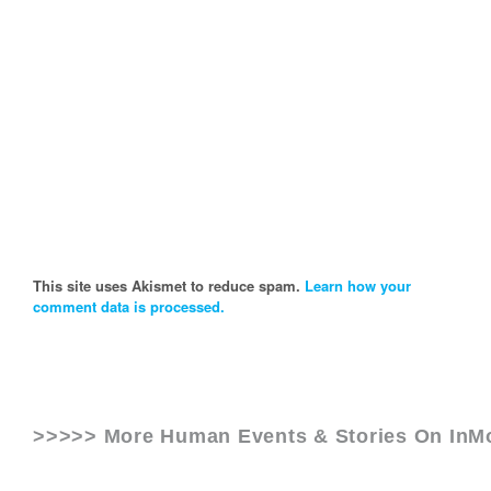
This site uses Akismet to reduce spam.
Learn how your
comment data is processed.
>>>>> More Human Events & Stories On
InM