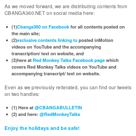
As we moved forward, we are distributing contents from
CBANGA360.NET on social media here:
(1)
Cbanga360 on Facebook
for all contents posted on
the main site;
(2)
exclusive contents linking to
posted inMotion
videos on YouTube and the accompanying
transcription/ text on website, and
(3)here at
Red Monkey Talks Facebook page
which
covers Red Monkey Talks videos on YouTube and
accompanying transcript/ text on website.
Even as we previously reiterated, you can find our tweets
on two handles:
(1) Here at
@CBANGABULLETIN
(2) and here:
@RedMonkeyTalks
Enjoy the holidays and be safe!