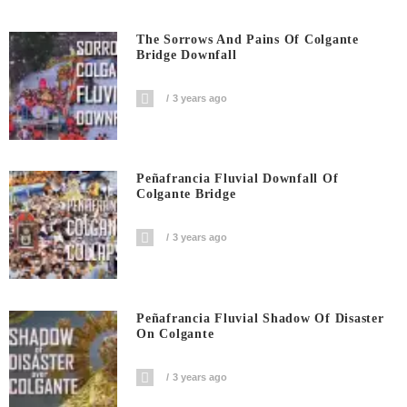
The Sorrows And Pains Of Colgante
Bridge Downfall
3 years ago
Peñafrancia Fluvial Downfall Of
Colgante Bridge
3 years ago
Peñafrancia Fluvial Shadow Of Disaster
On Colgante
3 years ago