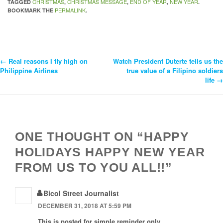
CHRISTMAS
CHRISTMAS MESSAGE
END OF YEAR
NEW YEAR
TAGGED
,
,
,
.
PERMALINK
BOOKMARK THE
.
←
Real reasons I fly high on
Watch President Duterte tells us the
Post
Philippine Airlines
true value of a Filipino soldiers
life
→
Navigation
ONE THOUGHT ON “HAPPY
HOLIDAYS HAPPY NEW YEAR
FROM US TO YOU ALL!!”
Bicol Street Journalist
DECEMBER 31, 2018 AT 5:59 PM
This is posted for simple reminder only.