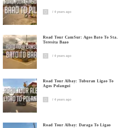
4 years ago
Road Tour CamSur: Agos Bato To Sta.
Teresita Baao
4 years ago
Road Tour Albay: Tuburan Ligao To
Agos Polangui
4 years ago
Road Tour Albay: Daraga To Ligao