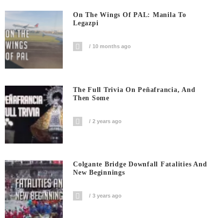
On The Wings Of PAL: Manila To
Legazpi
10 months ago
The Full Trivia On Peñafrancia, And
Then Some
2 years ago
Colgante Bridge Downfall Fatalities And
New Beginnings
3 years ago