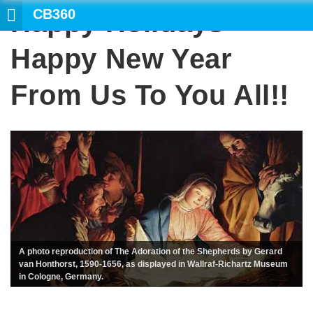
CB360
Happy Holidays
Happy New Year
From Us To You All!!
A photo reproduction of The Adoration of the Shepherds by Gerard
van Honthorst, 1590-1656, as displayed in Wallraf-Richartz Museum
in Cologne, Germany.