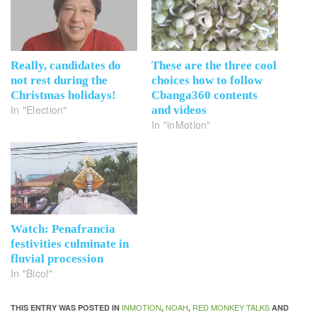
Really, candidates do
These are the three cool
not rest during the
choices how to follow
Christmas holidays!
Cbanga360 contents
In "Election"
and videos
In "inMotion"
Watch: Penafrancia
festivities culminate in
fluvial procession
In "Bicol"
INMOTION
NOAH
RED MONKEY TALKS
THIS ENTRY WAS POSTED IN
,
,
AND