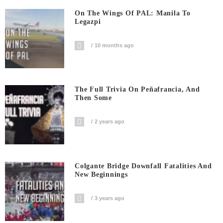
On The Wings Of PAL: Manila To
Legazpi
10 months ago
The Full Trivia On Peñafrancia, And
Then Some
2 years ago
Colgante Bridge Downfall Fatalities And
New Beginnings
3 years ago