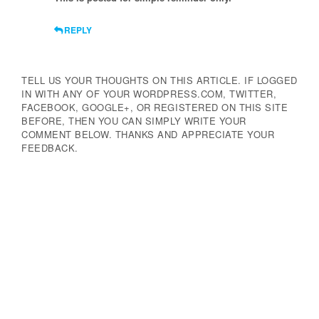
REPLY
TELL US YOUR THOUGHTS ON THIS ARTICLE. IF LOGGED
IN WITH ANY OF YOUR WORDPRESS.COM, TWITTER,
FACEBOOK, GOOGLE+, OR REGISTERED ON THIS SITE
BEFORE, THEN YOU CAN SIMPLY WRITE YOUR
COMMENT BELOW. THANKS AND APPRECIATE YOUR
FEEDBACK.