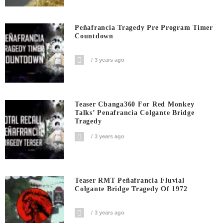
Peñafrancia Tragedy Pre Program Timer
Countdown
3 years ago
Teaser Cbanga360 For Red Monkey
Talks’ Penafrancia Colgante Bridge
Tragedy
3 years ago
Teaser RMT Peñafrancia Fluvial
Colgante Bridge Tragedy Of 1972
3 years ago