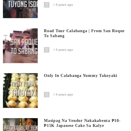
4 years ago
Road Tour Calabanga | From San Roque
To Sabang
4 years ago
Only In Calabanga Yummy Takoyaki
4 years ago
Masipag Na Vendor Nakakabenta ₱10-
₱15K Japanese Cake Sa Kalye