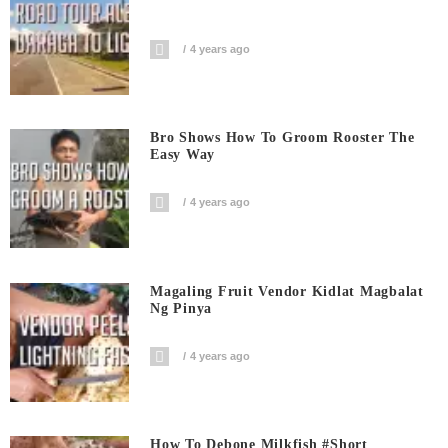
4 years ago
Bro Shows How To Groom Rooster The
Easy Way
4 years ago
Magaling Fruit Vendor Kidlat Magbalat
Ng Pinya
4 years ago
How To Debone Milkfish #short