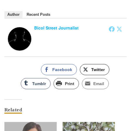
Author
Recent Posts
Bicol Street Journalist
Facebook
Twitter
Tumblr
Print
Email
Related