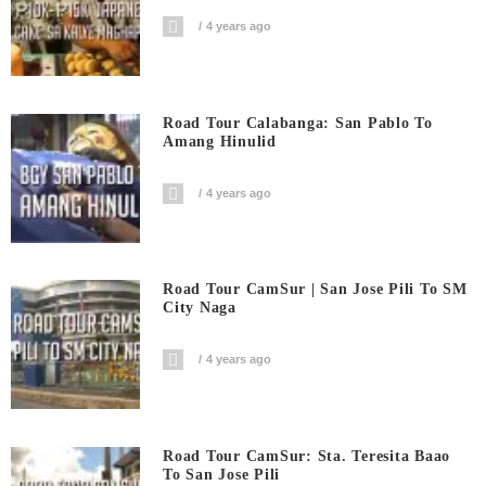
4 years ago
Road Tour Calabanga: San Pablo To
Amang Hinulid
4 years ago
Road Tour CamSur | San Jose Pili To SM
City Naga
4 years ago
Road Tour CamSur: Sta. Teresita Baao
To San Jose Pili