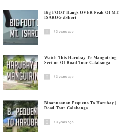
Big FOOT Hangs OVER Peak Of MT.
ISAROG #short
3 years ago
Watch This Harubay To Manguiring
Section Of Road Tour Calabanga
3 years ago
Binanuaanan Pequeno To Harubay |
Road Tour Calabanga
3 years ago