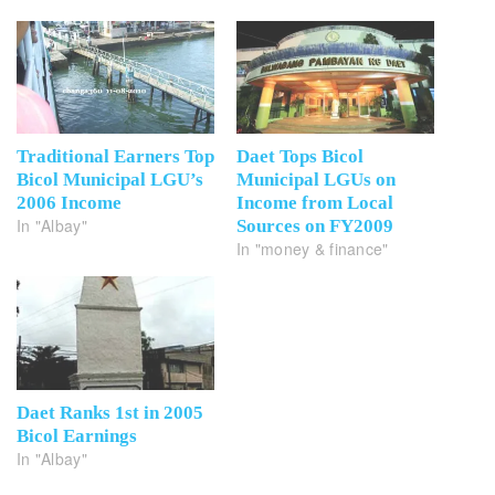
Traditional Earners Top
Daet Tops Bicol
Bicol Municipal LGU’s
Municipal LGUs on
2006 Income
Income from Local
In "Albay"
Sources on FY2009
In "money & finance"
Daet Ranks 1st in 2005
Bicol Earnings
In "Albay"