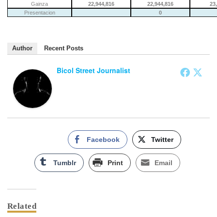
Gainza
22,944,816
22,944,816
23
Presentacion
0
Author
Recent Posts
Bicol Street Journalist
Facebook
Twitter
Tumblr
Print
Email
Related