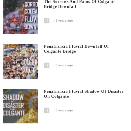
The Sorrows And Pains Of Colgante
Bridge Downfall
3 years ago
Peñafrancia Fluvial Downfall Of
Colgante Bridge
3 years ago
Peñafrancia Fluvial Shadow Of Disaster
On Colgante
3 years ago