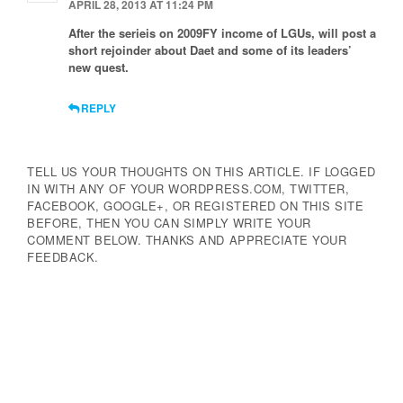
APRIL 28, 2013 AT 11:24 PM
After the serieis on 2009FY income of LGUs, will post a
short rejoinder about Daet and some of its leaders’
new quest.
REPLY
TELL US YOUR THOUGHTS ON THIS ARTICLE. IF LOGGED
IN WITH ANY OF YOUR WORDPRESS.COM, TWITTER,
FACEBOOK, GOOGLE+, OR REGISTERED ON THIS SITE
BEFORE, THEN YOU CAN SIMPLY WRITE YOUR
COMMENT BELOW. THANKS AND APPRECIATE YOUR
FEEDBACK.