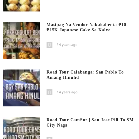
Masipag Na Vendor Nakakabenta ₱10-
₱15K Japanese Cake Sa Kalye
4 years ago
Road Tour Calabanga: San Pablo To
Amang Hinulid
4 years ago
Road Tour CamSur | San Jose Pili To SM
City Naga