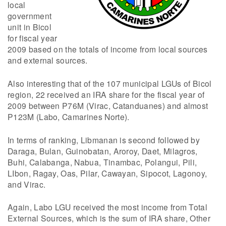
local
government
unit in Bicol
for fiscal year
2009 based on the totals of income from local sources
and external sources.
Also interesting that of the 107 municipal LGUs of Bicol
region, 22 received an IRA share for the fiscal year of
2009 between P76M (Virac, Catanduanes) and almost
P123M (Labo, Camarines Norte).
In terms of ranking, Libmanan is second followed by
Daraga, Bulan, Guinobatan, Aroroy, Daet, Milagros,
Buhi, Calabanga, Nabua, Tinambac, Polangui, Pili,
LIbon, Ragay, Oas, Pilar, Cawayan, Sipocot, Lagonoy,
and Virac.
Again, Labo LGU received the most income from Total
External Sources, which is the sum of IRA share, Other