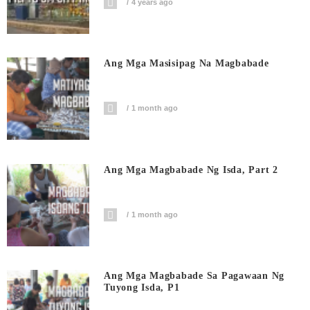
4 years ago
Ang Mga Masisipag Na Magbabade
1 month ago
Ang Mga Magbabade Ng Isda, Part 2
1 month ago
Ang Mga Magbabade Sa Pagawaan Ng
Tuyong Isda, P1