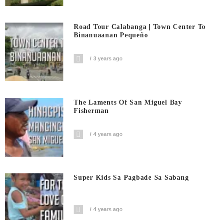
Road Tour Calabanga | Town Center To
Binanuaanan Pequeño
3 years ago
The Laments Of San Miguel Bay
Fisherman
4 years ago
Super Kids Sa Pagbade Sa Sabang
4 years ago