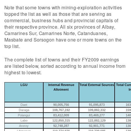
Note that some towns with mining-exploration activities
topped the list as well as those that are serving as
commercial, business hubs and provincial capitals of
their respective province. All six provinces of Albay,
Camarines Sur, Camarines Norte, Catanduanes,
Masbate and Sorsogon have one or more towns on the
top list.
The complete list of towns and their FY2009 earnings
are listed below, sorted according to annual income from
highest to lowest.
LGU
Internal Revenue
Total External Sources
Total Cur
Allotment
I
Daet
90,005,756
91,095,873
163
Daraga
108,767,192
109,882,332
159
Polangui
83,412,009
83,469,277
140
Labo
122,850,315
122,882,129
138
Aroroy
92,748,287
92,901,771
130