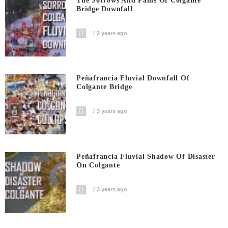
The Sorrows And Pains Of Colgante
Bridge Downfall
3 years ago
Peñafrancia Fluvial Downfall Of
Colgante Bridge
3 years ago
Peñafrancia Fluvial Shadow Of Disaster
On Colgante
3 years ago