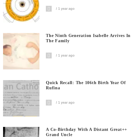
1 year ago
The Ninth Generation Isabelle Arrives In
The Family
1 year ago
Quick Recall: The 106th Birth Year Of
Rufina
1 year ago
A Co-Birthday With A Distant Great++
Grand Uncle