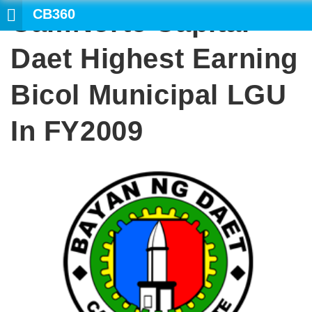
CB360
CamNorte Capital
SEAR
Daet Highest Earning
Bicol Municipal LGU
In FY2009