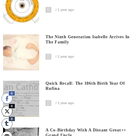
1 year ago
The Ninth Generation Isabelle Arrives In
The Family
1 year ago
Quick Recall: The 106th Birth Year Of
Rufina
0
1 year ago
0
0
A Co-Birthday With A Distant Great++
Grand Uncle