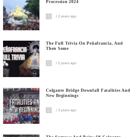
Procession 2024
2 years ago
The Full Trivia On Peñafrancia, And
Then Some
2 years ago
Colgante Bridge Downfall Fatalities And
New Beginnings
3 years ago