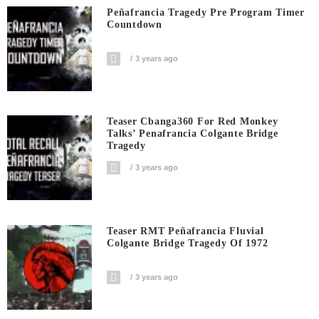
Peñafrancia Tragedy Pre Program Timer
Countdown
3 years ago
Teaser Cbanga360 For Red Monkey
Talks’ Penafrancia Colgante Bridge
Tragedy
3 years ago
Teaser RMT Peñafrancia Fluvial
Colgante Bridge Tragedy Of 1972
3 years ago