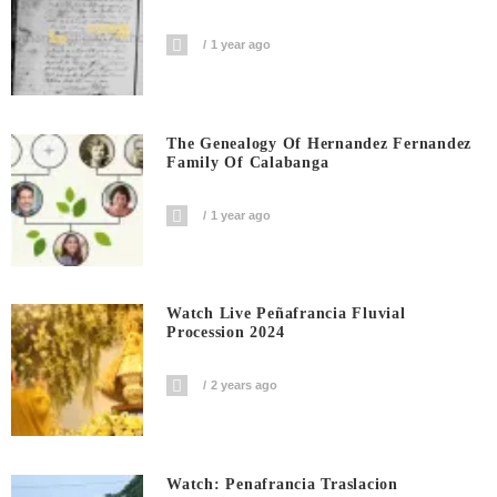
1 year ago
The Genealogy Of Hernandez Fernandez
Family Of Calabanga
1 year ago
Watch Live Peñafrancia Fluvial
Procession 2024
2 years ago
Watch: Penafrancia Traslacion