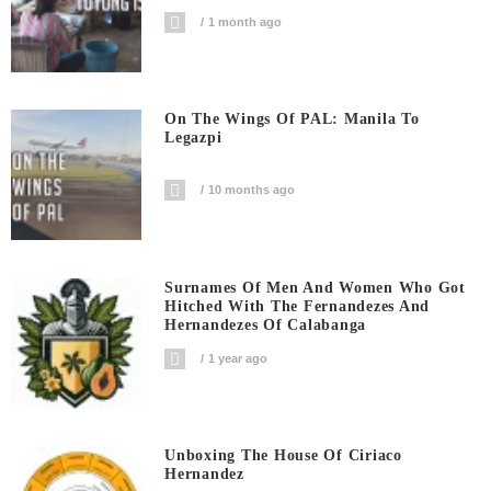
1 month ago
On The Wings Of PAL: Manila To
Legazpi
10 months ago
Surnames Of Men And Women Who Got
Hitched With The Fernandezes And
Hernandezes Of Calabanga
1 year ago
Unboxing The House Of Ciriaco
Hernandez