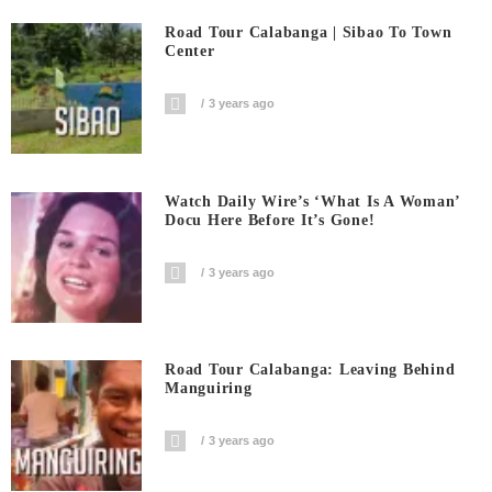
Road Tour Calabanga | Sibao To Town
Center
3 years ago
Watch Daily Wire’s ‘What Is A Woman’
Docu Here Before It’s Gone!
3 years ago
Road Tour Calabanga: Leaving Behind
Manguiring
3 years ago