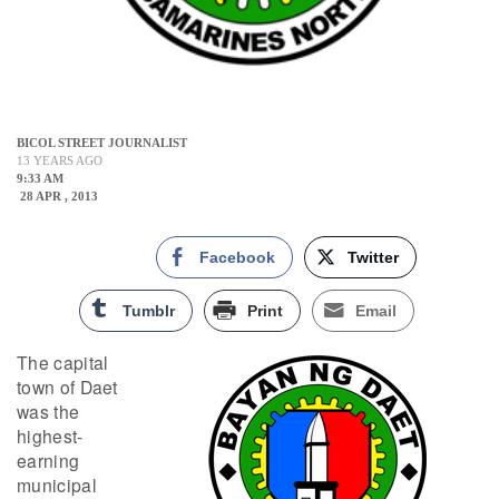
BICOL STREET JOURNALIST
13 YEARS AGO
9:33 AM
28 APR , 2013
Facebook
Twitter
Tumblr
Print
Email
The capital
town of Daet
was the
highest-
earning
municipal