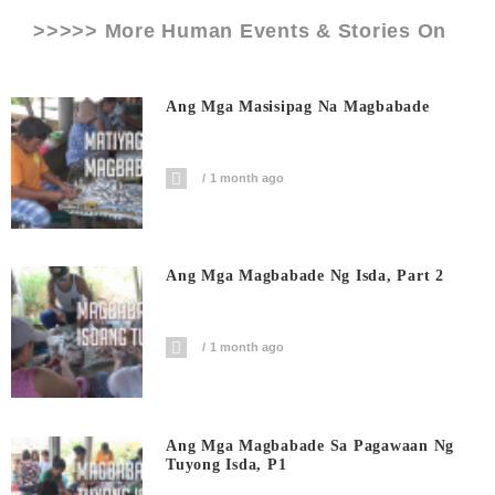
>>>>> More Human Events & Stories On
Ang Mga Masisipag Na Magbabade
1 month ago
Ang Mga Magbabade Ng Isda, Part 2
1 month ago
Ang Mga Magbabade Sa Pagawaan Ng
Tuyong Isda, P1