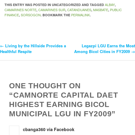
ALBAY
THIS ENTRY WAS POSTED IN UNCATEGORIZED AND TAGGED
,
CAMARINES NORTE
CAMARINES SUR
CATANDUANES
MASBATE
PUBLIC
,
,
,
,
FINANCE
SORSOGON
PERMALINK
,
. BOOKMARK THE
.
←
Living by the Hillside Provides a
Legazpi LGU Earns the Most
Post
Healthful Respite
Among Bicol Cities in FY2009
→
Navigation
ONE THOUGHT ON
“CAMNORTE CAPITAL DAET
HIGHEST EARNING BICOL
MUNICIPAL LGU IN FY2009”
cbanga360 via Facebook