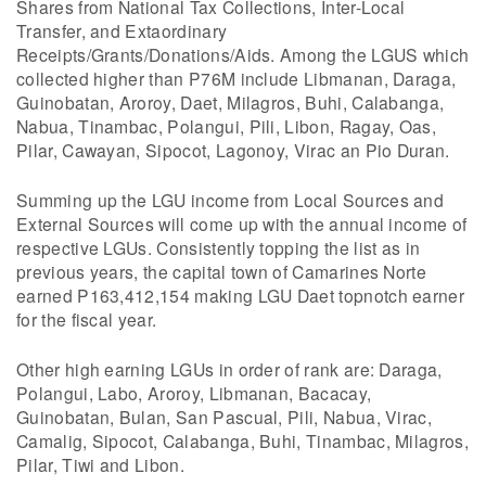
Shares from National Tax Collections, Inter-Local
Transfer, and Extaordinary
Receipts/Grants/Donations/Aids. Among the LGUS which
collected higher than P76M include Libmanan, Daraga,
Guinobatan, Aroroy, Daet, Milagros, Buhi, Calabanga,
Nabua, Tinambac, Polangui, Pili, Libon, Ragay, Oas,
Pilar, Cawayan, Sipocot, Lagonoy, Virac an Pio Duran.
Summing up the LGU income from Local Sources and
External Sources will come up with the annual income of
respective LGUs. Consistently topping the list as in
previous years, the capital town of Camarines Norte
earned P163,412,154 making LGU Daet topnotch earner
for the fiscal year.
Other high earning LGUs in order of rank are: Daraga,
Polangui, Labo, Aroroy, Libmanan, Bacacay,
Guinobatan, Bulan, San Pascual, Pili, Nabua, Virac,
Camalig, Sipocot, Calabanga, Buhi, Tinambac, Milagros,
Pilar, Tiwi and Libon.