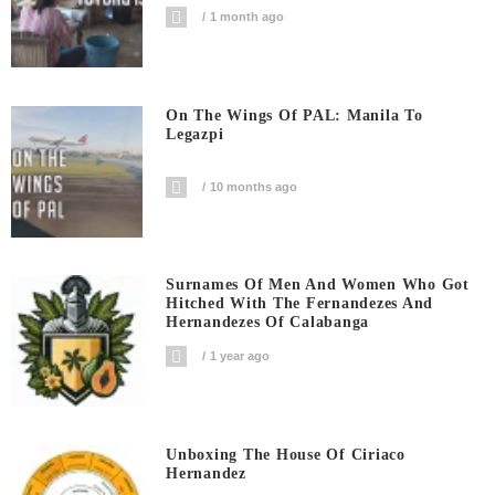
1 month ago
On The Wings Of PAL: Manila To
Legazpi
10 months ago
Surnames Of Men And Women Who Got
Hitched With The Fernandezes And
Hernandezes Of Calabanga
1 year ago
Unboxing The House Of Ciriaco
Hernandez