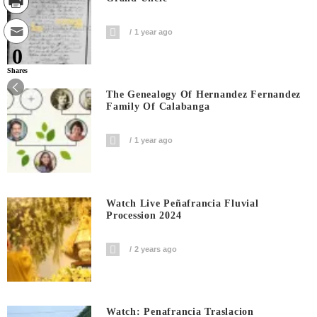
1 year ago
0
Shares
The Genealogy Of Hernandez Fernandez
Family Of Calabanga
1 year ago
Watch Live Peñafrancia Fluvial
Procession 2024
2 years ago
Watch: Penafrancia Traslacion