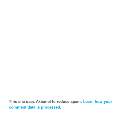
This site uses Akismet to reduce spam.
Learn how your
comment data is processed.