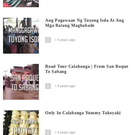
Ang Pagawaan Ng Tuyong Isda At Ang
Mga Batang Magbabade
4 years ago
Road Tour Calabanga | From San Roque
To Sabang
4 years ago
Only In Calabanga Yummy Takoyaki
4 years ago