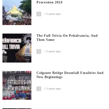
Procession 2024
2 years ago
The Full Trivia On Peñafrancia, And
Then Some
2 years ago
Colgante Bridge Downfall Fatalities And
New Beginnings
3 years ago