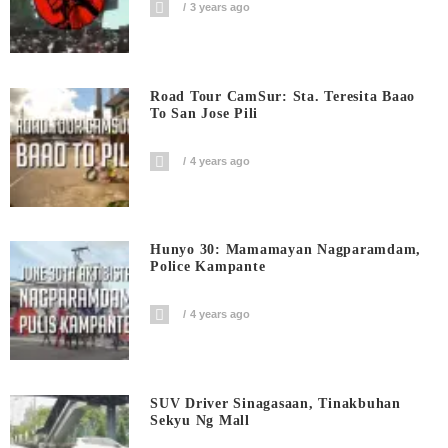
3 years ago
Road Tour CamSur: Sta. Teresita Baao
To San Jose Pili
4 years ago
Hunyo 30: Mamamayan Nagparamdam,
Police Kampante
4 years ago
SUV Driver Sinagasaan, Tinakbuhan
Sekyu Ng Mall