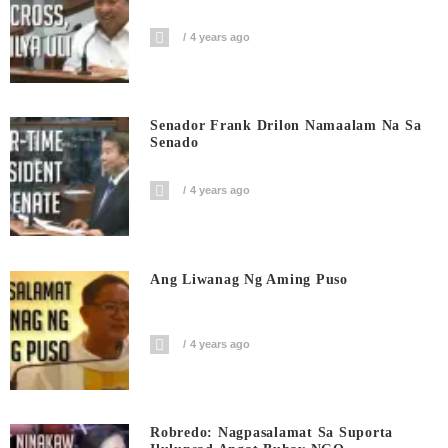
4 years ago
Senador Frank Drilon Namaalam Na Sa
Senado
4 years ago
Ang Liwanag Ng Aming Puso
4 years ago
Robredo: Nagpasalamat Sa Suporta