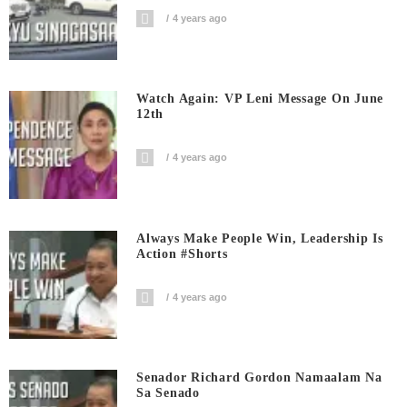
4 years ago
Watch Again: VP Leni Message On June
12th
4 years ago
Always Make People Win, Leadership Is
Action #shorts
4 years ago
Senador Richard Gordon Namaalam Na
Sa Senado