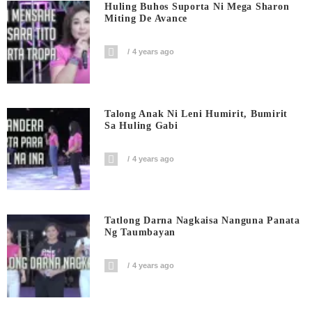
Huling Buhos Suporta Ni Mega Sharon
Miting De Avance
4 years ago
Talong Anak Ni Leni Humirit, Bumirit
Sa Huling Gabi
4 years ago
Tatlong Darna Nagkaisa Nanguna Panata
Ng Taumbayan
4 years ago