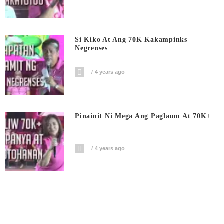
Si Kiko At Ang 70K Kakampinks
Negrenses
4 years ago
Pinainit Ni Mega Ang Paglaum At 70K+
4 years ago