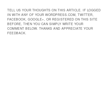
TELL US YOUR THOUGHTS ON THIS ARTICLE. IF LOGGED
IN WITH ANY OF YOUR WORDPRESS.COM, TWITTER,
FACEBOOK, GOOGLE+, OR REGISTERED ON THIS SITE
BEFORE, THEN YOU CAN SIMPLY WRITE YOUR
COMMENT BELOW. THANKS AND APPRECIATE YOUR
FEEDBACK.