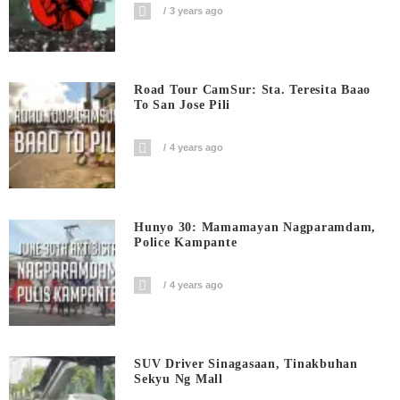
3 years ago
Road Tour CamSur: Sta. Teresita Baao
To San Jose Pili
4 years ago
Hunyo 30: Mamamayan Nagparamdam,
Police Kampante
4 years ago
SUV Driver Sinagasaan, Tinakbuhan
Sekyu Ng Mall