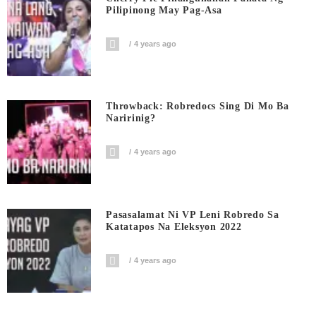
Pilipinong May Pag-Asa
4 years ago
Throwback: Robredocs Sing Di Mo Ba
Naririnig?
4 years ago
Pasasalamat Ni VP Leni Robredo Sa
Katatapos Na Eleksyon 2022
4 years ago