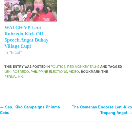
WATCH VP Leni
Robredo Kick Off
Speech Angat Buhay
Village Lupi
In "Bicol"
POLITICS
RED MONKEY TALKS
THIS ENTRY WAS POSTED IN
,
AND TAGGED
LENI ROBREDO
PHILIPPINE ELECTIONS
VIDEO
,
,
. BOOKMARK THE
PERMALINK
.
←
Sen. Kiko Campaigns Phinma
The Osmenas Endorse Leni-Kiko
Post
Cebu
Tropang Angat
→
Navigation