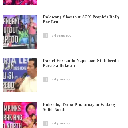
Dalawang Shoutout SOX People’s Rally
For Leni
4 years ago
Daniel Fernando Napusuan Si Robredo
Para Sa Bulacan
4 years ago
Robredo, Tropa Pinatunayan Walang
Solid North
4 years ago