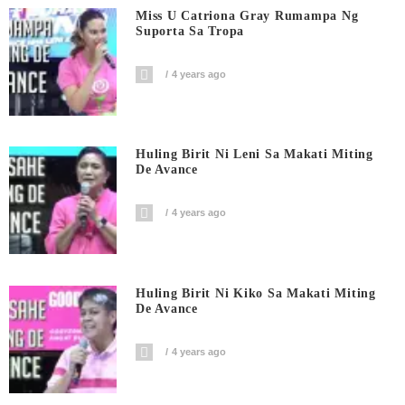
Miss U Catriona Gray Rumampa Ng
Suporta Sa Tropa
4 years ago
Huling Birit Ni Leni Sa Makati Miting
De Avance
4 years ago
Huling Birit Ni Kiko Sa Makati Miting
De Avance
4 years ago