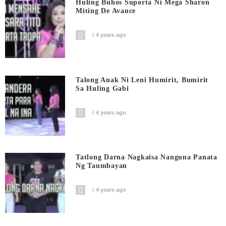
Huling Buhos Suporta Ni Mega Sharon
Miting De Avance
4 years ago
Talong Anak Ni Leni Humirit, Bumirit
Sa Huling Gabi
4 years ago
Tatlong Darna Nagkaisa Nanguna Panata
Ng Taumbayan
4 years ago