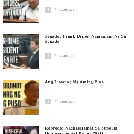
4 years ago
Senador Frank Drilon Namaalam Na Sa
Senado
4 years ago
Ang Liwanag Ng Aming Puso
4 years ago
Robredo: Nagpasalamat Sa Suporta
Ilulunsad Angat Buhay NGO