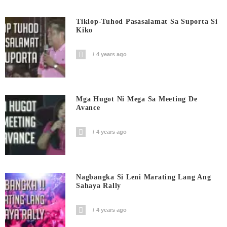
Tiklop-Tuhod Pasasalamat Sa Suporta Si
Kiko
4 years ago
Mga Hugot Ni Mega Sa Meeting De
Avance
4 years ago
Nagbangka Si Leni Marating Lang Ang
Sahaya Rally
4 years ago