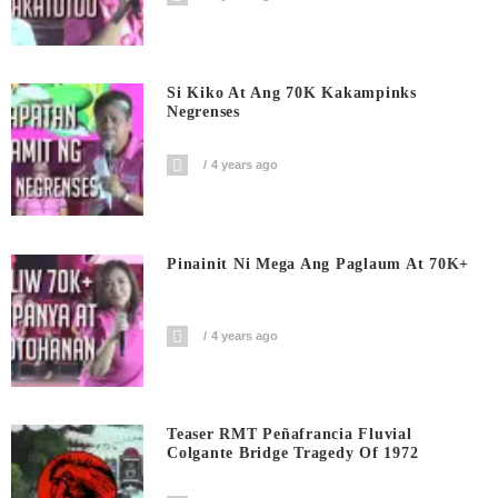
Si Kiko At Ang 70K Kakampinks
Negrenses
4 years ago
Pinainit Ni Mega Ang Paglaum At 70K+
4 years ago
Teaser RMT Peñafrancia Fluvial
Colgante Bridge Tragedy Of 1972