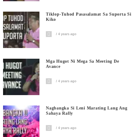
Tiklop-Tuhod Pasasalamat Sa Suporta Si
Kiko
4 years ago
Mga Hugot Ni Mega Sa Meeting De
Avance
4 years ago
Nagbangka Si Leni Marating Lang Ang
Sahaya Rally
4 years ago