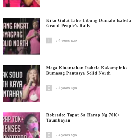
Kiko Gulat Libo-Libung Dumalo Isabela
Grand People’s Rally
4 years ago
Mega Kinantahan Isabela Kakampinks
Bumasag Pantasya Solid North
4 years ago
Robredo: Tapat Sa Harap Ng 70K+
Taumbayan
4 years ago