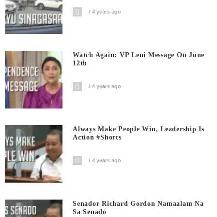
4 years ago
Watch Again: VP Leni Message On June
12th
4 years ago
Always Make People Win, Leadership Is
Action #shorts
4 years ago
Senador Richard Gordon Namaalam Na
Sa Senado