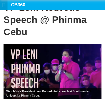
CB360
VP Leni Robredo
Speech @ Phinma
Cebu
Watch Vice President Leni Robredo full speech at Southwestern
University-Phinma Cebu.