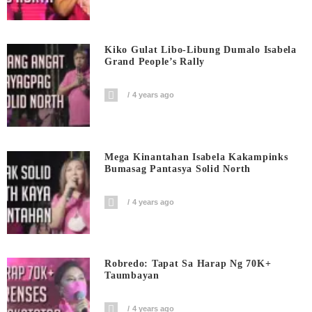
Kiko Gulat Libo-Libung Dumalo Isabela
Grand People’s Rally
4 years ago
Mega Kinantahan Isabela Kakampinks
Bumasag Pantasya Solid North
4 years ago
Robredo: Tapat Sa Harap Ng 70K+
Taumbayan
4 years ago