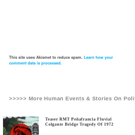
This site uses Akismet to reduce spam.
Learn how your
comment data is processed.
>>>>> More Human Events & Stories On
Pol
Teaser RMT Peñafrancia Fluvial
Colgante Bridge Tragedy Of 1972