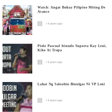
Watch: Angat Buhay Pilipino Miting De
Avance
4 years ago
Piolo Pascual Itinudo Suporta Kay Leni,
Kiko At Tropa
4 years ago
Lahat Ng Saloobin Binulgar Ni VP Leni
4 years ago