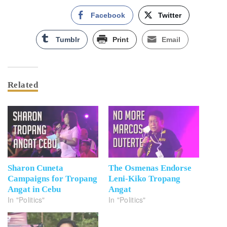
Facebook
Twitter
Tumblr
Print
Email
Related
Sharon Cuneta
The Osmenas Endorse
Campaigns for Tropang
Leni-Kiko Tropang
Angat in Cebu
Angat
In "Politics"
In "Politics"