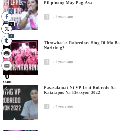
Pilipinong May Pag-Asa
0
4 years ago
0
0
Throwback: Robredocs Sing Di Mo Ba
Naririnig?
4 years ago
0
Shares
Pasasalamat Ni VP Leni Robredo Sa
Katatapos Na Eleksyon 2022
4 years ago