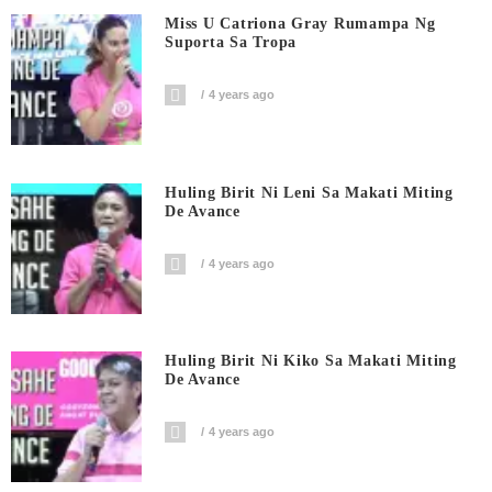
Miss U Catriona Gray Rumampa Ng
Suporta Sa Tropa
4 years ago
Huling Birit Ni Leni Sa Makati Miting
De Avance
4 years ago
Huling Birit Ni Kiko Sa Makati Miting
De Avance
4 years ago