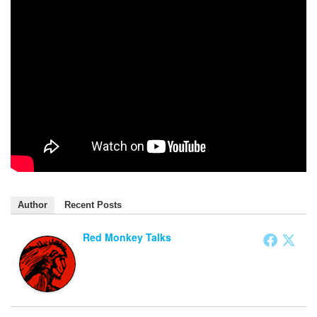
Author
Recent Posts
Red Monkey Talks