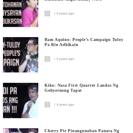
4 years ago
Bam Aquino: People’s Campaign Tuloy
Pa Rin Adhikain
4 years ago
Kiko: Nasa First Quarter Landas Ng
Gobyernong Tapat
4 years ago
Cherry Pie Pinangunahan Panata Ng