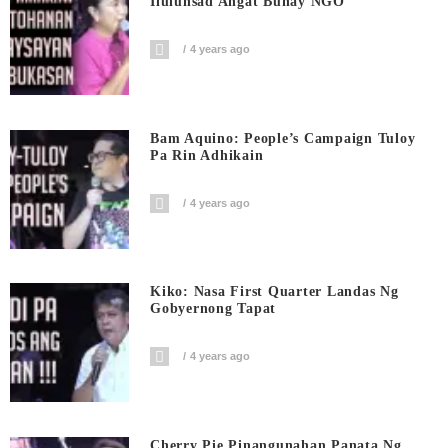
Ilulunsad Angat Buhay NGO
4 years ago
Bam Aquino: People’s Campaign Tuloy
Pa Rin Adhikain
4 years ago
Kiko: Nasa First Quarter Landas Ng
Gobyernong Tapat
4 years ago
Cherry Pie Pinangunahan Panata Ng