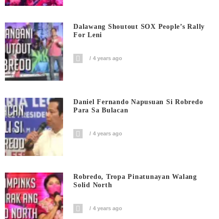
Dalawang Shoutout SOX People’s Rally
For Leni
4 years ago
Daniel Fernando Napusuan Si Robredo
Para Sa Bulacan
4 years ago
Robredo, Tropa Pinatunayan Walang
Solid North
4 years ago