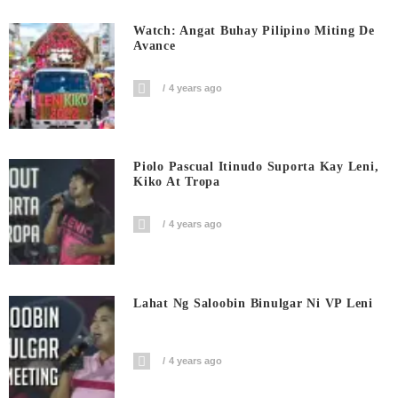
Watch: Angat Buhay Pilipino Miting De
Avance
4 years ago
Piolo Pascual Itinudo Suporta Kay Leni,
Kiko At Tropa
4 years ago
Lahat Ng Saloobin Binulgar Ni VP Leni
4 years ago