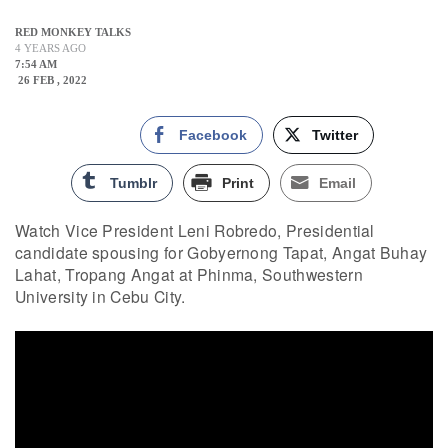
RED MONKEY TALKS
4 YEARS AGO
7:54 AM
26 FEB , 2022
Facebook
Twitter
Tumblr
Print
Email
Watch Vice President Leni Robredo, Presidential
candidate spousing for Gobyernong Tapat, Angat Buhay
Lahat, Tropang Angat at Phinma, Southwestern
University in Cebu City.