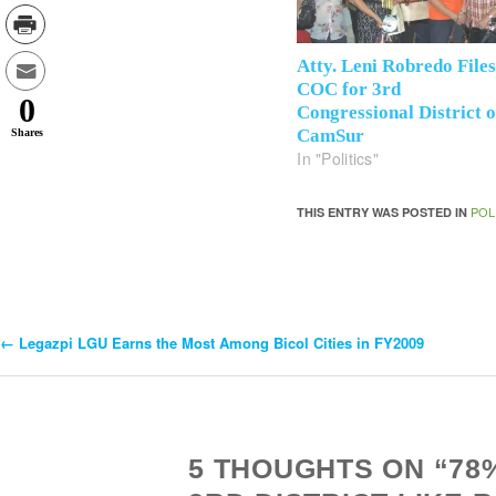
Atty. Leni Robredo File
COC for 3rd
0
Congressional District o
CamSur
Shares
In "Politics"
POL
THIS ENTRY WAS POSTED IN
←
Legazpi LGU Earns the Most Among Bicol Cities in FY2009
Post
Navigation
5 THOUGHTS ON “78