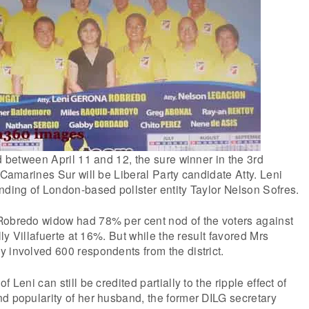
ld between April 11 and 12, the sure winner in the 3rd
 Camarines Sur will be Liberal Party candidate Atty. Leni
nding of London-based pollster entity Taylor Nelson Sofres.
Robredo widow had 78% per cent nod of the voters against
elly Villafuerte at 16%. But while the result favored Mrs
 involved 600 respondents from the district.
 Leni can still be credited partially to the ripple effect of
d popularity of her husband, the former DILG secretary