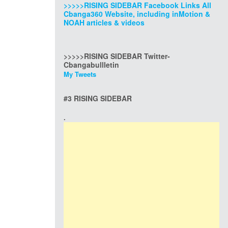
>>>>>RISING SIDEBAR Facebook Links All
Cbanga360 Website, including inMotion &
NOAH articles & videos
>>>>>RISING SIDEBAR Twitter-
Cbangabullletin
My Tweets
#3 RISING SIDEBAR
.