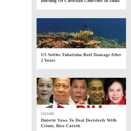
Burning Of Christian Churches In India
US Settles Tubattaha Reef Damage After
2 Years
CULTURE
Duterte Vows To Deal Decisively With
Crime, Rice Cartels