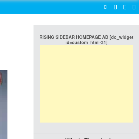
SEARCH
RISING SIDEBAR HOMEPAGE AD [do_widget
id=custom_html-21]