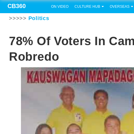
CB360
ON VIDEO
CULTURE HUB
OVERSEAS
>>>>>
Politics
78% Of Voters In CamS
Robredo