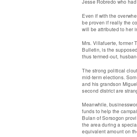
Jesse Robredo who had a
Even if with the overwhel
be proven if really the co
will be attributed to her 
Mrs. Villafuerte, former
Bulletin, is the supposed
thus termed-out, husban
The strong political clou
mid-term elections. Some
and his grandson Miguel 
second district are stran
Meanwhile, businesswoma
funds to help the campa
Bulan of Sorsogon provi
the area during a specia
equivalent amount on th