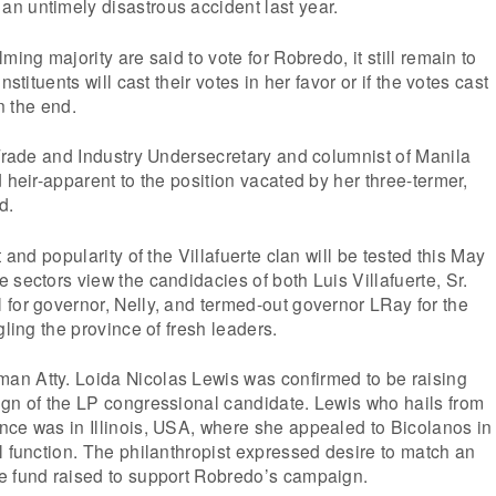
n untimely disastrous accident last year.
ming majority are said to vote for Robredo, it still remain to
nstituents will cast their votes in her favor or if the votes cast
in the end.
 Trade and Industry Undersecretary and columnist of Manila
 heir-apparent to the position vacated by her three-termer,
d.
t and popularity of the Villafuerte clan will be tested this May
 sectors view the candidacies of both Luis Villafuerte, Sr.
for governor, Nelly, and termed-out governor LRay for the
gling the province of fresh leaders.
n Atty. Loida Nicolas Lewis was confirmed to be raising
ign of the LP congressional candidate. Lewis who hails from
nce was in Illinois, USA, where she appealed to Bicolanos in
l function. The philanthropist expressed desire to match an
e fund raised to support Robredo’s campaign.