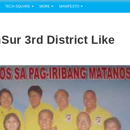
TECH SQUARE
MORE
MANIFESTO
ur 3rd District Like