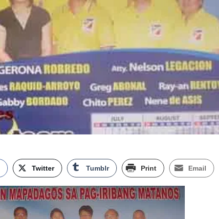
k
Twitter
Tumblr
Print
Email