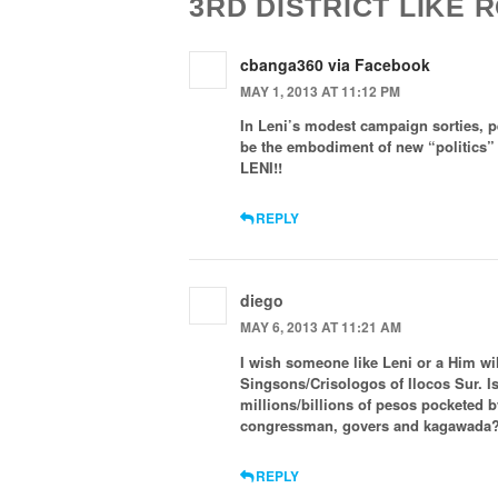
3RD DISTRICT LIKE
cbanga360 via Facebook
MAY 1, 2013 AT 11:12 PM
In Leni’s modest campaign sorties, pe
be the embodiment of new “politics”
LENI!!
REPLY
diego
MAY 6, 2013 AT 11:21 AM
I wish someone like Leni or a Him wil
Singsons/Crisologos of Ilocos Sur. I
millions/billions of pesos pocketed 
congressman, govers and kagawada
REPLY