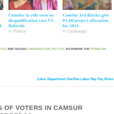
s
Comelec to rule soon on
CamSur 3rd district gets
disqualification case VS.
P1.4B project allocation
f
Robredo
for 2014
In "Politics"
In "Calabanga"
ITICS
CAMARINES SUR
POLITICS
PERMALINK
AND TAGGED
,
. BOOKMARK THE
.
Labor Department Clarifies Labor Day Pay Rule
% OF VOTERS IN CAMSUR