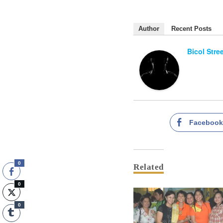
Author
Recent Posts
Bicol Stre
Faceboo
0
Related
0
0