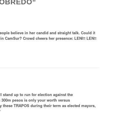
 ROBREDO”
ople believe in her candid and straight talk. Could it
 in CamSur? Crowd cheers her presence: LENI!! LEN!!
l stand up to run for election against the
s 300m pesos is only your worth versus
by these TRAPOS during their term as elected mayors,
?