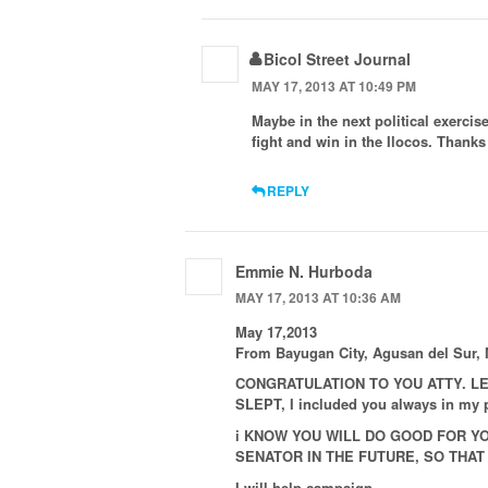
Bicol Street Journal
MAY 17, 2013 AT 10:49 PM
Maybe in the next political exerci
fight and win in the Ilocos. Thank
REPLY
Emmie N. Hurboda
MAY 17, 2013 AT 10:36 AM
May 17,2013
From Bayugan City, Agusan del Sur, 
CONGRATULATION TO YOU ATTY. LE
SLEPT, I included you always in m
i KNOW YOU WILL DO GOOD FOR YO
SENATOR IN THE FUTURE, SO THAT 
I will help campaign.