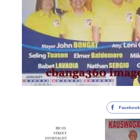
Faceboo
BICOL
STREET
JOURNALIST