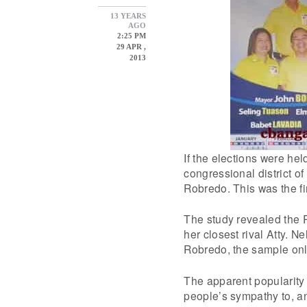
13 YEARS
AGO
2:25 PM
29 APR ,
2013
If the elections were he
congressional district of
Robredo. This was the fi
The study revealed the 
her closest rival Atty. N
Robredo, the sample only
The apparent popularity of
people’s sympathy to, an