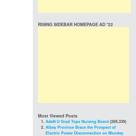
RISING SIDEBAR HOMEPAGE AD *22
Most Viewed Posts
AdeN U Grad Tops Nursing Board
(269,339)
Albay Province Brace the Prospect of
Electric Power Disconnection on Monday