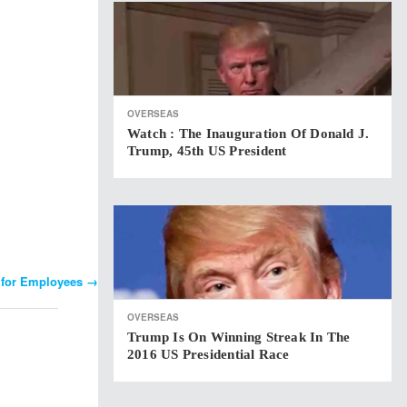
OVERSEAS
Watch : The Inauguration Of Donald J.
Trump, 45th US President
s for Employees
→
OVERSEAS
Trump Is On Winning Streak In The
2016 US Presidential Race