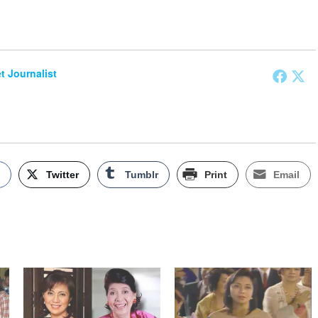
et Journalist
k
Twitter
Tumblr
Print
Email