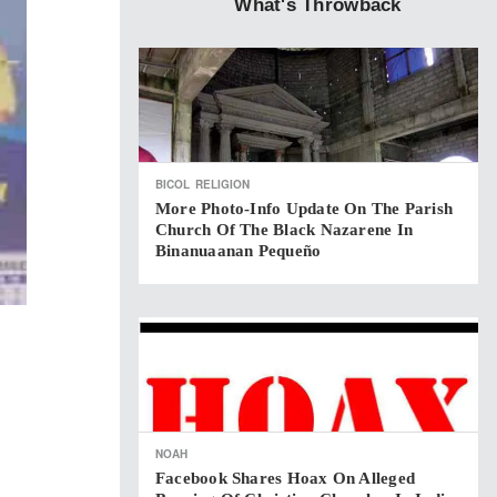
What's Throwback
BICOL
RELIGION
More Photo-Info Update On The Parish
Church Of The Black Nazarene In
Binanuaanan Pequeño
NOAH
Facebook Shares Hoax On Alleged