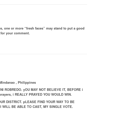
ses, one or more “fresh faces” may stand to put a good
s for your comment.
Mindanao , Philippines
NI ROBREDO. yOU MAY NOT BELIEVE IT, BEFORE i
y prayers, i REALLY PRAYED YOU WOULD WIN.
UR DISTRICT. pLEASE FIND YOUR WAY TO BE
I WILL BE ABLE TO CAST, MY SINGLE VOTE.