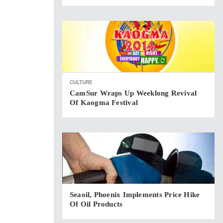
CULTURE
CamSur Wraps Up Weeklong Revival
Of Kaogma Festival
Seaoil, Phoenix Implements Price Hike
Of Oil Products