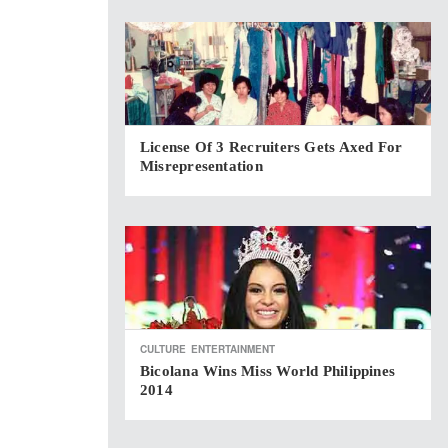
License Of 3 Recruiters Gets Axed For
Misrepresentation
CULTURE
ENTERTAINMENT
Bicolana Wins Miss World Philippines
2014