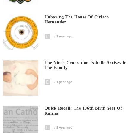
Unboxing The House Of Ciriaco
Hernandez
1 year ago
The Ninth Generation Isabelle Arrives In
The Family
1 year ago
Quick Recall: The 106th Birth Year Of
Rufina
1 year ago