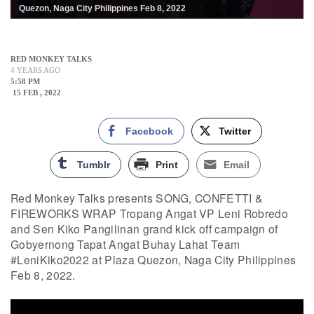
Quezon, Naga City Philippines Feb 8, 2022
RED MONKEY TALKS
4 YEARS AGO
5:58 PM
15 FEB , 2022
Facebook
Twitter
Tumblr
Print
Email
Red Monkey Talks presents SONG, CONFETTI &
FIREWORKS WRAP Tropang Angat VP Leni Robredo
and Sen Kiko Pangilinan grand kick off campaign of
Gobyernong Tapat Angat Buhay Lahat Team
#LeniKiko2022 at Plaza Quezon, Naga City Philippines
Feb 8, 2022.