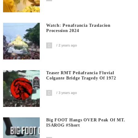
Watch: Penafrancia Traslacion
Procession 2024
2 years ago
Teaser RMT Peñafrancia Fluvial
Colgante Bridge Tragedy Of 1972
3 years ago
Big FOOT Hangs OVER Peak Of MT.
ISAROG #short