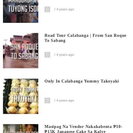
4 years ago
Road Tour Calabanga | From San Roque
To Sabang
4 years ago
Only In Calabanga Yummy Takoyaki
4 years ago
Masipag Na Vendor Nakakabenta ₱10-
₱15K Japanese Cake Sa Kalye