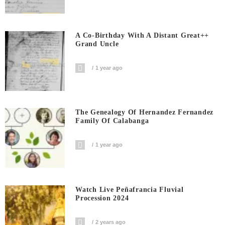
A Co-Birthday With A Distant Great++
Grand Uncle
1 year ago
The Genealogy Of Hernandez Fernandez
Family Of Calabanga
1 year ago
Watch Live Peñafrancia Fluvial
Procession 2024
2 years ago