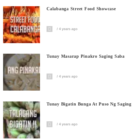
Calabanga Street Food Showcase
4 years ago
Tunay Masarap Pinakro Saging Saba
4 years ago
Tunay Bigatin Bunga At Puso Ng Saging
4 years ago