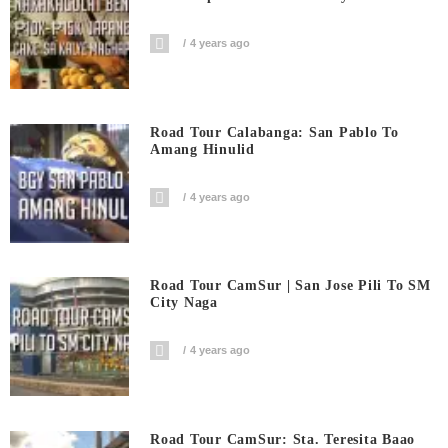
4 years ago
Road Tour Calabanga: San Pablo To
Amang Hinulid
4 years ago
Road Tour CamSur | San Jose Pili To SM
City Naga
4 years ago
Road Tour CamSur: Sta. Teresita Baao