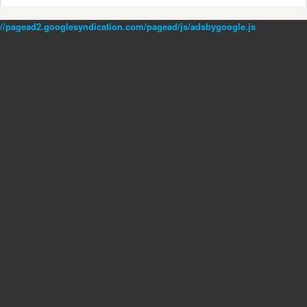
//pagead2.googlesyndication.com/pagead/js/adsbygoogle.js