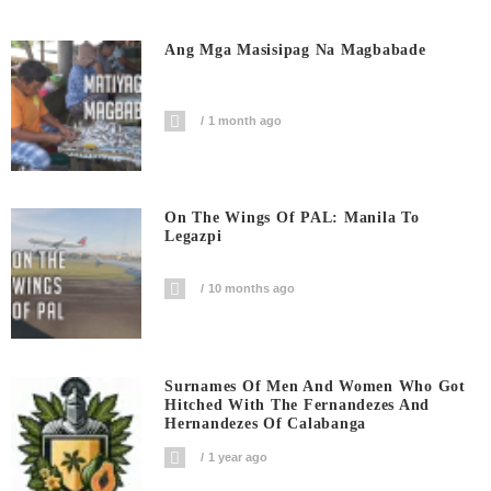
Ang Mga Masisipag Na Magbabade
1 month ago
On The Wings Of PAL: Manila To
Legazpi
10 months ago
Surnames Of Men And Women Who Got
Hitched With The Fernandezes And
Hernandezes Of Calabanga
1 year ago