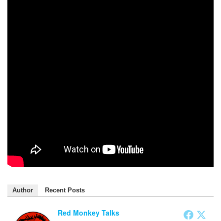
Author
Recent Posts
Red Monkey Talks