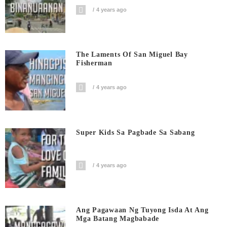
4 years ago
The Laments Of San Miguel Bay
Fisherman
4 years ago
Super Kids Sa Pagbade Sa Sabang
4 years ago
Ang Pagawaan Ng Tuyong Isda At Ang
Mga Batang Magbabade