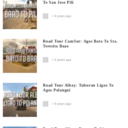
To San Jose Pili
4 years ago
Road Tour CamSur: Agos Bato To Sta.
Teresita Baao
4 years ago
Road Tour Albay: Tuburan Ligao To
Agos Polangui
4 years ago