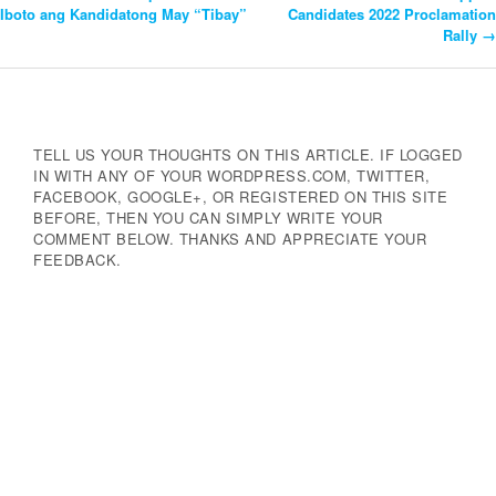
Post
Iboto ang Kandidatong May “Tibay”
Candidates 2022 Proclamation
Rally
→
Navigation
TELL US YOUR THOUGHTS ON THIS ARTICLE. IF LOGGED
IN WITH ANY OF YOUR WORDPRESS.COM, TWITTER,
FACEBOOK, GOOGLE+, OR REGISTERED ON THIS SITE
BEFORE, THEN YOU CAN SIMPLY WRITE YOUR
COMMENT BELOW. THANKS AND APPRECIATE YOUR
FEEDBACK.