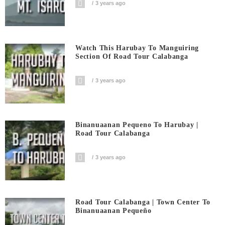
3 years ago
Watch This Harubay To Manguiring
Section Of Road Tour Calabanga
3 years ago
Binanuaanan Pequeno To Harubay |
Road Tour Calabanga
3 years ago
Road Tour Calabanga | Town Center To
Binanuaanan Pequeño