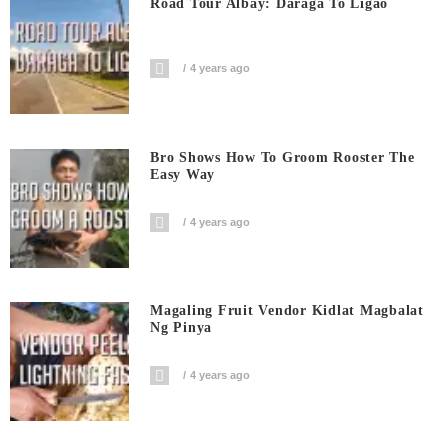
Road Tour Albay: Daraga To Ligao
4 years ago
Bro Shows How To Groom Rooster The
Easy Way
4 years ago
Magaling Fruit Vendor Kidlat Magbalat
Ng Pinya
4 years ago