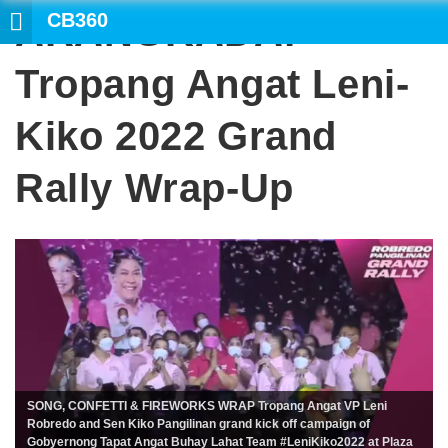
CB360
ARANGKADA:
Tropang Angat Leni-
Kiko 2022 Grand
Rally Wrap-Up
SONG, CONFETTI & FIREWORKS WRAP Tropang Angat VP Leni
Robredo and Sen Kiko Pangilinan grand kick off campaign of
Gobyernong Tapat Angat Buhay Lahat Team #LeniKiko2022 at Plaza