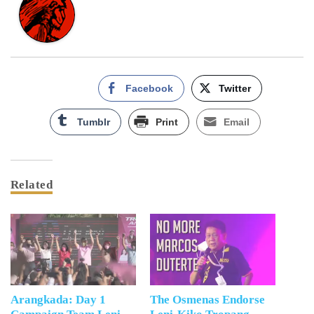
Facebook
Twitter
Tumblr
Print
Email
Related
Arangkada: Day 1
The Osmenas Endorse