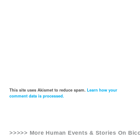
This site uses Akismet to reduce spam.
Learn how your
comment data is processed.
>>>>> More Human Events & Stories On
Bic