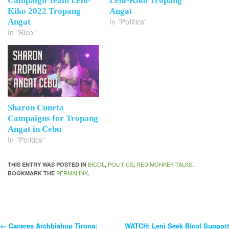
Campaign Team Leni-
Leni-Kiko Tropang
Kiko 2022 Tropang
Angat
In "Politics"
Angat
In "Bicol"
Sharon Cuneta
Campaigns for Tropang
Angat in Cebu
In "Politics"
BICOL
POLITICS
RED MONKEY TALKS
THIS ENTRY WAS POSTED IN
,
,
.
PERMALINK
BOOKMARK THE
.
←
Caceres Archbishop Tirona:
WATCH: Leni Seek Bicol Support