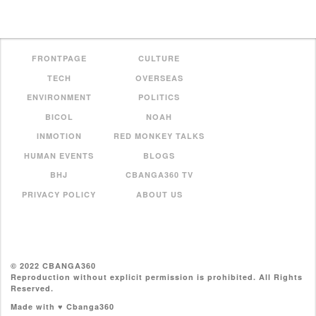
FRONTPAGE
CULTURE
TECH
OVERSEAS
ENVIRONMENT
POLITICS
BICOL
NOAH
INMOTION
RED MONKEY TALKS
HUMAN EVENTS
BLOGS
BHJ
CBANGA360 TV
PRIVACY POLICY
ABOUT US
© 2022 CBANGA360
Reproduction without explicit permission is prohibited. All Rights
Reserved.
Made with ♥ Cbanga360