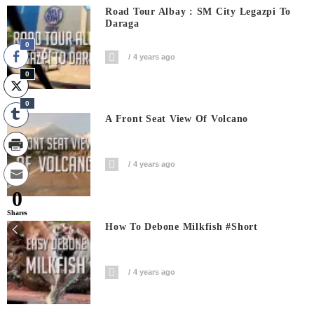
Road Tour Albay : SM City Legazpi To
Daraga
0
4 years ago
0
0
A Front Seat View Of Volcano
4 years ago
0
Shares
How To Debone Milkfish #short
4 years ago