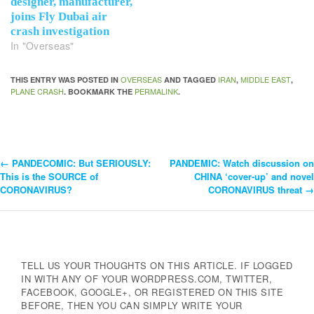
designer, manufacturer,
joins Fly Dubai air
crash investigation
In "Overseas"
OVERSEAS
IRAN
MIDDLE EAST
THIS ENTRY WAS POSTED IN
AND TAGGED
,
,
PLANE CRASH
PERMALINK
. BOOKMARK THE
.
←
PANDECOMIC: But SERIOUSLY:
PANDEMIC: Watch discussion on
Post
This is the SOURCE of
CHINA ‘cover-up’ and novel
CORONAVIRUS?
CORONAVIRUS threat
→
Navigation
TELL US YOUR THOUGHTS ON THIS ARTICLE. IF LOGGED
IN WITH ANY OF YOUR WORDPRESS.COM, TWITTER,
FACEBOOK, GOOGLE+, OR REGISTERED ON THIS SITE
BEFORE, THEN YOU CAN SIMPLY WRITE YOUR