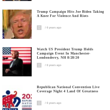
Trump Campaign Hits Joe Biden Taking
A Knee For Violence And Riots
6 years ago
Watch US President Trump Holds
Campaign Event In Manchester-
Londonderry, NH 8/28/20
6 years ago
Republican National Convention Live
Coverage Night 4 Land Of Greatness
6 years ago