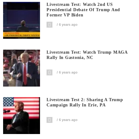
Livestream Test: Watch 2nd US
Presidential Debate Of Trump And
Former VP Biden
6 years ago
Livestream Test: Watch Trump MAGA
Rally In Gastonia, NC
6 years ago
Livestream Test 2: Sharing A Trump
Campaign Rally In Erie, PA
6 years ago