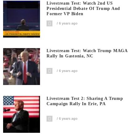
Livestream Test: Watch 2nd US
Presidential Debate Of Trump And
Former VP Biden
6 years ago
Livestream Test: Watch Trump MAGA
Rally In Gastonia, NC
6 years ago
Livestream Test 2: Sharing A Trump
Campaign Rally In Erie, PA
6 years ago