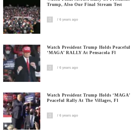
Trump, Also Our Final Stream Test
6 years ago
Watch President Trump Holds Peaceful
‘MAGA’ RALLY At Pensacola Fl
6 years ago
Watch President Trump Holds ‘MAGA’
Peaceful Rally At The Villages, Fl
6 years ago