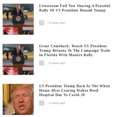
Livestream Full Test Sharing A Peaceful
Rally Of US President Donald Trump
6 years ago
Great Comeback: Watch US President
Trump Returns To The Campaign Trails
In Florida With Massive Rally
6 years ago
US President Trump Back At The White
House After Leaving Walter Reed
Hospital Due To Covid-19
6 years ago