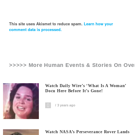
This site uses Akismet to reduce spam.
Learn how your
comment data is processed.
>>>>> More Human Events & Stories On
Ove
Watch Daily Wire’s ‘What Is A Woman’
Docu Here Before It’s Gone!
3 years ago
Watch NASA’s Perseverance Rover Lands