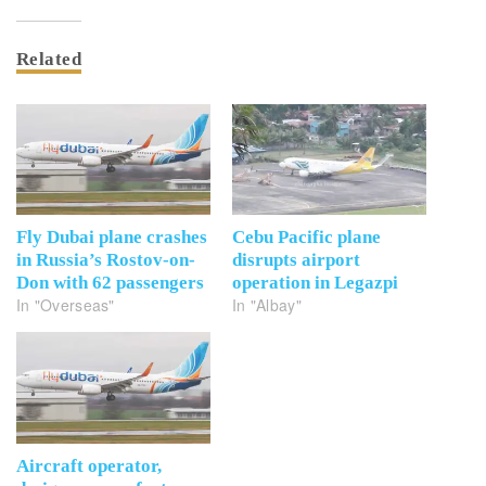
Related
Fly Dubai plane crashes
Cebu Pacific plane
in Russia’s Rostov-on-
disrupts airport
Don with 62 passengers
operation in Legazpi
In "Overseas"
In "Albay"
Aircraft operator,