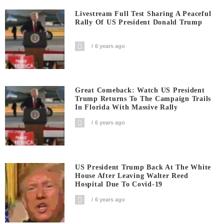
Livestream Full Test Sharing A Peaceful
Rally Of US President Donald Trump
6 years ago
Great Comeback: Watch US President
Trump Returns To The Campaign Trails
In Florida With Massive Rally
6 years ago
US President Trump Back At The White
House After Leaving Walter Reed
Hospital Due To Covid-19
6 years ago