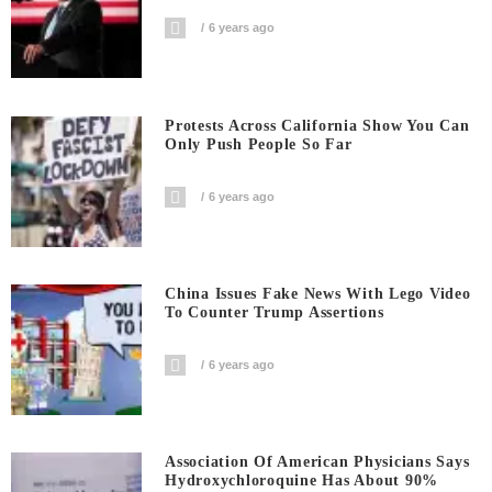
6 years ago
Protests Across California Show You Can
Only Push People So Far
6 years ago
China Issues Fake News With Lego Video
To Counter Trump Assertions
6 years ago
Association Of American Physicians Says
Hydroxychloroquine Has About 90%