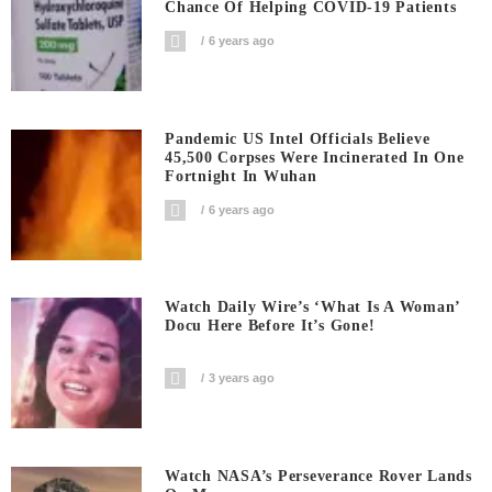
Chance Of Helping COVID-19 Patients
6 years ago
Pandemic US Intel Officials Believe
45,500 Corpses Were Incinerated In One
Fortnight In Wuhan
6 years ago
Watch Daily Wire’s ‘What Is A Woman’
Docu Here Before It’s Gone!
3 years ago
Watch NASA’s Perseverance Rover Lands