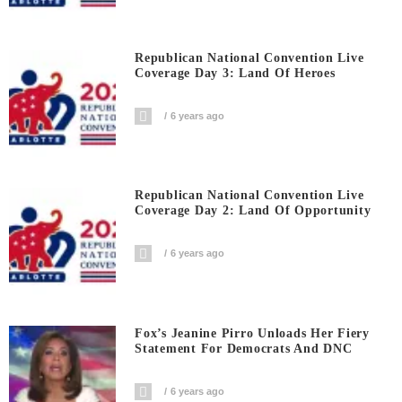
Republican National Convention Live
Coverage Day 3: Land Of Heroes
6 years ago
Republican National Convention Live
Coverage Day 2: Land Of Opportunity
6 years ago
Fox’s Jeanine Pirro Unloads Her Fiery
Statement For Democrats And DNC
6 years ago