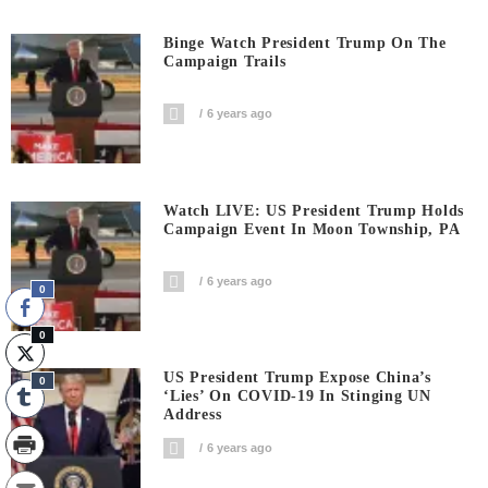
Binge Watch President Trump On The
Campaign Trails
6 years ago
Watch LIVE: US President Trump Holds
Campaign Event In Moon Township, PA
6 years ago
0
0
US President Trump Expose China’s
0
‘Lies’ On COVID-19 In Stinging UN
Address
6 years ago