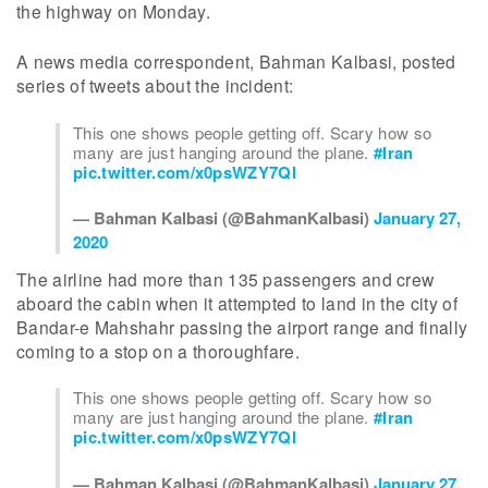
the highway on Monday.
A news media correspondent, Bahman Kalbasi, posted
series of tweets about the incident:
This one shows people getting off. Scary how so
many are just hanging around the plane.
#Iran
pic.twitter.com/x0psWZY7Ql
— Bahman Kalbasi (@BahmanKalbasi)
January 27,
2020
The airline had more than 135 passengers and crew
aboard the cabin when it attempted to land in the city of
Bandar-e Mahshahr passing the airport range and finally
coming to a stop on a thoroughfare.
This one shows people getting off. Scary how so
many are just hanging around the plane.
#Iran
pic.twitter.com/x0psWZY7Ql
— Bahman Kalbasi (@BahmanKalbasi)
January 27,