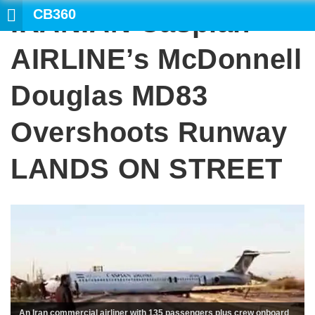
CB360
IRANIAN Caspian
SEARCH
AIRLINE’s McDonnell
Douglas MD83
Overshoots Runway
LANDS ON STREET
An Iran commercial airliner with 135 passengers plus crew onboard