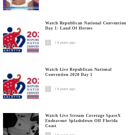
Watch Republican National Convention
Day 1: Land Of Heroes
6 years ago
Watch Live Republican National
Convention 2020 Day 1
6 years ago
Watch Live Stream Coverage SpaceX
Endeavour Splashdown Off Florida
Coast