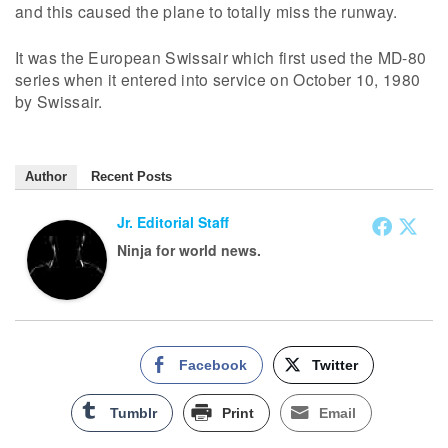
and this caused the plane to totally miss the runway.
It was the European Swissair which first used the MD-80
series when it entered into service on October 10, 1980
by Swissair.
Author
Recent Posts
Jr. Editorial Staff
Ninja for world news.
Facebook
Twitter
Tumblr
Print
Email