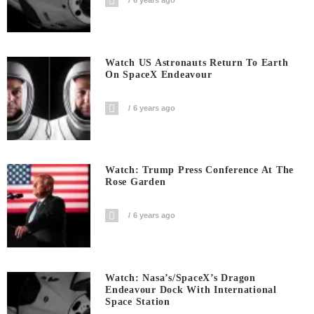
6 years ago
Watch US Astronauts Return To Earth
On SpaceX Endeavour
6 years ago
Watch: Trump Press Conference At The
Rose Garden
6 years ago
Watch: Nasa’s/SpaceX’s Dragon
Endeavour Dock With International
Space Station