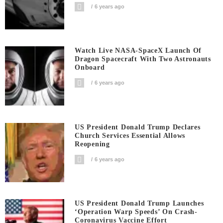
6 years ago
Watch Live NASA-SpaceX Launch Of
Dragon Spacecraft With Two Astronauts
Onboard
6 years ago
US President Donald Trump Declares
Church Services Essential Allows
Reopening
6 years ago
US President Donald Trump Launches
‘Operation Warp Speeds’ On Crash-
Coronavirus Vaccine Effort