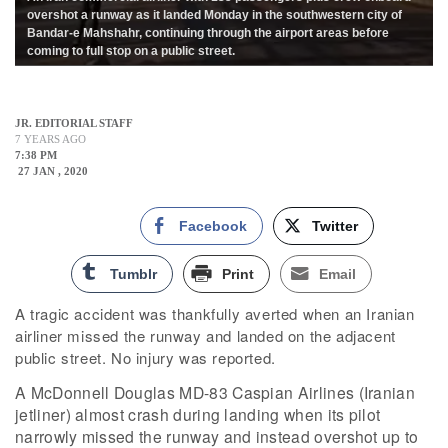
overshot a runway as it landed Monday in the southwestern city of
Bandar-e Mahshahr, continuing through the airport areas before
coming to full stop on a public street.
JR. EDITORIAL STAFF
7 YEARS AGO
7:38 PM
27 JAN , 2020
Facebook
Twitter
Tumblr
Print
Email
A tragic accident was thankfully averted when an Iranian
airliner missed the runway and landed on the adjacent
public street. No injury was reported.
A McDonnell Douglas MD-83 Caspian Airlines (Iranian
jetliner) almost crash during landing when its pilot
narrowly missed the runway and instead overshot up to