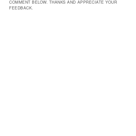
COMMENT BELOW. THANKS AND APPRECIATE YOUR
FEEDBACK.