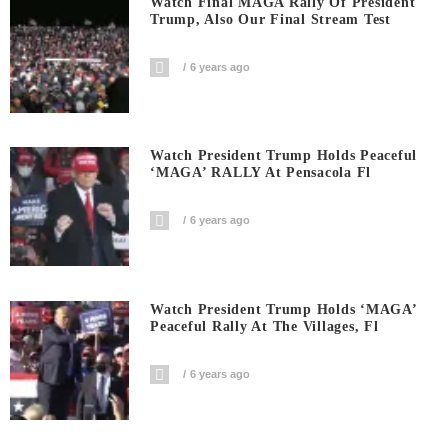
Watch Final MAGA Rally Of President
Trump, Also Our Final Stream Test
6 years ago
Watch President Trump Holds Peaceful
‘MAGA’ RALLY At Pensacola Fl
6 years ago
Watch President Trump Holds ‘MAGA’
Peaceful Rally At The Villages, Fl
6 years ago