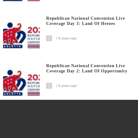
Republican National Convention Live
Coverage Day 3: Land Of Heroes
6 years ago
Republican National Convention Live
Coverage Day 2: Land Of Opportunity
6 years ago
Fox’s Jeanine Pirro Unloads Her Fiery
Statement For Democrats And DNC
6 years ago