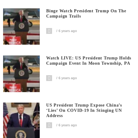
Binge Watch President Trump On The
Campaign Trails
6 years ago
Watch LIVE: US President Trump Holds
Campaign Event In Moon Township, PA
6 years ago
US President Trump Expose China’s
‘Lies’ On COVID-19 In Stinging UN
Address
6 years ago