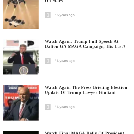
On Mars
5 years ago
Watch Again: Trump Full Speech At
Dalton GA MAGA Campaign, His Last?
6 years ago
Watch Again The Press Briefing Election
Update Of Trump Lawyer Giuliani
6 years ago
Watch Final MAGA Rally Of President