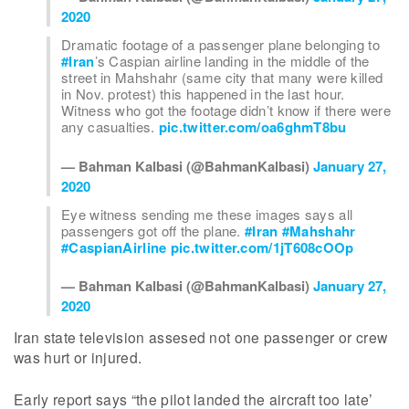
2020
Dramatic footage of a passenger plane belonging to
#Iran
’s Caspian airline landing in the middle of the
street in Mahshahr (same city that many were killed
in Nov. protest) this happened in the last hour.
Witness who got the footage didn’t know if there were
any casualties.
pic.twitter.com/oa6ghmT8bu
— Bahman Kalbasi (@BahmanKalbasi)
January 27,
2020
Eye witness sending me these images says all
passengers got off the plane.
#Iran
#Mahshahr
#CaspianAirline
pic.twitter.com/1jT608cOOp
— Bahman Kalbasi (@BahmanKalbasi)
January 27,
2020
Iran state television assesed not one passenger or crew
was hurt or injured.
Early report says “the pilot landed the aircraft too late’