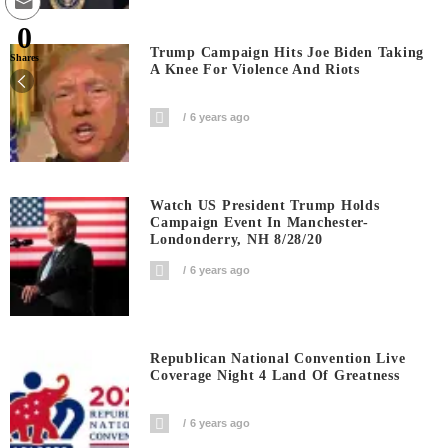
0
Trump Campaign Hits Joe Biden Taking
Shares
A Knee For Violence And Riots
6 years ago
Watch US President Trump Holds
Campaign Event In Manchester-
Londonderry, NH 8/28/20
6 years ago
Republican National Convention Live
Coverage Night 4 Land Of Greatness
6 years ago