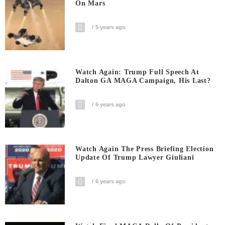
On Mars
5 years ago
Watch Again: Trump Full Speech At
Dalton GA MAGA Campaign, His Last?
6 years ago
Watch Again The Press Briefing Election
Update Of Trump Lawyer Giuliani
6 years ago