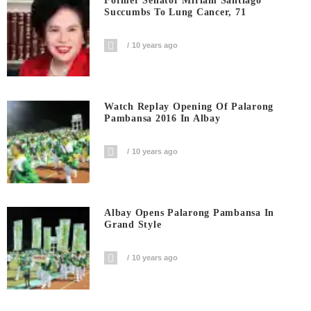
Former Senator Miriam Santiago
Succumbs To Lung Cancer, 71
10 years ago
Watch Replay Opening Of Palarong
Pambansa 2016 In Albay
10 years ago
Albay Opens Palarong Pambansa In
Grand Style
10 years ago