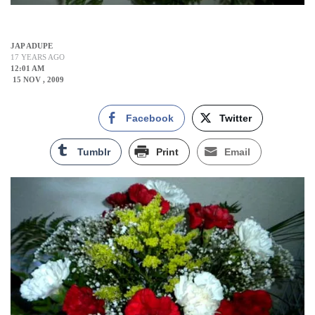
JAP ADUPE
17 YEARS AGO
12:01 AM
15 NOV , 2009
Facebook
Twitter
Tumblr
Print
Email