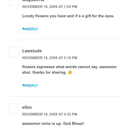
NOVEMBER 16, 2009 AT 1:53 PM
Lovely flowers you have and it’s a gift for the eyes.
REPLY
Lawstude
NOVEMBER 16, 2009 AT 2:19 PM
flowers expresses what words cannot say. awesome
shot. thanks for sharing.
REPLY
ellen
NOVEMBER 16, 2009 AT 4:33 PM
awesome! mine is up. God Bless!!