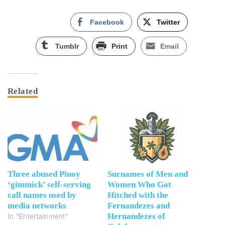
Facebook
Twitter
Tumblr
Print
Email
Related
Three abused Pinoy
Surnames of Men and
‘gimmick’ self-serving
Women Who Got
call names used by
Hitched with the
media networks
Fernandezes and
In "Entertainment"
Hernandezes of