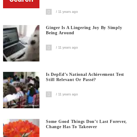
11 years ago
Ginger Is A Lingering Joy By Simply
Being Around
11 years ago
Is DepEd’s National Achievement Test
Still Relevant Or Passé?
11 years ago
Some Good Things Don’t Last Forever,
Change Has To Takeover