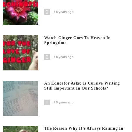
8 years ago
Watch Ginger Goes To Heaven In
Springtime
8 years ago
An Educator Asks: Is Cursive Writing
Still Important In Our Schools?
9 years ago
The Reason Why It’s Always Raining In