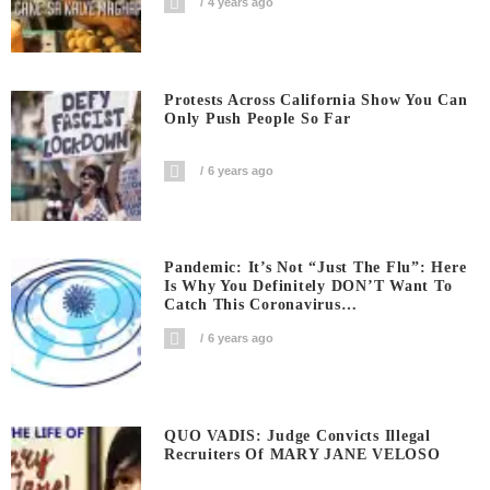
4 years ago
Protests Across California Show You Can
Only Push People So Far
6 years ago
Pandemic: It’s Not “Just The Flu”: Here
Is Why You Definitely DON’T Want To
Catch This Coronavirus…
6 years ago
QUO VADIS: Judge Convicts Illegal
Recruiters Of MARY JANE VELOSO