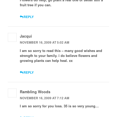
fruit tree if you can.
REPLY
Jacqui
NOVEMBER 16, 2009 AT 5:02 AM
I am so sorry to read this – many good wishes and
strength to your family. i do believe flowers and
growing plants can help heal. xx
REPLY
Rambling Woods
NOVEMBER 16, 2009 AT 7:12 AM
I am so sorry for you loss. 35 is so very young…