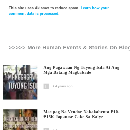
This site uses Akismet to reduce spam.
Learn how your
comment data is processed.
>>>>> More Human Events & Stories On
Blo
Ang Pagawaan Ng Tuyong Isda At Ang
Mga Batang Magbabade
4 years ago
Masipag Na Vendor Nakakabenta ₱10-
₱15K Japanese Cake Sa Kalye