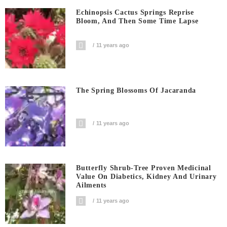
Echinopsis Cactus Springs Reprise
Bloom, And Then Some Time Lapse
11 years ago
The Spring Blossoms Of Jacaranda
11 years ago
Butterfly Shrub-Tree Proven Medicinal
Value On Diabetics, Kidney And Urinary
Ailments
11 years ago