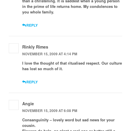
than a christening. It is saddest when a young person
in the prime of life returns home. My condolences to
you whole family.
REPLY
Rinkly Rimes
NOVEMBER 15, 2009 AT 4:14 PM
I love the thought of that ritualised respect. Our culture
has lost so much of it.
REPLY
Angie
NOVEMBER 15, 2009 AT 6:08 PM
Consanguinity – lovely word but sad news for your
cousin.
Flowers do help, go plant a real one or better still a