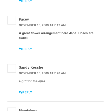
REPLY
Pacey
NOVEMBER 16, 2009 AT 7:17 AM
A great flower arrangement here Japa. Roses are
sweet.
REPLY
Sandy Kessler
NOVEMBER 16, 2009 AT 7:20 AM
a gift for the eyes
REPLY
Magdalena