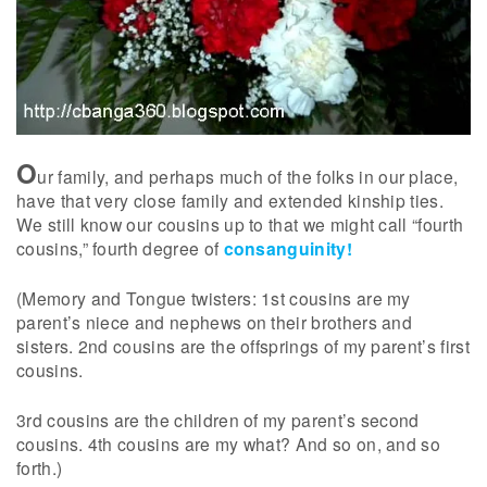
O
ur family, and perhaps much of the folks in our place,
have that very close family and extended kinship ties.
We still know our cousins up to that we might call “fourth
cousins,” fourth degree of
consanguinity!
(Memory and Tongue twisters: 1st cousins are my
parent’s niece and nephews on their brothers and
sisters. 2nd cousins are the offsprings of my parent’s first
cousins.
3rd cousins are the children of my parent’s second
cousins. 4th cousins are my what? And so on, and so
forth.)