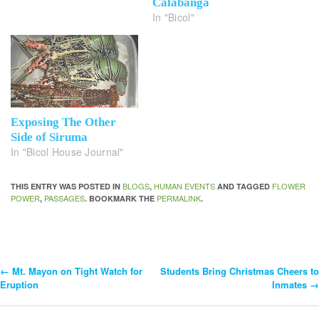
Calabanga
In "Bicol"
Exposing The Other
Side of Siruma
In "Bicol House Journal"
BLOGS
HUMAN EVENTS
FLOWER
THIS ENTRY WAS POSTED IN
,
AND TAGGED
POWER
PASSAGES
PERMALINK
,
. BOOKMARK THE
.
←
Mt. Mayon on Tight Watch for
Students Bring Christmas Cheers to
Post
Eruption
Inmates
→