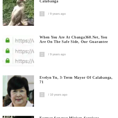
Calabanga
9 years ago
When You Are At Cbanga360.net, You
Are On The Safe Side, Our Guarantee
9 years ago
Evelyn Yu, 3-Term Mayor Of Calabanga,
71
10 years ago