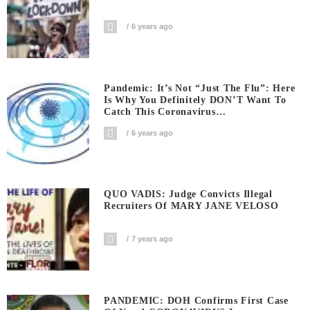
6 years ago
Pandemic: It’s Not “Just The Flu”: Here
Is Why You Definitely DON’T Want To
Catch This Coronavirus…
6 years ago
QUO VADIS: Judge Convicts Illegal
Recruiters Of MARY JANE VELOSO
7 years ago
PANDEMIC: DOH Confirms First Case