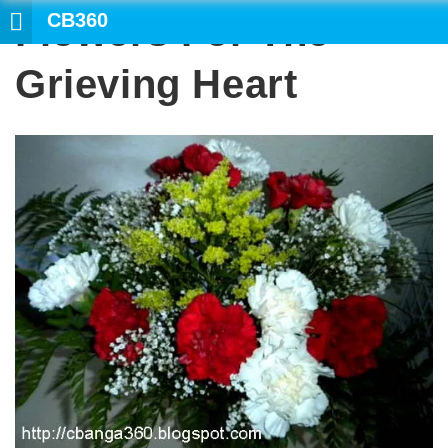
CB360
Flowers For The
Grieving Heart