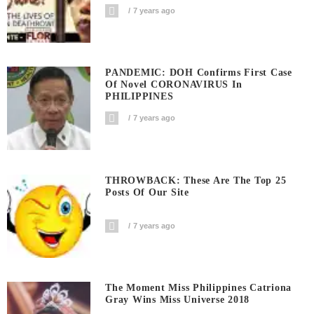
7 years ago
PANDEMIC: DOH Confirms First Case
Of Novel CORONAVIRUS In
PHILIPPINES
7 years ago
THROWBACK: These Are The Top 25
Posts Of Our Site
7 years ago
The Moment Miss Philippines Catriona
Gray Wins Miss Universe 2018