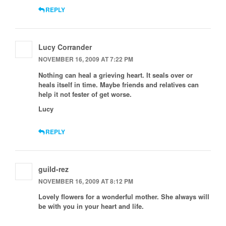
REPLY
Lucy Corrander
NOVEMBER 16, 2009 AT 7:22 PM
Nothing can heal a grieving heart. It seals over or
heals itself in time. Maybe friends and relatives can
help it not fester of get worse.
Lucy
REPLY
guild-rez
NOVEMBER 16, 2009 AT 8:12 PM
Lovely flowers for a wonderful mother. She always will
be with you in your heart and life.