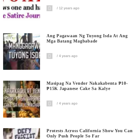
12 years ago
Ang Pagawaan Ng Tuyong Isda At Ang
Mga Batang Magbabade
4 years ago
Masipag Na Vendor Nakakabenta ₱10-
₱15K Japanese Cake Sa Kalye
4 years ago
Protests Across California Show You Can
Only Push People So Far