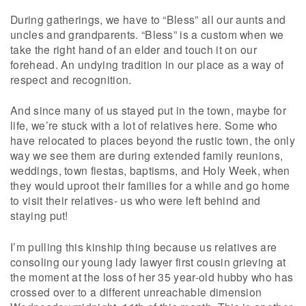
During gatherings, we have to “Bless” all our aunts and
uncles and grandparents. “Bless” is a custom when we
take the right hand of an elder and touch it on our
forehead. An undying tradition in our place as a way of
respect and recognition.
And since many of us stayed put in the town, maybe for
life, we’re stuck with a lot of relatives here. Some who
have relocated to places beyond the rustic town, the only
way we see them are during extended family reunions,
weddings, town fiestas, baptisms, and Holy Week, when
they would uproot their families for a while and go home
to visit their relatives- us who were left behind and
staying put!
I’m pulling this kinship thing because us relatives are
consoling our young lady lawyer first cousin grieving at
the moment at the loss of her 35 year-old hubby who has
crossed over to a different unreachable dimension