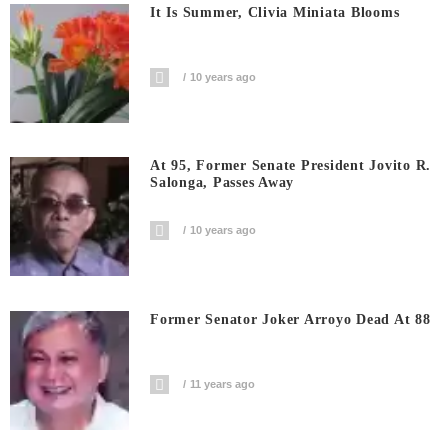
It Is Summer, Clivia Miniata Blooms
10 years ago
At 95, Former Senate President Jovito R.
Salonga, Passes Away
10 years ago
Former Senator Joker Arroyo Dead At 88
11 years ago