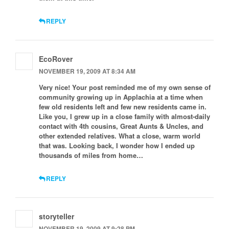
REPLY
EcoRover
NOVEMBER 19, 2009 AT 8:34 AM
Very nice! Your post reminded me of my own sense of
community growing up in Applachia at a time when
few old residents left and few new residents came in.
Like you, I grew up in a close family with almost-daily
contact with 4th cousins, Great Aunts & Uncles, and
other extended relatives. What a close, warm world
that was. Looking back, I wonder how I ended up
thousands of miles from home…
REPLY
storyteller
NOVEMBER 19, 2009 AT 9:28 PM