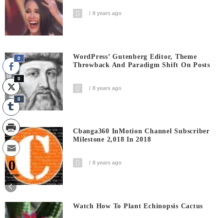
8 years ago
WordPress’ Gutenberg Editor, Theme
0
Throwback And Paradigm Shift On Posts
0
8 years ago
0
Cbanga360 InMotion Channel Subscriber
Milestone 2,018 In 2018
0
8 years ago
Shares
Watch How To Plant Echinopsis Cactus