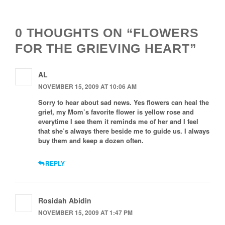
Navigation
0 THOUGHTS ON “FLOWERS
FOR THE GRIEVING HEART”
AL
NOVEMBER 15, 2009 AT 10:06 AM
Sorry to hear about sad news. Yes flowers can heal the
grief, my Mom’s favorite flower is yellow rose and
everytime I see them it reminds me of her and I feel
that she’s always there beside me to guide us. I always
buy them and keep a dozen often.
REPLY
Rosidah Abidin
NOVEMBER 15, 2009 AT 1:47 PM