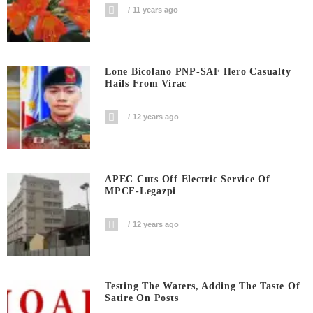
11 years ago
Lone Bicolano PNP-SAF Hero Casualty
Hails From Virac
12 years ago
APEC Cuts Off Electric Service Of
MPCF-Legazpi
12 years ago
Testing The Waters, Adding The Taste Of
Satire On Posts