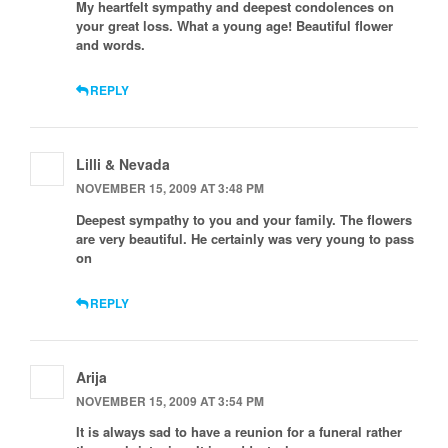
My heartfelt sympathy and deepest condolences on
your great loss. What a young age! Beautiful flower
and words.
REPLY
Lilli & Nevada
NOVEMBER 15, 2009 AT 3:48 PM
Deepest sympathy to you and your family. The flowers
are very beautiful. He certainly was very young to pass
on
REPLY
Arija
NOVEMBER 15, 2009 AT 3:54 PM
It is always sad to have a reunion for a funeral rather