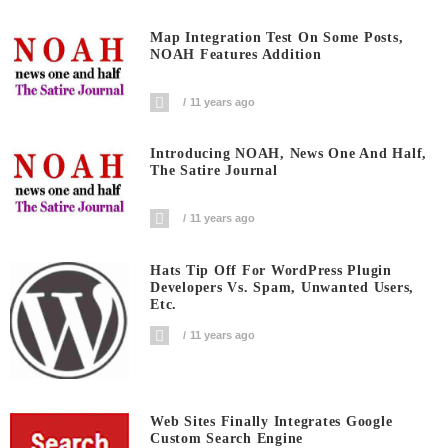
Map Integration Test On Some Posts,
NOAH Features Addition
11 years ago
Introducing NOAH, News One And Half,
The Satire Journal
11 years ago
Hats Tip Off For WordPress Plugin
Developers Vs. Spam, Unwanted Users,
Etc.
11 years ago
Web Sites Finally Integrates Google
Custom Search Engine