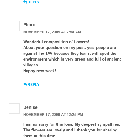
REPLY
Pietro
NOVEMBER 17, 2009 AT 2:54 AM
Wonderful composition of flowers!
About your question on my post: yes, people are
against the TAV because they fear it will spoil the
environment which is very green and full of ancient
villages.
Happy new week!
REPLY
Denise
NOVEMBER 17, 2009 AT 12:25 PM
I am so sorry for this loss. My deepest sympathies.
The flowers are lovely and I thank you for sharing
them at this time.