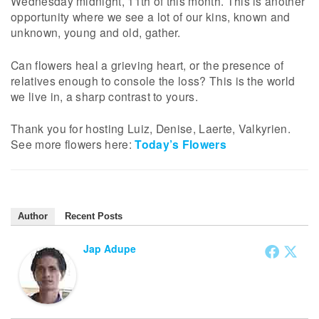
Wednesday midnight, 11th of this month. This is another
opportunity where we see a lot of our kins, known and
unknown, young and old, gather.
Can flowers heal a grieving heart, or the presence of
relatives enough to console the loss? This is the world
we live in, a sharp contrast to yours.
Thank you for hosting Luiz, Denise, Laerte, Valkyrien.
See more flowers here:
Today’s Flowers
Author
Recent Posts
Jap Adupe