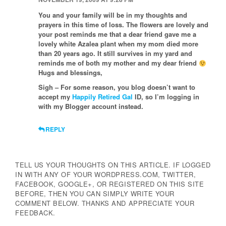
You and your family will be in my thoughts and
prayers in this time of loss. The flowers are lovely and
your post reminds me that a dear friend gave me a
lovely white Azalea plant when my mom died more
than 20 years ago. It still survives in my yard and
reminds me of both my mother and my dear friend
Hugs and blessings,
Sigh – For some reason, you blog doesn’t want to
accept my
Happily Retired Gal
ID, so I’m logging in
with my Blogger account instead.
REPLY
TELL US YOUR THOUGHTS ON THIS ARTICLE. IF LOGGED
IN WITH ANY OF YOUR WORDPRESS.COM, TWITTER,
FACEBOOK, GOOGLE+, OR REGISTERED ON THIS SITE
BEFORE, THEN YOU CAN SIMPLY WRITE YOUR
COMMENT BELOW. THANKS AND APPRECIATE YOUR
FEEDBACK.