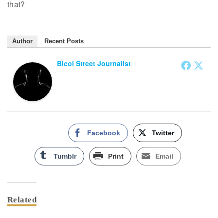
that?
Author
Recent Posts
Bicol Street Journalist
Facebook
Twitter
Tumblr
Print
Email
Related