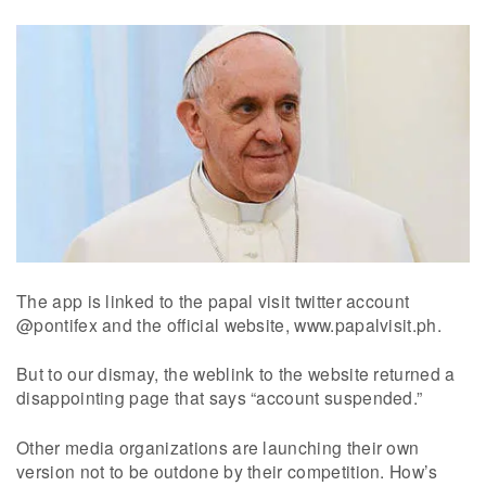
The app is linked to the papal visit twitter account
@pontifex and the official website, www.papalvisit.ph.
But to our dismay, the weblink to the website returned a
disappointing page that says “account suspended.”
Other media organizations are launching their own
version not to be outdone by their competition. How’s