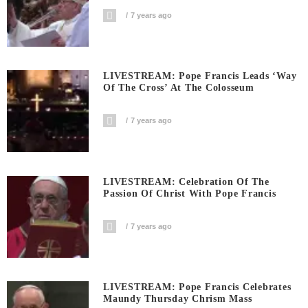
7 years ago
LIVESTREAM: Pope Francis Leads ‘Way
Of The Cross’ At The Colosseum
7 years ago
LIVESTREAM: Celebration Of The
Passion Of Christ With Pope Francis
7 years ago
LIVESTREAM: Pope Francis Celebrates
Maundy Thursday Chrism Mass