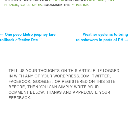
FRANCIS
SOCIAL MEDIA
PERMALINK
,
. BOOKMARK THE
.
←
One peso Metro jeepney fare
Weather systems to bring
Post
rollback effective Dec 11
rainshowers in parts of PH
→
Navigation
TELL US YOUR THOUGHTS ON THIS ARTICLE. IF LOGGED
IN WITH ANY OF YOUR WORDPRESS.COM, TWITTER,
FACEBOOK, GOOGLE+, OR REGISTERED ON THIS SITE
BEFORE, THEN YOU CAN SIMPLY WRITE YOUR
COMMENT BELOW. THANKS AND APPRECIATE YOUR
FEEDBACK.