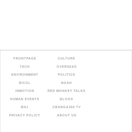
FRONTPAGE
CULTURE
TECH
OVERSEAS
ENVIRONMENT
POLITICS
BICOL
NOAH
INMOTION
RED MONKEY TALKS
HUMAN EVENTS
BLOGS
BHJ
CBANGA360 TV
PRIVACY POLICY
ABOUT US