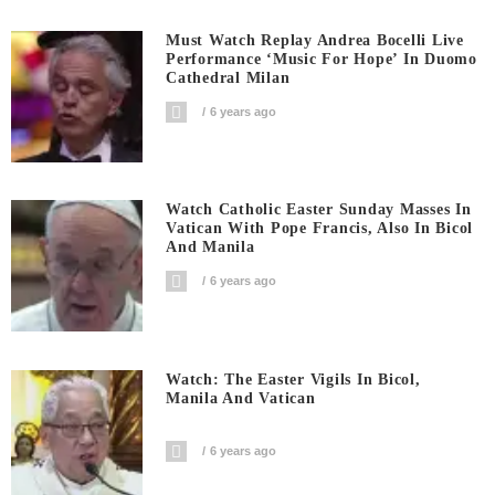
Must Watch Replay Andrea Bocelli Live
Performance ‘Music For Hope’ In Duomo
Cathedral Milan
6 years ago
Watch Catholic Easter Sunday Masses In
Vatican With Pope Francis, Also In Bicol
And Manila
6 years ago
Watch: The Easter Vigils In Bicol,
Manila And Vatican
6 years ago