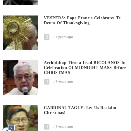
VESPERS: Pope Francis Celebrates Te
Deum Of Thanksgiving
7 years ago
Archbishop Tirona Lead BICOLANOS In
Celebration Of MIDNIGHT MASS Before
CHRISTMAS
7 years ago
CARDINAL TAGLE: Let Us Reclaim
Christmas!
7 years ago
0