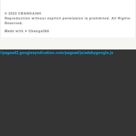
© 2022 CBANGA360
Reproduction without explicit permission is prohibited. All Rights
Reserved.
Made with ♥ Cbanga360
//pagead2.googlesyndication.com/pagead/js/adsbygoogle.js