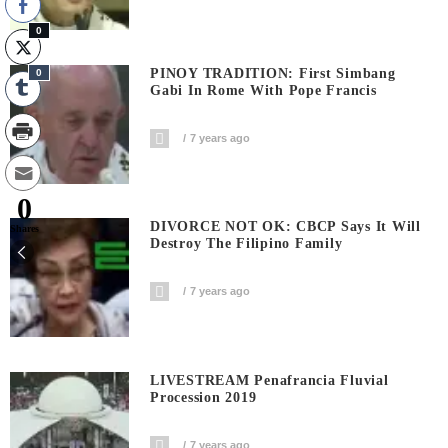
0
PINOY TRADITION: First Simbang
0
Gabi In Rome With Pope Francis
7 years ago
0
DIVORCE NOT OK: CBCP Says It Will
Shares
Destroy The Filipino Family
7 years ago
LIVESTREAM Penafrancia Fluvial
Procession 2019
7 years ago