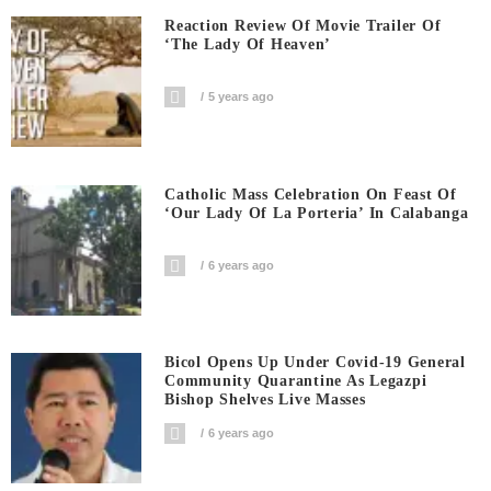
Reaction Review Of Movie Trailer Of
‘The Lady Of Heaven’
5 years ago
Catholic Mass Celebration On Feast Of
‘Our Lady Of La Porteria’ In Calabanga
6 years ago
Bicol Opens Up Under Covid-19 General
Community Quarantine As Legazpi
Bishop Shelves Live Masses
6 years ago