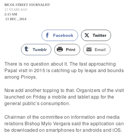
BICOL STREET JOURNALIST
12 YEARS AGO
2:15 AM
13 DEC , 2014
Facebook
Twitter
Tumblr
Print
Email
There is no question about it. The fast approaching
Papal visit in 2015 is catching up by leaps and bounds
among Pinoys.
Now add another topping to that. Organizers of the visit
launched on Friday a mobile and tablet app for the
general public’s consumption.
Chairman of the committee on information and media
relations Bishop Mylo Vergara said the application can
be downloaded on smartphones for androids and iOS.