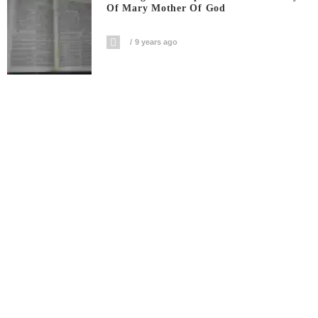
Of Mary Mother Of God
9 years ago