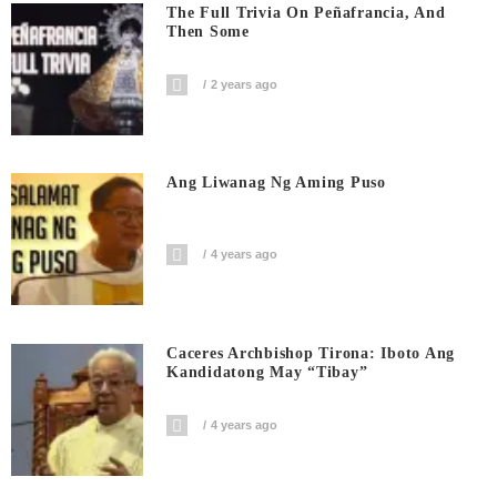
The Full Trivia On Peñafrancia, And
Then Some
2 years ago
Ang Liwanag Ng Aming Puso
4 years ago
Caceres Archbishop Tirona: Iboto Ang
Kandidatong May “Tibay”
4 years ago