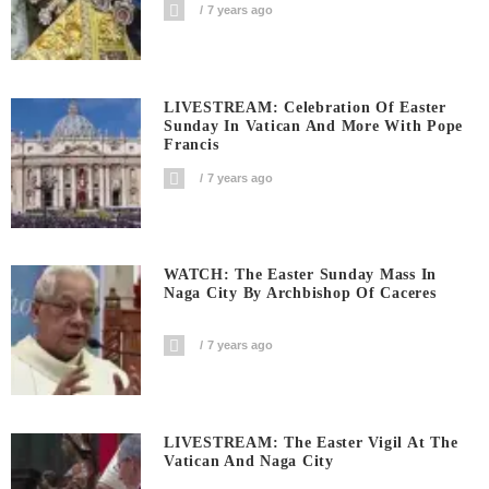
7 years ago
LIVESTREAM: Celebration Of Easter
Sunday In Vatican And More With Pope
Francis
7 years ago
WATCH: The Easter Sunday Mass In
Naga City By Archbishop Of Caceres
7 years ago
LIVESTREAM: The Easter Vigil At The
Vatican And Naga City