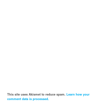
This site uses Akismet to reduce spam.
Learn how your
comment data is processed.