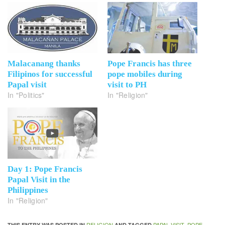
Malacanang thanks
Pope Francis has three
Filipinos for successful
pope mobiles during
Papal visit
visit to PH
In "Politics"
In "Religion"
Day 1: Pope Francis
Papal Visit in the
Philippines
In "Religion"
RELIGION
PAPAL VISIT
POPE
THIS ENTRY WAS POSTED IN
AND TAGGED
,