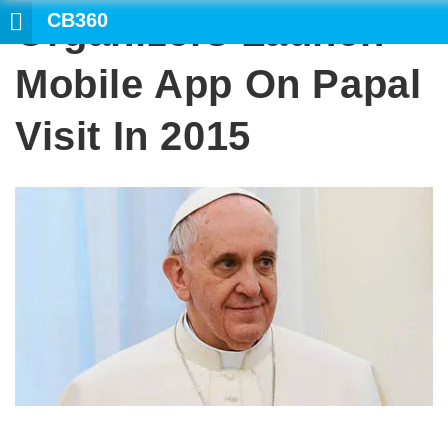
CB360
Organizers Launch
SEARCH
Mobile App On Papal
Visit In 2015