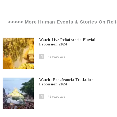
>>>>> More Human Events & Stories On
Rel
Watch Live Peñafrancia Fluvial
Procession 2024
2 years ago
Watch: Penafrancia Traslacion
Procession 2024
2 years ago