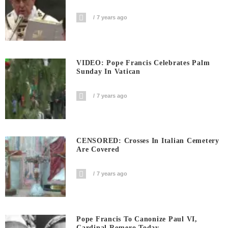
7 years ago
VIDEO: Pope Francis Celebrates Palm
Sunday In Vatican
7 years ago
CENSORED: Crosses In Italian Cemetery
Are Covered
7 years ago
Pope Francis To Canonize Paul VI,
Cardinal Romero Today