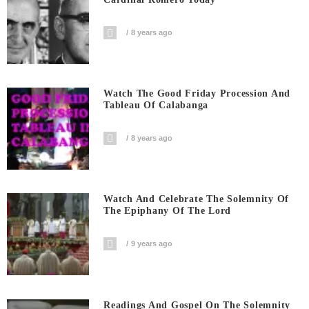
8 years ago
Watch The Good Friday Procession And
Tableau Of Calabanga
8 years ago
Watch And Celebrate The Solemnity Of
The Epiphany Of The Lord
9 years ago
Readings And Gospel On The Solemnity