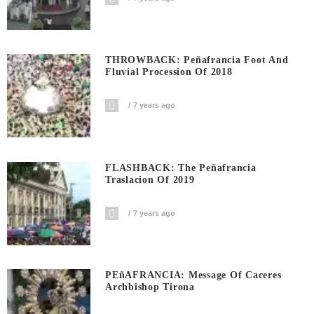
THROWBACK: Peñafrancia Foot And
Fluvial Procession Of 2018
7 years ago
FLASHBACK: The Peñafrancia
Traslacion Of 2019
7 years ago
PEñAFRANCIA: Message Of Caceres
Archbishop Tirona