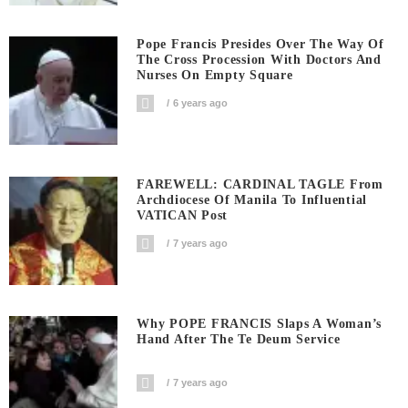
Pope Francis Presides Over The Way Of
The Cross Procession With Doctors And
Nurses On Empty Square
6 years ago
FAREWELL: CARDINAL TAGLE From
Archdiocese Of Manila To Influential
VATICAN Post
7 years ago
Why POPE FRANCIS Slaps A Woman’s
Hand After The Te Deum Service
7 years ago