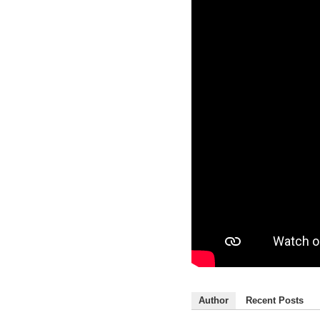
Author
Recent Posts