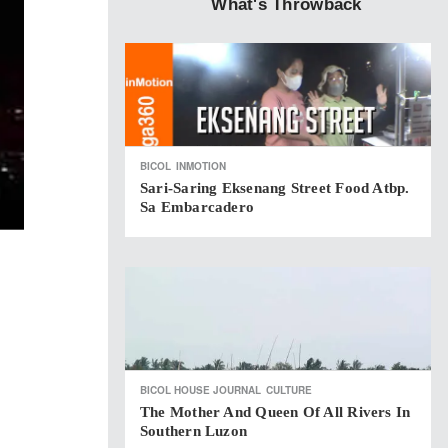
What's Throwback
BICOL
INMOTION
Sari-Saring Eksenang Street Food Atbp.
Sa Embarcadero
BICOL HOUSE JOURNAL
CULTURE
The Mother And Queen Of All Rivers In
Southern Luzon