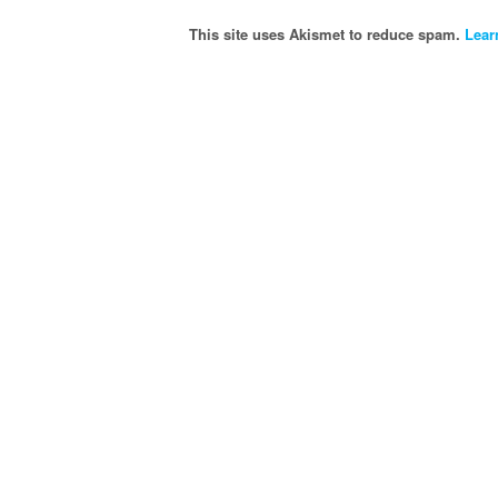
This site uses Akismet to reduce spam.
Lear