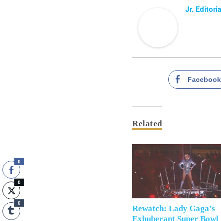
Jr. Editori
Faceboo
Related
0
0
0
Rewatch: Lady Gaga’s
Exhuberant Super Bowl