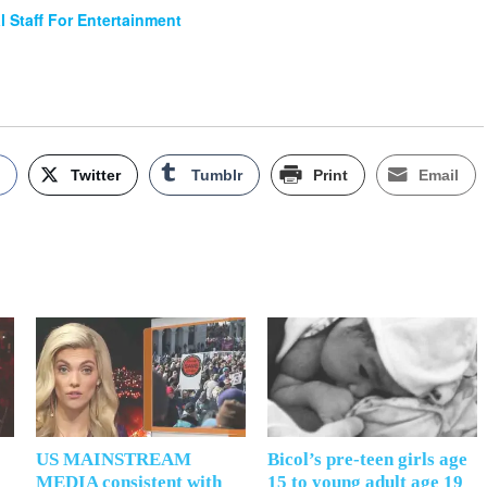
al Staff For Entertainment
k
Twitter
Tumblr
Print
Email
US MAINSTREAM
Bicol’s pre-teen girls age
MEDIA consistent with
15 to young adult age 19