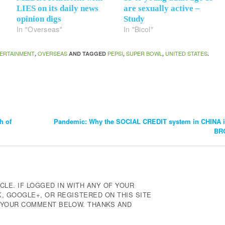
LIES on its daily news
are sexually active –
opinion digs
Study
In "Overseas"
In "Bicol"
ERTAINMENT
OVERSEAS
PEPSI
SUPER BOWL
UNITED STATES
,
AND TAGGED
,
,
.
h of
Pandemic: Why the SOCIAL CREDIT system in CHINA i
BR
CLE. IF LOGGED IN WITH ANY OF YOUR
 GOOGLE+, OR REGISTERED ON THIS SITE
E YOUR COMMENT BELOW. THANKS AND