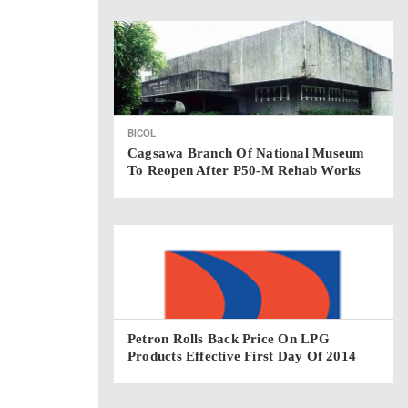
BICOL
Cagsawa Branch Of National Museum
To Reopen After P50-M Rehab Works
Petron Rolls Back Price On LPG
Products Effective First Day Of 2014