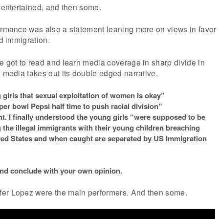
y entertained, and then some.
formance was also a statement leaning more on views in favor
ed immigration.
e got to read and learn media coverage in sharp divide in
l media takes out its double edged narrative.
girls that sexual exploitation of women is okay”
er bowl Pepsi half time to push racial division”
ht. I finally understood the young girls “were supposed to be
 the illegal immigrants with their young children breaching
ited States and when caught are separated by US Immigration
and conclude with your own opinion.
fer Lopez were the main performers. And then some.