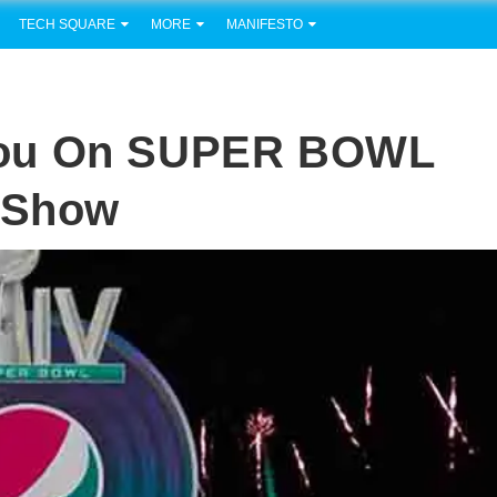
TECH SQUARE
MORE
MANIFESTO
You On SUPER BOWL
e Show