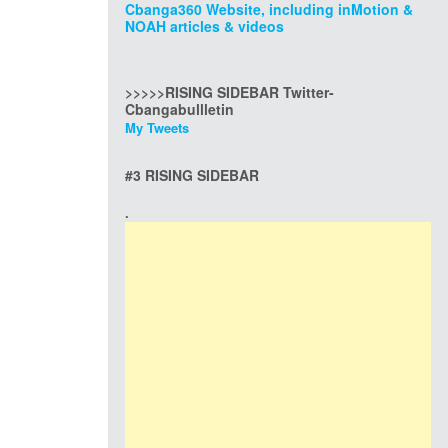
Cbanga360 Website, including inMotion &
NOAH articles & videos
>>>>>RISING SIDEBAR Twitter-
Cbangabullletin
My Tweets
#3 RISING SIDEBAR
.