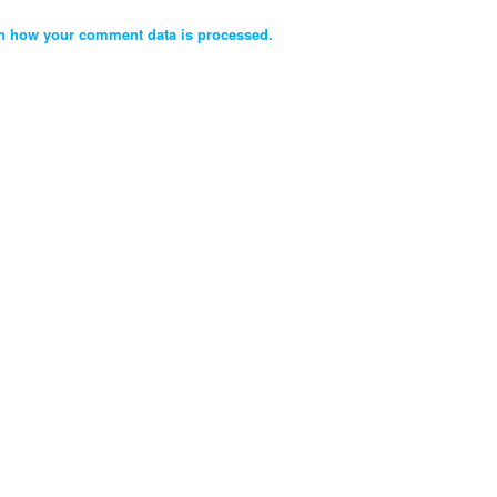
n how your comment data is processed.