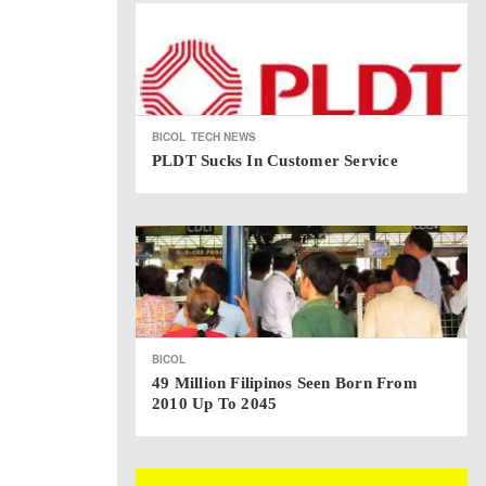
BICOL
TECH NEWS
PLDT Sucks In Customer Service
BICOL
49 Million Filipinos Seen Born From
2010 Up To 2045