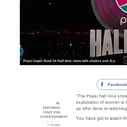
Pepsi Super Bowl 54 Half time show with shakira and JLo
Faceboo
“The Pepsi half time sho
exploitation of women i
JR.
up after done re-watching
EDITORIAL
STAFF FOR
You have got to watch thi
ENTERTAINMENT
7 YEARS