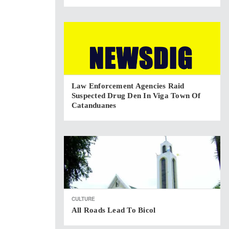
Law Enforcement Agencies Raid
Suspected Drug Den In Viga Town Of
Catanduanes
CULTURE
All Roads Lead To Bicol