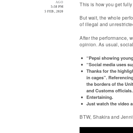
AGO
This is how you get full
5:58 PM
5 FEB , 2020
But wait, the whole per
of illegal and unrestrict
After the performance, w
opinion. As usual, socia
“Pepsi showing young 
“Social media uses sup
Thanks for the highlig
in cages”. Referencing
the borders of the Un
and Customs officials.
Entertaining.
Just watch the video 
BTW, Shakira and Jenni