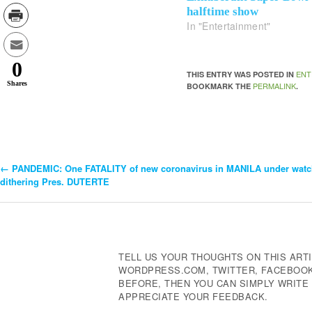
halftime show
In "Entertainment"
0
ENT
THIS ENTRY WAS POSTED IN
Shares
PERMALINK
BOOKMARK THE
.
←
PANDEMIC: One FATALITY of new coronavirus in MANILA under watc
Post
dithering Pres. DUTERTE
Navigation
TELL US YOUR THOUGHTS ON THIS ARTI
WORDPRESS.COM, TWITTER, FACEBOOK,
BEFORE, THEN YOU CAN SIMPLY WRIT
APPRECIATE YOUR FEEDBACK.