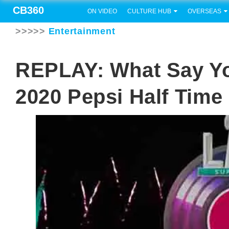
CB360
ON VIDEO
CULTURE HUB
OVERSEAS
>>>>>
Entertainment
REPLAY: What Say 
2020 Pepsi Half Tim