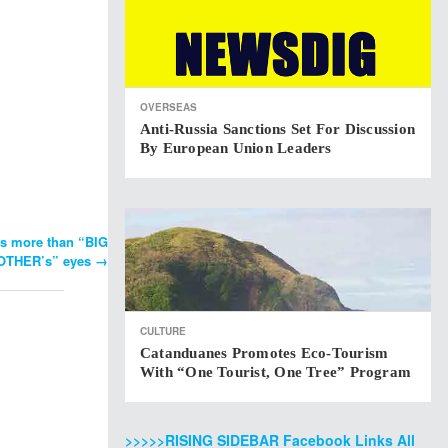
OVERSEAS
Anti-Russia Sanctions Set For Discussion
By European Union Leaders
s more than “BIG
OTHER’s” eyes
→
CULTURE
Catanduanes Promotes Eco-Tourism
With “One Tourist, One Tree” Program
>>>>>RISING SIDEBAR Facebook Links All