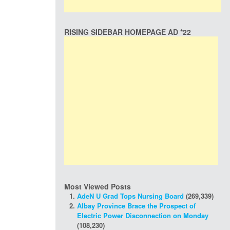
RISING SIDEBAR HOMEPAGE AD *22
Most Viewed Posts
AdeN U Grad Tops Nursing Board
(269,339)
Albay Province Brace the Prospect of
Electric Power Disconnection on Monday
(108,230)