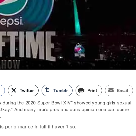
k
Twitter
Tumblr
Print
Email
w during the 2020 Super Bowl XIV” showed young girls sexual
s Okay.” And many more pros and cons opinion one can come
.
s performance in full if haven’t so.