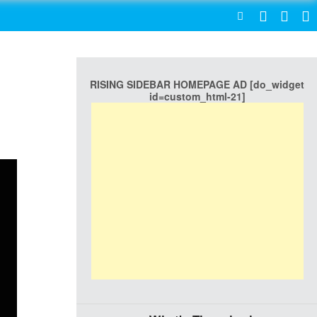
SEARCH
RISING SIDEBAR HOMEPAGE AD [do_widget
id=custom_html-21]