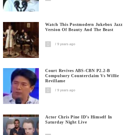
Watch This Postmodern Jukebox Jazz
Version Of Beauty And The Beast
9 years ago
Court Revives ABS-CBN P2.2-B
Compulsory Counterclaim Vs Willie
Revillame
9 years ago
Actor Chris Pine ID’s Himself In
Saturday Night Live