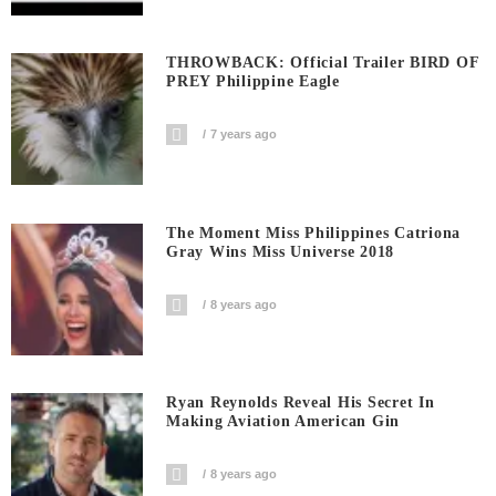
THROWBACK: Official Trailer BIRD OF
PREY Philippine Eagle
7 years ago
The Moment Miss Philippines Catriona
Gray Wins Miss Universe 2018
8 years ago
Ryan Reynolds Reveal His Secret In
Making Aviation American Gin
8 years ago