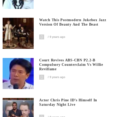
Watch This Postmodern Jukebox Jazz
Version Of Beauty And The Beast
9 years ago
Court Revives ABS-CBN P2.2-B
Compulsory Counterclaim Vs Willie
Revillame
9 years ago
Actor Chris Pine ID’s Himself In
Saturday Night Live