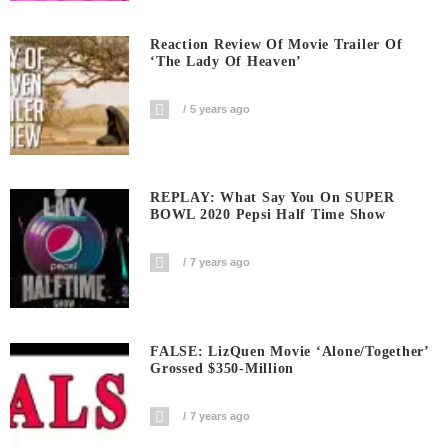
Reaction Review Of Movie Trailer Of
‘The Lady Of Heaven’
5 years ago
REPLAY: What Say You On SUPER
BOWL 2020 Pepsi Half Time Show
7 years ago
FALSE: LizQuen Movie ‘Alone/Together’
Grossed $350-Million
7 years ago