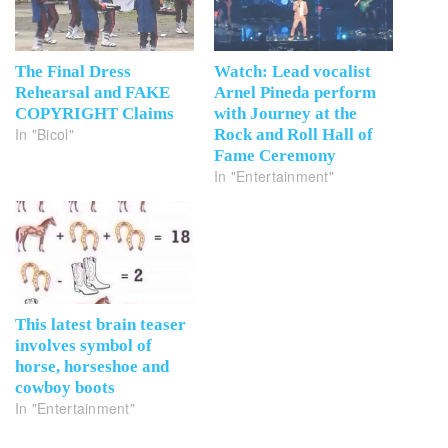
The Final Dress
Watch: Lead vocalist
Rehearsal and FAKE
Arnel Pineda perform
COPYRIGHT Claims
with Journey at the
In "Bicol"
Rock and Roll Hall of
Fame Ceremony
In "Entertainment"
This latest brain teaser
involves symbol of
horse, horseshoe and
cowboy boots
In "Entertainment"