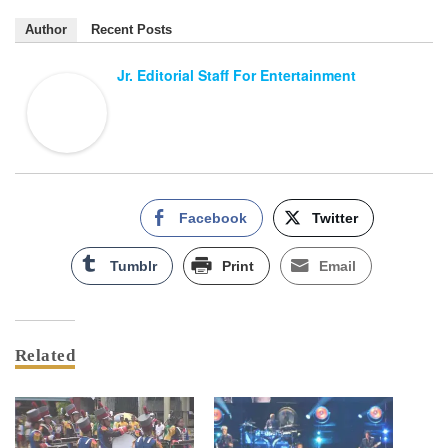
Author
Recent Posts
Jr. Editorial Staff For Entertainment
Facebook
Twitter
Tumblr
Print
Email
Related