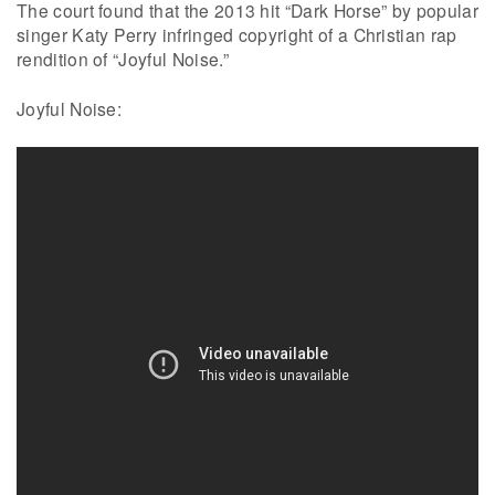
The court found that the 2013 hit “Dark Horse” by popular
singer Katy Perry infringed copyright of a Christian rap
rendition of “Joyful Noise.”
Joyful Noise: