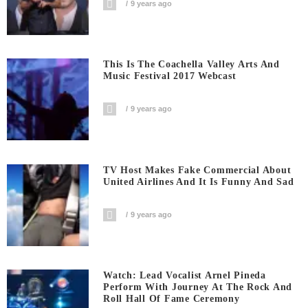
9 years ago
This Is The Coachella Valley Arts And
Music Festival 2017 Webcast
9 years ago
TV Host Makes Fake Commercial About
United Airlines And It Is Funny And Sad
9 years ago
Watch: Lead Vocalist Arnel Pineda
Perform With Journey At The Rock And
Roll Hall Of Fame Ceremony