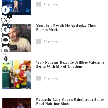
9 years ago
0
0
Youtube’s PewdiePie Apologize Then
0
Blames Media
9 years ago
0
Wow Netizens React To Jollibee Valentine
Shares
Series With Mixed Emotions
9 years ago
Rewatch: Lady Gaga’s Exhuberant Super
Bowl Halftime Show