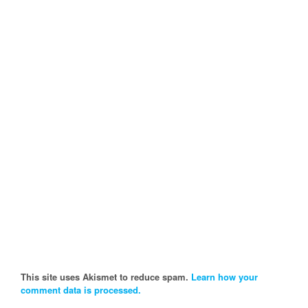
This site uses Akismet to reduce spam.
Learn how your
comment data is processed.