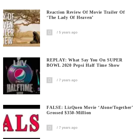
Reaction Review Of Movie Trailer Of
‘The Lady Of Heaven’
5 years ago
REPLAY: What Say You On SUPER
BOWL 2020 Pepsi Half Time Show
7 years ago
FALSE: LizQuen Movie ‘Alone/Together’
Grossed $350-Million
7 years ago