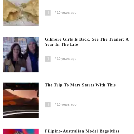
10 years ago
Gilmore Girls Is Back, See The Trailer: A
Year In The Life
10 years ago
The Trip To Mars Starts With This
10 years ago
Filipino-Australian Model Bags Miss