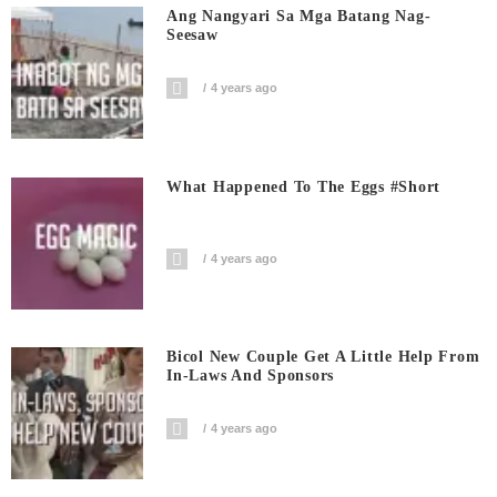
Ang Nangyari Sa Mga Batang Nag-
Seesaw
4 years ago
What Happened To The Eggs #short
4 years ago
Bicol New Couple Get A Little Help From
In-Laws And Sponsors
4 years ago