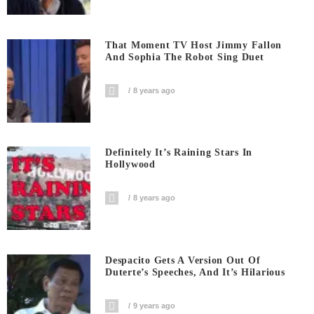
That Moment TV Host Jimmy Fallon
And Sophia The Robot Sing Duet
8 years ago
Definitely It’s Raining Stars In
Hollywood
8 years ago
Despacito Gets A Version Out Of
Duterte’s Speeches, And It’s Hilarious
9 years ago