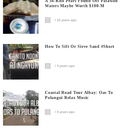
A 34-Kilo Pearl Found Off Palawan
Waters Maybe Worth $100-M
10 years ago
How To Sift Or Sieve Sand #short
4 years ago
Coastal Road Tour Albay: Oas To
Polangui Relax Music
4 years ago