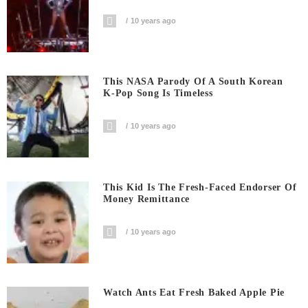
10 years ago
This NASA Parody Of A South Korean
K-Pop Song Is Timeless
10 years ago
This Kid Is The Fresh-Faced Endorser Of
Money Remittance
10 years ago
Watch Ants Eat Fresh Baked Apple Pie