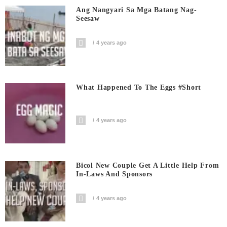
Ang Nangyari Sa Mga Batang Nag-
Seesaw
4 years ago
What Happened To The Eggs #short
4 years ago
Bicol New Couple Get A Little Help From
In-Laws And Sponsors
4 years ago