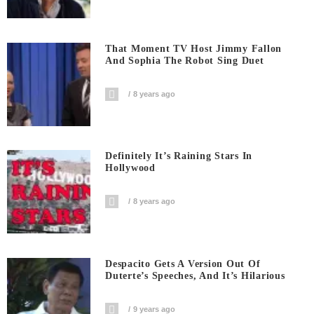
That Moment TV Host Jimmy Fallon
And Sophia The Robot Sing Duet
8 years ago
Definitely It’s Raining Stars In
Hollywood
8 years ago
Despacito Gets A Version Out Of
Duterte’s Speeches, And It’s Hilarious
9 years ago