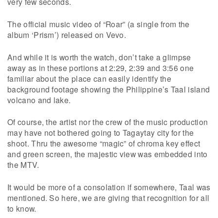
very few seconds.
The official music video of “Roar” (a single from the
album ‘Prism’) released on Vevo.
And while it is worth the watch, don’t take a glimpse
away as in these portions at 2:29, 2:39 and 3:56 one
familiar about the place can easily identify the
background footage showing the Philippine’s Taal island
volcano and lake.
Of course, the artist nor the crew of the music production
may have not bothered going to Tagaytay city for the
shoot. Thru the awesome “magic” of chroma key effect
and green screen, the majestic view was embedded into
the MTV.
It would be more of a consolation if somewhere, Taal was
mentioned. So here, we are giving that recognition for all
to know.