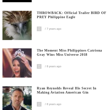
THROWBACK: Official Trailer BIRD OF
PREY Philippine Eagle
7 years ago
The Moment Miss Philippines Catriona
Gray Wins Miss Universe 2018
8 years ago
Ryan Reynolds Reveal His Secret In
Making Aviation American Gin
8 years ago