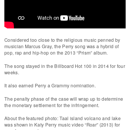
Considered too close to the religious music penned by
musician Marcus Gray, the Perry song was a hybrid of
pop, rap and hip-hop on the 2013 “Prism” album.
The song stayed in the Billboard Hot 100 in 2014 for four
weeks.
It also earned Perry a Grammy nomination.
The penalty phase of the case will wrap up to determine
the monetary settlement for the infringement.
About the featured photo: Taal island volcano and lake
was shown in Katy Perry music video “Roar” (2013) for