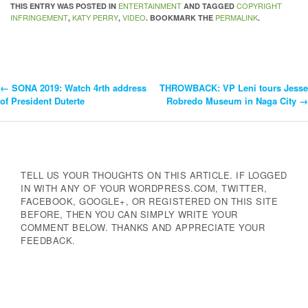
ENTERTAINMENT
COPYRIGHT
THIS ENTRY WAS POSTED IN
AND TAGGED
INFRINGEMENT
KATY PERRY
VIDEO
PERMALINK
,
,
. BOOKMARK THE
.
←
SONA 2019: Watch 4rth address
THROWBACK: VP Leni tours Jesse
Post
of President Duterte
Robredo Museum in Naga City
→
Navigation
TELL US YOUR THOUGHTS ON THIS ARTICLE. IF LOGGED
IN WITH ANY OF YOUR WORDPRESS.COM, TWITTER,
FACEBOOK, GOOGLE+, OR REGISTERED ON THIS SITE
BEFORE, THEN YOU CAN SIMPLY WRITE YOUR
COMMENT BELOW. THANKS AND APPRECIATE YOUR
FEEDBACK.