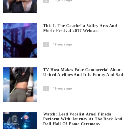
9 years ago
This Is The Coachella Valley Arts And
Music Festival 2017 Webcast
9 years ago
TV Host Makes Fake Commercial About
United Airlines And It Is Funny And Sad
9 years ago
Watch: Lead Vocalist Arnel Pineda
Perform With Journey At The Rock And
Roll Hall Of Fame Ceremony