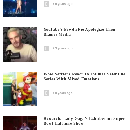
9 years ago
Youtube’s PewdiePie Apologize Then
Blames Media
9 years ago
Wow Netizens React To Jollibee Valentine
Series With Mixed Emotions
9 years ago
Rewatch: Lady Gaga’s Exhuberant Super
Bowl Halftime Show