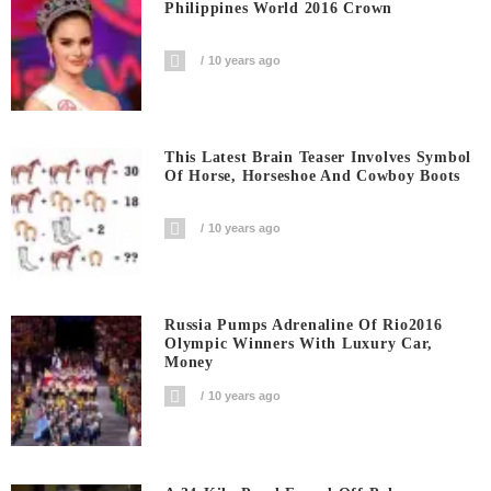
Philippines World 2016 Crown
10 years ago
This Latest Brain Teaser Involves Symbol
Of Horse, Horseshoe And Cowboy Boots
10 years ago
Russia Pumps Adrenaline Of Rio2016
Olympic Winners With Luxury Car,
Money
10 years ago