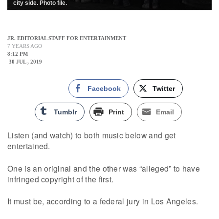
city side. Photo file.
JR. EDITORIAL STAFF FOR ENTERTAINMENT
7 YEARS AGO
8:12 PM
30 JUL , 2019
Facebook
Twitter
Tumblr
Print
Email
Listen (and watch) to both music below and get
entertained.
One is an original and the other was “alleged” to have
infringed copyright of the first.
It must be, according to a federal jury in Los Angeles.