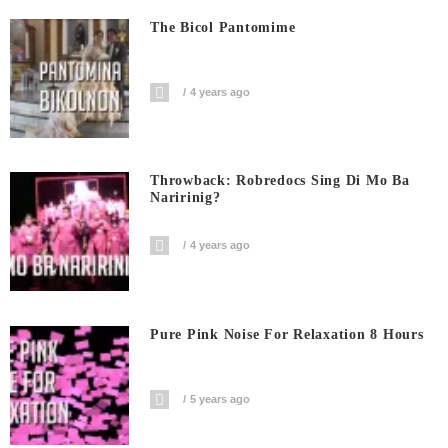
The Bicol Pantomime
4 years ago
Throwback: Robredocs Sing Di Mo Ba
Naririnig?
4 years ago
Pure Pink Noise For Relaxation 8 Hours
5 years ago