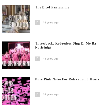
The Bicol Pantomime
4 years ago
Throwback: Robredocs Sing Di Mo Ba
Naririnig?
4 years ago
Pure Pink Noise For Relaxation 8 Hours
5 years ago