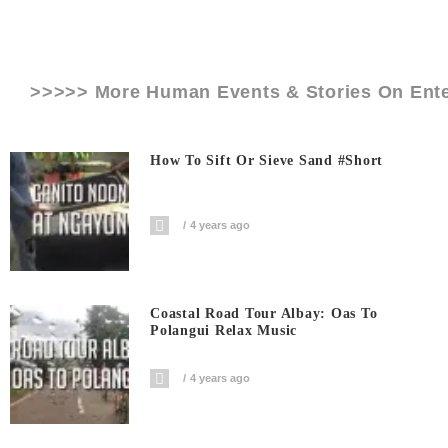
>>>>> More Human Events & Stories On
Ent
How To Sift Or Sieve Sand #short
4 years ago
Coastal Road Tour Albay: Oas To
Polangui Relax Music
4 years ago