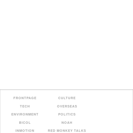
FRONTPAGE
CULTURE
TECH
OVERSEAS
ENVIRONMENT
POLITICS
BICOL
NOAH
INMOTION
RED MONKEY TALKS