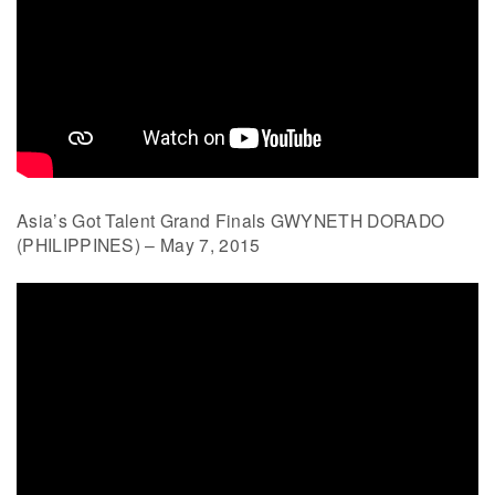
Asia’s Got Talent Grand Finals GWYNETH DORADO
(PHILIPPINES) – May 7, 2015