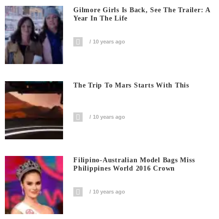
Gilmore Girls Is Back, See The Trailer: A
Year In The Life
10 years ago
The Trip To Mars Starts With This
10 years ago
Filipino-Australian Model Bags Miss
Philippines World 2016 Crown
10 years ago