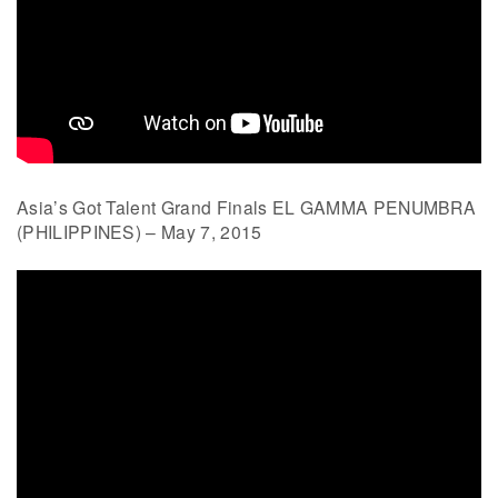
Asia’s Got Talent Grand Finals EL GAMMA PENUMBRA
(PHILIPPINES) – May 7, 2015