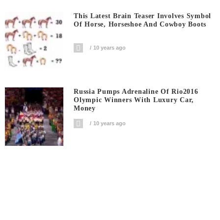
This Latest Brain Teaser Involves Symbol
Of Horse, Horseshoe And Cowboy Boots
10 years ago
Russia Pumps Adrenaline Of Rio2016
Olympic Winners With Luxury Car,
Money
10 years ago