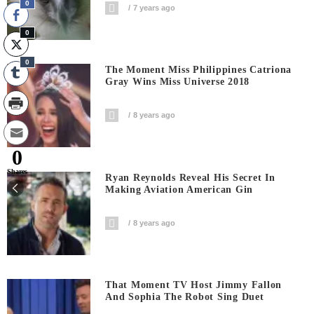
0
7 years ago
0
0
The Moment Miss Philippines Catriona
Gray Wins Miss Universe 2018
8 years ago
0
Shares
Ryan Reynolds Reveal His Secret In
Making Aviation American Gin
8 years ago
That Moment TV Host Jimmy Fallon
And Sophia The Robot Sing Duet