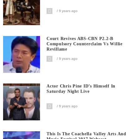
9 years ago
Court Revives ABS-CBN P2.2-B
Compulsory Counterclaim Vs Willie
Revillame
9 years ago
Actor Chris Pine ID’s Himself In
Saturday Night Live
9 years ago
This Is The Coachella Valley Arts And