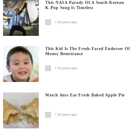
This NASA Parody Of A South Korean
K-Pop Song Is Timeless
10 years ago
This Kid Is The Fresh-Faced Endorser Of
Money Remittance
10 years ago
Watch Ants Eat Fresh Baked Apple Pie
10 years ago