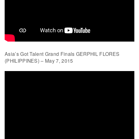
Asia’s Got Talent Grand Finals GERPHIL FLORES
(PHILIPPINES) – May 7, 2015