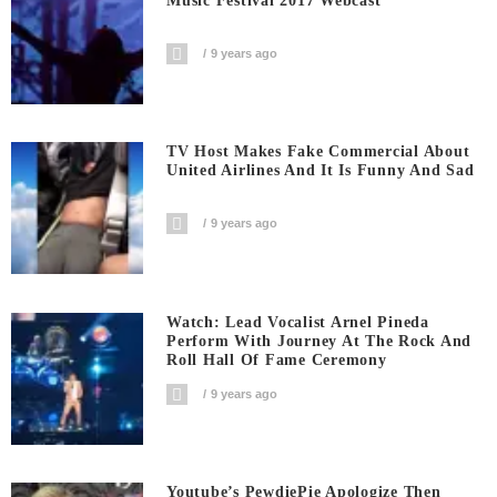
Music Festival 2017 Webcast
9 years ago
TV Host Makes Fake Commercial About
United Airlines And It Is Funny And Sad
9 years ago
Watch: Lead Vocalist Arnel Pineda
Perform With Journey At The Rock And
Roll Hall Of Fame Ceremony
9 years ago
Youtube’s PewdiePie Apologize Then