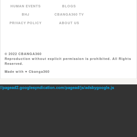
HUMAN EVENTS
BLOGS
BHJ
CBANGA360 TV
PRIVACY POLICY
ABOUT US
© 2022 CBANGA360
Reproduction without explicit permission is prohibited. All Rights
Reserved.
Made with ♥ Cbanga360
//pagead2.googlesyndication.com/pagead/js/adsbygoogle.js