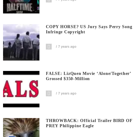
COPY HORSE? US Jury Says Perry Song
Infringe Copyright
7 years ago
FALSE: LizQuen Movie ‘Alone/Together’
Grossed $350-Million
7 years ago
THROWBACK: Official Trailer BIRD OF
PREY Philippine Eagle