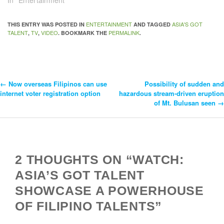
ENTERTAINMENT
ASIA'S GOT
THIS ENTRY WAS POSTED IN
AND TAGGED
TALENT
TV
VIDEO
PERMALINK
,
,
. BOOKMARK THE
.
←
Now overseas Filipinos can use
Possibility of sudden and
Post
internet voter registration option
hazardous stream-driven eruption
of Mt. Bulusan seen
→
Navigation
2 THOUGHTS ON “WATCH:
ASIA’S GOT TALENT
SHOWCASE A POWERHOUSE
OF FILIPINO TALENTS”