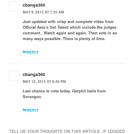
cbanga360
MAY 9, 2015 AT 7:35 AM
Just updated with crisp and complete video from
Official Asia’s Got Talent which include the judges
comment.. Watch again and again. Then vote in so
many ways possible. There is plenty of time.
REPLY
cbanga360
MAY 10, 2015 AT 9:40 PM
Last chance to vote today. Gerphil hails from
Sorsogon.
REPLY
TELL US YOUR THOUGHTS ON THIS ARTICLE. IF LOGGED