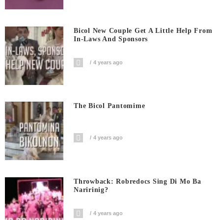
Bicol New Couple Get A Little Help From
In-Laws And Sponsors
4 years ago
The Bicol Pantomime
4 years ago
Throwback: Robredocs Sing Di Mo Ba
Naririnig?
4 years ago