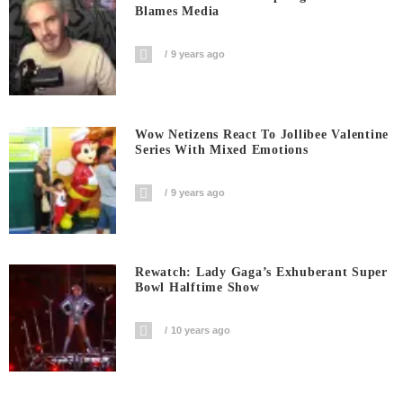
Blames Media
9 years ago
Wow Netizens React To Jollibee Valentine
Series With Mixed Emotions
9 years ago
Rewatch: Lady Gaga’s Exhuberant Super
Bowl Halftime Show
10 years ago