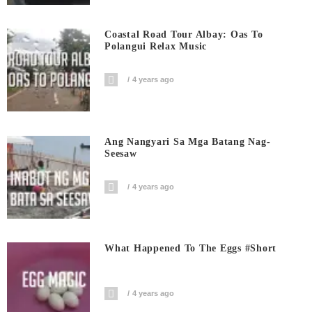
Coastal Road Tour Albay: Oas To
Polangui Relax Music
4 years ago
Ang Nangyari Sa Mga Batang Nag-
Seesaw
4 years ago
What Happened To The Eggs #short
4 years ago