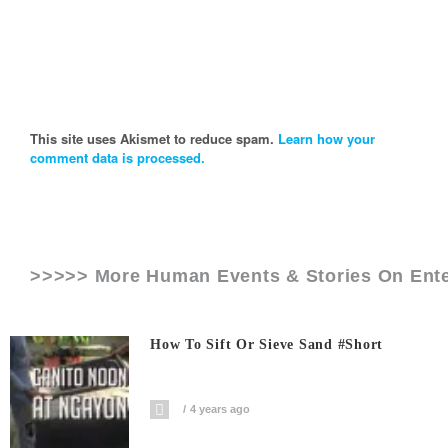
This site uses Akismet to reduce spam.
Learn how your
comment data is processed.
>>>>> More Human Events & Stories On
Ent
How To Sift Or Sieve Sand #short
4 years ago