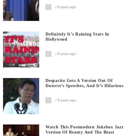
8 years ago
Definitely It’s Raining Stars In
Hollywood
8 years ago
Despacito Gets A Version Out Of
Duterte’s Speeches, And It’s Hilarious
9 years ago
Watch This Postmodern Jukebox Jazz
Version Of Beauty And The Beast