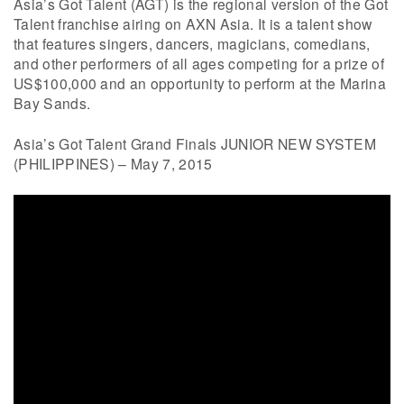
Asia’s Got Talent (AGT) is the regional version of the Got
Talent franchise airing on AXN Asia. It is a talent show
that features singers, dancers, magicians, comedians,
and other performers of all ages competing for a prize of
US$100,000 and an opportunity to perform at the Marina
Bay Sands.
Asia’s Got Talent Grand Finals JUNIOR NEW SYSTEM
(PHILIPPINES) – May 7, 2015