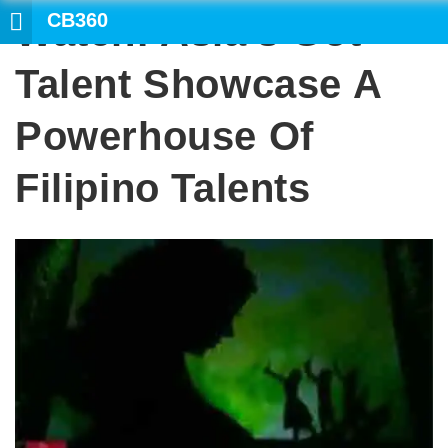
CB360
Watch: Asia’s Got
SE
Talent Showcase A
Powerhouse Of
Filipino Talents