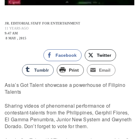
JR. EDITORIAL STAFF FOR ENTERTAINMENT
11 YEARS AGO
9:47 AM
8 MAY , 2015
Facebook
Twitter
Tumblr
Print
Email
Asia’s Got Talent showcase a powerhouse of Filipino
Talents
Sharing videos of phenomenal performance of
contestant-talents from the Philippines, Gerphil Flores,
El Gamma Penumbra, Junior New System and Gwyneth
Dorado. Don’t forget to vote for them.