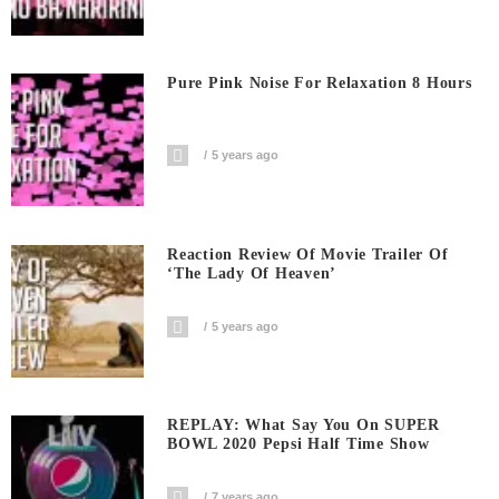
Pure Pink Noise For Relaxation 8 Hours
5 years ago
Reaction Review Of Movie Trailer Of
‘The Lady Of Heaven’
5 years ago
REPLAY: What Say You On SUPER
BOWL 2020 Pepsi Half Time Show
7 years ago