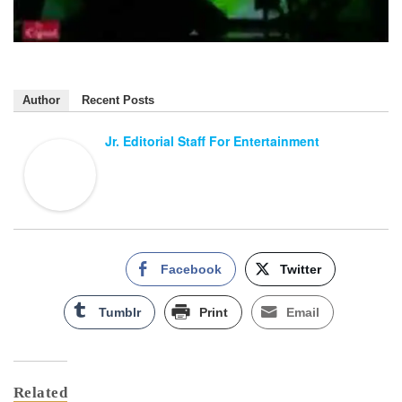
Author
Recent Posts
Jr. Editorial Staff For Entertainment
Facebook
Twitter
Tumblr
Print
Email
Related