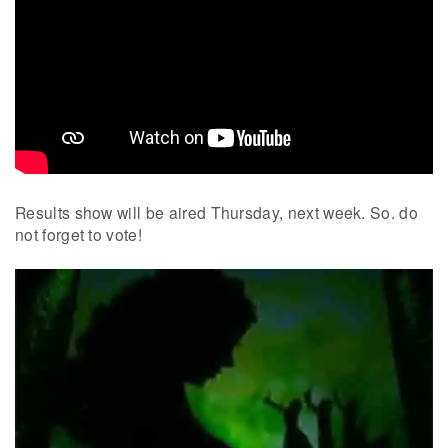
Results show will be aired Thursday, next week. So. do
not forget to vote!