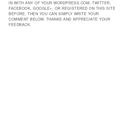
IN WITH ANY OF YOUR WORDPRESS.COM, TWITTER,
FACEBOOK, GOOGLE+, OR REGISTERED ON THIS SITE
BEFORE, THEN YOU CAN SIMPLY WRITE YOUR
COMMENT BELOW. THANKS AND APPRECIATE YOUR
FEEDBACK.