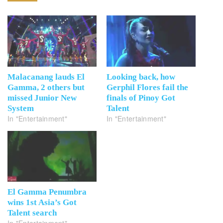
Malacanang lauds El
Looking back, how
Gamma, 2 others but
Gerphil Flores fail the
missed Junior New
finals of Pinoy Got
System
Talent
In "Entertainment"
In "Entertainment"
El Gamma Penumbra
wins 1st Asia’s Got
Talent search
In "Entertainment"