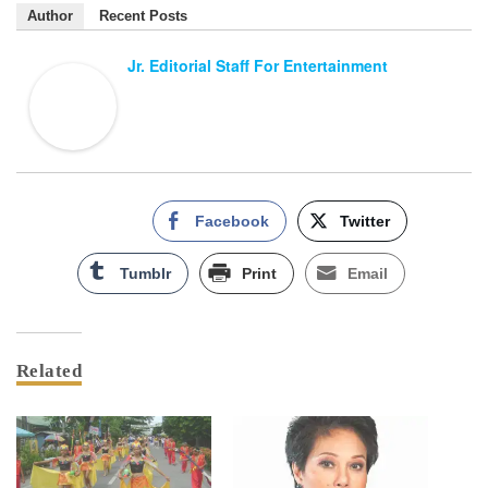
Author
Recent Posts
Jr. Editorial Staff For Entertainment
Facebook
Twitter
Tumblr
Print
Email
Related