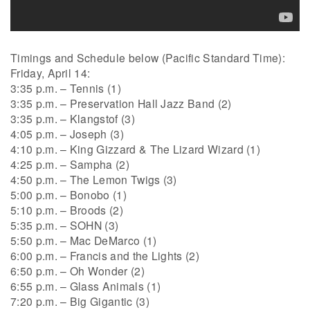
Timings and Schedule below (Pacific Standard Time):
Friday, April 14:
3:35 p.m. – Tennis (1)
3:35 p.m. – Preservation Hall Jazz Band (2)
3:35 p.m. – Klangstof (3)
4:05 p.m. – Joseph (3)
4:10 p.m. – King Gizzard & The Lizard Wizard (1)
4:25 p.m. – Sampha (2)
4:50 p.m. – The Lemon Twigs (3)
5:00 p.m. – Bonobo (1)
5:10 p.m. – Broods (2)
5:35 p.m. – SOHN (3)
5:50 p.m. – Mac DeMarco (1)
6:00 p.m. – Francis and the Lights (2)
6:50 p.m. – Oh Wonder (2)
6:55 p.m. – Glass Animals (1)
7:20 p.m. – Big Gigantic (3)