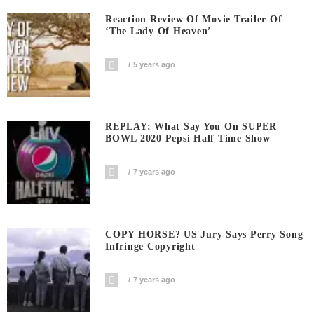
Reaction Review Of Movie Trailer Of
‘The Lady Of Heaven’
5 years ago
REPLAY: What Say You On SUPER
BOWL 2020 Pepsi Half Time Show
7 years ago
COPY HORSE? US Jury Says Perry Song
Infringe Copyright
7 years ago