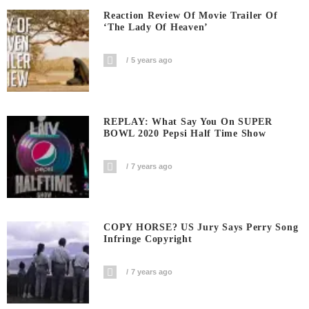
Reaction Review Of Movie Trailer Of
‘The Lady Of Heaven’
5 years ago
REPLAY: What Say You On SUPER
BOWL 2020 Pepsi Half Time Show
7 years ago
COPY HORSE? US Jury Says Perry Song
Infringe Copyright
7 years ago