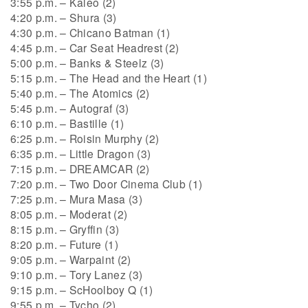
3:55 p.m. – Kaleo (2)
4:20 p.m. – Shura (3)
4:30 p.m. – Chicano Batman (1)
4:45 p.m. – Car Seat Headrest (2)
5:00 p.m. – Banks & Steelz (3)
5:15 p.m. – The Head and the Heart (1)
5:40 p.m. – The Atomics (2)
5:45 p.m. – Autograf (3)
6:10 p.m. – Bastille (1)
6:25 p.m. – Roisin Murphy (2)
6:35 p.m. – Little Dragon (3)
7:15 p.m. – DREAMCAR (2)
7:20 p.m. – Two Door Cinema Club (1)
7:25 p.m. – Mura Masa (3)
8:05 p.m. – Moderat (2)
8:15 p.m. – Gryffin (3)
8:20 p.m. – Future (1)
9:05 p.m. – Warpaint (2)
9:10 p.m. – Tory Lanez (3)
9:15 p.m. – ScHoolboy Q (1)
9:55 p.m. – Tycho (2)