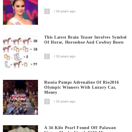
10 years ago
This Latest Brain Teaser Involves Symbol
Of Horse, Horseshoe And Cowboy Boots
10 years ago
Russia Pumps Adrenaline Of Rio2016
Olympic Winners With Luxury Car,
Money
10 years ago
A 34-Kilo Pearl Found Off Palawan