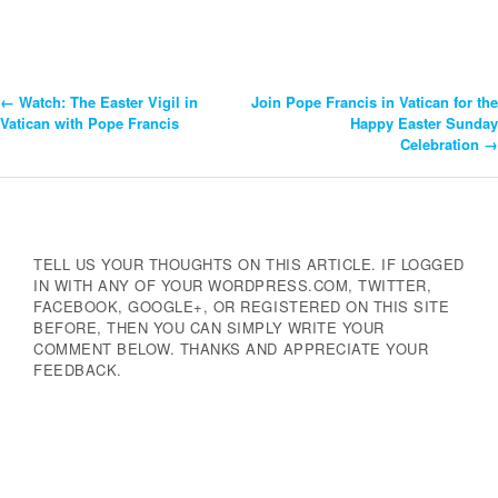
←
Watch: The Easter Vigil in
Join Pope Francis in Vatican for the
Post
Vatican with Pope Francis
Happy Easter Sunday
Celebration
→
Navigation
TELL US YOUR THOUGHTS ON THIS ARTICLE. IF LOGGED
IN WITH ANY OF YOUR WORDPRESS.COM, TWITTER,
FACEBOOK, GOOGLE+, OR REGISTERED ON THIS SITE
BEFORE, THEN YOU CAN SIMPLY WRITE YOUR
COMMENT BELOW. THANKS AND APPRECIATE YOUR
FEEDBACK.