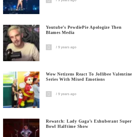
9 years ago
Youtube’s PewdiePie Apologize Then
Blames Media
9 years ago
Wow Netizens React To Jollibee Valentine
Series With Mixed Emotions
9 years ago
Rewatch: Lady Gaga’s Exhuberant Super
Bowl Halftime Show