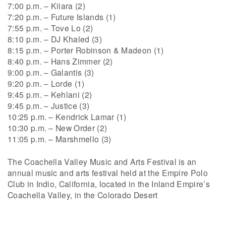
7:00 p.m. – Kiiara (2)
7:20 p.m. – Future Islands (1)
7:55 p.m. – Tove Lo (2)
8:10 p.m. – DJ Khaled (3)
8:15 p.m. – Porter Robinson & Madeon (1)
8:40 p.m. – Hans Zimmer (2)
9:00 p.m. – Galantis (3)
9:20 p.m. – Lorde (1)
9:45 p.m. – Kehlani (2)
9:45 p.m. – Justice (3)
10:25 p.m. – Kendrick Lamar (1)
10:30 p.m. – New Order (2)
11:05 p.m. – Marshmello (3)
The Coachella Valley Music and Arts Festival is an
annual music and arts festival held at the Empire Polo
Club in Indio, California, located in the Inland Empire’s
Coachella Valley, in the Colorado Desert