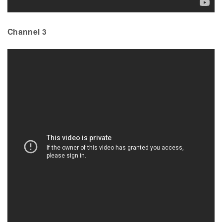
Channel 3