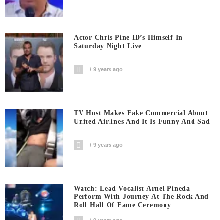
Actor Chris Pine ID’s Himself In
Saturday Night Live
9 years ago
TV Host Makes Fake Commercial About
United Airlines And It Is Funny And Sad
9 years ago
Watch: Lead Vocalist Arnel Pineda
Perform With Journey At The Rock And
Roll Hall Of Fame Ceremony