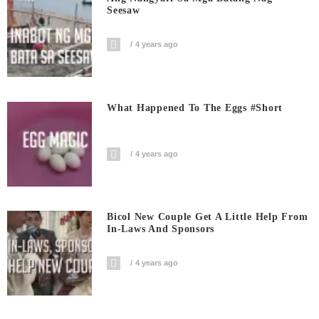
Seesaw
4 years ago
What Happened To The Eggs #short
4 years ago
Bicol New Couple Get A Little Help From
In-Laws And Sponsors
4 years ago