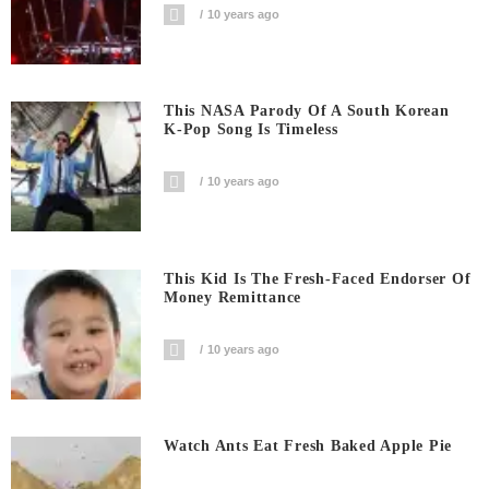
10 years ago
This NASA Parody Of A South Korean
K-Pop Song Is Timeless
10 years ago
This Kid Is The Fresh-Faced Endorser Of
Money Remittance
10 years ago
Watch Ants Eat Fresh Baked Apple Pie