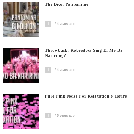
The Bicol Pantomime
4 years ago
Throwback: Robredocs Sing Di Mo Ba
Naririnig?
4 years ago
Pure Pink Noise For Relaxation 8 Hours
5 years ago