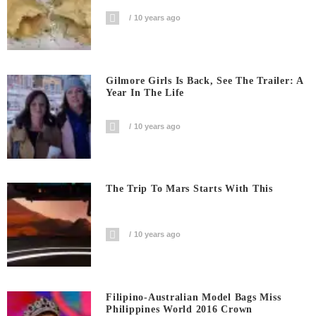
10 years ago
Gilmore Girls Is Back, See The Trailer: A
Year In The Life
10 years ago
The Trip To Mars Starts With This
10 years ago
Filipino-Australian Model Bags Miss
Philippines World 2016 Crown