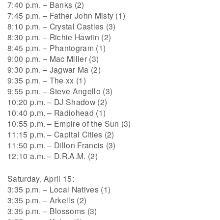
7:40 p.m. – Banks (2)
7:45 p.m. – Father John Misty (1)
8:10 p.m. – Crystal Castles (3)
8:30 p.m. – Richie Hawtin (2)
8:45 p.m. – Phantogram (1)
9:00 p.m. – Mac Miller (3)
9:30 p.m. – Jagwar Ma (2)
9:35 p.m. – The xx (1)
9:55 p.m. – Steve Angello (3)
10:20 p.m. – DJ Shadow (2)
10:40 p.m. – Radiohead (1)
10:55 p.m. – Empire of the Sun (3)
11:15 p.m. – Capital Cities (2)
11:50 p.m. – Dillon Francis (3)
12:10 a.m. – D.R.A.M. (2)
Saturday, April 15:
3:35 p.m. – Local Natives (1)
3:35 p.m. – Arkells (2)
3:35 p.m. – Blossoms (3)