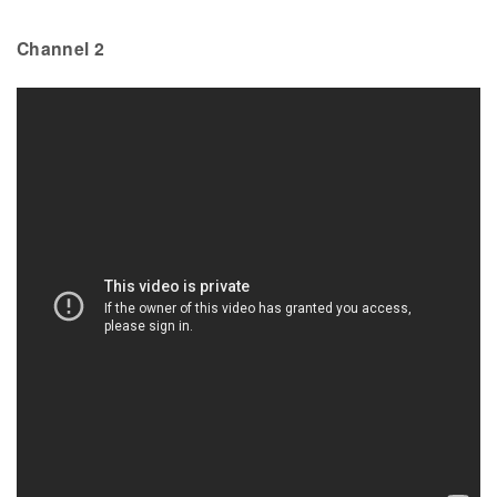
Channel 2