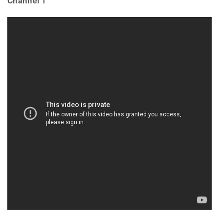
Channel 1