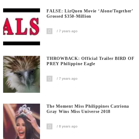
FALSE: LizQuen Movie ‘Alone/Together’
Grossed $350-Million
7 years ago
THROWBACK: Official Trailer BIRD OF
PREY Philippine Eagle
7 years ago
The Moment Miss Philippines Catriona
Gray Wins Miss Universe 2018
8 years ago