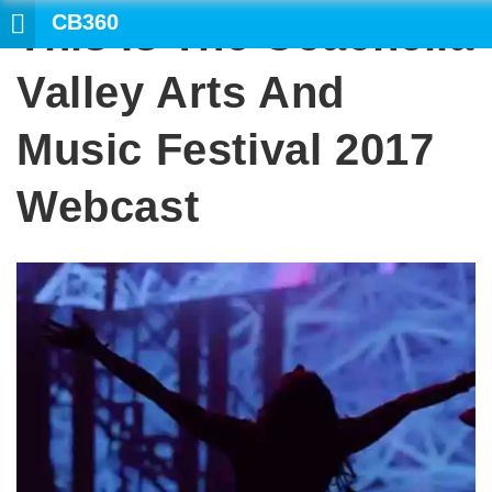
CB360
This Is The Coachella
SE
Valley Arts And
Music Festival 2017
Webcast