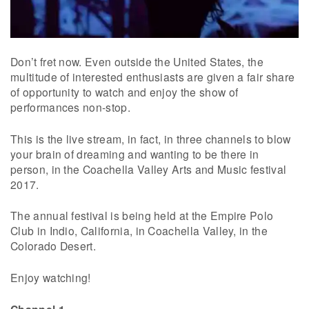
Don’t fret now. Even outside the United States, the
multitude of interested enthusiasts are given a fair share
of opportunity to watch and enjoy the show of
performances non-stop.
This is the live stream, in fact, in three channels to blow
your brain of dreaming and wanting to be there in
person, in the Coachella Valley Arts and Music festival
2017.
The annual festival is being held at the Empire Polo
Club in Indio, California, in Coachella Valley, in the
Colorado Desert.
Enjoy watching!