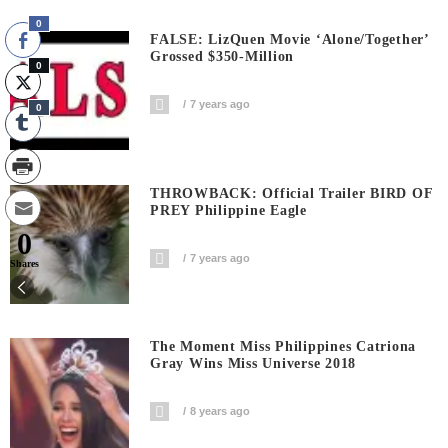
0
FALSE: LizQuen Movie ‘Alone/Together’
Grossed $350-Million
0
7 years ago
0
THROWBACK: Official Trailer BIRD OF
PREY Philippine Eagle
0
7 years ago
Shares
The Moment Miss Philippines Catriona
Gray Wins Miss Universe 2018
8 years ago