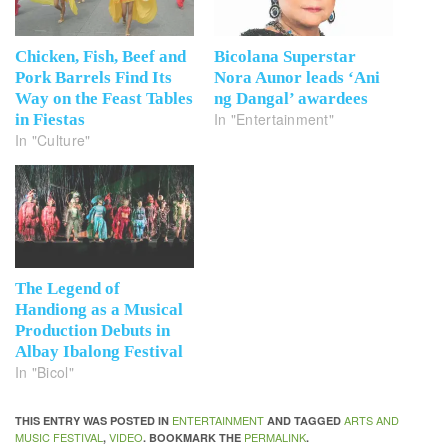
Chicken, Fish, Beef and
Bicolana Superstar
Pork Barrels Find Its
Nora Aunor leads ‘Ani
Way on the Feast Tables
ng Dangal’ awardees
In "Entertainment"
in Fiestas
In "Culture"
The Legend of
Handiong as a Musical
Production Debuts in
Albay Ibalong Festival
In "Bicol"
ENTERTAINMENT
ARTS AND
THIS ENTRY WAS POSTED IN
AND TAGGED
MUSIC FESTIVAL
VIDEO
PERMALINK
,
. BOOKMARK THE
.