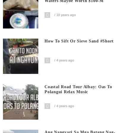
Waters Maybe Worth $100-M
10 years ago
How To Sift Or Sieve Sand #short
4 years ago
Coastal Road Tour Albay: Oas To
Polangui Relax Music
4 years ago
Ang Nangyari Sa Mga Batang Nag-