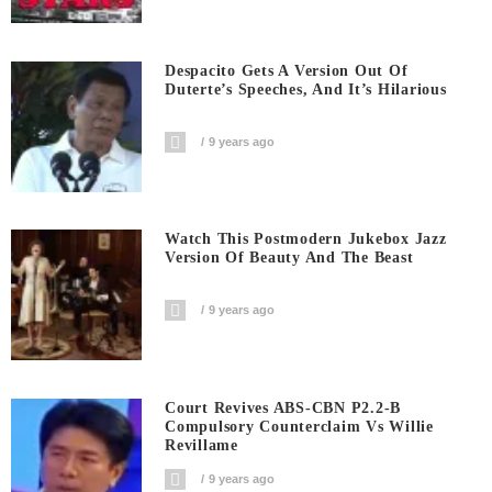
Despacito Gets A Version Out Of
Duterte’s Speeches, And It’s Hilarious
9 years ago
Watch This Postmodern Jukebox Jazz
Version Of Beauty And The Beast
9 years ago
Court Revives ABS-CBN P2.2-B
Compulsory Counterclaim Vs Willie
Revillame
9 years ago