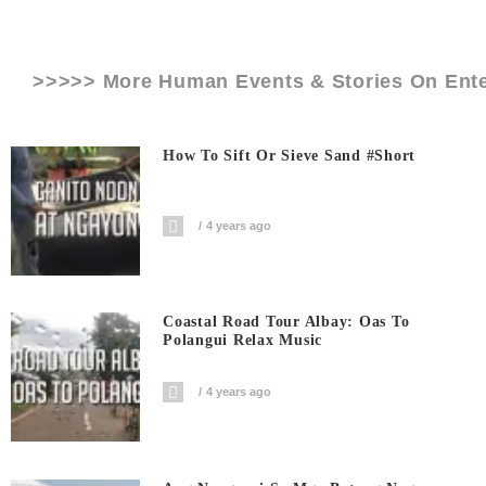
>>>>> More Human Events & Stories On
Ent
How To Sift Or Sieve Sand #short
4 years ago
Coastal Road Tour Albay: Oas To
Polangui Relax Music
4 years ago