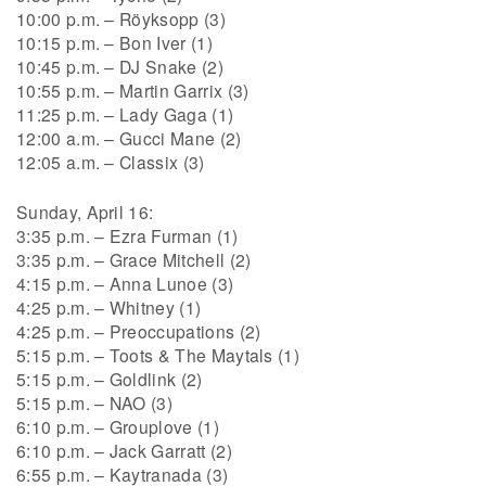
10:00 p.m. – Röyksopp (3)
10:15 p.m. – Bon Iver (1)
10:45 p.m. – DJ Snake (2)
10:55 p.m. – Martin Garrix (3)
11:25 p.m. – Lady Gaga (1)
12:00 a.m. – Gucci Mane (2)
12:05 a.m. – Classix (3)
Sunday, April 16:
3:35 p.m. – Ezra Furman (1)
3:35 p.m. – Grace Mitchell (2)
4:15 p.m. – Anna Lunoe (3)
4:25 p.m. – Whitney (1)
4:25 p.m. – Preoccupations (2)
5:15 p.m. – Toots & The Maytals (1)
5:15 p.m. – Goldlink (2)
5:15 p.m. – NAO (3)
6:10 p.m. – Grouplove (1)
6:10 p.m. – Jack Garratt (2)
6:55 p.m. – Kaytranada (3)