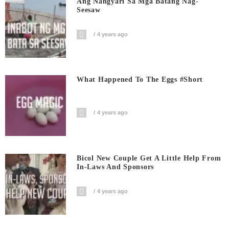
Ang Nangyari Sa Mga Batang Nag-
Seesaw
4 years ago
What Happened To The Eggs #short
4 years ago
Bicol New Couple Get A Little Help From
In-Laws And Sponsors
4 years ago