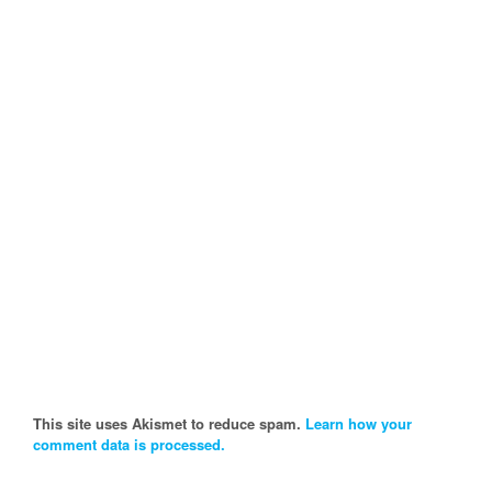
This site uses Akismet to reduce spam.
Learn how your
comment data is processed.