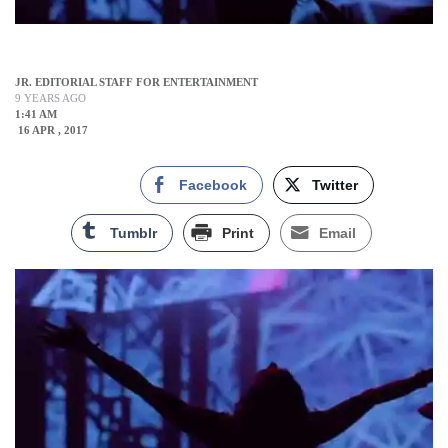
JR. EDITORIAL STAFF FOR ENTERTAINMENT
9 YEARS AGO
1:41 AM
16 APR , 2017
Facebook
Twitter
Tumblr
Print
Email