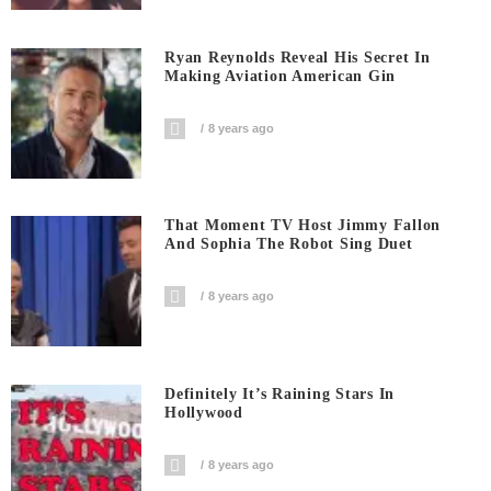
Ryan Reynolds Reveal His Secret In
Making Aviation American Gin
8 years ago
That Moment TV Host Jimmy Fallon
And Sophia The Robot Sing Duet
8 years ago
Definitely It’s Raining Stars In
Hollywood
8 years ago