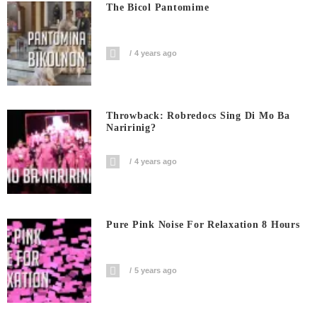
The Bicol Pantomime
4 years ago
Throwback: Robredocs Sing Di Mo Ba
Naririnig?
4 years ago
Pure Pink Noise For Relaxation 8 Hours
5 years ago