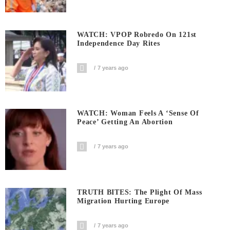
WATCH: VPOP Robredo On 121st
Independence Day Rites
7 years ago
WATCH: Woman Feels A ‘sense Of
Peace’ Getting An Abortion
7 years ago
TRUTH BITES: The Plight Of Mass
Migration Hurting Europe
7 years ago