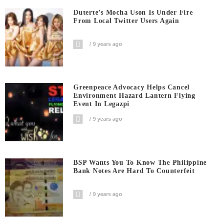
Duterte’s Mocha Uson Is Under Fire
From Local Twitter Users Again
9 years ago
Greenpeace Advocacy Helps Cancel
Environment Hazard Lantern Flying
Event In Legazpi
9 years ago
BSP Wants You To Know The Philippine
Bank Notes Are Hard To Counterfeit
9 years ago