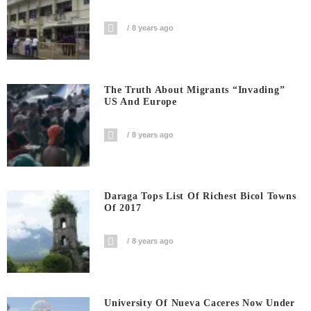
8 years ago
The Truth About Migrants “invading”
US And Europe
8 years ago
Daraga Tops List Of Richest Bicol Towns
Of 2017
8 years ago
University Of Nueva Caceres Now Under