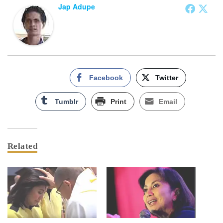
Jap Adupe
Facebook
Twitter
Tumblr
Print
Email
Related