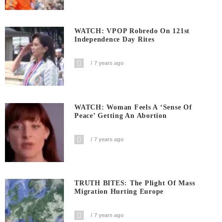
WATCH: VPOP Robredo On 121st
Independence Day Rites
7 years ago
WATCH: Woman Feels A ‘sense Of
Peace’ Getting An Abortion
7 years ago
TRUTH BITES: The Plight Of Mass
Migration Hurting Europe
7 years ago