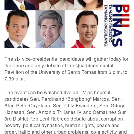
The six vice-presidential candidates will gather today for
their one and only debate at the Quadricentennial
Pavillion of the University of Santo Tomas from 5 p.m. to
7:30 p.m.
The event can be watched live on TV as hopeful
candidates Sen. Ferdinand “Bongbong” Marcos, Sen.
Alan Peter Cayetano, Sen. Chiz Escudero, Sen. Gringo
Honasan, Sen. Antonio Trillanes IV and Camarines Sur
3rd District Rep Leni Robredo debate about corruption,
poverty, political dynasties, human rights, peace and
order, traffic and other urban problems, connectivity and