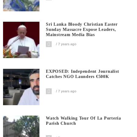
Sri Lanka Bloody Christian Easter
Sunday Massacre Expose Leaders,
Mainstream Media Bias
7 years ago
EXPOSED: Independent Journalist
Catches NGO Launders €500K
7 years ago
Watch Walking Tour Of La Porteria
Parish Church