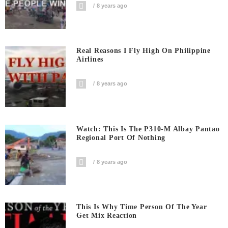
8 years ago
Real Reasons I Fly High On Philippine
Airlines
8 years ago
Watch: This Is The P310-M Albay Pantao
Regional Port Of Nothing
8 years ago
This Is Why Time Person Of The Year
Get Mix Reaction