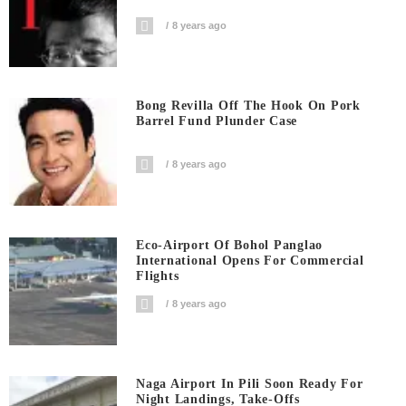
8 years ago
Bong Revilla Off The Hook On Pork
Barrel Fund Plunder Case
8 years ago
Eco-Airport Of Bohol Panglao
International Opens For Commercial
Flights
8 years ago
Naga Airport In Pili Soon Ready For
Night Landings, Take-Offs