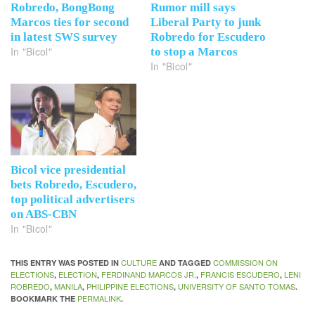
Robredo, BongBong
Rumor mill says
Marcos ties for second
Liberal Party to junk
in latest SWS survey
Robredo for Escudero
In "Bicol"
to stop a Marcos
In "Bicol"
Bicol vice presidential
bets Robredo, Escudero,
top political advertisers
on ABS-CBN
In "Bicol"
CULTURE
COMMISSION ON
THIS ENTRY WAS POSTED IN
AND TAGGED
ELECTIONS
ELECTION
FERDINAND MARCOS JR.
FRANCIS ESCUDERO
LENI
,
,
,
,
ROBREDO
MANILA
PHILIPPINE ELECTIONS
UNIVERSITY OF SANTO TOMAS
,
,
,
.
PERMALINK
BOOKMARK THE
.