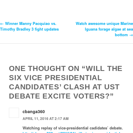
←
Winner Manny Pacquiao vs.
Watch awesome unique Marine
Post
Timothy Bradley 3 fight updates
Iguana forage algae at sea
bottom
→
Navigation
ONE THOUGHT ON “WILL THE
SIX VICE PRESIDENTIAL
CANDIDATES’ CLASH AT UST
DEBATE EXCITE VOTERS?”
cbanga360
APRIL 11, 2016 AT 2:17 AM
Watching replay of vice-presidential cadidates’ debate.