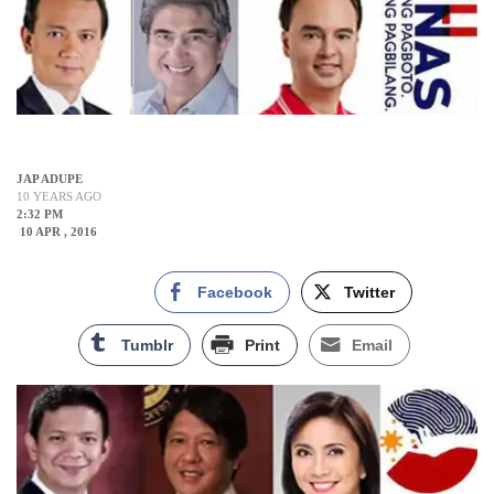
JAP ADUPE
10 YEARS AGO
2:32 PM
10 APR , 2016
Facebook
Twitter
Tumblr
Print
Email