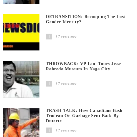
DETRANSITION: Recouping The Lost
Gender Identity?
7 years ago
THROWBACK: VP Leni Tours Jesse
Robredo Museum In Naga City
7 years ago
TRASH TALK: How Canadians Bash
Trudeau On Garbage Sent Back By
Duterte
7 years ago