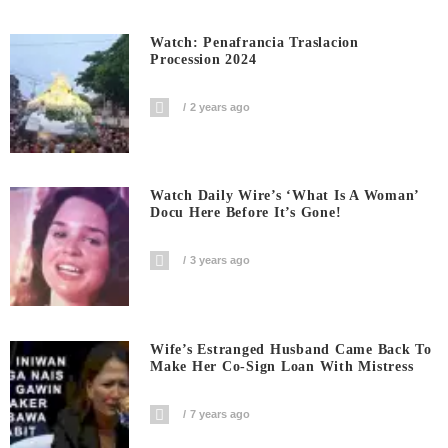
Watch: Penafrancia Traslacion
Procession 2024
2 years ago
Watch Daily Wire’s ‘What Is A Woman’
Docu Here Before It’s Gone!
3 years ago
Wife’s Estranged Husband Came Back To
Make Her Co-Sign Loan With Mistress
7 years ago