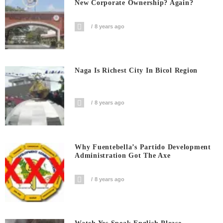
New Corporate Ownership? Again?
8 years ago
Naga Is Richest City In Bicol Region
8 years ago
Why Fuentebella’s Partido Development
Administration Got The Axe
8 years ago