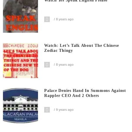
Watch Yes Speak English Please
8 years ago
Watch: Let’s Talk About The Chinese
Zodiac Thingy
8 years ago
Palace Denies Hand In Summons Against
Rappler CEO And 2 Others
9 years ago