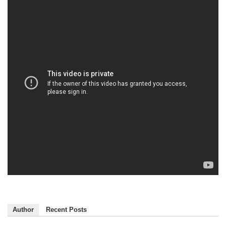
Author
Recent Posts