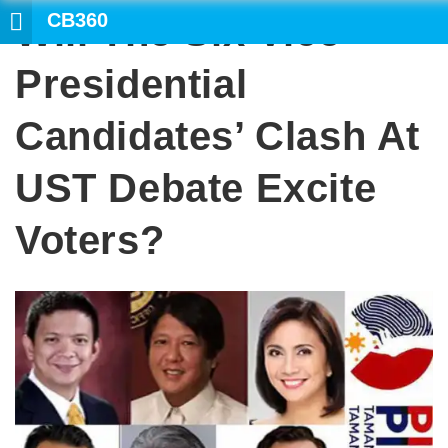
CB360
Will The Six Vice
SEARCH
Presidential
Candidates’ Clash At
UST Debate Excite
Voters?