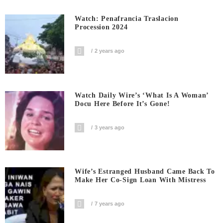
Watch: Penafrancia Traslacion
Procession 2024
2 years ago
Watch Daily Wire’s ‘What Is A Woman’
Docu Here Before It’s Gone!
3 years ago
Wife’s Estranged Husband Came Back To
Make Her Co-Sign Loan With Mistress
7 years ago