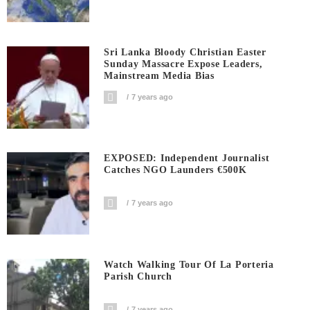
Sri Lanka Bloody Christian Easter
Sunday Massacre Expose Leaders,
Mainstream Media Bias
7 years ago
EXPOSED: Independent Journalist
Catches NGO Launders €500K
7 years ago
Watch Walking Tour Of La Porteria
Parish Church
7 years ago