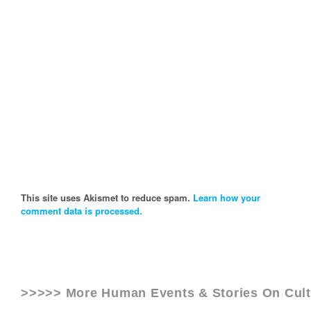
This site uses Akismet to reduce spam.
Learn how your
comment data is processed.
>>>>> More Human Events & Stories On
Cul