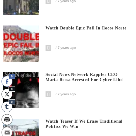
7 years ago
Watch Double Epic Fail In Ilocos Norte
7 years ago
Social News Network Rappler CEO
0
Maria Ressa Arrested For Cyber Libel
0
7 years ago
0
Watch Teaser If We Erase Traditional
Politics We Win