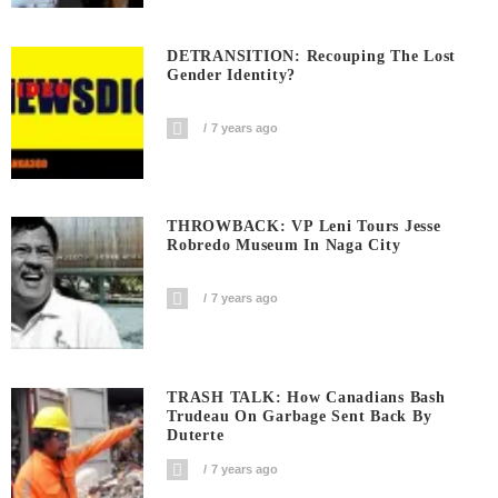
DETRANSITION: Recouping The Lost
Gender Identity?
7 years ago
THROWBACK: VP Leni Tours Jesse
Robredo Museum In Naga City
7 years ago
TRASH TALK: How Canadians Bash
Trudeau On Garbage Sent Back By
Duterte
7 years ago