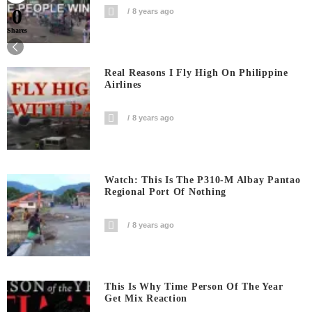
0
8 years ago
Shares
Real Reasons I Fly High On Philippine
Airlines
8 years ago
Watch: This Is The P310-M Albay Pantao
Regional Port Of Nothing
8 years ago
This Is Why Time Person Of The Year
Get Mix Reaction