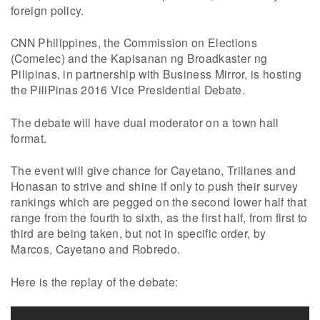
foreign policy.
CNN Philippines, the Commission on Elections
(Comelec) and the Kapisanan ng Broadkaster ng
Pilipinas, in partnership with Business Mirror, is hosting
the PiliPinas 2016 Vice Presidential Debate.
The debate will have dual moderator on a town hall
format.
The event will give chance for Cayetano, Trillanes and
Honasan to strive and shine if only to push their survey
rankings which are pegged on the second lower half that
range from the fourth to sixth, as the first half, from first to
third are being taken, but not in specific order, by
Marcos, Cayetano and Robredo.
Here is the replay of the debate: