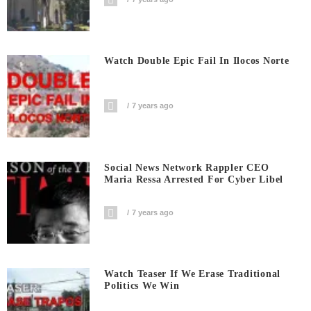
Watch Double Epic Fail In Ilocos Norte
7 years ago
Social News Network Rappler CEO
Maria Ressa Arrested For Cyber Libel
7 years ago
Watch Teaser If We Erase Traditional
Politics We Win