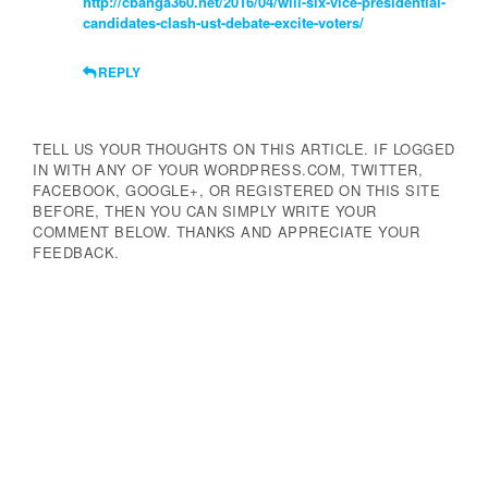
http://cbanga360.net/2016/04/will-six-vice-presidential-
candidates-clash-ust-debate-excite-voters/
REPLY
TELL US YOUR THOUGHTS ON THIS ARTICLE. IF LOGGED
IN WITH ANY OF YOUR WORDPRESS.COM, TWITTER,
FACEBOOK, GOOGLE+, OR REGISTERED ON THIS SITE
BEFORE, THEN YOU CAN SIMPLY WRITE YOUR
COMMENT BELOW. THANKS AND APPRECIATE YOUR
FEEDBACK.