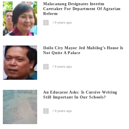
Malacanang Designates Interim
Caretaker For Department Of Agrarian
Reform
9 years ago
Iloilo City Mayor Jed Mabilog’s House Is
Not Quite A Palace
9 years ago
An Educator Asks: Is Cursive Writing
Still Important In Our Schools?
9 years ago