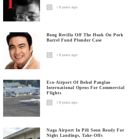
8 years ago
Bong Revilla Off The Hook On Pork
Barrel Fund Plunder Case
8 years ago
Eco-Airport Of Bohol Panglao
International Opens For Commercial
Flights
8 years ago
Naga Airport In Pili Soon Ready For
Night Landings, Take-Offs