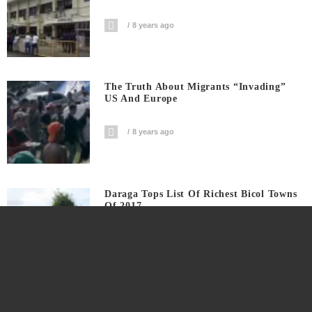
8 years ago
The Truth About Migrants “invading”
US And Europe
8 years ago
Daraga Tops List Of Richest Bicol Towns
Of 2017
8 years ago
University Of Nueva Caceres Now Under