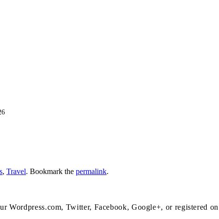
26
s
,
Travel
. Bookmark the
permalink
.
 your Wordpress.com, Twitter, Facebook, Google+, or registered o