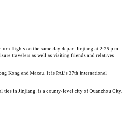
turn flights on the same day depart Jinjiang at 2:25 p.m.
sure travelers as well as visiting friends and relatives
ong Kong and Macau. It is PAL’s 37th international
l ties in Jinjiang, is a county-level city of Quanzhou City,