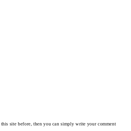
n this site before, then you can simply write your comment