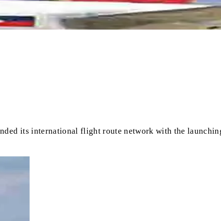
ed its international flight route network with the launching 