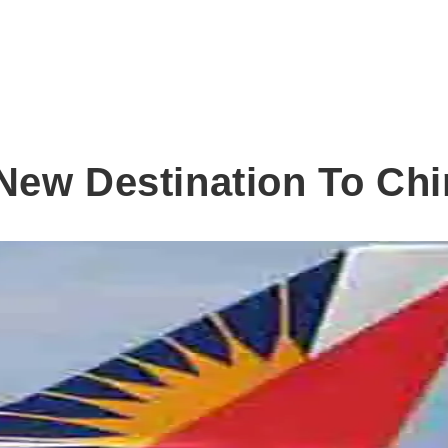
New Destination To Chi