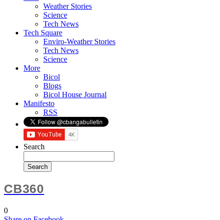
Weather Stories
Science
Tech News
Tech Square
Enviro-Weather Stories
Tech News
Science
More
Bicol
Blogs
Bicol House Journal
Manifesto
RSS
Search
CB360
0
Share
on Facebook