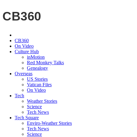
CB360
CB360
On Video
Culture Hub
inMotion
Red Monkey Talks
Genealogy
Overseas
US Stories
Vatican Files
On Video
Tech
Weather Stories
Science
Tech News
Tech Square
Enviro-Weather Stories
Tech News
Science