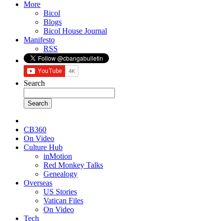
More
Bicol
Blogs
Bicol House Journal
Manifesto
RSS
Search
CB360
On Video
Culture Hub
inMotion
Red Monkey Talks
Genealogy
Overseas
US Stories
Vatican Files
On Video
Tech