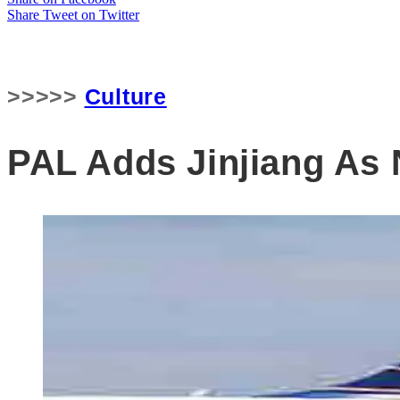
Share
Tweet
on Twitter
>>>>>
Culture
PAL Adds Jinjiang As 