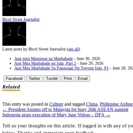
Bicol Street Journalist
Latest posts by Bicol Street Journalist
(
see all
)
Ang mga Masisipag na Magbabade
- June 30, 2026
Ang Mga Magbabade ng Isda, Part 2
- June 29, 2026
Ang Mga Magbabade Sa Pagawaan Ng Tuyong Isda, P1
- June 28, 20
Facebook
Twitter
Tumblr
Print
Email
Related
This entry was posted in
Culture
and tagged
China
,
Philippine Airline
←
President Aquino off to Malaysia for busy 26th ASEAN summit
Post
Indonesia stops execution of Mary Jane Veloso – DFA
→
Navigation
Tell us your thoughts on this article. If logged in with any of
below. Thanks and appreciate your feedback.