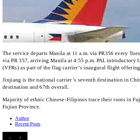
The service departs Manila at 11 a.m. via PR356 every Tuesd
via PR 357, arriving Manila at 4:55 p.m. PAL introductory fa
(VFRs) as part of the flag carrier’s inaugural flight offerin
Jinjiang is the national carrier’s seventh destination in 
destination and 67th overall.
Majority of ethnic Chinese-Filipinos trace their roots in Fu
Fujian Province.
Author
Recent Posts