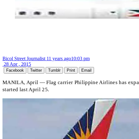
Bicol Street Journalist
11 years ago
10:03 pm
28 Apr , 2015
Facebook
Twitter
Tumblr
Print
Email
MANILA, April — Flag carrier Philippine Airlines has expand
started last April 25.