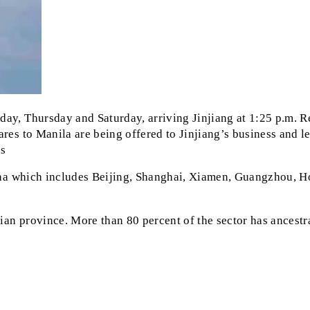
ay, Thursday and Saturday, arriving Jinjiang at 1:25 p.m. Re
res to Manila are being offered to Jinjiang’s business and lei
gs
China which includes Beijing, Shanghai, Xiamen, Guangzhou, H
jian province. More than 80 percent of the sector has ancestra