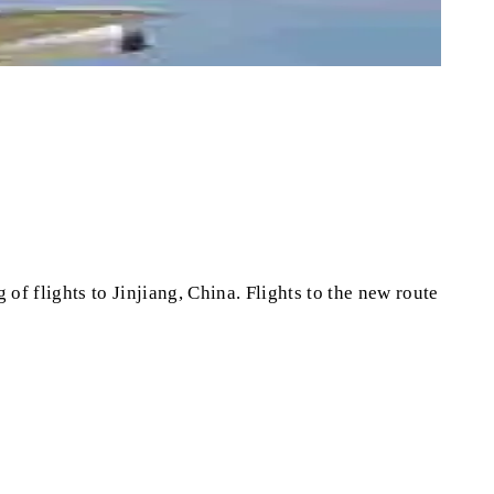
of flights to Jinjiang, China. Flights to the new route