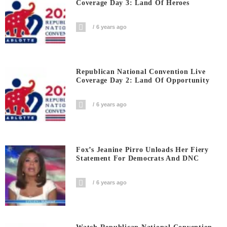
Coverage Day 3: Land Of Heroes
6 years ago
Republican National Convention Live
Coverage Day 2: Land Of Opportunity
6 years ago
Fox’s Jeanine Pirro Unloads Her Fiery
Statement For Democrats And DNC
6 years ago