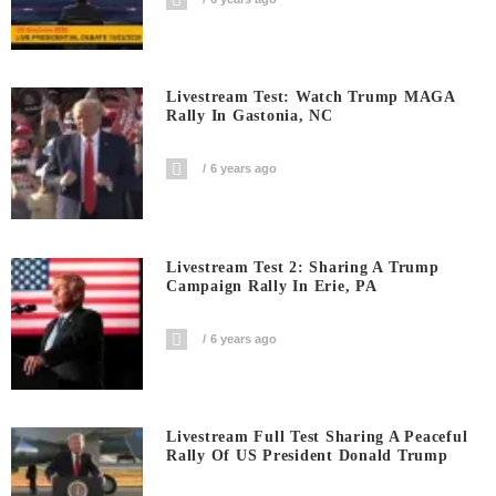
Livestream Test: Watch Trump MAGA
Rally In Gastonia, NC
6 years ago
Livestream Test 2: Sharing A Trump
Campaign Rally In Erie, PA
6 years ago
Livestream Full Test Sharing A Peaceful
Rally Of US President Donald Trump