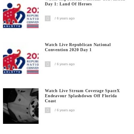
Day 1: Land Of Heroes
6 years ago
Watch Live Republican National
Convention 2020 Day 1
6 years ago
Watch Live Stream Coverage SpaceX
Endeavour Splashdown Off Florida
Coast
6 years ago