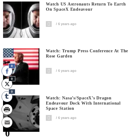
Watch US Astronauts Return To Earth
On SpaceX Endeavour
6 years ago
Watch: Trump Press Conference At The
Rose Garden
0
6 years ago
0
0
Watch: Nasa’s/SpaceX’s Dragon
Endeavour Dock With International
Space Station
6 years ago
0