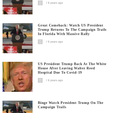
6 years ago
Great Comeback: Watch US President
Trump Returns To The Campaign Trails
In Florida With Massive Rally
6 years ago
US President Trump Back At The White
House After Leaving Walter Reed
Hospital Due To Covid-19
6 years ago
Binge Watch President Trump On The
Campaign Trails