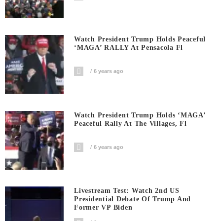
Watch President Trump Holds Peaceful
‘MAGA’ RALLY At Pensacola Fl
6 years ago
Watch President Trump Holds ‘MAGA’
Peaceful Rally At The Villages, Fl
6 years ago
Livestream Test: Watch 2nd US
Presidential Debate Of Trump And
Former VP Biden