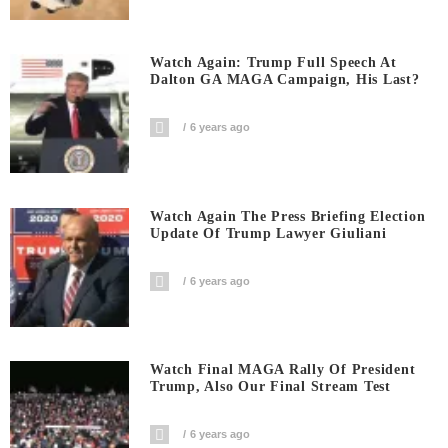
Watch Again: Trump Full Speech At
Dalton GA MAGA Campaign, His Last?
6 years ago
Watch Again The Press Briefing Election
Update Of Trump Lawyer Giuliani
6 years ago
Watch Final MAGA Rally Of President
Trump, Also Our Final Stream Test
6 years ago