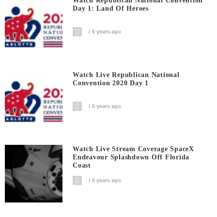
Watch Republican National Convention
Day 1: Land Of Heroes
6 years ago
Watch Live Republican National
Convention 2020 Day 1
6 years ago
Watch Live Stream Coverage SpaceX
Endeavour Splashdown Off Florida
Coast
6 years ago