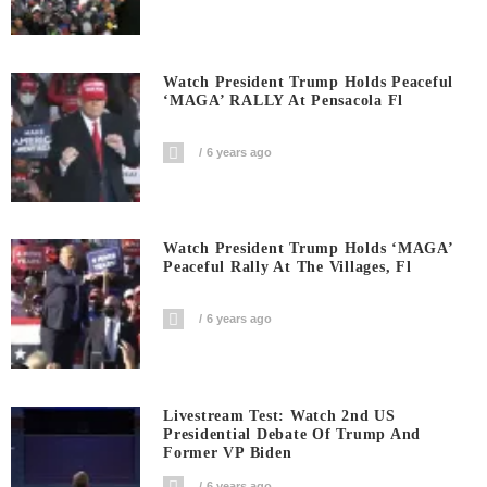
Watch President Trump Holds Peaceful
‘MAGA’ RALLY At Pensacola Fl
6 years ago
Watch President Trump Holds ‘MAGA’
Peaceful Rally At The Villages, Fl
6 years ago
Livestream Test: Watch 2nd US
Presidential Debate Of Trump And
Former VP Biden
6 years ago