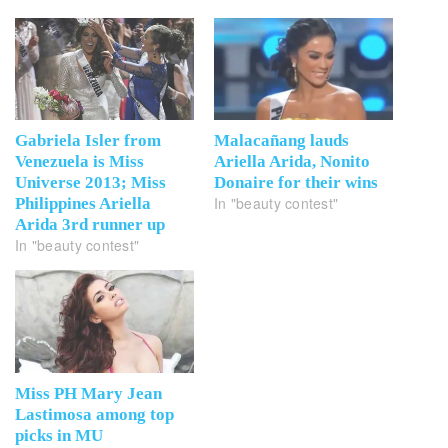
Gabriela Isler from
Malacañang lauds
Venezuela is Miss
Ariella Arida, Nonito
Universe 2013; Miss
Donaire for their wins
In "beauty contest"
Philippines Ariella
Arida 3rd runner up
In "beauty contest"
Miss PH Mary Jean
Lastimosa among top
picks in MU