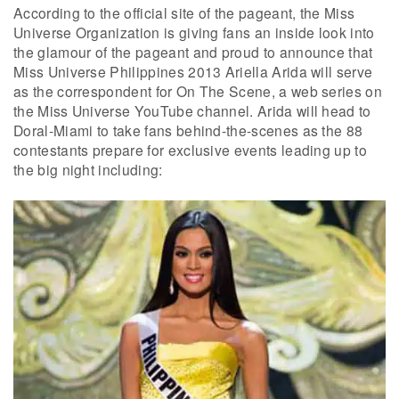
According to the official site of the pageant, the Miss
Universe Organization is giving fans an inside look into
the glamour of the pageant and proud to announce that
Miss Universe Philippines 2013 Ariella Arida will serve
as the correspondent for On The Scene, a web series on
the Miss Universe YouTube channel. Arida will head to
Doral-Miami to take fans behind-the-scenes as the 88
contestants prepare for exclusive events leading up to
the big night including: