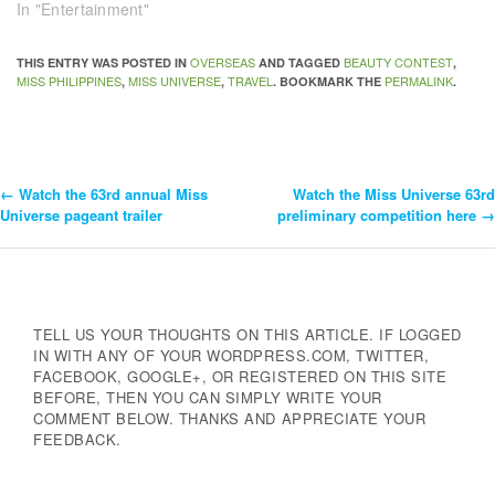
In "Entertainment"
OVERSEAS
BEAUTY CONTEST
THIS ENTRY WAS POSTED IN
AND TAGGED
,
MISS PHILIPPINES
MISS UNIVERSE
TRAVEL
PERMALINK
,
,
. BOOKMARK THE
.
←
Watch the 63rd annual Miss
Watch the Miss Universe 63rd
Post
Universe pageant trailer
preliminary competition here
→
Navigation
TELL US YOUR THOUGHTS ON THIS ARTICLE. IF LOGGED
IN WITH ANY OF YOUR WORDPRESS.COM, TWITTER,
FACEBOOK, GOOGLE+, OR REGISTERED ON THIS SITE
BEFORE, THEN YOU CAN SIMPLY WRITE YOUR
COMMENT BELOW. THANKS AND APPRECIATE YOUR
FEEDBACK.