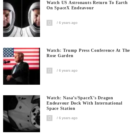
Watch US Astronauts Return To Earth
On SpaceX Endeavour
6 years ago
Watch: Trump Press Conference At The
Rose Garden
6 years ago
Watch: Nasa’s/SpaceX’s Dragon
Endeavour Dock With International
Space Station
6 years ago