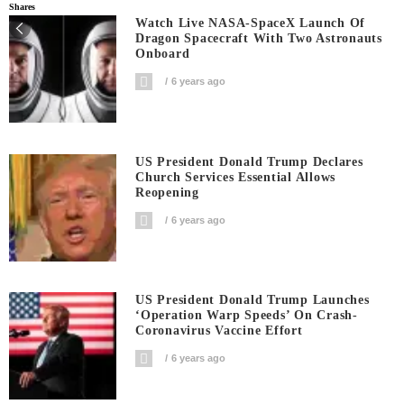
Shares
Watch Live NASA-SpaceX Launch Of
Dragon Spacecraft With Two Astronauts
Onboard
6 years ago
US President Donald Trump Declares
Church Services Essential Allows
Reopening
6 years ago
US President Donald Trump Launches
‘Operation Warp Speeds’ On Crash-
Coronavirus Vaccine Effort
6 years ago