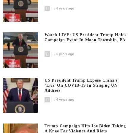
6 years ago
Watch LIVE: US President Trump Holds
Campaign Event In Moon Township, PA
6 years ago
US President Trump Expose China’s
‘Lies’ On COVID-19 In Stinging UN
Address
6 years ago
Trump Campaign Hits Joe Biden Taking
A Knee For Violence And Riots