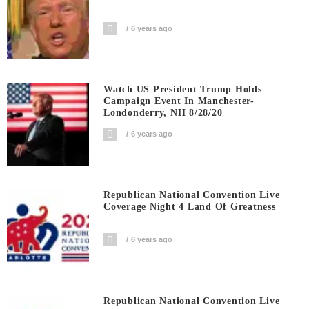
6 years ago
Watch US President Trump Holds
Campaign Event In Manchester-
Londonderry, NH 8/28/20
6 years ago
Republican National Convention Live
Coverage Night 4 Land Of Greatness
6 years ago
Republican National Convention Live