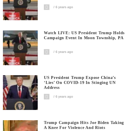
6 years ago
Watch LIVE: US President Trump Holds
Campaign Event In Moon Township, PA
6 years ago
US President Trump Expose China’s
‘Lies’ On COVID-19 In Stinging UN
Address
6 years ago
Trump Campaign Hits Joe Biden Taking
A Knee For Violence And Riots