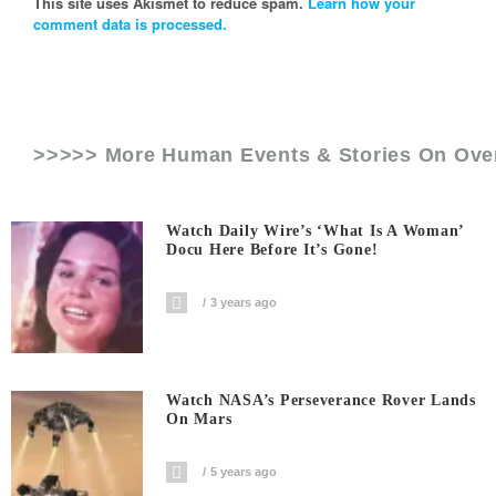
This site uses Akismet to reduce spam.
Learn how your
comment data is processed.
>>>>> More Human Events & Stories On
Ove
Watch Daily Wire’s ‘What Is A Woman’
Docu Here Before It’s Gone!
3 years ago
Watch NASA’s Perseverance Rover Lands
On Mars
5 years ago