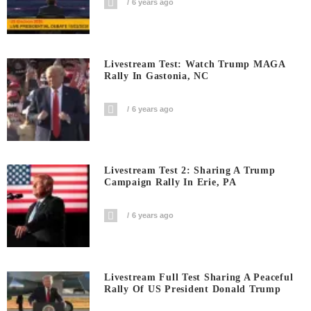
6 years ago
Livestream Test: Watch Trump MAGA
Rally In Gastonia, NC
6 years ago
Livestream Test 2: Sharing A Trump
Campaign Rally In Erie, PA
6 years ago
Livestream Full Test Sharing A Peaceful
Rally Of US President Donald Trump