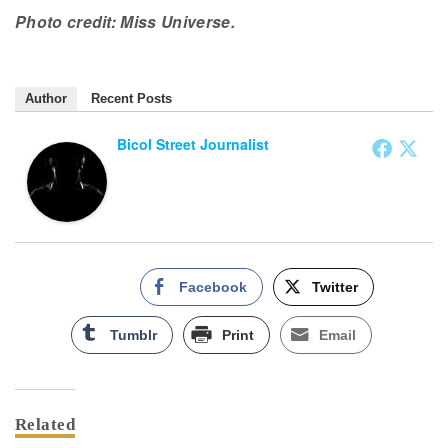
Photo credit: Miss Universe.
Author
Recent Posts
Bicol Street Journalist
Facebook
Twitter
Tumblr
Print
Email
Related