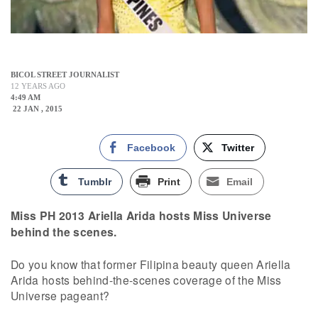
BICOL STREET JOURNALIST
12 YEARS AGO
4:49 AM
22 JAN , 2015
Facebook
Twitter
Tumblr
Print
Email
Miss PH 2013 Ariella Arida hosts Miss Universe
behind the scenes.
Do you know that former Filipina beauty queen Ariella
Arida hosts behind-the-scenes coverage of the Miss
Universe pageant?