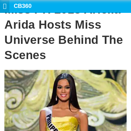
CB360
Miss PH 2013 Ariella
SEARCH
Arida Hosts Miss
Universe Behind The
Scenes