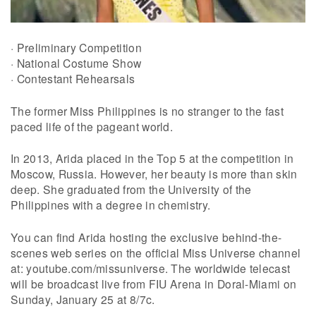
· Preliminary Competition
· National Costume Show
· Contestant Rehearsals
The former Miss Philippines is no stranger to the fast
paced life of the pageant world.
In 2013, Arida placed in the Top 5 at the competition in
Moscow, Russia. However, her beauty is more than skin
deep. She graduated from the University of the
Philippines with a degree in chemistry.
You can find Arida hosting the exclusive behind-the-
scenes web series on the official Miss Universe channel
at: youtube.com/missuniverse. The worldwide telecast
will be broadcast live from FIU Arena in Doral-Miami on
Sunday, January 25 at 8/7c.