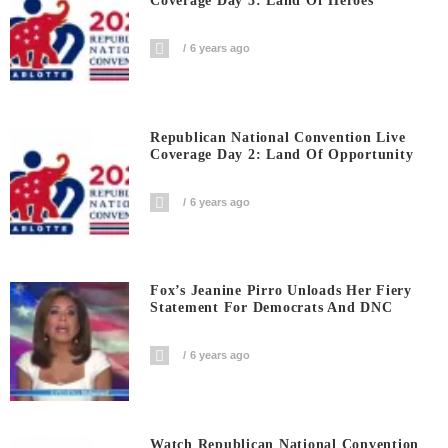
Coverage Day 3: Land Of Heroes
6 years ago
Republican National Convention Live
Coverage Day 2: Land Of Opportunity
6 years ago
Fox’s Jeanine Pirro Unloads Her Fiery
Statement For Democrats And DNC
6 years ago
Watch Republican National Convention