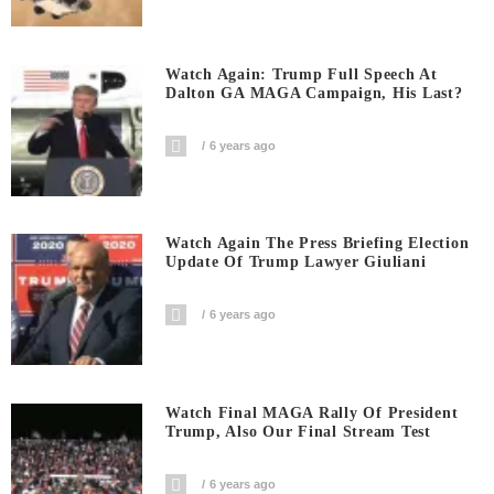
Watch Again: Trump Full Speech At
Dalton GA MAGA Campaign, His Last?
6 years ago
Watch Again The Press Briefing Election
Update Of Trump Lawyer Giuliani
6 years ago
Watch Final MAGA Rally Of President
Trump, Also Our Final Stream Test
6 years ago