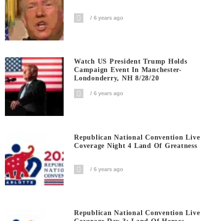
6 years ago
Watch US President Trump Holds
Campaign Event In Manchester-
Londonderry, NH 8/28/20
6 years ago
Republican National Convention Live
Coverage Night 4 Land Of Greatness
6 years ago
Republican National Convention Live