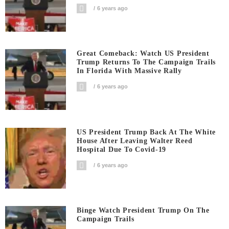
6 years ago
Great Comeback: Watch US President
Trump Returns To The Campaign Trails
In Florida With Massive Rally
6 years ago
US President Trump Back At The White
House After Leaving Walter Reed
Hospital Due To Covid-19
6 years ago
Binge Watch President Trump On The
Campaign Trails