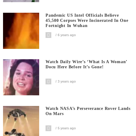
Pandemic US Intel Officials Believe
45,500 Corpses Were Incinerated In One
Fortnight In Wuhan
6 years ago
Watch Daily Wire’s ‘What Is A Woman’
Docu Here Before It’s Gone!
3 years ago
Watch NASA’s Perseverance Rover Lands
On Mars
5 years ago