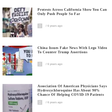
Protests Across California Show You Can
Only Push People So Far
6 years ago
China Issues Fake News With Lego Video
To Counter Trump Assertions
6 years ago
Association Of American Physicians Says
Hydroxychloroquine Has About 90%
Chance Of Helping COVID-19 Patients
6 years ago