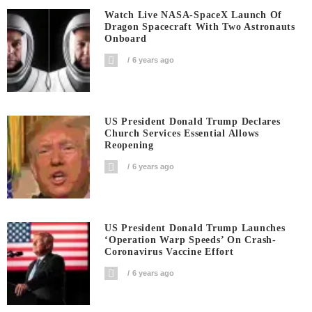
Watch Live NASA-SpaceX Launch Of
Dragon Spacecraft With Two Astronauts
Onboard
6 years ago
US President Donald Trump Declares
Church Services Essential Allows
Reopening
6 years ago
US President Donald Trump Launches
‘Operation Warp Speeds’ On Crash-
Coronavirus Vaccine Effort
6 years ago