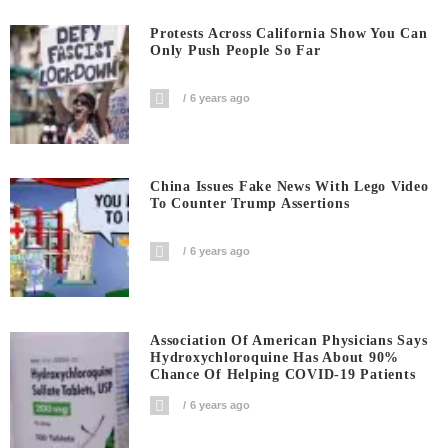
Protests Across California Show You Can
Only Push People So Far
6 years ago
China Issues Fake News With Lego Video
To Counter Trump Assertions
6 years ago
Association Of American Physicians Says
Hydroxychloroquine Has About 90%
Chance Of Helping COVID-19 Patients
6 years ago