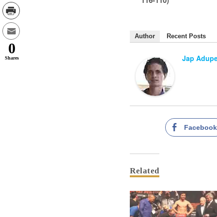
Author
Recent Posts
0
Jap Adup
Shares
Faceboo
Related