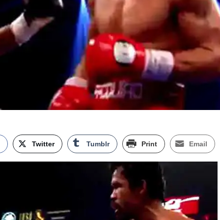
k
Twitter
Tumblr
Print
Email