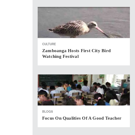
CULTURE
Zamboanga Hosts First City Bird
Watching Festival
BLOGS
Focus On Qualities Of A Good Teacher