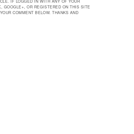
CLE. IF LOGGED IN WITH ANY OF YOUR
 GOOGLE+, OR REGISTERED ON THIS SITE
E YOUR COMMENT BELOW. THANKS AND