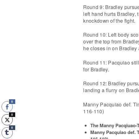
Round 9: Bradley pursue
left hand hurts Bradley,
knockdown of the fight.
Round 10: Left body scor
over the top from Bradle
he closes in on Bradley 
Round 11: Pacquiao still
for Bradley.
Round 12: Bradley pursu
landing a flurry on Bradl
0
Manny Pacquiao def. Ti
116-110)
0
The Manny Pacqiuao-Ti
0
Manny Pacquiao def. T
116-110
)