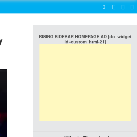
SEARCH
RISING SIDEBAR HOMEPAGE AD [do_widget
y
id=custom_html-21]