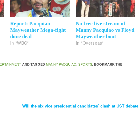
Report: Pacquiao-
No free live stream of
Mayweather Mega-fight
Manny Pacquiao vs Floyd
done deal
Mayweather bout
In "WBC"
In "Overseas"
ERTAINMENT
MANNY PACQUIAO
SPORTS
AND TAGGED
,
. BOOKMARK THE
Will the six vice presidential candidates’ clash at UST debat