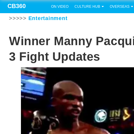
CB360
ON VIDEO
CULTURE HUB
OVERSEAS
>>>>>
Entertainment
Winner Manny Pacqui
3 Fight Updates