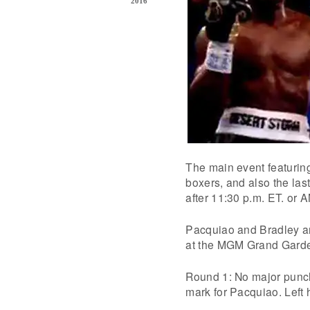
2016
The main event featuring
boxers, and also the last
after 11:30 p.m. ET. or A
Pacquiao and Bradley are
at the MGM Grand Garde
Round 1: No major punche
mark for Pacquiao. Left