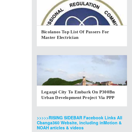
Bicolanos Top List Of Passers For
Master Electrician
Legazpi City To Embark On P300Bn
Urban Development Project Via PPP
>>>>>RISING SIDEBAR Facebook Links All
Cbanga360 Website, including inMotion &
NOAH articles & videos