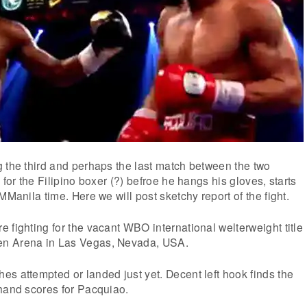
 the third and perhaps the last match between the two
 for the Filipino boxer (?) befroe he hangs his gloves, starts
MManila time. Here we will post sketchy report of the fight.
 fighting for the vacant WBO international welterweight title
n Arena in Las Vegas, Nevada, USA.
s attempted or landed just yet. Decent left hook finds the
 hand scores for Pacquiao.