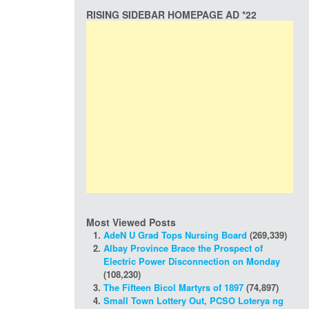
RISING SIDEBAR HOMEPAGE AD *22
Most Viewed Posts
AdeN U Grad Tops Nursing Board
(269,339)
Albay Province Brace the Prospect of
Electric Power Disconnection on Monday
(108,230)
The Fifteen Bicol Martyrs of 1897
(74,897)
Small Town Lottery Out, PCSO Loterya ng