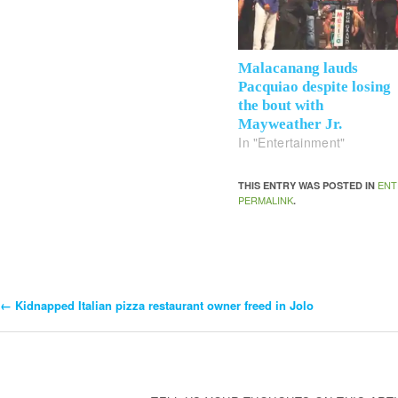
Malacanang lauds
Pacquiao despite losing
the bout with
Mayweather Jr.
In "Entertainment"
ENT
THIS ENTRY WAS POSTED IN
PERMALINK
.
←
Kidnapped Italian pizza restaurant owner freed in Jolo
Post
Navigation