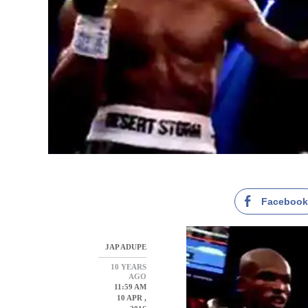
Faceboo
JAP ADUPE
10 YEARS
AGO
11:59 AM
10 APR ,