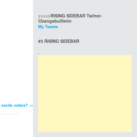
>>>>>RISING SIDEBAR Twitter-
Cbangabullletin
My Tweets
#3 RISING SIDEBAR
.
e excite voters?
→