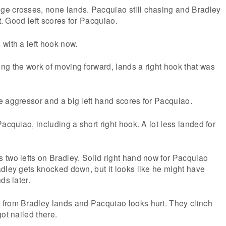
e crosses, none lands. Pacquiao still chasing and Bradley
ht. Good left scores for Pacquiao.
with a left hook now.
g the work of moving forward, lands a right hook that was
 aggressor and a big left hand scores for Pacquiao.
acquiao, including a short right hook. A lot less landed for
 two lefts on Bradley. Solid right hand now for Pacquiao
dley gets knocked down, but it looks like he might have
ds later.
from Bradley lands and Pacquiao looks hurt. They clinch
ot nailed there.