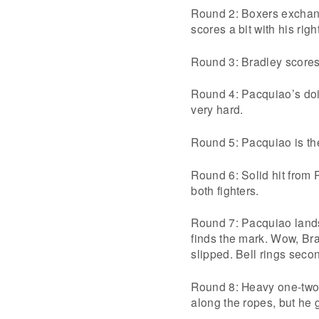
Round 2: Boxers exchang
scores a bit with his rig
Round 3: Bradley scores 
Round 4: Pacquiao’s doin
very hard.
Round 5: Pacquiao is the
Round 6: Solid hit from P
both fighters.
Round 7: Pacquiao lands
finds the mark. Wow, Bra
slipped. Bell rings secon
Round 8: Heavy one-two 
along the ropes, but he g