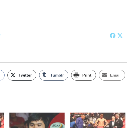
e
k
Twitter
Tumblr
Print
Email