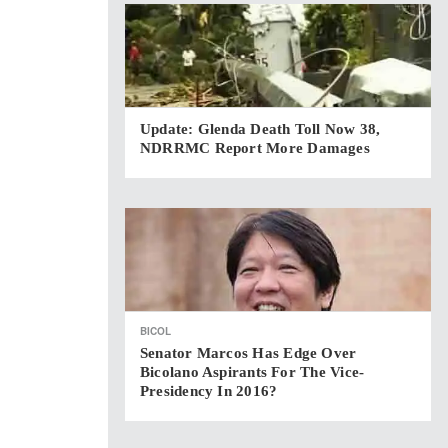
Update: Glenda Death Toll Now 38,
NDRRMC Report More Damages
BICOL
Senator Marcos Has Edge Over
Bicolano Aspirants For The Vice-
Presidency In 2016?