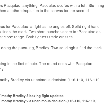
s Pacquiao. anything. Pacquiao scores with a left. Stunning
 then another drops him to the canvas for the second
es for Pacquiao, a right as he angles off. Solid right hand
y finds the mark. Two short punches score for Pacquiao as
at close range. Both fighters trade crosses.
 doing the pursuing, Bradley. Two solid rights find the mark
ing in the first minute. The round ends with Pacquiao
ey.
mothy Bradley via unanimous decision (116-110, 116-110,
mothy Bradley 3 boxing fight updates
imothy Bradley via unanimous decision (116-110, 116-110,