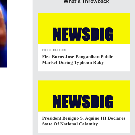
What's Throwback
BICOL
CULTURE
Fire Burns Jose Panganiban Public
Market During Typhoon Ruby
President Benigno S. Aquino III Declares
State Of National Calamity