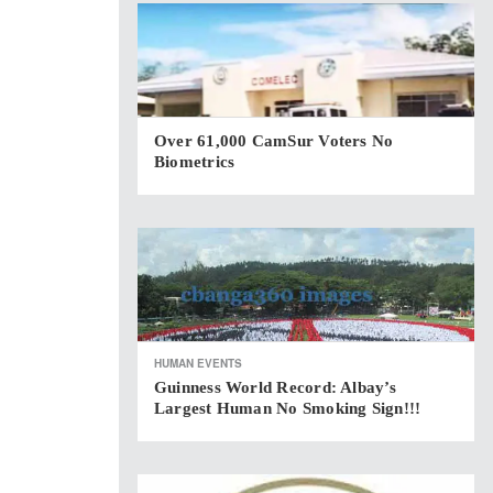
Over 61,000 CamSur Voters No
Biometrics
HUMAN EVENTS
Guinness World Record: Albay’s
Largest Human No Smoking Sign!!!