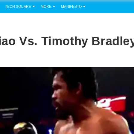
TECH SQUARE
MORE
MANIFESTO
ao Vs. Timothy Bradle