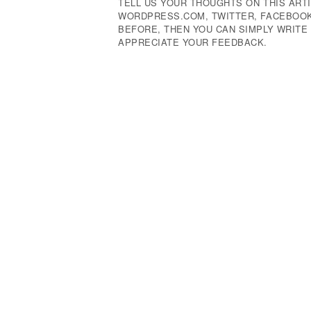
TELL US YOUR THOUGHTS ON THIS ARTI
WORDPRESS.COM, TWITTER, FACEBOOK,
BEFORE, THEN YOU CAN SIMPLY WRIT
APPRECIATE YOUR FEEDBACK.