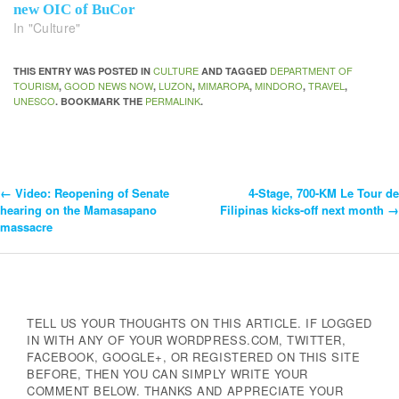
new OIC of BuCor
In "Culture"
CULTURE
DEPARTMENT OF
THIS ENTRY WAS POSTED IN
AND TAGGED
TOURISM
GOOD NEWS NOW
LUZON
MIMAROPA
MINDORO
TRAVEL
,
,
,
,
,
,
UNESCO
PERMALINK
. BOOKMARK THE
.
←
Video: Reopening of Senate
4-Stage, 700-KM Le Tour de
Post
hearing on the Mamasapano
Filipinas kicks-off next month
→
massacre
Navigation
TELL US YOUR THOUGHTS ON THIS ARTICLE. IF LOGGED
IN WITH ANY OF YOUR WORDPRESS.COM, TWITTER,
FACEBOOK, GOOGLE+, OR REGISTERED ON THIS SITE
BEFORE, THEN YOU CAN SIMPLY WRITE YOUR
COMMENT BELOW. THANKS AND APPRECIATE YOUR