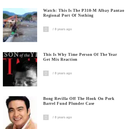
Watch: This Is The P310-M Albay Pantao
Regional Port Of Nothing
8 years ago
This Is Why Time Person Of The Year
Get Mix Reaction
8 years ago
Bong Revilla Off The Hook On Pork
Barrel Fund Plunder Case
8 years ago