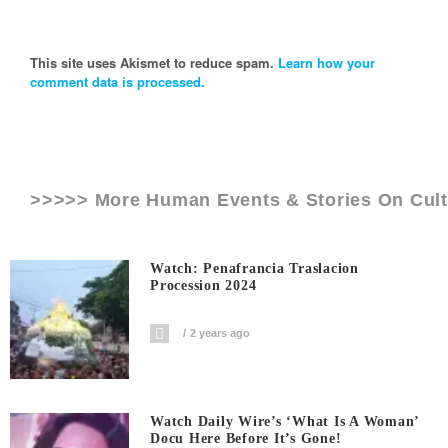
This site uses Akismet to reduce spam.
Learn how your
comment data is processed.
>>>>> More Human Events & Stories On
Cul
Watch: Penafrancia Traslacion
Procession 2024
2 years ago
Watch Daily Wire’s ‘What Is A Woman’
Docu Here Before It’s Gone!