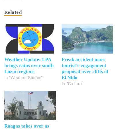
Related
Weather Update: LPA
Freak accident mars
brings rains over south
tourist’s engagement
Luzon regions
proposal over cliffs of
In "Weather Stories"
El Nido
In "Culture"
Raagas takes over as