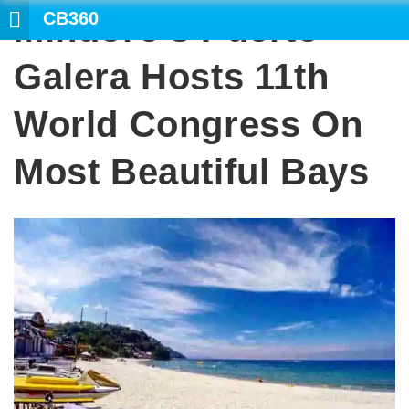
CB360
Mindoro’s Puerto
SEARCH
Galera Hosts 11th
World Congress On
Most Beautiful Bays