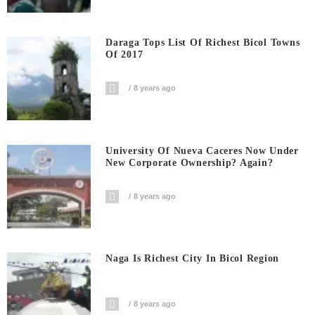
Daraga Tops List Of Richest Bicol Towns
Of 2017
8 years ago
University Of Nueva Caceres Now Under
New Corporate Ownership? Again?
8 years ago
Naga Is Richest City In Bicol Region
8 years ago