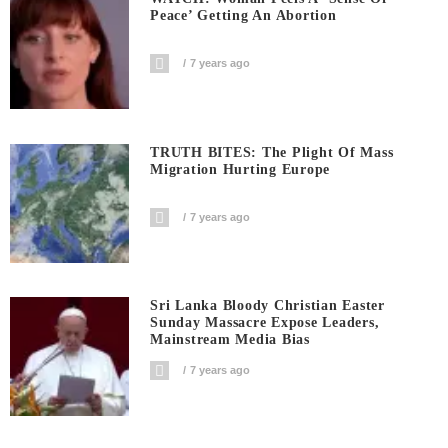
Peace’ Getting An Abortion
7 years ago
TRUTH BITES: The Plight Of Mass
Migration Hurting Europe
7 years ago
Sri Lanka Bloody Christian Easter
Sunday Massacre Expose Leaders,
Mainstream Media Bias
7 years ago