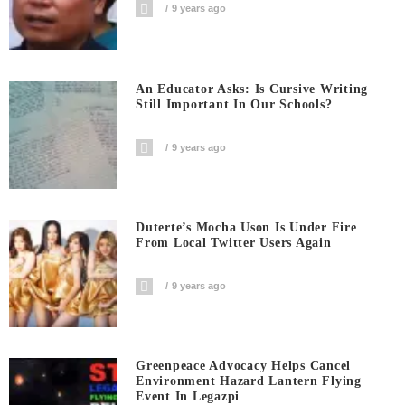
9 years ago
An Educator Asks: Is Cursive Writing
Still Important In Our Schools?
9 years ago
Duterte’s Mocha Uson Is Under Fire
From Local Twitter Users Again
9 years ago
Greenpeace Advocacy Helps Cancel
Environment Hazard Lantern Flying
Event In Legazpi