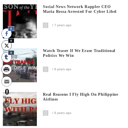
Social News Network Rappler CEO
Maria Ressa Arrested For Cyber Libel
7 years ago
0
0
Watch Teaser If We Erase Traditional
0
Politics We Win
8 years ago
0
Real Reasons I Fly High On Philippine
Shares
Airlines
8 years ago