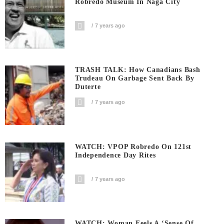
Robredo Museum In Naga City
7 years ago
TRASH TALK: How Canadians Bash
Trudeau On Garbage Sent Back By
Duterte
7 years ago
WATCH: VPOP Robredo On 121st
Independence Day Rites
7 years ago
WATCH: Woman Feels A ‘sense Of