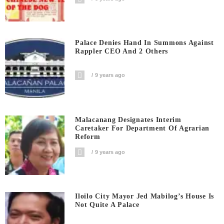
Palace Denies Hand In Summons Against
Rappler CEO And 2 Others
9 years ago
Malacanang Designates Interim
Caretaker For Department Of Agrarian
Reform
9 years ago
Iloilo City Mayor Jed Mabilog’s House Is
Not Quite A Palace