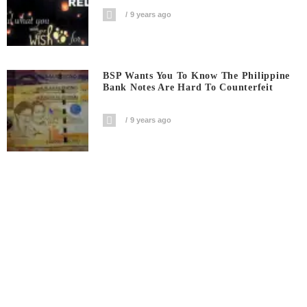
9 years ago
BSP Wants You To Know The Philippine
Bank Notes Are Hard To Counterfeit
9 years ago