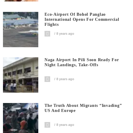
Eco-Airport Of Bohol Panglao
International Opens For Commercial
Flights
8 years ago
Naga Airport In Pili Soon Ready For
Night Landings, Take-Offs
8 years ago
The Truth About Migrants “invading”
US And Europe
8 years ago