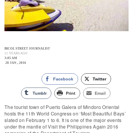
BICOL STREET JOURNALIST
11 YEARS AGO
3:05 AM
28 JAN , 2016
Facebook
Twitter
Tumblr
Print
Email
The tourist town of Puerto Galera of Mindoro Oriental
hosts the 11th World Congress on ‘Most Beautiful Bays’
slated on February 1 to 6. It is one of the major events
under the mantle of Visit the Philippines Again 2016