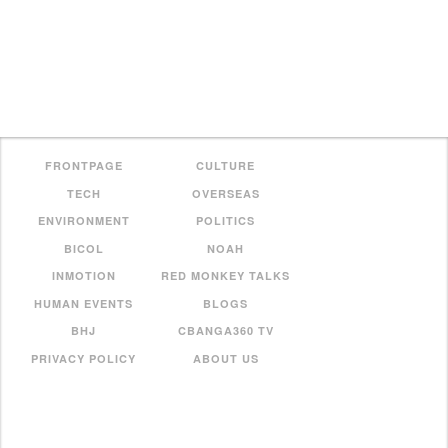
FRONTPAGE
CULTURE
TECH
OVERSEAS
ENVIRONMENT
POLITICS
BICOL
NOAH
INMOTION
RED MONKEY TALKS
HUMAN EVENTS
BLOGS
BHJ
CBANGA360 TV
PRIVACY POLICY
ABOUT US