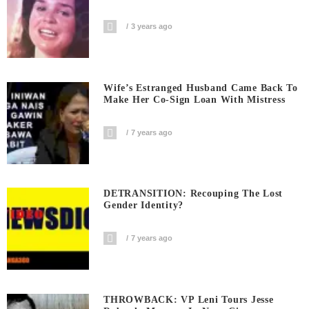
3 years ago
Wife’s Estranged Husband Came Back To
Make Her Co-Sign Loan With Mistress
7 years ago
DETRANSITION: Recouping The Lost
Gender Identity?
7 years ago
THROWBACK: VP Leni Tours Jesse