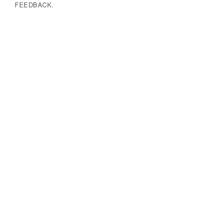
FEEDBACK.