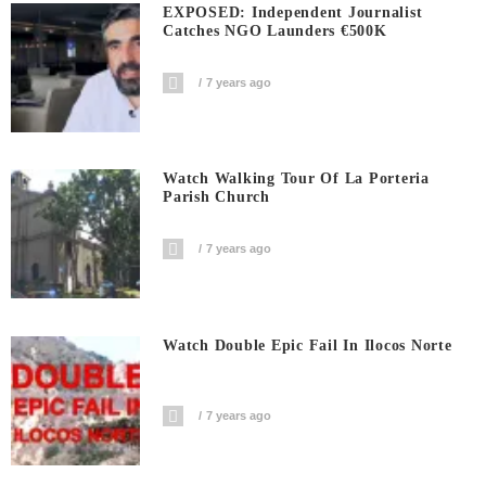
EXPOSED: Independent Journalist
Catches NGO Launders €500K
7 years ago
Watch Walking Tour Of La Porteria
Parish Church
7 years ago
Watch Double Epic Fail In Ilocos Norte
7 years ago