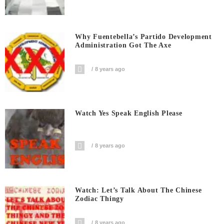
Why Fuentebella’s Partido Development
Administration Got The Axe
8 years ago
Watch Yes Speak English Please
8 years ago
Watch: Let’s Talk About The Chinese
Zodiac Thingy
8 years ago