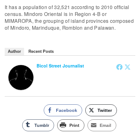
It has a population of 32,521 according to 2010 official
census. Mindoro Oriental is in Region 4-B or
MIMAROPA, the grouping of island provinces composed
of Mindoro, Marinduque, Romblon and Palawan.
Author
Recent Posts
Bicol Street Journalist
Facebook
Twitter
Tumblr
Print
Email