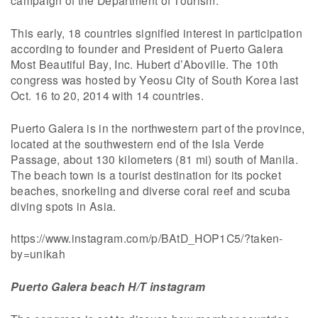
campaign of the Department of Tourism.
This early, 18 countries signified interest in participation
according to founder and President of Puerto Galera
Most Beautiful Bay, Inc. Hubert d’Aboville. The 10th
congress was hosted by Yeosu City of South Korea last
Oct. 16 to 20, 2014 with 14 countries.
Puerto Galera is in the northwestern part of the province,
located at the southwestern end of the Isla Verde
Passage, about 130 kilometers (81 mi) south of Manila.
The beach town is a tourist destination for its pocket
beaches, snorkeling and diverse coral reef and scuba
diving spots in Asia.
https://www.instagram.com/p/BAtD_HOP1C5/?taken-
by=unikah
Puerto Galera beach H/T instagram