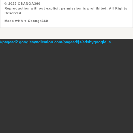
© 2022 CBANGA360
Reproduction without explicit permission is prohibited. All Rights
Reserved.
Made with ♥ Cbanga360
//pagead2.googlesyndication.com/pagead/js/adsbygoogle.js