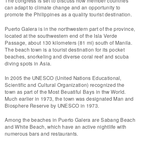
The congress is set to discuss how member countries
can adapt to climate change and an opportunity to
promote the Philippines as a quality tourist destination.
Puerto Galera is in the northwestern part of the province,
located at the southwestern end of the Isla Verde
Passage, about 130 kilometers (81 mi) south of Manila.
The beach town is a tourist destination for its pocket
beaches, snorkeling and diverse coral reef and scuba
diving spots in Asia.
In 2005 the UNESCO (United Nations Educational,
Scientific and Cultural Organization) recognized the
town as part of the Most Beuatiful Bays in thw World.
Much earlier in 1973, the town was designated Man and
Biosphere Reserve by UNESCO in 1973.
Among the beaches in Puerto Galera are Sabang Beach
and White Beach, which have an active nightlife with
numerous bars and restaurants.