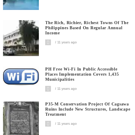
The Rich, Richier, Richest Towns Of The
Philippines Based On Regular Annual
Income
11 years ago
PH Free Wi-Fi In Public Accessible
Places Implementation Covers 1,435
Municipalities
11 years ago
P35-M Conservation Project Of Cagsawa
Ruins Include New Structures, Landscape
Treatment
11 years ago