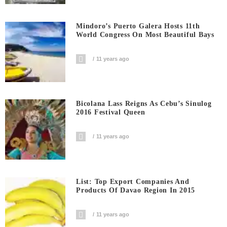
Mindoro’s Puerto Galera Hosts 11th
World Congress On Most Beautiful Bays
11 years ago
Bicolana Lass Reigns As Cebu’s Sinulog
2016 Festival Queen
11 years ago
List: Top Export Companies And
Products Of Davao Region In 2015
11 years ago