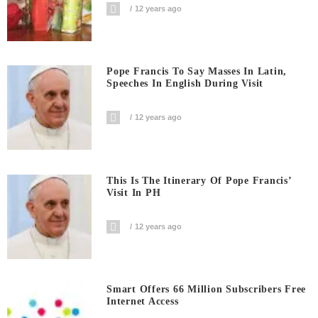
12 years ago
Pope Francis To Say Masses In Latin,
Speeches In English During Visit
12 years ago
This Is The Itinerary Of Pope Francis’
Visit In PH
12 years ago
Smart Offers 66 Million Subscribers Free
Internet Access