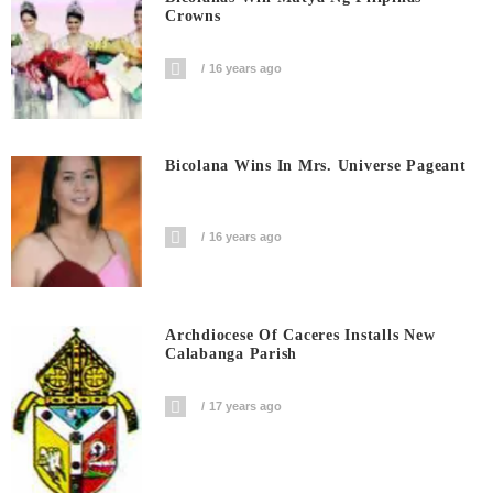
Crowns
16 years ago
Bicolana Wins In Mrs. Universe Pageant
16 years ago
Archdiocese Of Caceres Installs New
Calabanga Parish
17 years ago