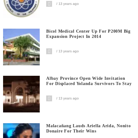
13 years ago
Bicol Medical Center Up For P200M Big
Expansion Project In 2014
13 years ago
Albay Province Open Wide Invitation
For Displaced Yolanda Survivors To Stay
13 years ago
Malacañang Lauds Ariella Arida, Nonito
Donaire For Their Wins