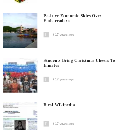
Positive Economic Skies Over
Embarcadero
17 years ago
Students Bring Christmas Cheers To
Inmates
17 years ago
Bicol Wikipedia
17 years ago