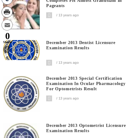
Completes PH Almost Grandslam In
Pageants
13 years ago
0
December 2013 Dentist Licensure
Shares
Examination Results
13 years ago
December 2013 Special Certification
Examination In Ocular Pharmacology
For Optometrists Result
13 years ago
December 2013 Optometrist Licensure
Examination Results