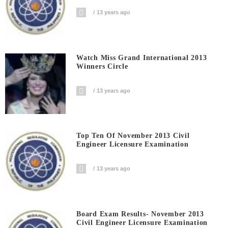
13 years ago
Watch Miss Grand International 2013
Winners Circle
13 years ago
Top Ten Of November 2013 Civil
Engineer Licensure Examination
13 years ago
Board Exam Results- November 2013
Civil Engineer Licensure Examination