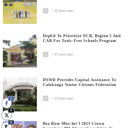
12 years ago
DepEd To Prioritize NCR, Region 5 And
CAR For Toxic-Free Schools Program
13 years ago
DSWD Provides Capital Assistance To
Calabanga Senior Citizens Federation
13 years ago
0
0
0
Bea Rose Miss Int’l 2013 Crown