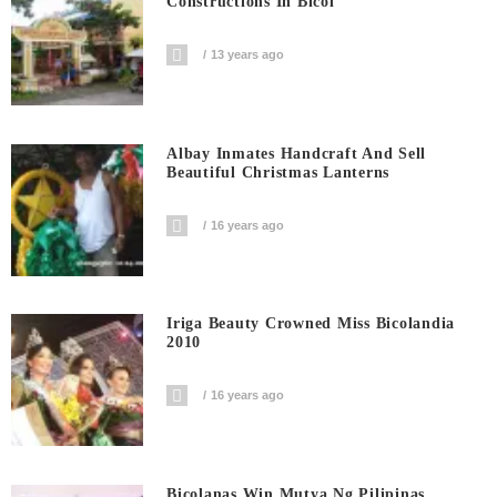
Constructions In Bicol
13 years ago
Albay Inmates Handcraft And Sell
Beautiful Christmas Lanterns
16 years ago
Iriga Beauty Crowned Miss Bicolandia
2010
16 years ago
Bicolanas Win Mutya Ng Pilipinas