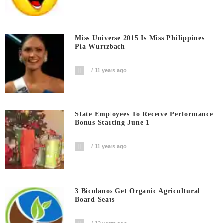
Miss Universe 2015 Is Miss Philippines
Pia Wurtzbach
11 years ago
State Employees To Receive Performance
Bonus Starting June 1
11 years ago
3 Bicolanos Get Organic Agricultural
Board Seats
12 years ago