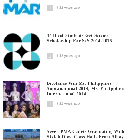
12 years ago
44 Bicol Students Get Science
Scholarship For S/Y 2014-2015
12 years ago
Bicolanas Win Ms. Philippines
Supranational 2014, Ms. Philippines
International 2014
12 years ago
Seven PMA Cadets Graduating With
Siklab Diwa Class Hails From Albay