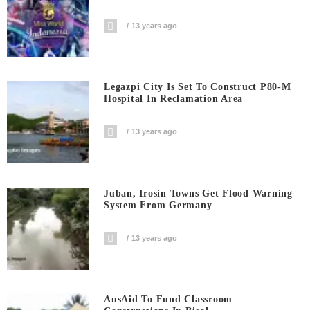
13 years ago
Legazpi City Is Set To Construct P80-M
Hospital In Reclamation Area
13 years ago
Juban, Irosin Towns Get Flood Warning
System From Germany
13 years ago
AusAid To Fund Classroom