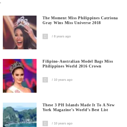
.
The Moment Miss Philippines Catriona
Gray Wins Miss Universe 2018
8 years ago
Filipino-Australian Model Bags Miss
Philippines World 2016 Crown
10 years ago
These 3 PH Islands Made It To A New
York Magazine’s World’s Best List
10 years ago