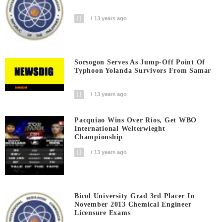
13 years ago
Sorsogon Serves As Jump-Off Point Of
Typhoon Yolanda Survivors From Samar
13 years ago
Pacquiao Wins Over Rios, Get WBO
International Welterwieght
Championship
13 years ago
Bicol University Grad 3rd Placer In
November 2013 Chemical Engineer
Licensure Exams