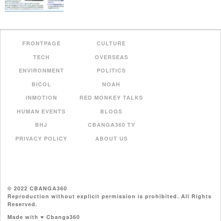
FRONTPAGE
CULTURE
TECH
OVERSEAS
ENVIRONMENT
POLITICS
BICOL
NOAH
INMOTION
RED MONKEY TALKS
HUMAN EVENTS
BLOGS
BHJ
CBANGA360 TV
PRIVACY POLICY
ABOUT US
© 2022 CBANGA360
Reproduction without explicit permission is prohibited. All Rights
Reserved.
Made with ♥ Cbanga360