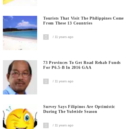
Tourists That Visit The Philippines Come
From These 13 Countries
11 years ago
73 Provinces To Get Road Rehab Funds
For P6.5-B In 2016 GAA
11 years ago
Survey Says Filipinos Are Optimistic
During The Yuletide Season
11 years ago