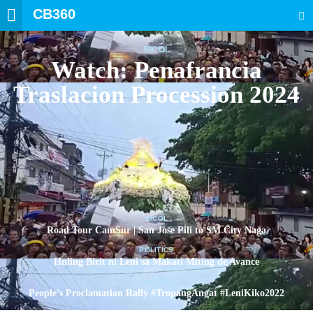
CB360
SEARCH
BICOL
Watch: Penafrancia
Traslacion Procession 2024
BICOL
Road Tour CamSur | San Jose Pili to SM City Naga
POLITICS
Huling Birit ni Leni sa Makati Miting de Avance
POLITICS
People’s Proclamation Rally #TropangAngat #LeniKiko2022