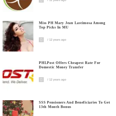
Miss PH Mary Jean Lastimosa Among
Top Picks In MU
12 years ago
PHLPost Offers Cheapest Rate For
Domestic Money Transfer
12 years ago
SSS Pensioners And Beneficiaries To Get
13th Month Bonus