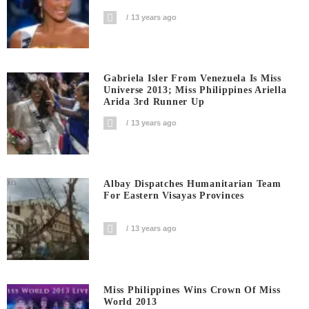
13 years ago
Gabriela Isler From Venezuela Is Miss
Universe 2013; Miss Philippines Ariella
Arida 3rd Runner Up
13 years ago
Albay Dispatches Humanitarian Team
For Eastern Visayas Provinces
13 years ago
Miss Philippines Wins Crown Of Miss
World 2013