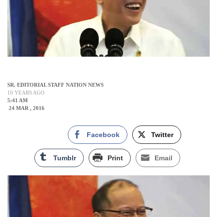
SR. EDITORIAL STAFF NATION NEWS
10 YEARS AGO
5:41 AM
24 MAR , 2016
Facebook
Twitter
Tumblr
Print
Email