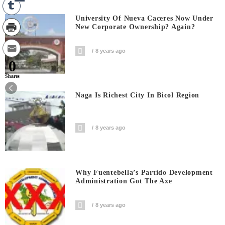
University Of Nueva Caceres Now Under
New Corporate Ownership? Again?
8 years ago
0
Shares
Naga Is Richest City In Bicol Region
8 years ago
Why Fuentebella’s Partido Development
Administration Got The Axe
8 years ago