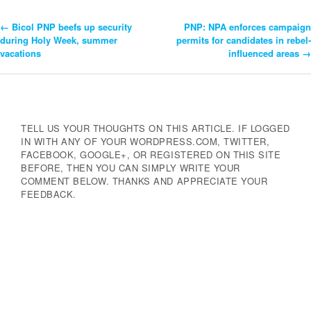
←
Bicol PNP beefs up security
PNP: NPA enforces campaign
Post
during Holy Week, summer
permits for candidates in rebel-
vacations
influenced areas
→
Navigation
TELL US YOUR THOUGHTS ON THIS ARTICLE. IF LOGGED
IN WITH ANY OF YOUR WORDPRESS.COM, TWITTER,
FACEBOOK, GOOGLE+, OR REGISTERED ON THIS SITE
BEFORE, THEN YOU CAN SIMPLY WRITE YOUR
COMMENT BELOW. THANKS AND APPRECIATE YOUR
FEEDBACK.