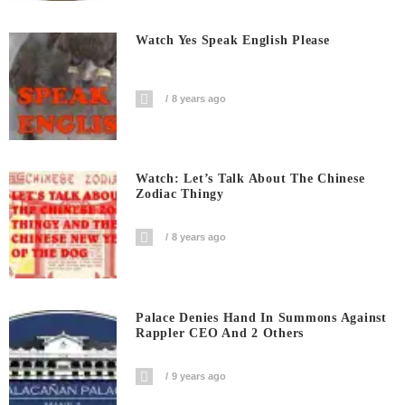
Watch Yes Speak English Please
8 years ago
Watch: Let’s Talk About The Chinese
Zodiac Thingy
8 years ago
Palace Denies Hand In Summons Against
Rappler CEO And 2 Others
9 years ago