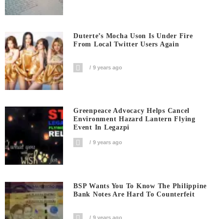
Duterte’s Mocha Uson Is Under Fire
From Local Twitter Users Again
9 years ago
Greenpeace Advocacy Helps Cancel
Environment Hazard Lantern Flying
Event In Legazpi
9 years ago
BSP Wants You To Know The Philippine
Bank Notes Are Hard To Counterfeit
9 years ago