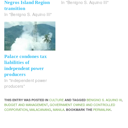
In "Benigno S. Aquino III"
Negros Island Region
transition
In "Benigno S. Aquino III"
Palace condones tax
liabilities of
independent power
producers
In "independent power
producers"
CULTURE
BENIGNO S. AQUINO III
THIS ENTRY WAS POSTED IN
AND TAGGED
,
BUDGET AND MANAGEMENT
GOVERNMENT OWNED AND CONTROLLED
,
CORPORATION
MALACANANG
MANILA
PERMALINK
,
,
. BOOKMARK THE
.