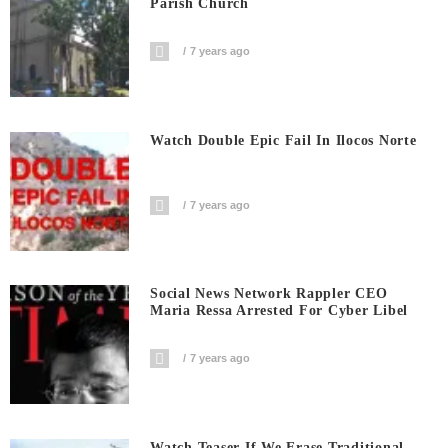
Parish Church
7 years ago
Watch Double Epic Fail In Ilocos Norte
7 years ago
Social News Network Rappler CEO
Maria Ressa Arrested For Cyber Libel
7 years ago
Watch Teaser If We Erase Traditional