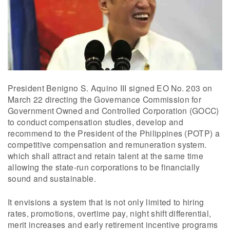
President Benigno S. Aquino III signed EO No. 203 on
March 22 directing the Governance Commission for
Government Owned and Controlled Corporation (GOCC)
to conduct compensation studies, develop and
recommend to the President of the Philippines (POTP) a
competitive compensation and remuneration system.
which shall attract and retain talent at the same time
allowing the state-run corporations to be financially
sound and sustainable.
It envisions a system that is not only limited to hiring
rates, promotions, overtime pay, night shift differential,
merit increases and early retirement incentive programs