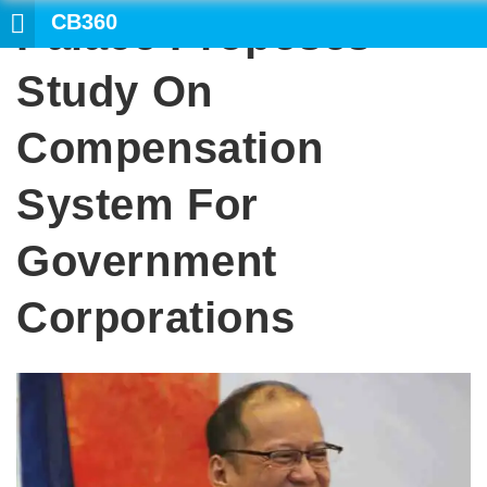
CB360
Palace Proposes
SEARCH
Study On
Compensation
System For
Government
Corporations