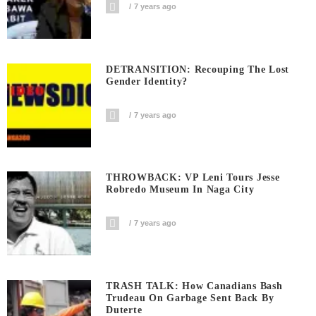
7 years ago
DETRANSITION: Recouping The Lost
Gender Identity?
7 years ago
THROWBACK: VP Leni Tours Jesse
Robredo Museum In Naga City
7 years ago
TRASH TALK: How Canadians Bash
Trudeau On Garbage Sent Back By
Duterte