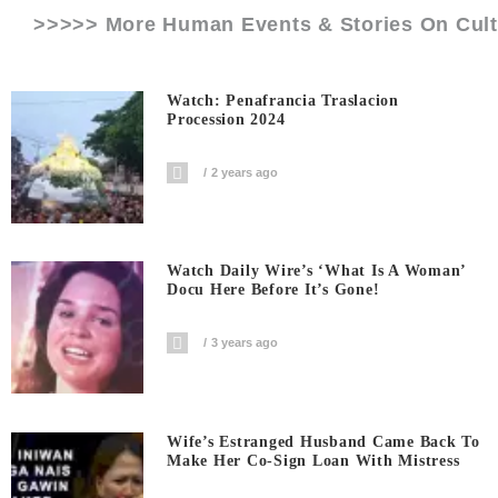
>>>>> More Human Events & Stories On
Cul
Watch: Penafrancia Traslacion
Procession 2024
2 years ago
Watch Daily Wire’s ‘What Is A Woman’
Docu Here Before It’s Gone!
3 years ago
Wife’s Estranged Husband Came Back To
Make Her Co-Sign Loan With Mistress