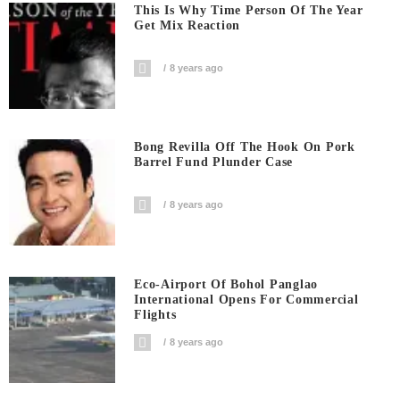
This Is Why Time Person Of The Year
Get Mix Reaction
8 years ago
Bong Revilla Off The Hook On Pork
Barrel Fund Plunder Case
8 years ago
Eco-Airport Of Bohol Panglao
International Opens For Commercial
Flights
8 years ago