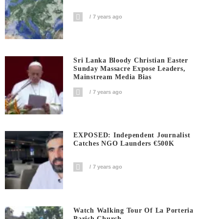
7 years ago
Sri Lanka Bloody Christian Easter
Sunday Massacre Expose Leaders,
Mainstream Media Bias
7 years ago
EXPOSED: Independent Journalist
Catches NGO Launders €500K
7 years ago
Watch Walking Tour Of La Porteria
Parish Church