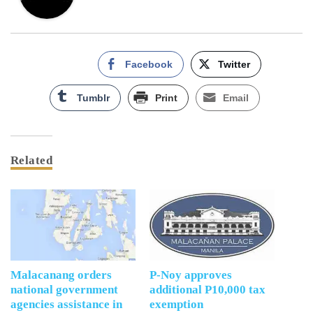
Facebook
Twitter
Tumblr
Print
Email
Related
Malacanang orders
P-Noy approves
national government
additional P10,000 tax
agencies assistance in
exemption