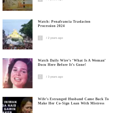
Watch: Penafrancia Traslacion
Procession 2024
2 years ago
Watch Daily Wire’s ‘What Is A Woman’
Docu Here Before It’s Gone!
3 years ago
Wife’s Estranged Husband Came Back To
Make Her Co-Sign Loan With Mistress