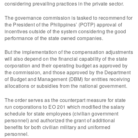
considering prevailing practices in the private sector.
The governance commission is tasked to recommend for
the President of the Philippines’ (POTP) approval of
incentives outside of the system considering the good
performance of the state owned companies.
But the implementation of the compensation adjustments
will also depend on the financial capability of the state
corporation and their operating budget as approved by
the commission, and those approved by the Department
of Budget and Management (DBM) for entities receiving
allocations or subsidies from the national government.
The order serves as the counterpart measure for state
run corporations to EO 201 which modified the salary
schedule for state employees (civilian government
personnel) and authorized the grant of additional
benefits for both civilian military and uniformed
personnel.