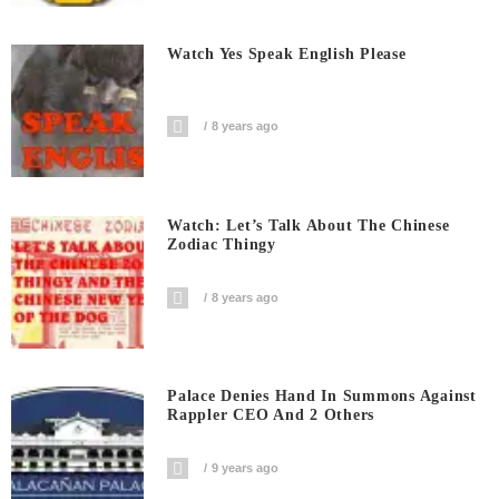
Watch Yes Speak English Please
8 years ago
Watch: Let’s Talk About The Chinese
Zodiac Thingy
8 years ago
Palace Denies Hand In Summons Against
Rappler CEO And 2 Others
9 years ago