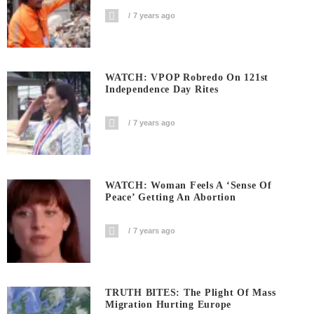
7 years ago
WATCH: VPOP Robredo On 121st
Independence Day Rites
7 years ago
WATCH: Woman Feels A ‘sense Of
Peace’ Getting An Abortion
7 years ago
TRUTH BITES: The Plight Of Mass
Migration Hurting Europe