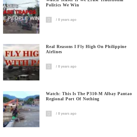
Politics We Win
8 years ago
Real Reasons I Fly High On Philippine
Airlines
8 years ago
Watch: This Is The P310-M Albay Pantao
Regional Port Of Nothing
8 years ago