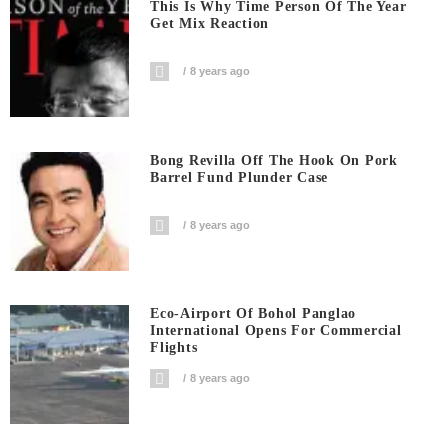
This Is Why Time Person Of The Year
Get Mix Reaction
8 years ago
Bong Revilla Off The Hook On Pork
Barrel Fund Plunder Case
8 years ago
Eco-Airport Of Bohol Panglao
International Opens For Commercial
Flights
8 years ago