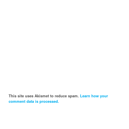
This site uses Akismet to reduce spam.
Learn how your
comment data is processed.