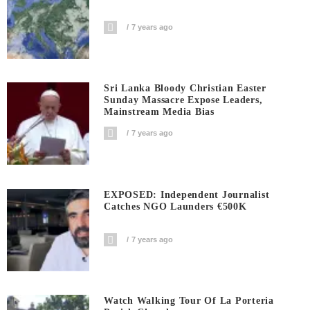
7 years ago
Sri Lanka Bloody Christian Easter
Sunday Massacre Expose Leaders,
Mainstream Media Bias
7 years ago
EXPOSED: Independent Journalist
Catches NGO Launders €500K
7 years ago
Watch Walking Tour Of La Porteria