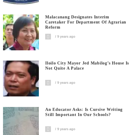
Malacanang Designates Interim
Caretaker For Department Of Agrarian
Reform
9 years ago
Iloilo City Mayor Jed Mabilog’s House Is
Not Quite A Palace
9 years ago
An Educator Asks: Is Cursive Writing
Still Important In Our Schools?
9 years ago