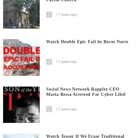
7 years ago
Watch Double Epic Fail In Ilocos Norte
7 years ago
Social News Network Rappler CEO
Maria Ressa Arrested For Cyber Libel
7 years ago
Watch Teaser If We Erase Traditional