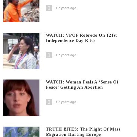
7 years ago
WATCH: VPOP Robredo On 121st
Independence Day Rites
7 years ago
WATCH: Woman Feels A ‘sense Of
Peace’ Getting An Abortion
7 years ago
TRUTH BITES: The Plight Of Mass
Migration Hurting Europe