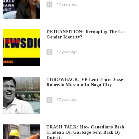
7 years ago
DETRANSITION: Recouping The Lost
Gender Identity?
7 years ago
THROWBACK: VP Leni Tours Jesse
Robredo Museum In Naga City
7 years ago
TRASH TALK: How Canadians Bash
Trudeau On Garbage Sent Back By
Duterte