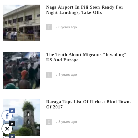
Naga Airport In Pili Soon Ready For
Night Landings, Take-Offs
8 years ago
The Truth About Migrants “invading”
US And Europe
8 years ago
Daraga Tops List Of Richest Bicol Towns
Of 2017
0
8 years ago
0
0