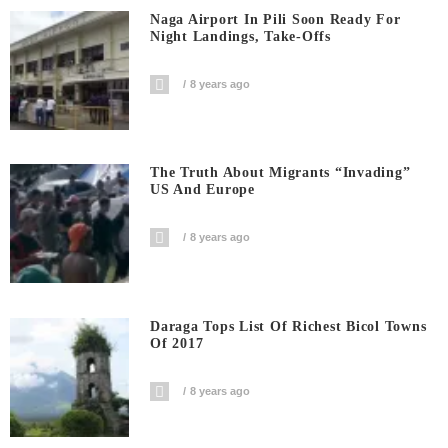
Naga Airport In Pili Soon Ready For
Night Landings, Take-Offs
8 years ago
The Truth About Migrants “invading”
US And Europe
8 years ago
Daraga Tops List Of Richest Bicol Towns
Of 2017
8 years ago