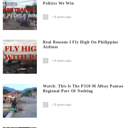
Politics We Win
8 years ago
Real Reasons I Fly High On Philippine
Airlines
8 years ago
Watch: This Is The P310-M Albay Pantao
Regional Port Of Nothing
8 years ago