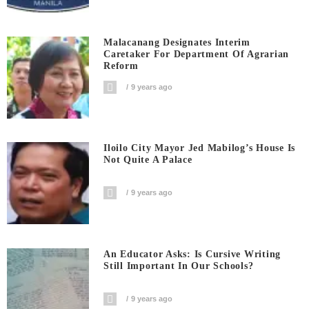
Malacanang Designates Interim
Caretaker For Department Of Agrarian
Reform
9 years ago
Iloilo City Mayor Jed Mabilog’s House Is
Not Quite A Palace
9 years ago
An Educator Asks: Is Cursive Writing
Still Important In Our Schools?
9 years ago