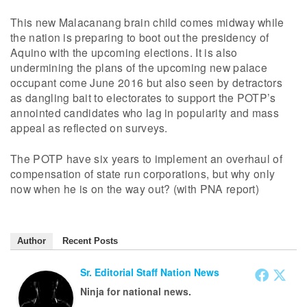
This new Malacanang brain child comes midway while
the nation is preparing to boot out the presidency of
Aquino with the upcoming elections. It is also
undermining the plans of the upcoming new palace
occupant come June 2016 but also seen by detractors
as dangling bait to electorates to support the POTP’s
annointed candidates who lag in popularity and mass
appeal as reflected on surveys.
The POTP have six years to implement an overhaul of
compensation of state run corporations, but why only
now when he is on the way out? (with PNA report)
Author
Recent Posts
Sr. Editorial Staff Nation News
Ninja for national news.