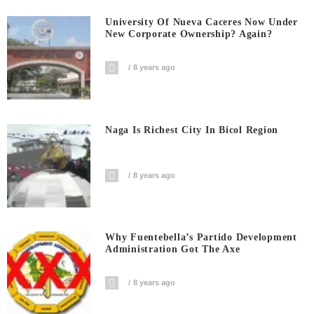
University Of Nueva Caceres Now Under
New Corporate Ownership? Again?
8 years ago
Naga Is Richest City In Bicol Region
8 years ago
Why Fuentebella’s Partido Development
Administration Got The Axe
8 years ago