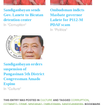
Sandiganbayan sends
Ombudsman indicts
Gov. Lanete to Bicutan
Masbate governor
detention center
Lañete for P112-M
In "Corruption"
PDAF scam
In "Politics"
Sandiganbayan orders
suspension of
Pangasinan 5th District
Congressman Amado
Espino
In "Culture"
CULTURE
CORRUPTION
THIS ENTRY WAS POSTED IN
AND TAGGED
,
COTABATO
CRIME
MINDANAO
OMBUDSMAN
SANDIGANBAYAN
,
,
,
,
. BOOKMARK