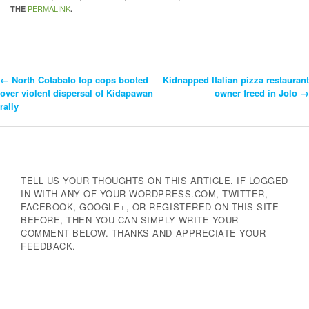
PERMALINK
THE
.
←
North Cotabato top cops booted
Kidnapped Italian pizza restaurant
Post
over violent dispersal of Kidapawan
owner freed in Jolo
→
rally
Navigation
TELL US YOUR THOUGHTS ON THIS ARTICLE. IF LOGGED
IN WITH ANY OF YOUR WORDPRESS.COM, TWITTER,
FACEBOOK, GOOGLE+, OR REGISTERED ON THIS SITE
BEFORE, THEN YOU CAN SIMPLY WRITE YOUR
COMMENT BELOW. THANKS AND APPRECIATE YOUR
FEEDBACK.