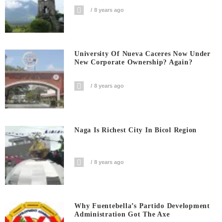
8 years ago
University Of Nueva Caceres Now Under
New Corporate Ownership? Again?
8 years ago
Naga Is Richest City In Bicol Region
8 years ago
Why Fuentebella’s Partido Development
Administration Got The Axe