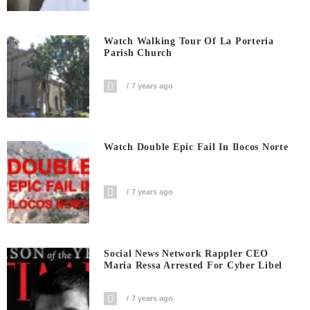
Watch Walking Tour Of La Porteria
Parish Church
7 years ago
Watch Double Epic Fail In Ilocos Norte
7 years ago
Social News Network Rappler CEO
Maria Ressa Arrested For Cyber Libel
7 years ago