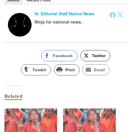
Author
Recent Posts
Sr. Editorial Staff Nation News
Ninja for national news.
Facebook
Twitter
Tumblr
Print
Email
Related