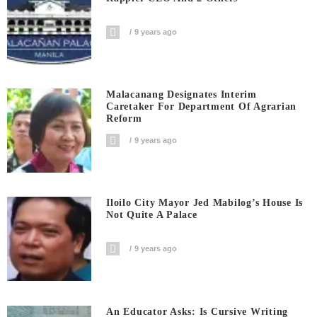
9 years ago
Malacanang Designates Interim
Caretaker For Department Of Agrarian
Reform
9 years ago
Iloilo City Mayor Jed Mabilog’s House Is
Not Quite A Palace
9 years ago
An Educator Asks: Is Cursive Writing