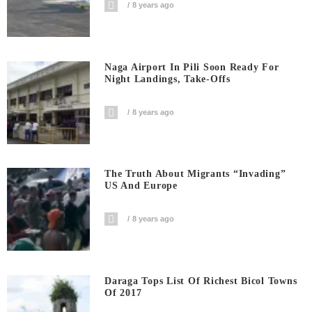
8 years ago
Naga Airport In Pili Soon Ready For
Night Landings, Take-Offs
8 years ago
The Truth About Migrants “invading”
US And Europe
8 years ago
Daraga Tops List Of Richest Bicol Towns
Of 2017