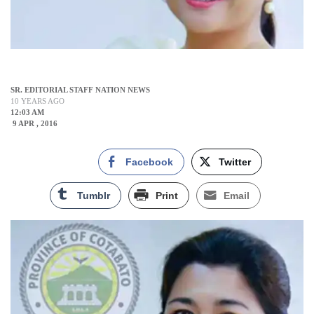
SR. EDITORIAL STAFF NATION NEWS
10 YEARS AGO
12:03 AM
9 APR , 2016
Facebook
Twitter
Tumblr
Print
Email