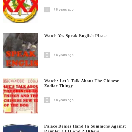
8 years ago
Watch Yes Speak English Please
8 years ago
Watch: Let’s Talk About The Chinese
Zodiac Thingy
8 years ago
Palace Denies Hand In Summons Against
Rappler CEO And 2 Others