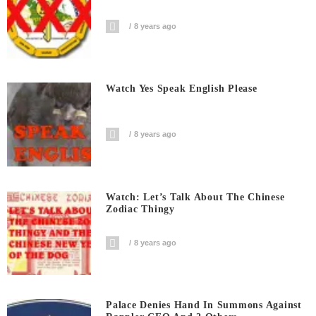
8 years ago
Watch Yes Speak English Please
8 years ago
Watch: Let’s Talk About The Chinese
Zodiac Thingy
8 years ago
Palace Denies Hand In Summons Against