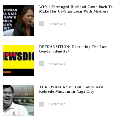
Wife’s Estranged Husband Came Back To
Make Her Co-Sign Loan With Mistress
7 years ago
DETRANSITION: Recouping The Lost
Gender Identity?
7 years ago
THROWBACK: VP Leni Tours Jesse
Robredo Museum In Naga City
7 years ago