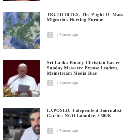
TRUTH BITES: The Plight Of Mass
Migration Hurting Europe
7 years ago
Sri Lanka Bloody Christian Easter
Sunday Massacre Expose Leaders,
Mainstream Media Bias
7 years ago
EXPOSED: Independent Journalist
Catches NGO Launders €500K
7 years ago