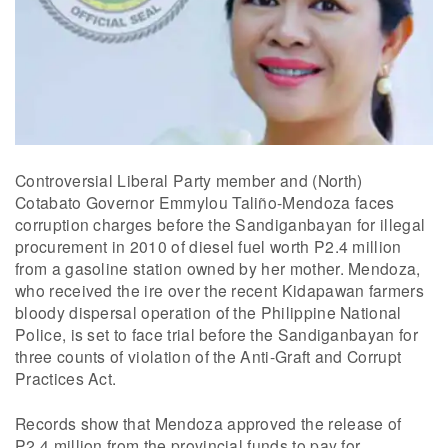
Controversial Liberal Party member and (North)
Cotabato Governor Emmylou Taliño-Mendoza faces
corruption charges before the Sandiganbayan for illegal
procurement in 2010 of diesel fuel worth P2.4 million
from a gasoline station owned by her mother. Mendoza,
who received the ire over the recent Kidapawan farmers
bloody dispersal operation of the Philippine National
Police, is set to face trial before the Sandiganbayan for
three counts of violation of the Anti-Graft and Corrupt
Practices Act.
Records show that Mendoza approved the release of
P2.4 million from the provincial funds to pay for