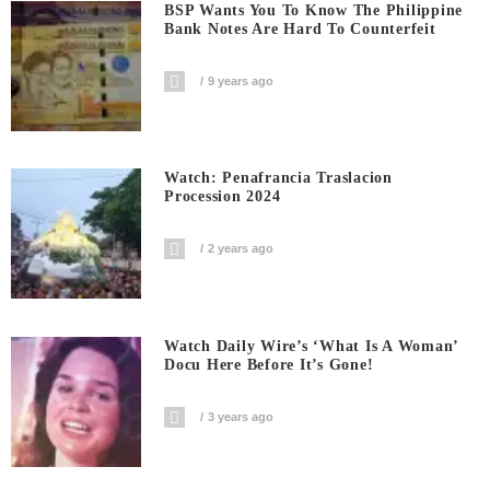
BSP Wants You To Know The Philippine
Bank Notes Are Hard To Counterfeit
9 years ago
Watch: Penafrancia Traslacion
Procession 2024
2 years ago
Watch Daily Wire’s ‘What Is A Woman’
Docu Here Before It’s Gone!
3 years ago