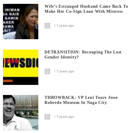
Wife’s Estranged Husband Came Back To
Make Her Co-Sign Loan With Mistress
7 years ago
DETRANSITION: Recouping The Lost
Gender Identity?
7 years ago
THROWBACK: VP Leni Tours Jesse
Robredo Museum In Naga City
7 years ago