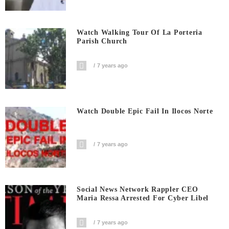
Watch Walking Tour Of La Porteria
Parish Church
7 years ago
Watch Double Epic Fail In Ilocos Norte
7 years ago
Social News Network Rappler CEO
Maria Ressa Arrested For Cyber Libel
7 years ago