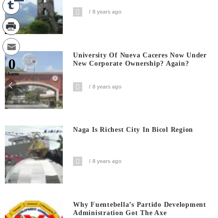
8 years ago
University Of Nueva Caceres Now Under
0
New Corporate Ownership? Again?
Shares
8 years ago
Naga Is Richest City In Bicol Region
8 years ago
Why Fuentebella’s Partido Development
Administration Got The Axe