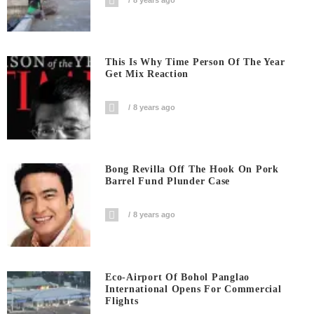
This Is Why Time Person Of The Year
Get Mix Reaction
8 years ago
Bong Revilla Off The Hook On Pork
Barrel Fund Plunder Case
8 years ago
Eco-Airport Of Bohol Panglao
International Opens For Commercial
Flights