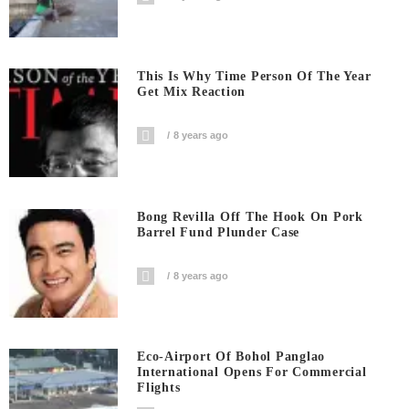
This Is Why Time Person Of The Year
Get Mix Reaction
8 years ago
Bong Revilla Off The Hook On Pork
Barrel Fund Plunder Case
8 years ago
Eco-Airport Of Bohol Panglao
International Opens For Commercial
Flights