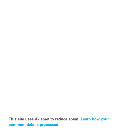
This site uses Akismet to reduce spam.
Learn how your
comment data is processed.