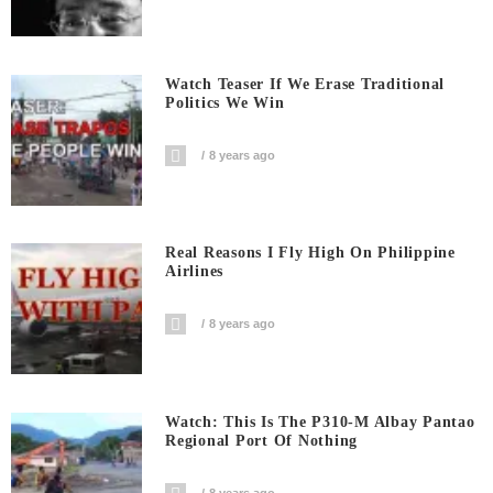
Watch Teaser If We Erase Traditional
Politics We Win
8 years ago
Real Reasons I Fly High On Philippine
Airlines
8 years ago
Watch: This Is The P310-M Albay Pantao
Regional Port Of Nothing
8 years ago