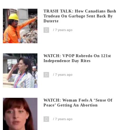
TRASH TALK: How Canadians Bash
Trudeau On Garbage Sent Back By
Duterte
7 years ago
WATCH: VPOP Robredo On 121st
Independence Day Rites
7 years ago
WATCH: Woman Feels A ‘sense Of
Peace’ Getting An Abortion
7 years ago