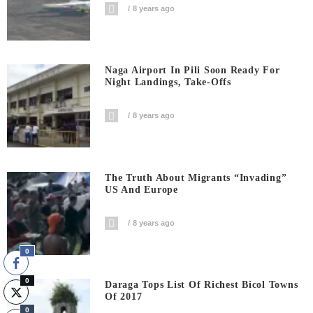
8 years ago
Naga Airport In Pili Soon Ready For
Night Landings, Take-Offs
8 years ago
The Truth About Migrants “invading”
US And Europe
8 years ago
0
0
Daraga Tops List Of Richest Bicol Towns
Of 2017
0