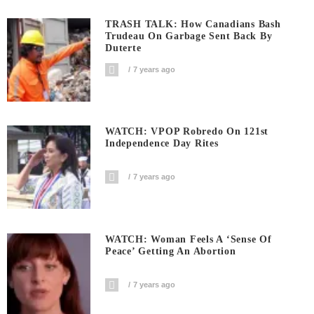
TRASH TALK: How Canadians Bash
Trudeau On Garbage Sent Back By
Duterte
7 years ago
WATCH: VPOP Robredo On 121st
Independence Day Rites
7 years ago
WATCH: Woman Feels A ‘sense Of
Peace’ Getting An Abortion
7 years ago