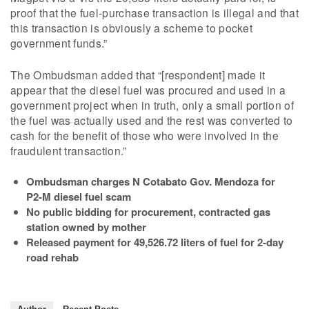
proof that the fuel-purchase transaction is illegal and that
this transaction is obviously a scheme to pocket
government funds.”
The Ombudsman added that “[respondent] made it
appear that the diesel fuel was procured and used in a
government project when in truth, only a small portion of
the fuel was actually used and the rest was converted to
cash for the benefit of those who were involved in the
fraudulent transaction.”
Ombudsman charges N Cotabato Gov. Mendoza for
P2-M diesel fuel scam
No public bidding for procurement, contracted gas
station owned by mother
Released payment for 49,526.72 liters of fuel for 2-day
road rehab