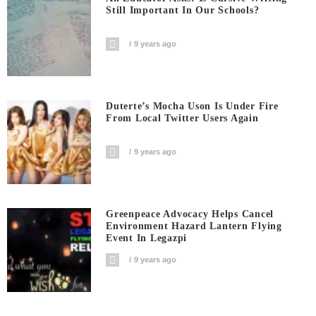
Still Important In Our Schools?
9 years ago
Duterte’s Mocha Uson Is Under Fire
From Local Twitter Users Again
9 years ago
Greenpeace Advocacy Helps Cancel
Environment Hazard Lantern Flying
Event In Legazpi
9 years ago