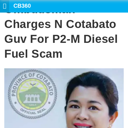
CB360
Ombudsman
SEARCH
Charges N Cotabato
Guv For P2-M Diesel
Fuel Scam