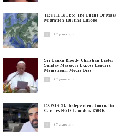
TRUTH BITES: The Plight Of Mass
Migration Hurting Europe
7 years ago
Sri Lanka Bloody Christian Easter
Sunday Massacre Expose Leaders,
Mainstream Media Bias
7 years ago
EXPOSED: Independent Journalist
Catches NGO Launders €500K
7 years ago