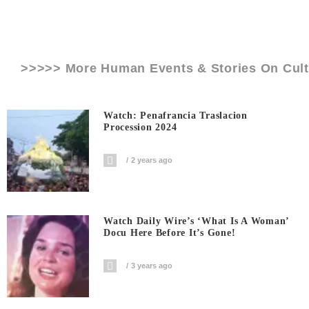
>>>>> More Human Events & Stories On
Cul
Watch: Penafrancia Traslacion
Procession 2024
2 years ago
Watch Daily Wire’s ‘What Is A Woman’
Docu Here Before It’s Gone!
3 years ago