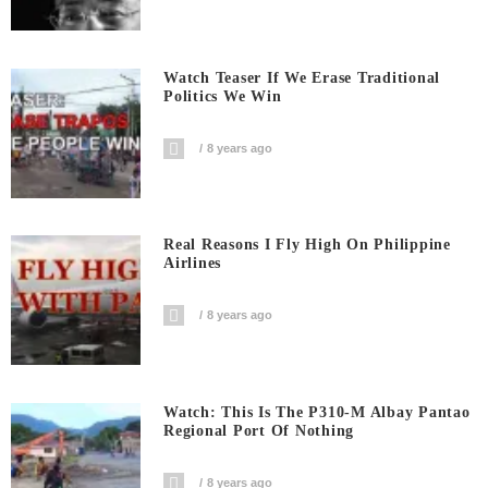
Watch Teaser If We Erase Traditional
Politics We Win
8 years ago
Real Reasons I Fly High On Philippine
Airlines
8 years ago
Watch: This Is The P310-M Albay Pantao
Regional Port Of Nothing
8 years ago