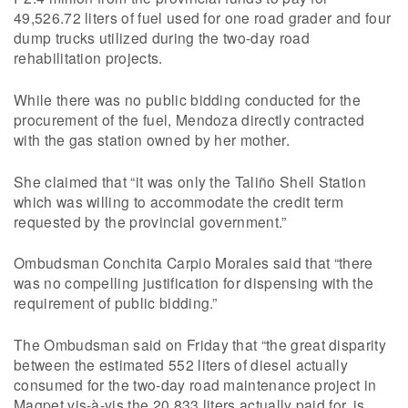
49,526.72 liters of fuel used for one road grader and four
dump trucks utilized during the two-day road
rehabilitation projects.
While there was no public bidding conducted for the
procurement of the fuel, Mendoza directly contracted
with the gas station owned by her mother.
She claimed that “it was only the Taliño Shell Station
which was willing to accommodate the credit term
requested by the provincial government.”
Ombudsman Conchita Carpio Morales said that “there
was no compelling justification for dispensing with the
requirement of public bidding.”
The Ombudsman said on Friday that “the great disparity
between the estimated 552 liters of diesel actually
consumed for the two-day road maintenance project in
Magpet vis-à-vis the 20,833 liters actually paid for, is