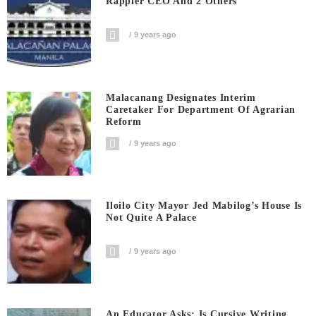
Rappler CEO And 2 Others
9 years ago
Malacanang Designates Interim
Caretaker For Department Of Agrarian
Reform
9 years ago
Iloilo City Mayor Jed Mabilog’s House Is
Not Quite A Palace
9 years ago
An Educator Asks: Is Cursive Writing