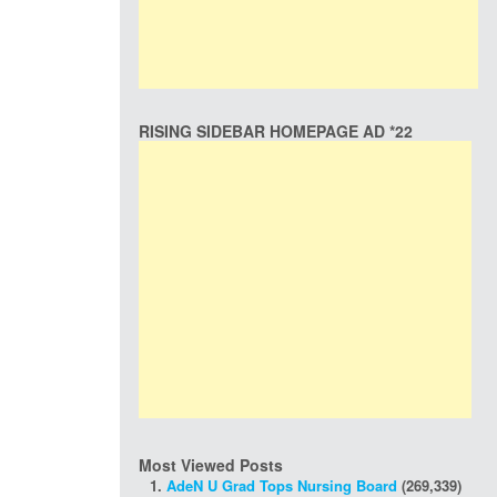
RISING SIDEBAR HOMEPAGE AD *22
Most Viewed Posts
AdeN U Grad Tops Nursing Board
(269,339)