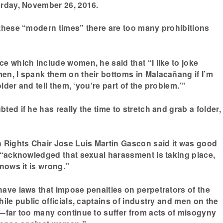
urday, November 26, 2016.
these “modern times” there are too many prohibitions
e which include women, he said that “I like to joke
n, I spank them on their bottoms in Malacañang if I’m
older and tell them, ‘you’re part of the problem.’”
ed if he has really the time to stretch and grab a folder,
ights Chair Jose Luis Martin Gascon said it was good
 “acknowledged that sexual harassment is taking place,
nows it is wrong.”
ave laws that impose penalties on perpetrators of the
ile public officials, captains of industry and men on the
—far too many continue to suffer from acts of misogyny