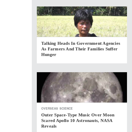
Talking Heads In Government Agencies
As Farmers And Their Families Suffer
Hunger
OVERSEAS
SCIENCE
Outer Space-Type Music Over Moon
Scared Apollo 10 Astronauts, NASA
Reveals