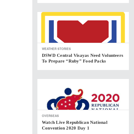
WEATHER STORIES
DSWD Central Visayas Need Volunteers
To Prepare “Ruby” Food Packs
OVERSEAS
Watch Live Republican National
Convention 2020 Day 1