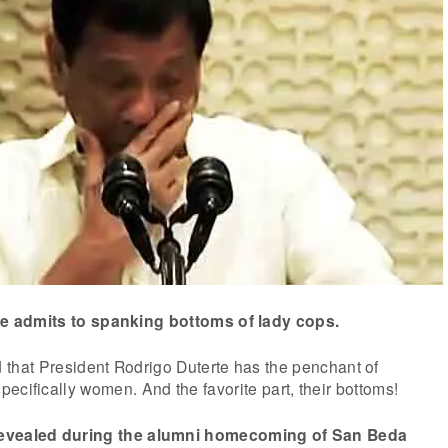
te admits to spanking bottoms of lady cops.
d that President Rodrigo Duterte has the penchant of
ecifically women. And the favorite part, their bottoms!
revealed during the alumni homecoming of San Beda