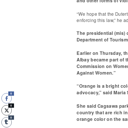
and other forms of vi
“We hope that the Duter
enforcing this law,” he a
The presidential (mis) 
Department of Tourism
Earlier on Thursday, t
Albay became part of t
Commission on Women’
Against Women.”
“Orange is a bright co
advocacy,” said Maria S
0
She said Cagsawa park 
0
country that are rich i
orange color on the sa
0