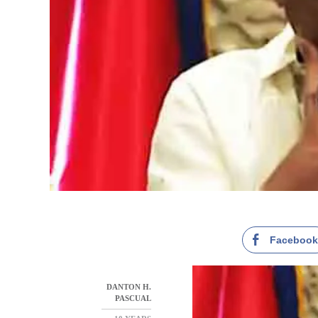
Faceboo
DANTON H.
PASCUAL