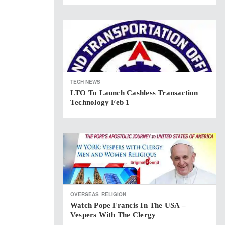
TECH NEWS
LTO To Launch Cashless Transaction
Technology Feb 1
OVERSEAS
RELIGION
Watch Pope Francis In The USA –
Vespers With The Clergy