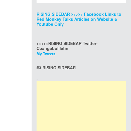
RISING SIDEBAR >>>>> Facebook Links to
Red Monkey Talks Articles on Website &
Youtube Only
>>>>>RISING SIDEBAR Twitter-
Cbangabullletin
My Tweets
#3 RISING SIDEBAR
.