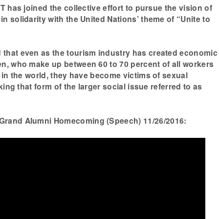
T has joined the collective effort to pursue the vision of
n solidarity with the United Nations’ theme of “Unite to
that even as the tourism industry has created economic
n, who make up between 60 to 70 percent of all workers
y in the world, they have become victims of sexual
king that form of the larger social issue referred to as
Grand Alumni Homecoming (Speech) 11/26/2016: