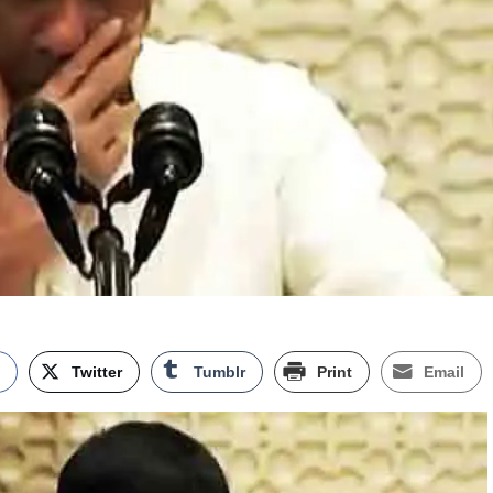
k
Twitter
Tumblr
Print
Email