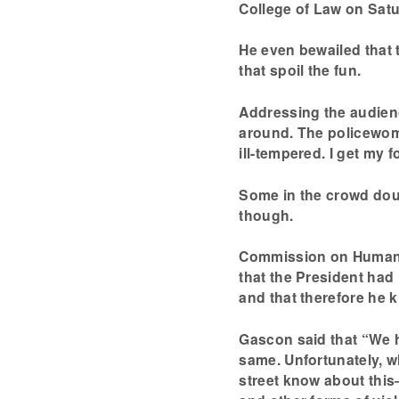
College of Law on Sat
He even bewailed that 
that spoil the fun.
Addressing the audienc
around. The policewome
ill-tempered. I get my f
Some in the crowd doubt
though.
Commission on Human R
that the President had
and that therefore he k
Gascon said that “We h
same. Unfortunately, wh
street know about this