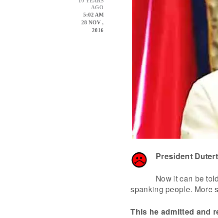
10 YEARS
AGO
5:02 AM
28 NOV ,
2016
President Duter
Now it can be tol
spanking people. More sp
This he admitted and 