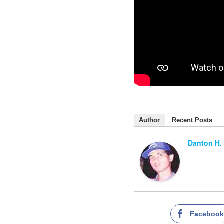
Author
Recent Posts
Danton H.
Faceboo