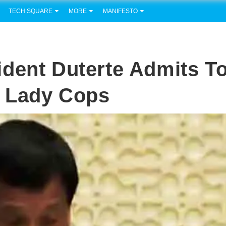
TECH SQUARE
MORE
MANIFESTO
dent Duterte Admits T
 Lady Cops