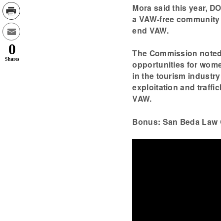
Mora said this year, DO
a VAW-free community i
end VAW.
0
The Commission noted 
Shares
opportunities for wome
in the tourism industr
exploitation and traffic
VAW.
Bonus: San Beda Law 