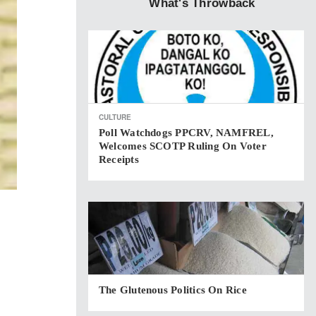
What's Throwback
CULTURE
Poll Watchdogs PPCRV, NAMFREL,
Welcomes SCOTP Ruling On Voter
Receipts
The Glutenous Politics On Rice