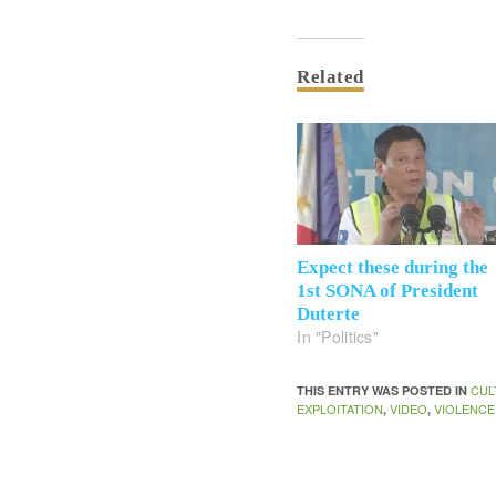
Related
Expect these during the
1st SONA of President
Duterte
In "Politics"
CUL
THIS ENTRY WAS POSTED IN
EXPLOITATION
VIDEO
VIOLENCE
,
,