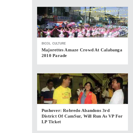
BICOL
CULTURE
Majorettes Amaze Crowd At Calabanga
2010 Parade
Pushover: Robredo Abandons 3rd
District Of CamSur, Will Run As VP For
LP Ticket