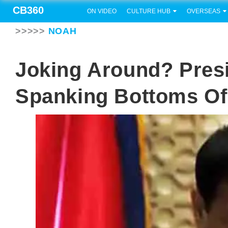
CB360
ON VIDEO
CULTURE HUB
OVERSEAS
>>>>>
NOAH
Joking Around? Presi
Spanking Bottoms Of