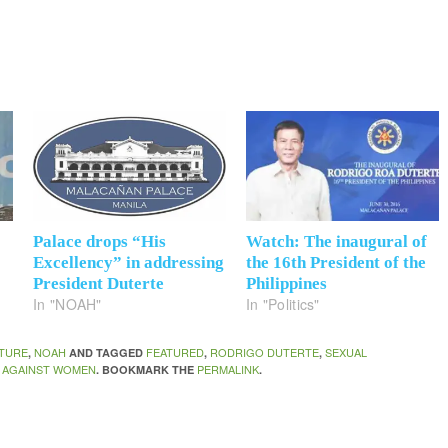
Palace drops “His
Watch: The inaugural of
Excellency” in addressing
the 16th President of the
President Duterte
Philippines
In "NOAH"
In "Politics"
TURE
NOAH
FEATURED
RODRIGO DUTERTE
SEXUAL
,
AND TAGGED
,
,
 AGAINST WOMEN
PERMALINK
. BOOKMARK THE
.