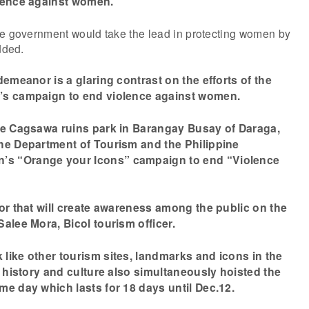
olence against women.”
te government would take the lead in protecting women by
dded.
demeanor is a glaring contrast on the efforts of the
’s campaign to end violence against women.
he Cagsawa ruins park in Barangay Busay of Daraga,
he Department of Tourism and the Philippine
s “Orange your Icons” campaign to end “Violence
lor that will create awareness among the public on the
alee Mora, Bicol tourism officer.
like other tourism sites, landmarks and icons in the
n history and culture also simultaneously hoisted the
me day which lasts for 18 days until Dec.12.