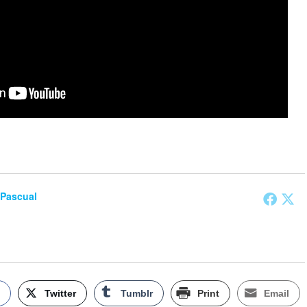
 Pascual
k
Twitter
Tumblr
Print
Email