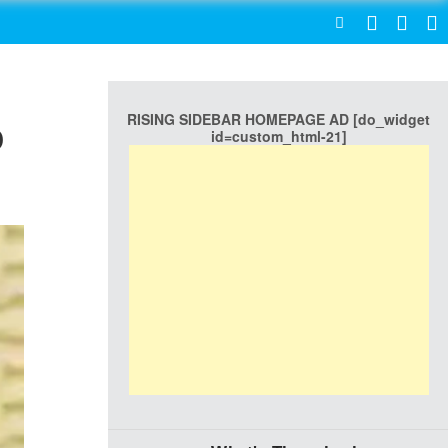
SEARCH
RISING SIDEBAR HOMEPAGE AD [do_widget
o
id=custom_html-21]