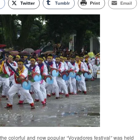
k
Twitter
Tumblr
Print
Email
f the colorful and now popular “Voyadores festival” was held