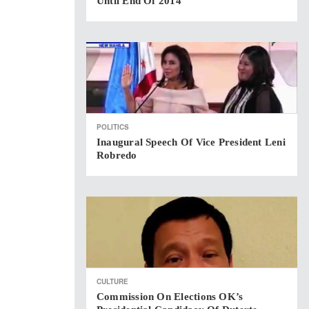
Until End Of 2014
POLITICS
Inaugural Speech Of Vice President Leni
Robredo
CULTURE
Commission On Elections OK’s