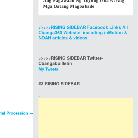
Ang Pagawaan Ng Tuyong Isda At Ang
Mga Batang Magbabade
>>>>>RISING SIDEBAR Facebook Links All
Cbanga360 Website, including inMotion &
NOAH articles & videos
>>>>>RISING SIDEBAR Twitter-
Cbangabullletin
My Tweets
#3 RISING SIDEBAR
.
vial Procession
→