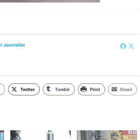
et Journalist
k
Twitter
Tumblr
Print
Email