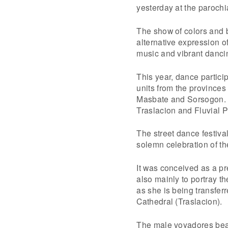
yesterday at the parochi
The show of colors and 
alternative expression o
music and vibrant danci
This year, dance partici
units from the province
Masbate and Sorsogon. 
Traslacion and Fluvial 
The street dance festival
solemn celebration of the
It was conceived as a pre
also mainly to portray t
as she is being transfer
Cathedral (Traslacion).
The male voyadores bear