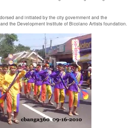
.
dorsed and initiated by the city government and the
nd the Development Institute of Bicolano Artists foundation.