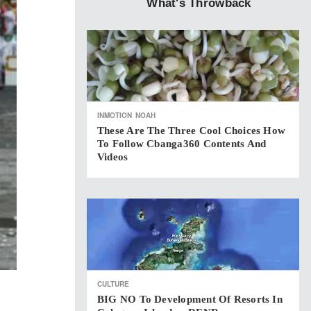
What's Throwback
INMOTION
NOAH
These Are The Three Cool Choices How
To Follow Cbanga360 Contents And
Videos
CULTURE
BIG NO To Development Of Resorts In