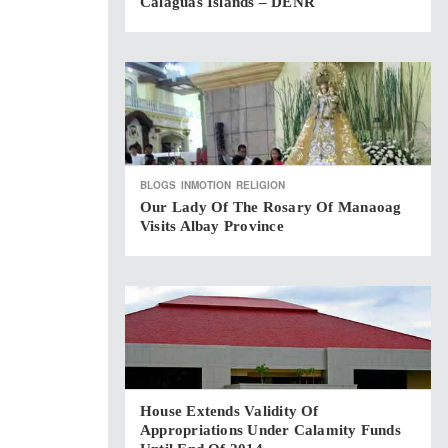
Calaguas Islands – DENR
BLOGS
INMOTION
RELIGION
Our Lady Of The Rosary Of Manaoag
Visits Albay Province
House Extends Validity Of
Appropriations Under Calamity Funds