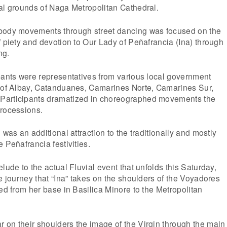
al grounds of Naga Metropolitan Cathedral.
body movements through street dancing was focused on the
f piety and devotion to Our Lady of Peñafrancia (Ina) through
ng.
pants were representatives from various local government
s of Albay, Catanduanes, Camarines Norte, Camarines Sur,
Participants dramatized in choreographed movements the
Processions.
 was an additional attraction to the traditionally and mostly
 Peñafrancia festivities.
lude to the actual Fluvial event that unfolds this Saturday,
he journey that “Ina” takes on the shoulders of the Voyadores
red from her base in Basilica Minore to the Metropolitan
 on their shoulders the image of the Virgin through the main