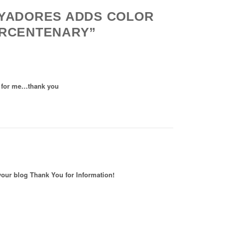
OYADORES ADDS COLOR
ERCENTENARY”
ll for me…thank you
 your blog Thank You for Information!