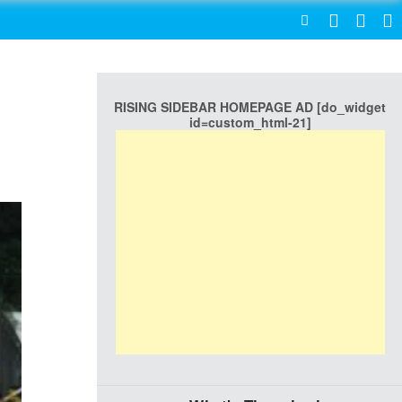
SEARCH
RISING SIDEBAR HOMEPAGE AD [do_widget
id=custom_html-21]