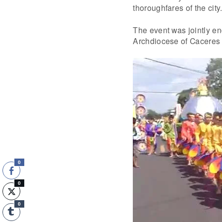
thoroughfares of the city
The event was jointly en
Archdiocese of Caceres a
0
0
0