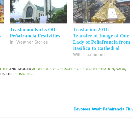
6
Traslacion Kicks Off
Traslacion 2011:
y
Peñafrancia Festivities
Transfer of Image of Our
In "Weather Stories"
Lady of Peñafrancia from
Basilica to Cathedral
With 1 comment
TURE
ARCHDIOCESE OF CACERES
FIESTA CELEBRATION
NAGA
AND TAGGED
,
,
,
PERMALINK
ARK THE
.
Devotees Await Peñafrancia Flu