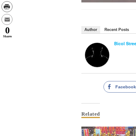
0
Author
Recent Posts
Shares
Bicol Stre
Faceboo
Related