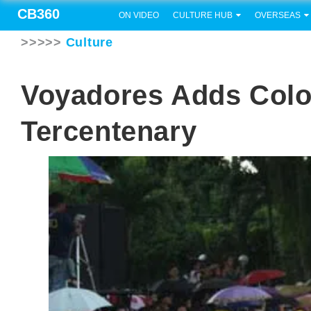
CB360
ON VIDEO
CULTURE HUB
OVERSEAS
>>>>>
Culture
Voyadores Adds Colo
Tercentenary