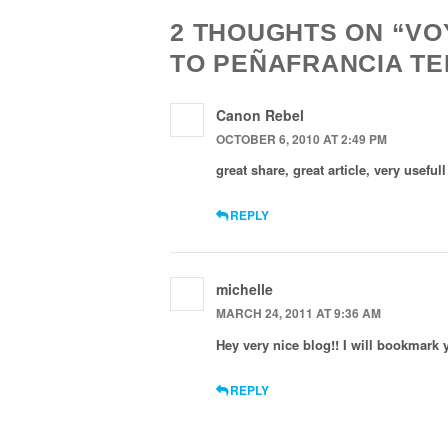
2 THOUGHTS ON “V
TO PEÑAFRANCIA T
Canon Rebel
OCTOBER 6, 2010 AT 2:49 PM
great share, great article, very usefu
REPLY
michelle
MARCH 24, 2011 AT 9:36 AM
Hey very nice blog!! I will bookmark
REPLY