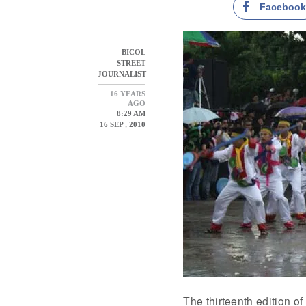
Faceboo
BICOL
STREET
JOURNALIST
16 YEARS
AGO
8:29 AM
16 SEP , 2010
The thirteenth edition o