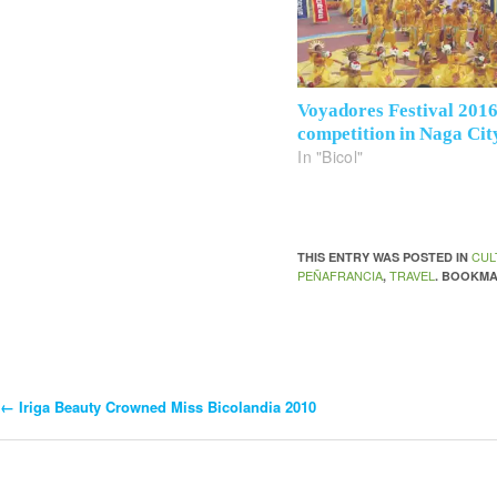
Voyadores Festival 201
competition in Naga Cit
In "Bicol"
CUL
THIS ENTRY WAS POSTED IN
PEÑAFRANCIA
TRAVEL
,
. BOOKM
←
Iriga Beauty Crowned Miss Bicolandia 2010
Post
Navigation