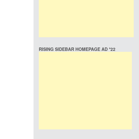
RISING SIDEBAR HOMEPAGE AD *22