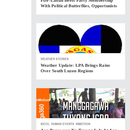
PDP-Laban Beefs Party Membership
With Political Butterflies, Opportunists
WEATHER STORIES
Weather Update: LPA Brings Rains
Over South Luzon Regions
BICOL
HUMAN EVENTS
INMOTION