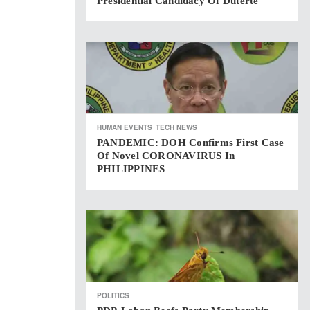
Presidential Candidacy Of Duterte
HUMAN EVENTS
TECH NEWS
PANDEMIC: DOH Confirms First Case
Of Novel CORONAVIRUS In
PHILIPPINES
POLITICS