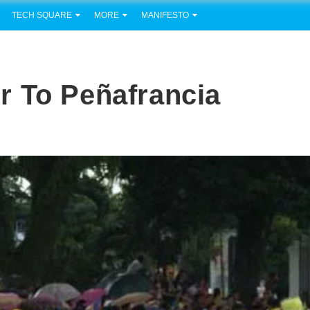
TECH SQUARE
MORE
MANIFESTO
r To Peñafrancia