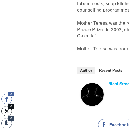
tuberculosis; soup kitch
counselling programmes
Mother Teresa was the r
Peace Prize. In 2003, sh
Calcutta”.
Mother Teresa was born 
Author
Recent Posts
Bicol Stre
0
0
0
Faceboo