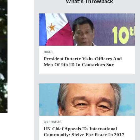
What's Throwback
BICOL
President Duterte Visits Officers And
Men Of 9th ID In Camarines Sur
OVERSEAS
UN Chief Appeals To International
Community: Strive For Peace In 2017