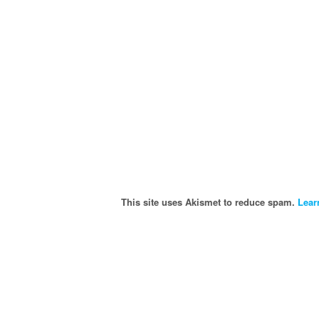
This site uses Akismet to reduce spam.
Lear