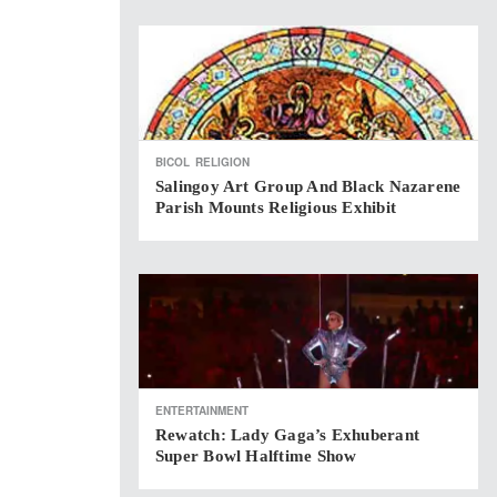
BICOL
RELIGION
Salingoy Art Group And Black Nazarene
Parish Mounts Religious Exhibit
ENTERTAINMENT
Rewatch: Lady Gaga’s Exhuberant
Super Bowl Halftime Show