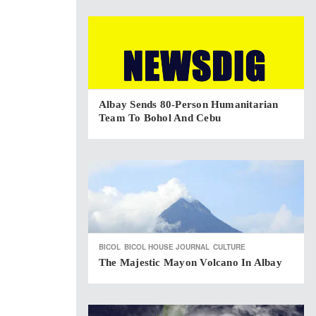
Albay Sends 80-Person Humanitarian
Team To Bohol And Cebu
BICOL
BICOL HOUSE JOURNAL
CULTURE
The Majestic Mayon Volcano In Albay