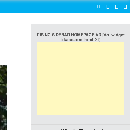
SEARCH
RISING SIDEBAR HOMEPAGE AD [do_widget
id=custom_html-21]