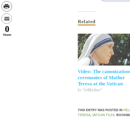
Related
0
Shares
Video: The canonization
ceremonies of Mother
Teresa at the Vatican
In "inMotion"
REL
THIS ENTRY WAS POSTED IN
TERESA
VATICAN FILES
,
. BOOKM