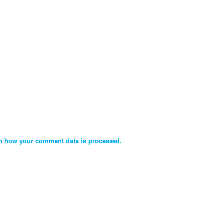
n how your comment data is processed.