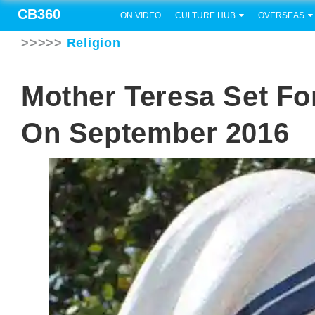
CB360
ON VIDEO
CULTURE HUB
OVERSEAS
>>>>>
Religion
Mother Teresa Set Fo
On September 2016