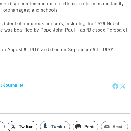
ens; dispensaries and mobile clinics; children’s and family
; orphanages; and schools.
ecipient of numerous honours, including the 1979 Nobel
e was beatified by Pope John Paul II as “Blessed Teresa of
on August 6, 1910 and died on September 5th, 1997.
et Journalist
k
Twitter
Tumblr
Print
Email