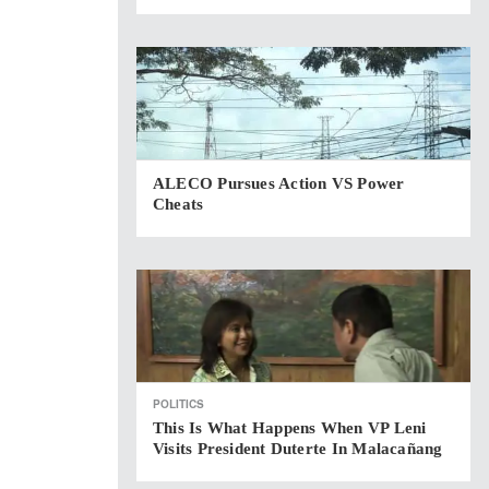
ALECO Pursues Action VS Power
Cheats
POLITICS
This Is What Happens When VP Leni
Visits President Duterte In Malacañang