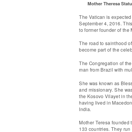
Mother Theresa Statu
The Vatican is expected
September 4, 2016. This
to former founder of the 
The road to sainthood of
become part of the celeb
The Congregation of the
man from Brazil with mul
She was known as Blesse
and missionary. She was
the Kosovo Vilayet in th
having lived in Macedoni
India.
Mother Teresa founded t
133 countries. They run