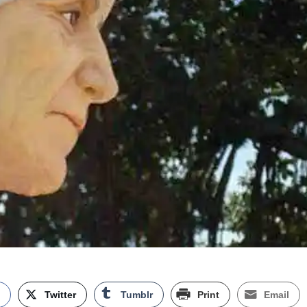
k
Twitter
Tumblr
Print
Email