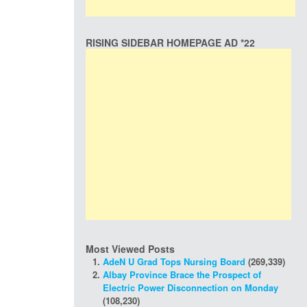
RISING SIDEBAR HOMEPAGE AD *22
Most Viewed Posts
AdeN U Grad Tops Nursing Board
(269,339)
Albay Province Brace the Prospect of
Electric Power Disconnection on Monday
(108,230)