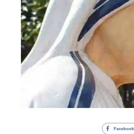
Faceboo