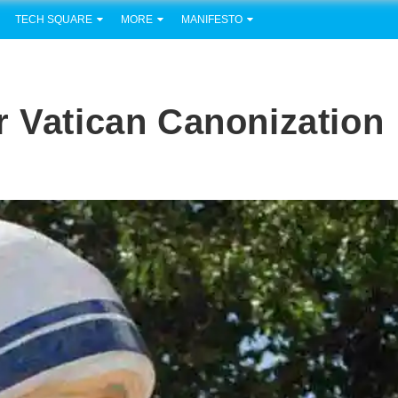
TECH SQUARE
MORE
MANIFESTO
r Vatican Canonization