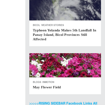
BICOL
WEATHER STORIES
Typhoon Yolanda Makes 5th Landfall In
Panay Island, Bicol Provinces Still
Affected
BLOGS
INMOTION
May Flower Field
>>>>>RISING SIDEBAR Facebook Links All