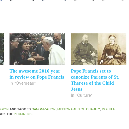
The awesome 2016 year
Pope Francis set to
in review on Pope Francis
canonize Parents of St.
In "Overseas"
Therese of the Child
Jesus
In "Culture"
IGION
CANONIZATION
MISSIONARIES OF CHARITY
MOTHER
AND TAGGED
,
,
PERMALINK
ARK THE
.