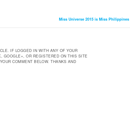
Miss Universe 2015 is Miss Philippine
CLE. IF LOGGED IN WITH ANY OF YOUR
 GOOGLE+, OR REGISTERED ON THIS SITE
E YOUR COMMENT BELOW. THANKS AND