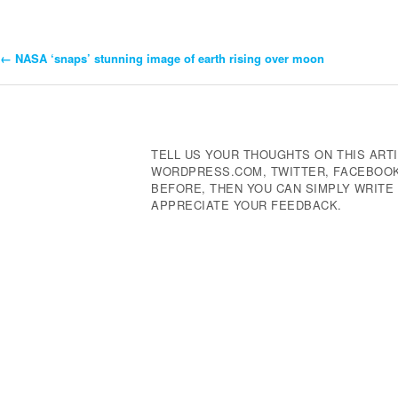
←
NASA ‘snaps’ stunning image of earth rising over moon
Post
Navigation
TELL US YOUR THOUGHTS ON THIS ARTI
WORDPRESS.COM, TWITTER, FACEBOOK,
BEFORE, THEN YOU CAN SIMPLY WRIT
APPRECIATE YOUR FEEDBACK.