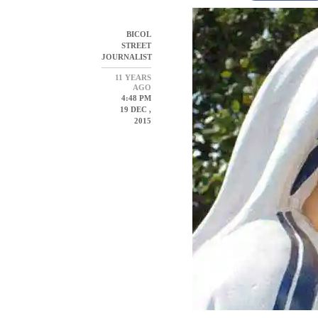
BICOL
STREET
JOURNALIST
11 YEARS
AGO
4:48 PM
19 DEC ,
2015