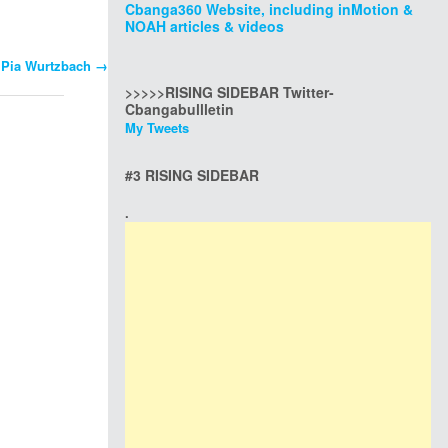
Cbanga360 Website, including inMotion &
NOAH articles & videos
s Pia Wurtzbach
→
>>>>>RISING SIDEBAR Twitter-
Cbangabullletin
My Tweets
#3 RISING SIDEBAR
.