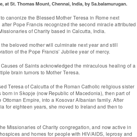
e, at St. Thomas Mount, Chennai, India, by Sa.balamurugan.
 to canonize the Blessed Mother Teresa in Rome next
 after Pope Francis recognized the second miracle attributed
Missionaries of Charity based in Calcutta, India.
 the beloved mother will culminate next year and still
ration of the Pope Francis’ Jubilee year of mercy.
 Causes of Saints acknowledged the miraculous healing of a
tiple brain tumors to Mother Teresa.
d Teresa of Calcutta of the Roman Catholic religious sister
 born in Skopje (now Republic of Macedonia), then part of
e Ottoman Empire, into a Kosovar Albanian family. After
a for eighteen years, she moved to Ireland and then to
he Missionaries of Charity congregation, and now active in
 hospices and homes for people with HIV/AIDS, leprosy and