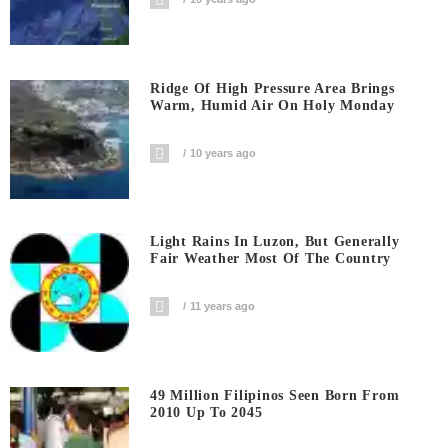
Ridge Of High Pressure Area Brings
Warm, Humid Air On Holy Monday
10 years ago
Light Rains In Luzon, But Generally
Fair Weather Most Of The Country
11 years ago
49 Million Filipinos Seen Born From
2010 Up To 2045