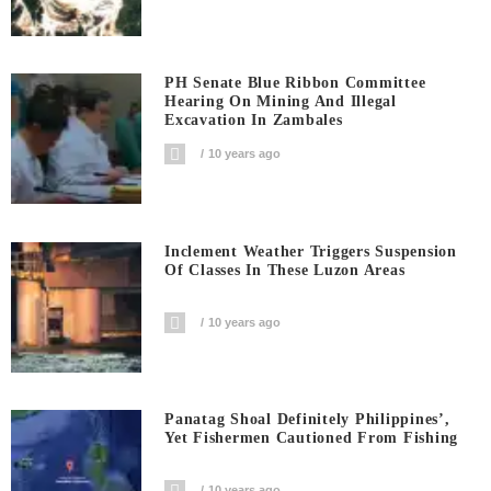
PH Senate Blue Ribbon Committee
Hearing On Mining And Illegal
Excavation In Zambales
10 years ago
Inclement Weather Triggers Suspension
Of Classes In These Luzon Areas
10 years ago
Panatag Shoal Definitely Philippines’,
Yet Fishermen Cautioned From Fishing
10 years ago