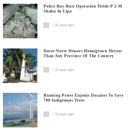
Police Buy-Bust Operation Yields P.3-M
Shabu In Lipa
11 years ago
Ilocos Norte Honors Homegrown Heroes
Than Any Province Of The Country
11 years ago
Running Priest Enjoins Ilocanos To Save
700 Indigenous Trees
11 years ago