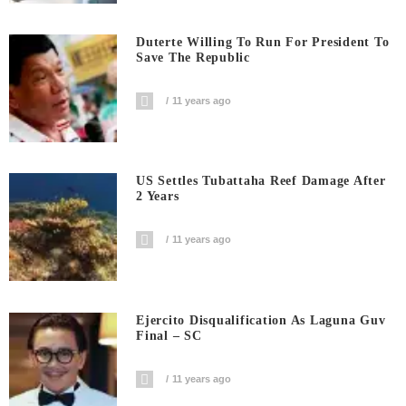
Duterte Willing To Run For President To
Save The Republic
11 years ago
US Settles Tubattaha Reef Damage After
2 Years
11 years ago
Ejercito Disqualification As Laguna Guv
Final – SC
11 years ago