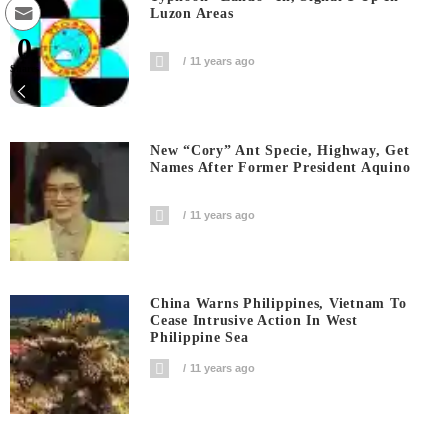
Luzon Areas
0
11 years ago
Shares
New “Cory” Ant Specie, Highway, Get
Names After Former President Aquino
11 years ago
China Warns Philippines, Vietnam To
Cease Intrusive Action In West
Philippine Sea
11 years ago