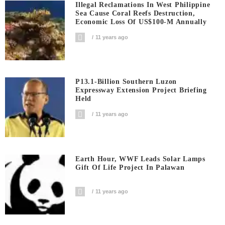
Illegal Reclamations In West Philippine
Sea Cause Coral Reefs Destruction,
Economic Loss Of US$100-M Annually
11 years ago
P13.1-Billion Southern Luzon
Expressway Extension Project Briefing
Held
11 years ago
Earth Hour, WWF Leads Solar Lamps
Gift Of Life Project In Palawan
11 years ago