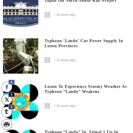
Japan On North-South Rail Project
11 years ago
Typhoon ‘Lando’ Cut Power Supply In
Luzon Provinces
11 years ago
0
Luzon To Experience Stormy Weather As
Typhoon “Lando” Weakens
0
11 years ago
0
Typhoon “Lando” In, Signal 1 Up In