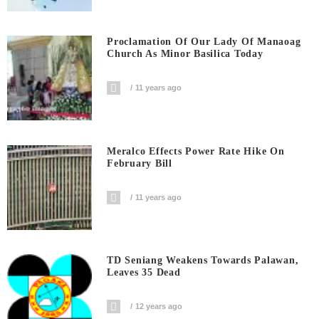
Proclamation Of Our Lady Of Manaoag
Church As Minor Basilica Today
11 years ago
Meralco Effects Power Rate Hike On
February Bill
11 years ago
TD Seniang Weakens Towards Palawan,
Leaves 35 Dead
12 years ago