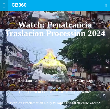
CB360
SEARCH
BICOL
Watch: Penafrancia
Traslacion Procession 2024
BICOL
Road Tour CamSur | San Jose Pili to SM City Naga
POLITICS
Huling Birit ni Leni sa Makati Miting de Avance
POLITICS
People’s Proclamation Rally #TropangAngat #LeniKiko2022