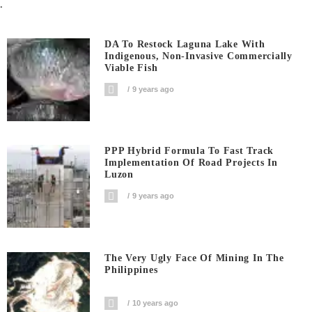
.
DA To Restock Laguna Lake With
Indigenous, Non-Invasive Commercially
Viable Fish
9 years ago
PPP Hybrid Formula To Fast Track
Implementation Of Road Projects In
Luzon
9 years ago
The Very Ugly Face Of Mining In The
Philippines
10 years ago