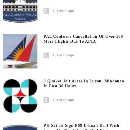
11 years ago
PAL Confirms Cancellation Of Over 300
More Flights Due To APEC
11 years ago
8 Quakes Jolt Areas In Luzon, Mindanao
In Past 30 Hours
11 years ago
PH Set To Sign P89-B Loan Deal With