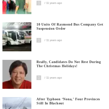
11 years ago
10 Units Of Raymond Bus Company Get
Suspension Order
11 years ago
Really, Candidates Do Not Rest During
The Christmas Holidays!
11 years ago
After Typhoon ‘Nona,’ Four Provinces
Still In Blackout