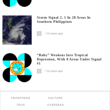
Storm Signal 2, 1 In 28 Areas In
Southern Philippines
12 years ago
“Ruby” Weakens Into Tropical
Depression, With 8 Areas Under Signal
#1
12 years ago
FRONTPAGE
CULTURE
TECH
OVERSEAS