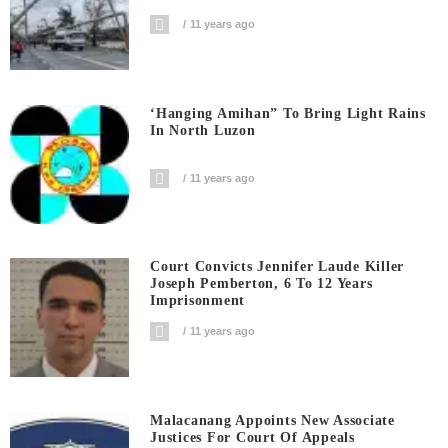
11 years ago
‘Hanging Amihan” To Bring Light Rains
In North Luzon
11 years ago
Court Convicts Jennifer Laude Killer
Joseph Pemberton, 6 To 12 Years
Imprisonment
11 years ago
Malacanang Appoints New Associate
Justices For Court Of Appeals