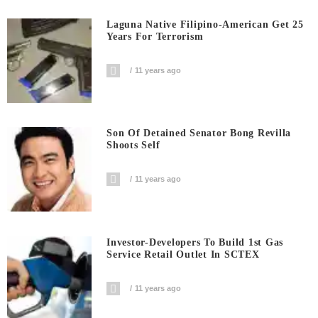
Laguna Native Filipino-American Get 25
Years For Terrorism
11 years ago
Son Of Detained Senator Bong Revilla
Shoots Self
11 years ago
Investor-Developers To Build 1st Gas
Service Retail Outlet In SCTEX
11 years ago