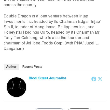
across the country.
Double Dragon is a joint venture between Injap
Investments Inc. headed by its Chairman Edgar ‘Injap’
Sia II, founder of Mang Inasal Philippines Inc., and
Honeystar Holdings Corp. headed by its Chairman Mr.
Tony Tan Caktiong, who is also the founder and
chairman of Jollibee Foods Corp. (with PNA/ Juzel L.
Danganan)
Author
Recent Posts
Bicol Street Journalist