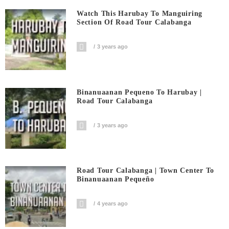
Watch This Harubay To Manguiring
Section Of Road Tour Calabanga
3 years ago
Binanuaanan Pequeno To Harubay |
Road Tour Calabanga
3 years ago
Road Tour Calabanga | Town Center To
Binanuaanan Pequeño
4 years ago