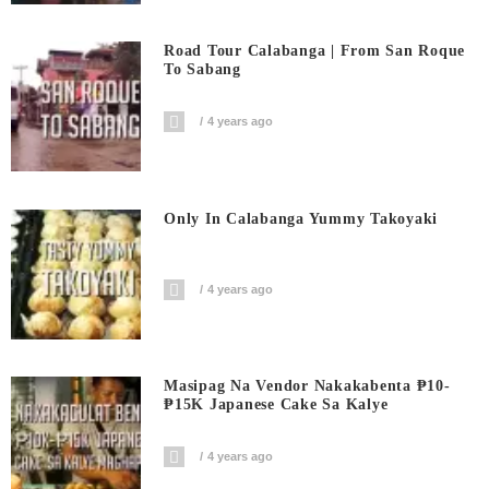
Road Tour Calabanga | From San Roque
To Sabang
4 years ago
Only In Calabanga Yummy Takoyaki
4 years ago
Masipag Na Vendor Nakakabenta ₱10-
₱15K Japanese Cake Sa Kalye
4 years ago