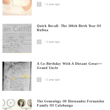
1 year ago
Quick Recall: The 106th Birth Year Of
Rufina
1 year ago
A Co-Birthday With A Distant Great++
Grand Uncle
1 year ago
The Genealogy Of Hernandez Fernandez
Family Of Calabanga