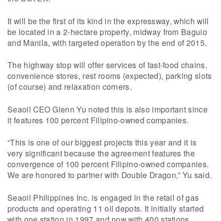
It will be the first of its kind in the expressway, which will
be located in a 2-hectare property, midway from Baguio
and Manila, with targeted operation by the end of 2015.
The highway stop will offer services of fast-food chains,
convenience stores, rest rooms (expected), parking slots
(of course) and relaxation corners.
Seaoil CEO Glenn Yu noted this is also important since
it features 100 percent Filipino-owned companies.
“This is one of our biggest projects this year and it is
very significant because the agreement features the
convergence of 100 percent Filipino-owned companies.
We are honored to partner with Double Dragon,” Yu said.
Seaoil Philippines Inc. is engaged in the retail of gas
products and operating 11 oil depots. It initially started
with one station in 1997 and now with 400 stations