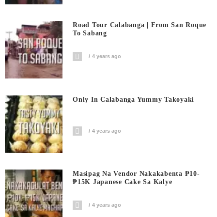
Road Tour Calabanga | From San Roque
To Sabang
4 years ago
Only In Calabanga Yummy Takoyaki
4 years ago
Masipag Na Vendor Nakakabenta ₱10-
₱15K Japanese Cake Sa Kalye
4 years ago