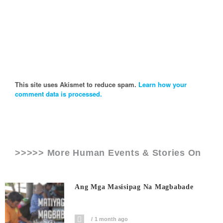
This site uses Akismet to reduce spam.
Learn how your
comment data is processed.
>>>>> More Human Events & Stories On
Ang Mga Masisipag Na Magbabade
1 month ago