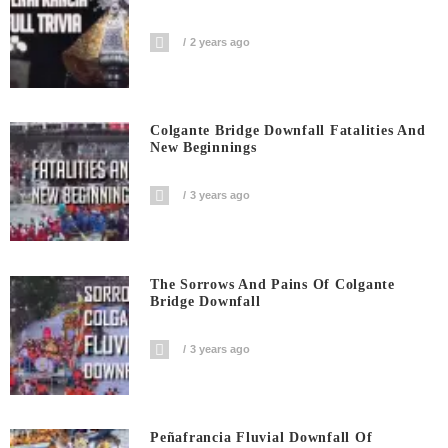
2 years ago
Colgante Bridge Downfall Fatalities And
New Beginnings
3 years ago
The Sorrows And Pains Of Colgante
Bridge Downfall
3 years ago
Peñafrancia Fluvial Downfall Of