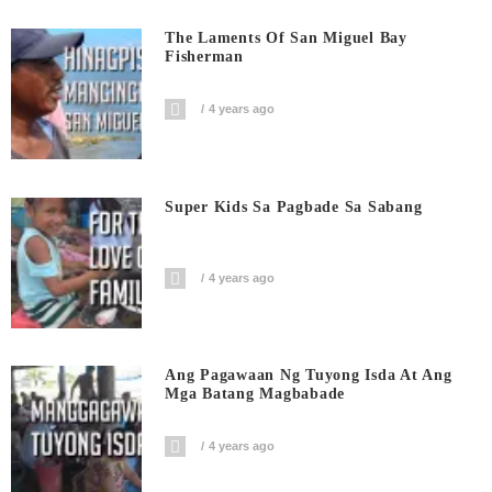
The Laments Of San Miguel Bay
Fisherman
4 years ago
Super Kids Sa Pagbade Sa Sabang
4 years ago
Ang Pagawaan Ng Tuyong Isda At Ang
Mga Batang Magbabade
4 years ago