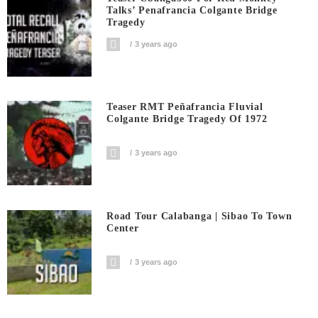
Talks’ Penafrancia Colgante Bridge
Tragedy
3 years ago
Teaser RMT Peñafrancia Fluvial
Colgante Bridge Tragedy Of 1972
3 years ago
Road Tour Calabanga | Sibao To Town
Center
3 years ago