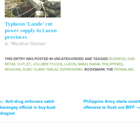
Typhoon ‘Lando’ cut
power supply in Luzon
provinces
In "Weather Stories"
BUSINESS
GAS
THIS ENTRY WAS POSTED IN UNCATEGORIZED AND TAGGED
,
RETAIL OUTLET
JOLLIBEE FOODS
LUZON
MANG INASAL PHILIPPINES
,
,
,
,
REGIONS
SUBIC CLARK TARLAC EXPRESSWAY
PERMALINK
,
. BOOKMARK THE
.
←
Anti-drug enforcers catch
Philippine Army starts covert
Post
barangay official in buy-bust
offensive to flush out BIFF
→
dragnet
Navigation