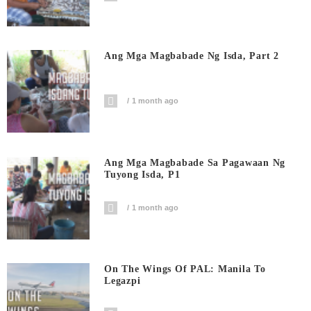
Ang Mga Magbabade Ng Isda, Part 2
1 month ago
Ang Mga Magbabade Sa Pagawaan Ng
Tuyong Isda, P1
1 month ago
On The Wings Of PAL: Manila To
Legazpi