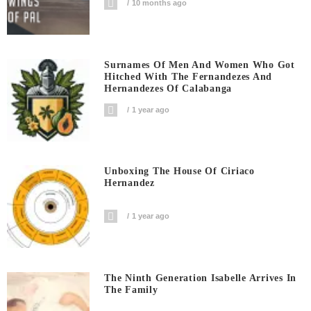
10 months ago
Surnames Of Men And Women Who Got
Hitched With The Fernandezes And
Hernandezes Of Calabanga
1 year ago
Unboxing The House Of Ciriaco
Hernandez
1 year ago
The Ninth Generation Isabelle Arrives In
The Family