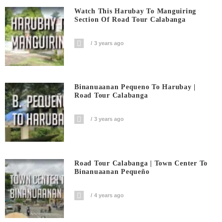
Watch This Harubay To Manguiring
Section Of Road Tour Calabanga
3 years ago
Binanuaanan Pequeno To Harubay |
Road Tour Calabanga
3 years ago
Road Tour Calabanga | Town Center To
Binanuaanan Pequeño
4 years ago