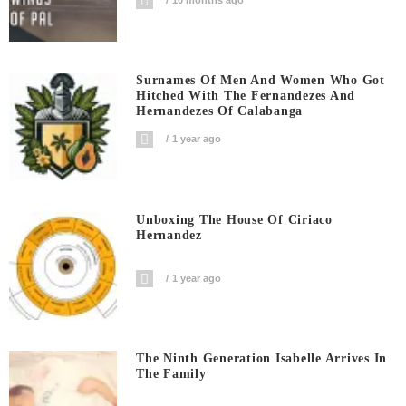
Surnames Of Men And Women Who Got
Hitched With The Fernandezes And
Hernandezes Of Calabanga
1 year ago
Unboxing The House Of Ciriaco
Hernandez
1 year ago
The Ninth Generation Isabelle Arrives In
The Family