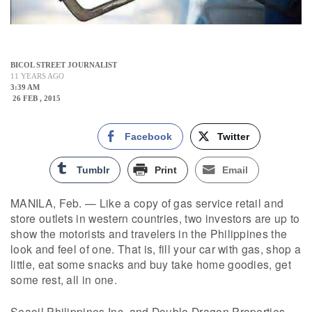
BICOL STREET JOURNALIST
11 YEARS AGO
3:39 AM
26 FEB , 2015
Facebook
Twitter
Tumblr
Print
Email
MANILA, Feb. — Like a copy of gas service retail and
store outlets in western countries, two investors are up to
show the motorists and travelers in the Philippines the
look and feel of one. That is, fill your car with gas, shop a
little, eat some snacks and buy take home goodies, get
some rest, all in one.
Seaoil Philippines Inc. and Double Dragon Properties