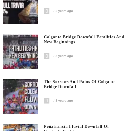
2 years ago
Colgante Bridge Downfall Fatalities And
New Beginnings
3 years ago
The Sorrows And Pains Of Colgante
Bridge Downfall
3 years ago
Peñafrancia Fluvial Downfall Of