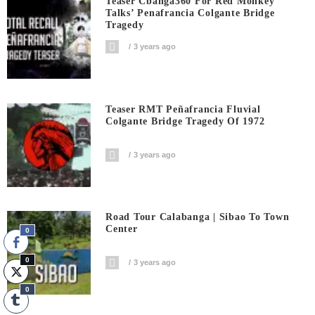
Teaser Cbanga360 For Red Monkey
Talks’ Penafrancia Colgante Bridge
Tragedy
3 years ago
Teaser RMT Peñafrancia Fluvial
Colgante Bridge Tragedy Of 1972
3 years ago
Road Tour Calabanga | Sibao To Town
Center
0
0
3 years ago
0