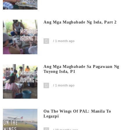
Ang Mga Magbabade Ng Isda, Part 2
1 month ago
Ang Mga Magbabade Sa Pagawaan Ng
Tuyong Isda, P1
1 month ago
On The Wings Of PAL: Manila To
Legazpi
10 months ago