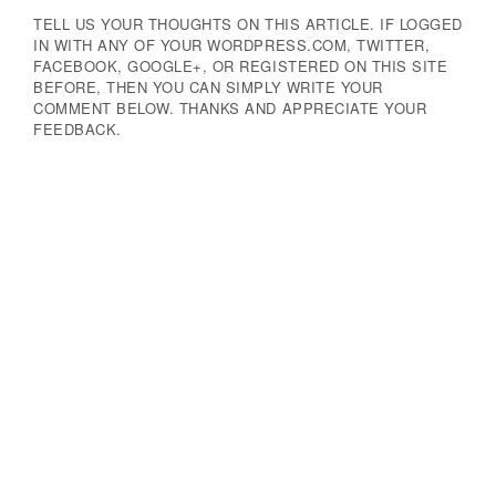
TELL US YOUR THOUGHTS ON THIS ARTICLE. IF LOGGED
IN WITH ANY OF YOUR WORDPRESS.COM, TWITTER,
FACEBOOK, GOOGLE+, OR REGISTERED ON THIS SITE
BEFORE, THEN YOU CAN SIMPLY WRITE YOUR
COMMENT BELOW. THANKS AND APPRECIATE YOUR
FEEDBACK.