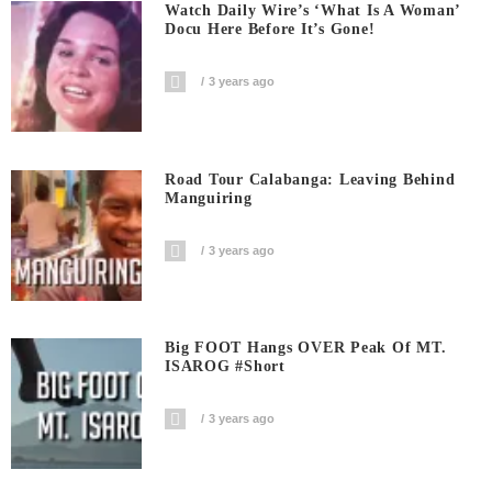
Watch Daily Wire’s ‘What Is A Woman’
Docu Here Before It’s Gone!
3 years ago
Road Tour Calabanga: Leaving Behind
Manguiring
3 years ago
Big FOOT Hangs OVER Peak Of MT.
ISAROG #short
3 years ago