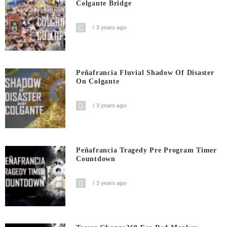
Colgante Bridge
3 years ago
Peñafrancia Fluvial Shadow Of Disaster
On Colgante
3 years ago
Peñafrancia Tragedy Pre Program Timer
Countdown
3 years ago