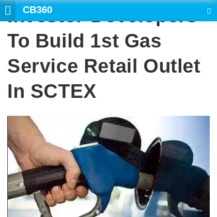
CB360
Investor-Developers
SEARCH
To Build 1st Gas
Service Retail Outlet
In SCTEX