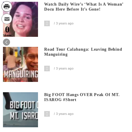
Watch Daily Wire’s ‘What Is A Woman’
Docu Here Before It’s Gone!
3 years ago
0
Shares
Road Tour Calabanga: Leaving Behind
Manguiring
3 years ago
Big FOOT Hangs OVER Peak Of MT.
ISAROG #short
3 years ago