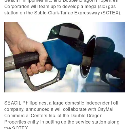
Corporarion will team up to develop a mega (sic) gas
station on the Subic-Clark-Tarlac Expressway (SCTEX).
SEAOIL Philippines, a large domestic independent oil
company, announced it will collaborate with CityMall
Commercial Centers Inc. of the Double Dragon
Properties entity in putting up the service station along
the SCTEX.