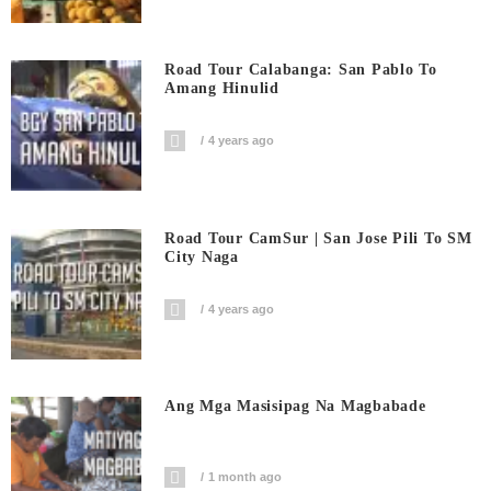
Road Tour Calabanga: San Pablo To
Amang Hinulid
4 years ago
Road Tour CamSur | San Jose Pili To SM
City Naga
4 years ago
Ang Mga Masisipag Na Magbabade
1 month ago