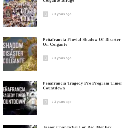
Colgante Bridge
3 years ago
Peñafrancia Fluvial Shadow Of Disaster
On Colgante
3 years ago
Peñafrancia Tragedy Pre Program Timer
Countdown
3 years ago
Teaser Cbanga360 For Red Monkey