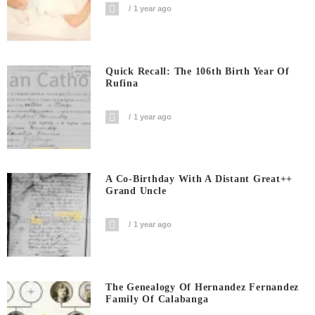
1 year ago
Quick Recall: The 106th Birth Year Of
Rufina
1 year ago
A Co-Birthday With A Distant Great++
Grand Uncle
1 year ago
The Genealogy Of Hernandez Fernandez
Family Of Calabanga