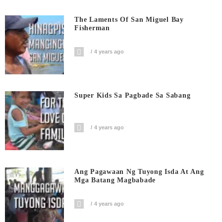
The Laments Of San Miguel Bay
Fisherman
4 years ago
Super Kids Sa Pagbade Sa Sabang
4 years ago
Ang Pagawaan Ng Tuyong Isda At Ang
Mga Batang Magbabade
4 years ago