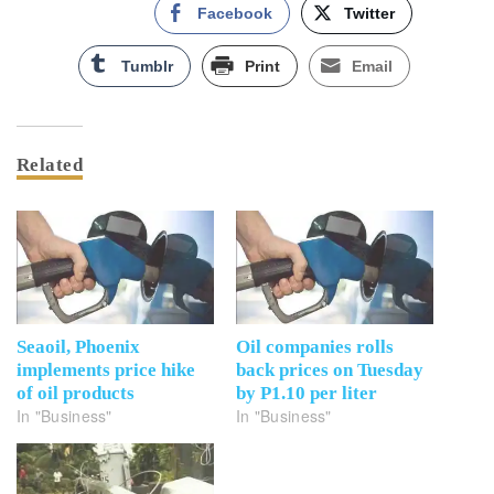
Facebook
Twitter
Tumblr
Print
Email
Related
Seaoil, Phoenix
Oil companies rolls
implements price hike
back prices on Tuesday
of oil products
by P1.10 per liter
In "Business"
In "Business"