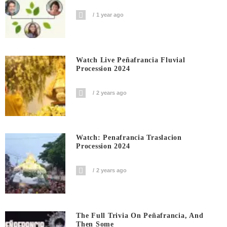
1 year ago
Watch Live Peñafrancia Fluvial
Procession 2024
2 years ago
Watch: Penafrancia Traslacion
Procession 2024
2 years ago
The Full Trivia On Peñafrancia, And
Then Some