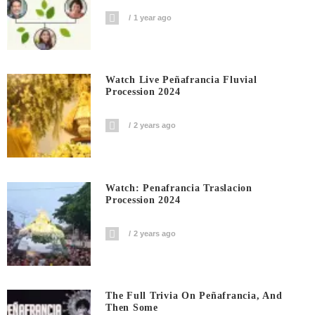
1 year ago
Watch Live Peñafrancia Fluvial
Procession 2024
2 years ago
Watch: Penafrancia Traslacion
Procession 2024
2 years ago
The Full Trivia On Peñafrancia, And
Then Some