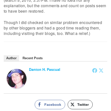
(March 5, 2010, 3:37PM. I have no idea nor any
explanation, but the comments and count on posts seem
to have been restored.
Though I did checked on similar problem encountered
by other bloggers and had a good time reading them,
including visiting their blogs, too. What a relief.)
Author
Recent Posts
Danton H. Pascual
Facebook
Twitter