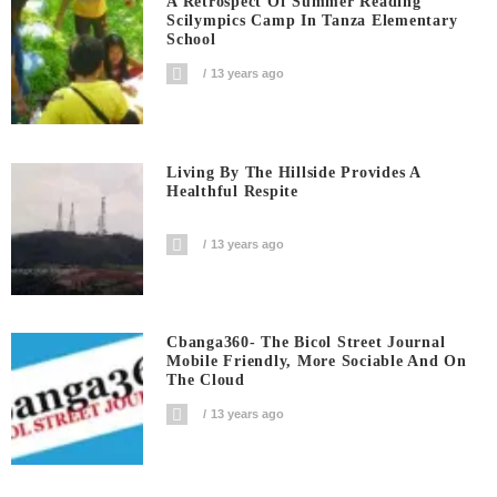
A Retrospect Of Summer Reading
Scilympics Camp In Tanza Elementary
School
13 years ago
Living By The Hillside Provides A
Healthful Respite
13 years ago
Cbanga360- The Bicol Street Journal
Mobile Friendly, More Sociable And On
The Cloud
13 years ago