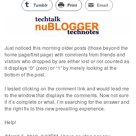
Tumblr
Print
Email
Just noticed this morning older posts (those beyond the
home page/first page) with comments from friends and
visitors who dropped by are either lost or not counted as
it displays “0” (zero) or “1” by merely looking at the
bottom of the post.
I tested clicking on the comment link and would lead me
to the window that displays the comments. Now not sure
if it’s complete or what. I’m searching for the answer and
the right fix to this new prevailing experience.
Help!