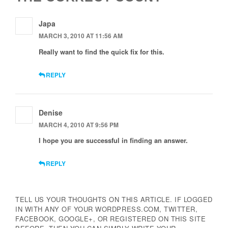
Japa
MARCH 3, 2010 AT 11:56 AM
Really want to find the quick fix for this.
REPLY
Denise
MARCH 4, 2010 AT 9:56 PM
I hope you are successful in finding an answer.
REPLY
TELL US YOUR THOUGHTS ON THIS ARTICLE. IF LOGGED
IN WITH ANY OF YOUR WORDPRESS.COM, TWITTER,
FACEBOOK, GOOGLE+, OR REGISTERED ON THIS SITE