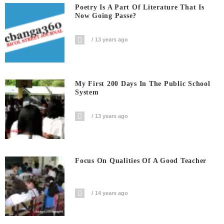
Poetry Is A Part Of Literature That Is
Now Going Passe?
13 years ago
My First 200 Days In The Public School
System
13 years ago
Focus On Qualities Of A Good Teacher
14 years ago