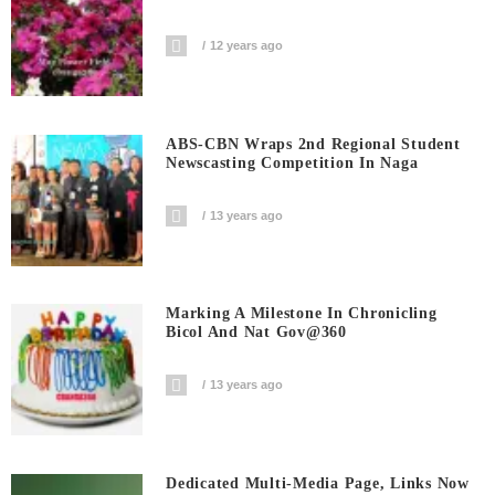
12 years ago
ABS-CBN Wraps 2nd Regional Student
Newscasting Competition In Naga
13 years ago
Marking A Milestone In Chronicling
Bicol And Nat Gov@360
13 years ago
Dedicated Multi-Media Page, Links Now