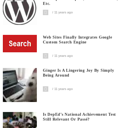
Etc.
11 years ago
Web Sites Finally Integrates Google
Custom Search Engine
11 years ago
Ginger Is A Lingering Joy By Simply
Being Around
11 years ago
Is DepEd’s National Achievement Test
Still Relevant Or Passé?