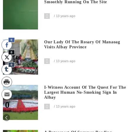
Smoothly Running On The Site
13 years ago
0
Our Lady Of The Rosary Of Manaoag
Visits Albay Province
0
13 years ago
0
I-Witness Account Of The Quest For The
Largest Human No-Smoking Sign In
Albay
0
13 years ago
Shares