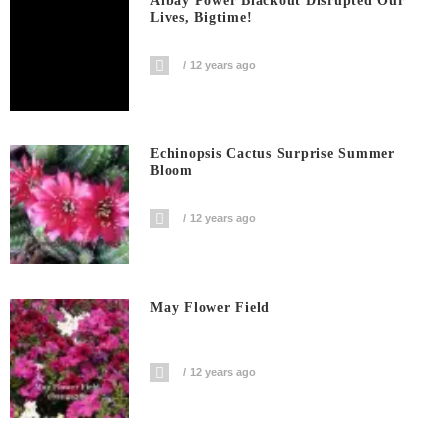
Albay Power Blackout Disrupted Our
Lives, Bigtime!
12 years ago
Echinopsis Cactus Surprise Summer
Bloom
12 years ago
May Flower Field
12 years ago