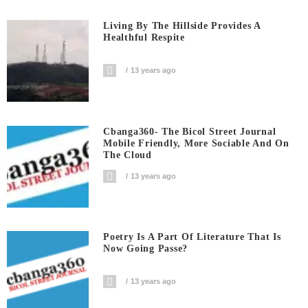
Living By The Hillside Provides A
Healthful Respite
13 years ago
Cbanga360- The Bicol Street Journal
Mobile Friendly, More Sociable And On
The Cloud
13 years ago
Poetry Is A Part Of Literature That Is
Now Going Passe?
13 years ago