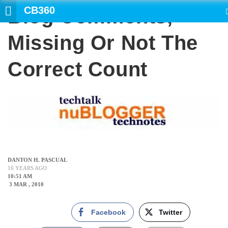
CB360
Blog Comments,
SEARCH
Missing Or Not The
Correct Count
DANTON H. PASCUAL
16 YEARS AGO
10:51 AM
3 MAR , 2010
Facebook
Twitter