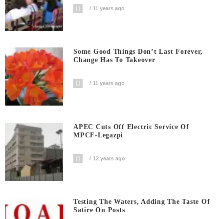
11 years ago
Some Good Things Don’t Last Forever,
Change Has To Takeover
11 years ago
APEC Cuts Off Electric Service Of
MPCF-Legazpi
12 years ago
Testing The Waters, Adding The Taste Of
Satire On Posts