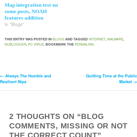
Map integration test on
some posts, NOAH
features addition
In "Blogs"
BLOGS
INTERNET
MALWARE
THIS ENTRY WAS POSTED IN
AND TAGGED
,
,
NUBLOGGER
PC VIRUS
PERMALINK
,
. BOOKMARK THE
.
←
Always The Humble and
Quitting Time at the Public
Post
Resilient Nipa
Market
→
Navigation
2 THOUGHTS ON “BLOG
COMMENTS, MISSING OR NOT
THE CORRECT COUNT”