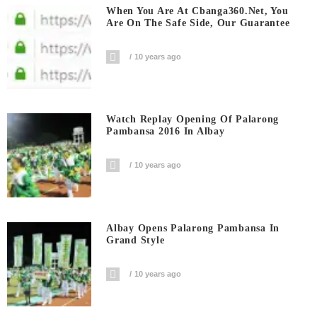
When You Are At Cbanga360.net, You
Are On The Safe Side, Our Guarantee
10 years ago
Watch Replay Opening Of Palarong
Pambansa 2016 In Albay
10 years ago
Albay Opens Palarong Pambansa In
Grand Style
10 years ago