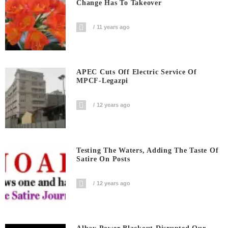
Change Has To Takeover
11 years ago
APEC Cuts Off Electric Service Of
MPCF-Legazpi
12 years ago
Testing The Waters, Adding The Taste Of
Satire On Posts
12 years ago