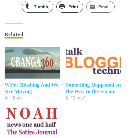
Tumblr
Print
Email
Related
We’re Blushing And We
Something Happened on
Are Moving
the Way to the Forum
In "Blogs"
In "Blogs"