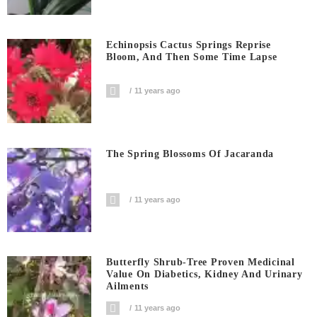
Echinopsis Cactus Springs Reprise
Bloom, And Then Some Time Lapse
11 years ago
The Spring Blossoms Of Jacaranda
11 years ago
Butterfly Shrub-Tree Proven Medicinal
Value On Diabetics, Kidney And Urinary
Ailments
11 years ago