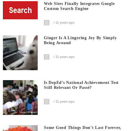
Web Sites Finally Integrates Google
Custom Search Engine
11 years ago
Ginger Is A Lingering Joy By Simply
Being Around
11 years ago
Is DepEd’s National Achievement Test
Still Relevant Or Passé?
11 years ago
Some Good Things Don’t Last Forever,