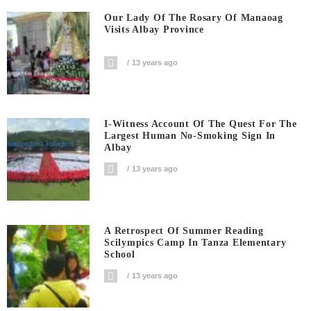
Our Lady Of The Rosary Of Manaoag
Visits Albay Province
13 years ago
I-Witness Account Of The Quest For The
Largest Human No-Smoking Sign In
Albay
13 years ago
A Retrospect Of Summer Reading
Scilympics Camp In Tanza Elementary
School
13 years ago