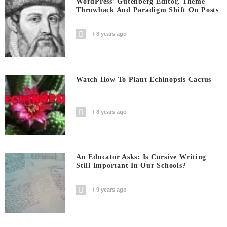
WordPress’ Gutenberg Editor, Theme
Throwback And Paradigm Shift On Posts
8 years ago
Watch How To Plant Echinopsis Cactus
8 years ago
An Educator Asks: Is Cursive Writing
Still Important In Our Schools?
9 years ago