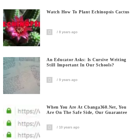
Watch How To Plant Echinopsis Cactus
8 years ago
An Educator Asks: Is Cursive Writing
Still Important In Our Schools?
9 years ago
When You Are At Cbanga360.net, You
Are On The Safe Side, Our Guarantee
10 years ago