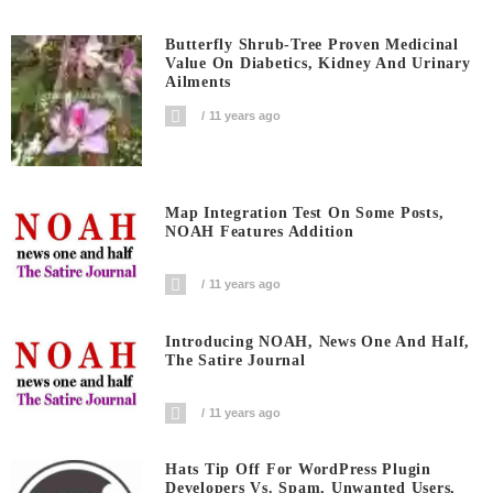
Butterfly Shrub-Tree Proven Medicinal
Value On Diabetics, Kidney And Urinary
Ailments
11 years ago
Map Integration Test On Some Posts,
NOAH Features Addition
11 years ago
Introducing NOAH, News One And Half,
The Satire Journal
11 years ago
Hats Tip Off For WordPress Plugin
Developers Vs. Spam, Unwanted Users,