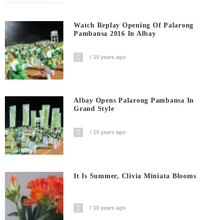
Watch Replay Opening Of Palarong
Pambansa 2016 In Albay
10 years ago
Albay Opens Palarong Pambansa In
Grand Style
10 years ago
It Is Summer, Clivia Miniata Blooms
10 years ago