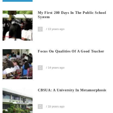
My First 200 Days In The Public School
System
13 years ago
Focus On Qualities Of A Good Teacher
14 years ago
CBSUA: A University In Metamorphosis
15 years ago