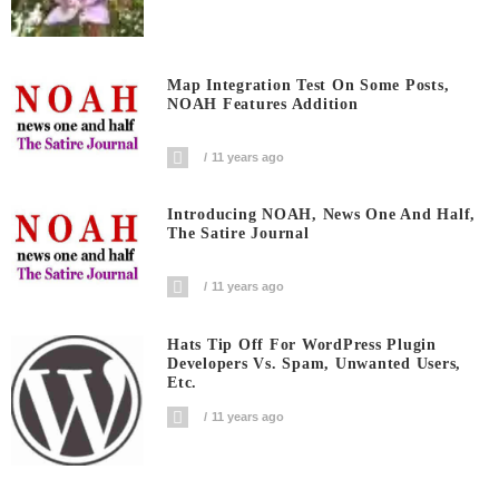
Map Integration Test On Some Posts,
NOAH Features Addition
11 years ago
Introducing NOAH, News One And Half,
The Satire Journal
11 years ago
Hats Tip Off For WordPress Plugin
Developers Vs. Spam, Unwanted Users,
Etc.
11 years ago