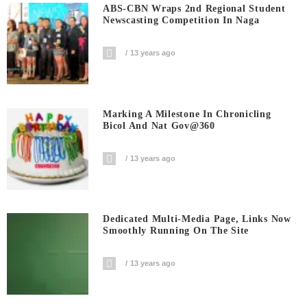
ABS-CBN Wraps 2nd Regional Student
Newscasting Competition In Naga
13 years ago
Marking A Milestone In Chronicling
Bicol And Nat Gov@360
13 years ago
Dedicated Multi-Media Page, Links Now
Smoothly Running On The Site
13 years ago