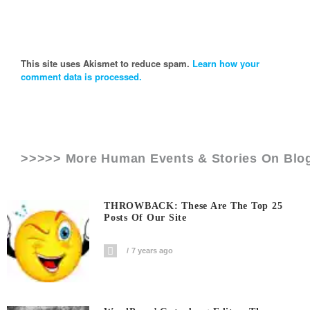
This site uses Akismet to reduce spam.
Learn how your
comment data is processed.
>>>>> More Human Events & Stories On
Blo
THROWBACK: These Are The Top 25
Posts Of Our Site
7 years ago