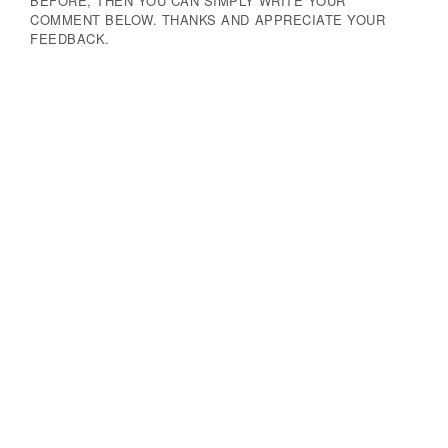
BEFORE, THEN YOU CAN SIMPLY WRITE YOUR
COMMENT BELOW. THANKS AND APPRECIATE YOUR
FEEDBACK.