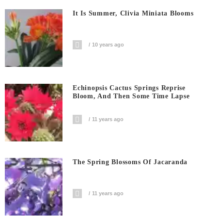
It Is Summer, Clivia Miniata Blooms
10 years ago
Echinopsis Cactus Springs Reprise
Bloom, And Then Some Time Lapse
11 years ago
The Spring Blossoms Of Jacaranda
11 years ago