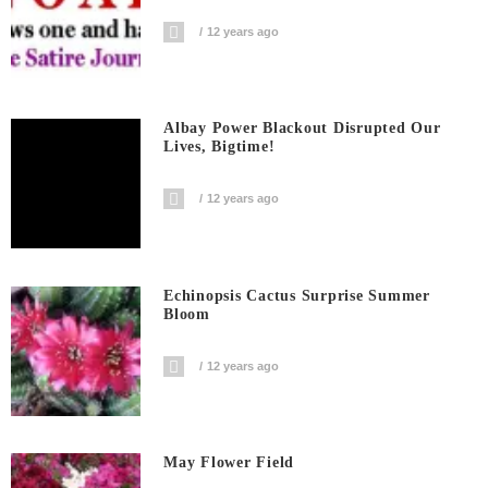
12 years ago
Albay Power Blackout Disrupted Our
Lives, Bigtime!
12 years ago
Echinopsis Cactus Surprise Summer
Bloom
12 years ago
May Flower Field