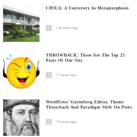
CBSUA: A University In Metamorphosis
15 years ago
THROWBACK: These Are The Top 25
Posts Of Our Site
7 years ago
WordPress’ Gutenberg Editor, Theme
Throwback And Paradigm Shift On Posts
8 years ago