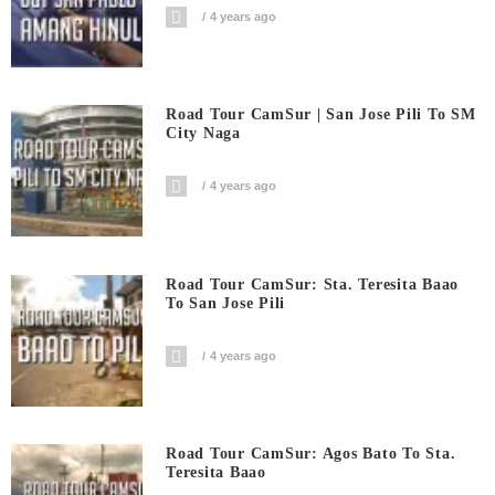
4 years ago
Road Tour CamSur | San Jose Pili To SM
City Naga
4 years ago
Road Tour CamSur: Sta. Teresita Baao
To San Jose Pili
4 years ago
Road Tour CamSur: Agos Bato To Sta.
Teresita Baao