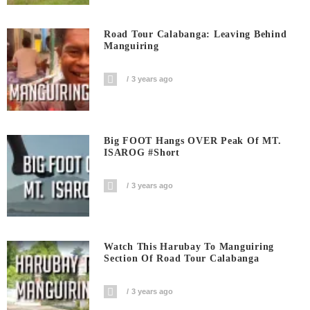
Road Tour Calabanga: Leaving Behind
Manguiring
3 years ago
Big FOOT Hangs OVER Peak Of MT.
ISAROG #short
3 years ago
Watch This Harubay To Manguiring
Section Of Road Tour Calabanga
3 years ago