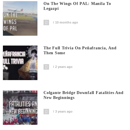
On The Wings Of PAL: Manila To
Legazpi
10 months ago
The Full Trivia On Peñafrancia, And
Then Some
2 years ago
Colgante Bridge Downfall Fatalities And
New Beginnings
3 years ago