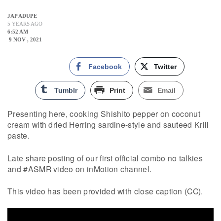
JAP ADUPE
5 YEARS AGO
6:52 AM
9 NOV , 2021
Facebook
Twitter
Tumblr
Print
Email
Presenting here, cooking Shishito pepper on coconut
cream with dried Herring sardine-style and sauteed Krill
paste.
Late share posting of our first official combo no talkies
and #ASMR video on inMotion channel.
This video has been provided with close caption (CC).