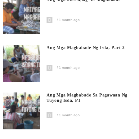
1 month ago
Ang Mga Magbabade Ng Isda, Part 2
1 month ago
Ang Mga Magbabade Sa Pagawaan Ng
Tuyong Isda, P1
1 month ago