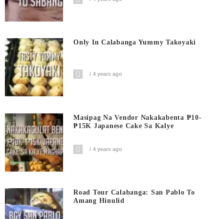
Only In Calabanga Yummy Takoyaki
4 years ago
Masipag Na Vendor Nakakabenta ₱10-
₱15K Japanese Cake Sa Kalye
4 years ago
Road Tour Calabanga: San Pablo To
Amang Hinulid