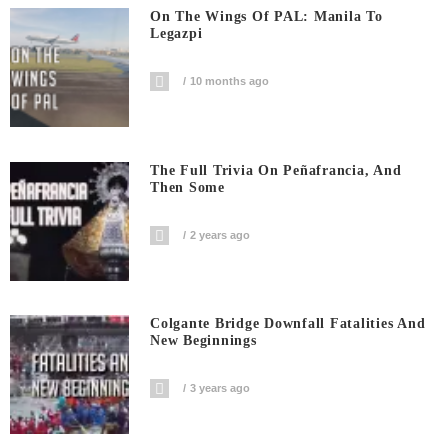
On The Wings Of PAL: Manila To
Legazpi
10 months ago
The Full Trivia On Peñafrancia, And
Then Some
2 years ago
Colgante Bridge Downfall Fatalities And
New Beginnings
3 years ago