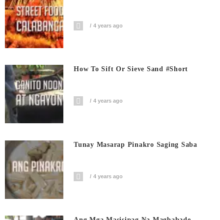
4 years ago
How To Sift Or Sieve Sand #short
4 years ago
Tunay Masarap Pinakro Saging Saba
4 years ago
Ang Mga Masisipag Na Magbabade