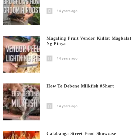
4 years ago
Magaling Fruit Vendor Kidlat Magbalat
Ng Pinya
4 years ago
How To Debone Milkfish #short
4 years ago
Calabanga Street Food Showcase