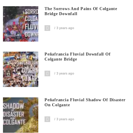
The Sorrows And Pains Of Colgante
Bridge Downfall
3 years ago
Peñafrancia Fluvial Downfall Of
Colgante Bridge
3 years ago
Peñafrancia Fluvial Shadow Of Disaster
On Colgante
3 years ago