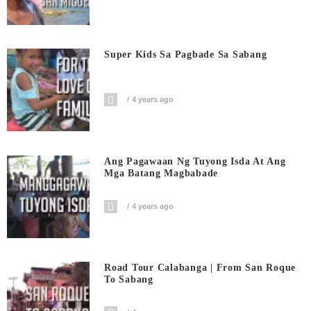
Super Kids Sa Pagbade Sa Sabang
4 years ago
Ang Pagawaan Ng Tuyong Isda At Ang
Mga Batang Magbabade
4 years ago
Road Tour Calabanga | From San Roque
To Sabang