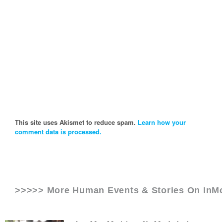
This site uses Akismet to reduce spam.
Learn how your
comment data is processed.
>>>>> More Human Events & Stories On
InM