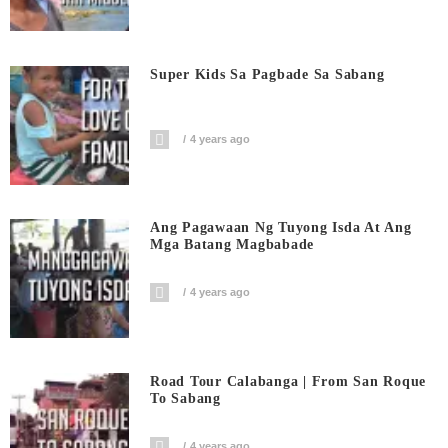
Super Kids Sa Pagbade Sa Sabang
4 years ago
Ang Pagawaan Ng Tuyong Isda At Ang
Mga Batang Magbabade
4 years ago
Road Tour Calabanga | From San Roque
To Sabang
4 years ago