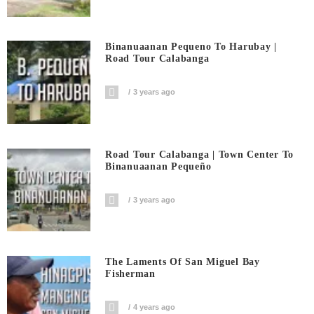
Binanuaanan Pequeno To Harubay |
Road Tour Calabanga
3 years ago
Road Tour Calabanga | Town Center To
Binanuaanan Pequeño
3 years ago
The Laments Of San Miguel Bay
Fisherman
4 years ago