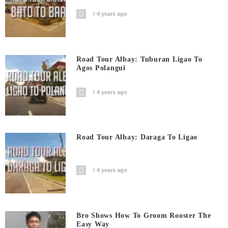
4 years ago
Road Tour Albay: Tuburan Ligao To
Agos Polangui
4 years ago
Road Tour Albay: Daraga To Ligao
4 years ago
Bro Shows How To Groom Rooster The
Easy Way