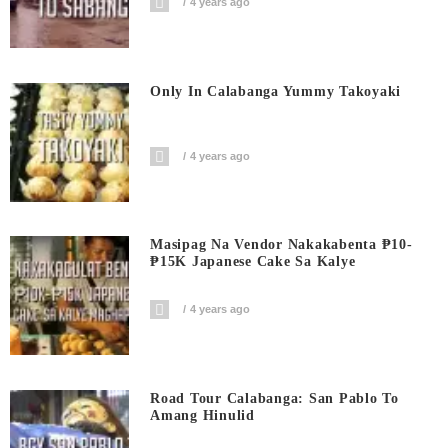
4 years ago
Only In Calabanga Yummy Takoyaki
4 years ago
Masipag Na Vendor Nakakabenta ₱10-
₱15K Japanese Cake Sa Kalye
4 years ago
Road Tour Calabanga: San Pablo To
Amang Hinulid