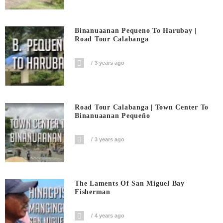
Binanuaanan Pequeno To Harubay |
Road Tour Calabanga
3 years ago
Road Tour Calabanga | Town Center To
Binanuaanan Pequeño
3 years ago
The Laments Of San Miguel Bay
Fisherman
4 years ago