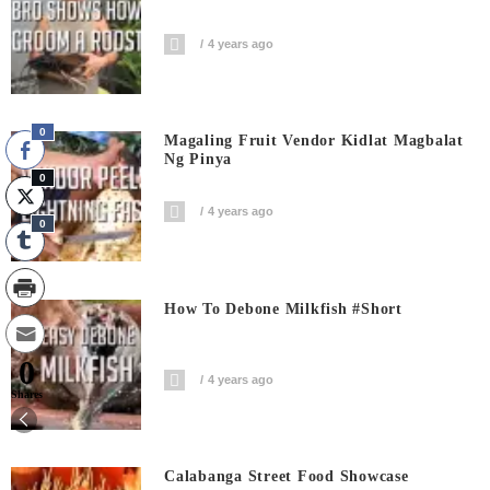
4 years ago
0
Magaling Fruit Vendor Kidlat Magbalat
Ng Pinya
0
4 years ago
0
How To Debone Milkfish #short
0
4 years ago
Shares
Calabanga Street Food Showcase