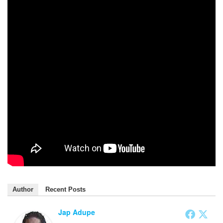
Author
Recent Posts
Jap Adupe