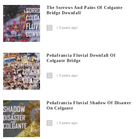
The Sorrows And Pains Of Colgante
Bridge Downfall
3 years ago
Peñafrancia Fluvial Downfall Of
Colgante Bridge
3 years ago
Peñafrancia Fluvial Shadow Of Disaster
On Colgante
3 years ago