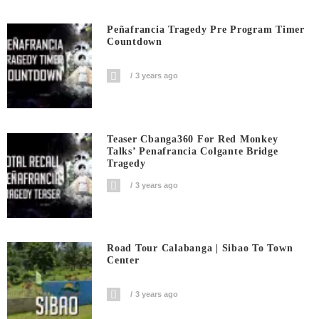
Peñafrancia Tragedy Pre Program Timer
Countdown
3 years ago
Teaser Cbanga360 For Red Monkey
Talks’ Penafrancia Colgante Bridge
Tragedy
3 years ago
Road Tour Calabanga | Sibao To Town
Center
3 years ago