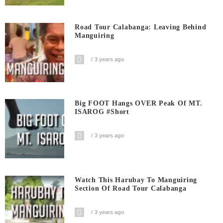
Road Tour Calabanga: Leaving Behind
Manguiring
3 years ago
Big FOOT Hangs OVER Peak Of MT.
ISAROG #short
3 years ago
Watch This Harubay To Manguiring
Section Of Road Tour Calabanga
3 years ago