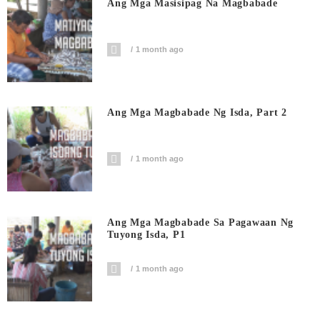
Ang Mga Masisipag Na Magbabade
1 month ago
Ang Mga Magbabade Ng Isda, Part 2
1 month ago
Ang Mga Magbabade Sa Pagawaan Ng
Tuyong Isda, P1
1 month ago