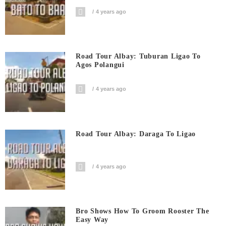
4 years ago
Road Tour Albay: Tuburan Ligao To
Agos Polangui
4 years ago
Road Tour Albay: Daraga To Ligao
4 years ago
Bro Shows How To Groom Rooster The
Easy Way