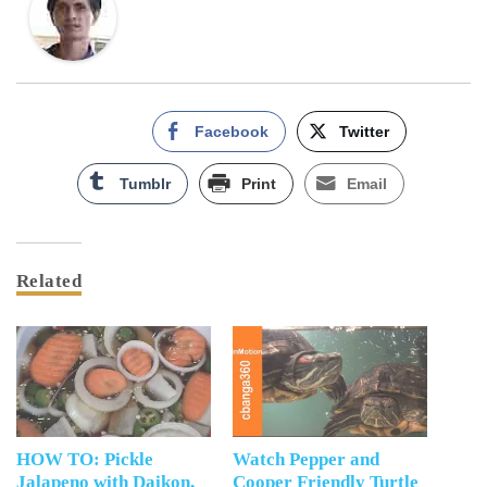
Facebook
Twitter
Tumblr
Print
Email
Related
HOW TO: Pickle
Watch Pepper and
Jalapeno with Daikon,
Cooper Friendly Turtle