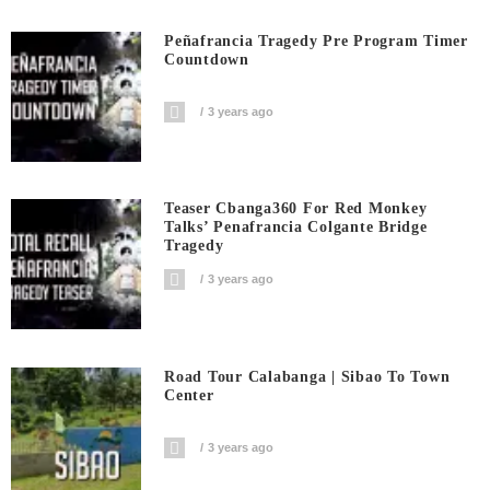
Peñafrancia Tragedy Pre Program Timer
Countdown
3 years ago
Teaser Cbanga360 For Red Monkey
Talks’ Penafrancia Colgante Bridge
Tragedy
3 years ago
Road Tour Calabanga | Sibao To Town
Center
3 years ago