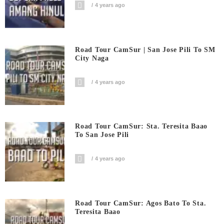
4 years ago
Road Tour CamSur | San Jose Pili To SM
City Naga
4 years ago
Road Tour CamSur: Sta. Teresita Baao
To San Jose Pili
4 years ago
Road Tour CamSur: Agos Bato To Sta.
Teresita Baao