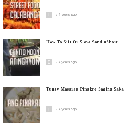
4 years ago
How To Sift Or Sieve Sand #short
4 years ago
Tunay Masarap Pinakro Saging Saba
4 years ago