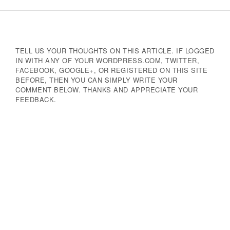
Navigation
TELL US YOUR THOUGHTS ON THIS ARTICLE. IF LOGGED
IN WITH ANY OF YOUR WORDPRESS.COM, TWITTER,
FACEBOOK, GOOGLE+, OR REGISTERED ON THIS SITE
BEFORE, THEN YOU CAN SIMPLY WRITE YOUR
COMMENT BELOW. THANKS AND APPRECIATE YOUR
FEEDBACK.