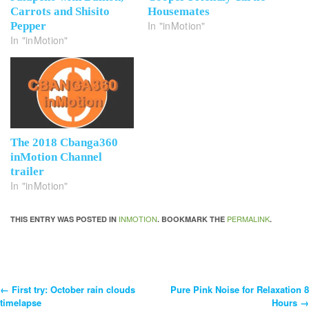
Carrots and Shisito
Housemates
In "inMotion"
Pepper
In "inMotion"
The 2018 Cbanga360
inMotion Channel
trailer
In "inMotion"
INMOTION
PERMALINK
THIS ENTRY WAS POSTED IN
. BOOKMARK THE
.
←
First try: October rain clouds
Pure Pink Noise for Relaxation 8
Post
timelapse
Hours
→