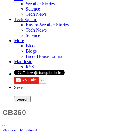
Weather Stories
Science
Tech News
Tech Square
Enviro-Weather Stories
Tech News
Science
More
Bicol
Blogs
Bicol House Journal
Manifesto
RSS
Search
CB360
0
Share
on Facebook