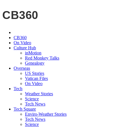
CB360
CB360
On Video
Culture Hub
inMotion
Red Monkey Talks
Genealogy
Overseas
US Stories
Vatican Files
On Video
Tech
Weather Stories
Science
Tech News
Tech Square
Enviro-Weather Stories
Tech News
Science