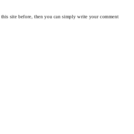
n this site before, then you can simply write your comment