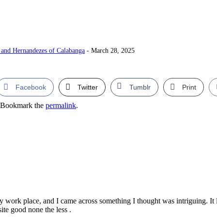
and Hernandezes of Calabanga
- March 28, 2025
Facebook
Twitter
Tumblr
Print
 Bookmark the
permalink
.
ork place, and I came across something I thought was intriguing. It li
ite good none the less .