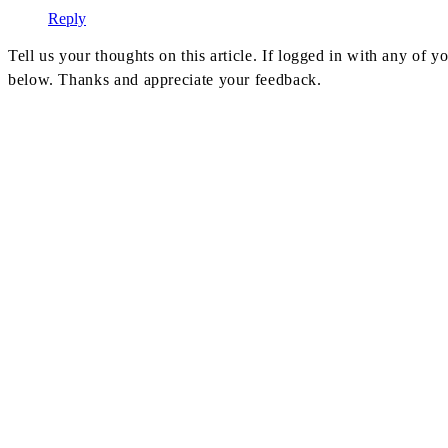
Reply
Tell us your thoughts on this article. If logged in with any of
below. Thanks and appreciate your feedback.