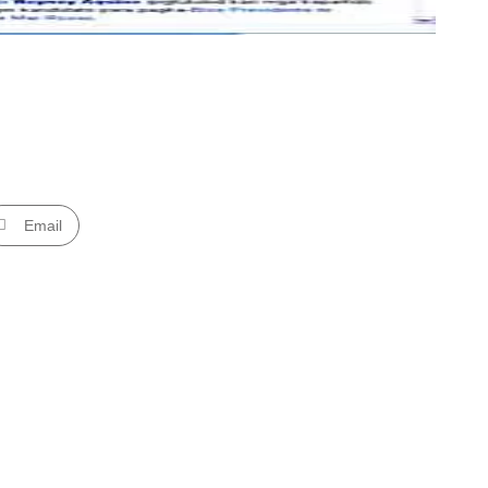
Email