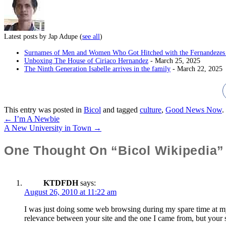
Latest posts by Jap Adupe
(
see all
)
Surnames of Men and Women Who Got Hitched with the Fernandezes 
Unboxing The House of Ciriaco Hernandez
- March 25, 2025
The Ninth Generation Isabelle arrives in the family
- March 22, 2025
This entry was posted in
Bicol
and tagged
culture
,
Good News Now
.
←
I’m A Newbie
Post
A New University in Town
→
Navigation
One Thought On “Bicol Wikipedia”
KTDFDH
says:
August 26, 2010 at 11:22 am
I was just doing some web browsing during my spare time at my w
relevance between your site and the one I came from, but your s