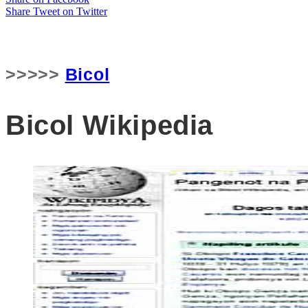
Share
Tweet
on Twitter
>>>>>
Bicol
Bicol Wikipedia