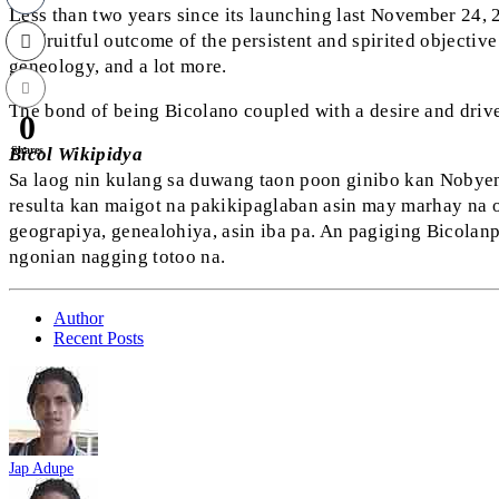
L
ess than two years since its launching last November 24, 
the fruitful outcome of the persistent and spirited objective
geneology, and a lot more.
The bond of being Bicolano coupled with a desire and drive
0
Shares
Bicol Wikipidya
Sa laog nin kulang sa duwang taon poon ginibo kan Nobyemb
resulta kan maigot na pakikipaglaban asin may marhay na o
geograpiya, genealohiya, asin iba pa. An pagiging Bicola
ngonian nagging totoo na.
Author
Recent Posts
Jap Adupe