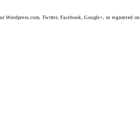
 your Wordpress.com, Twitter, Facebook, Google+, or registered o