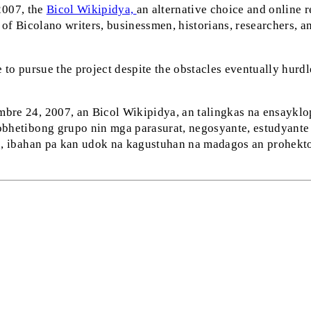
2007, the
Bicol Wikipidya,
an alternative choice and online r
 of Bicolano writers, businessmen, historians, researchers, an
 to pursue the project despite the obstacles eventually hurdl
re 24, 2007, an Bicol Wikipidya, an talingkas na ensayklopi
bhetibong grupo nin mga parasurat, negosyante, estudyante n
np, ibahan pa kan udok na kagustuhan na madagos an prohekt