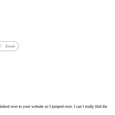
Email
nked over to your website so I jumped over. I can’t really find the