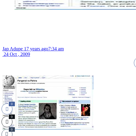
Jap Adupe
17 years ago
7:34 am
24 Oct , 2009
0
0
0