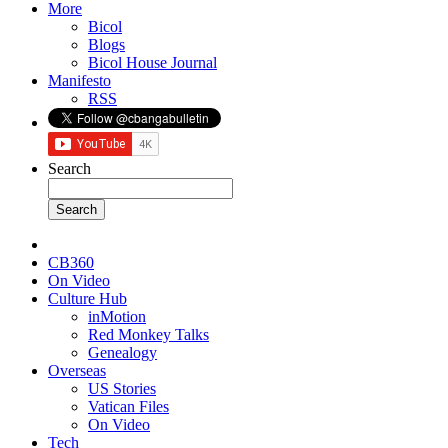
More
Bicol
Blogs
Bicol House Journal
Manifesto
RSS
Search
CB360
On Video
Culture Hub
inMotion
Red Monkey Talks
Genealogy
Overseas
US Stories
Vatican Files
On Video
Tech