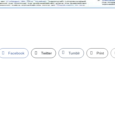
Facebook
Twitter
Tumblr
Print