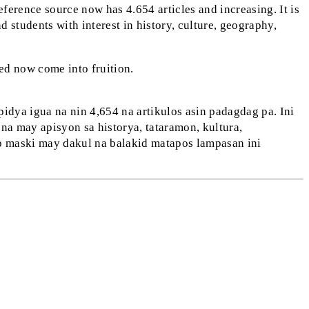
eference source now has 4.654 articles and increasing. It is
d students with interest in history, culture, geography,
ed now come into fruition.
dya igua na nin 4,654 na artikulos asin padagdag pa. Ini
a may apisyon sa historya, tataramon, kultura,
o maski may dakul na balakid matapos lampasan ini