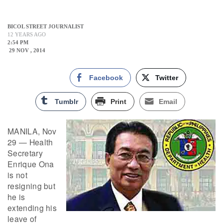
BICOL STREET JOURNALIST
12 YEARS AGO
2:54 PM
29 NOV , 2014
Facebook
Twitter
Tumblr
Print
Email
MANILA, Nov
29 — Health
Secretary
Enrique Ona
is not
resigning but
he is
extending his
leave of