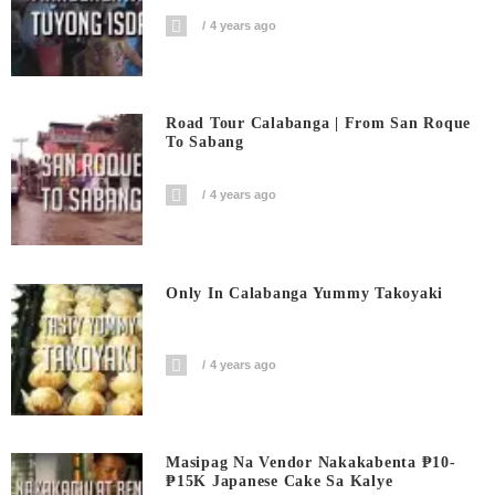
4 years ago
Road Tour Calabanga | From San Roque
To Sabang
4 years ago
Only In Calabanga Yummy Takoyaki
4 years ago
Masipag Na Vendor Nakakabenta ₱10-
₱15K Japanese Cake Sa Kalye