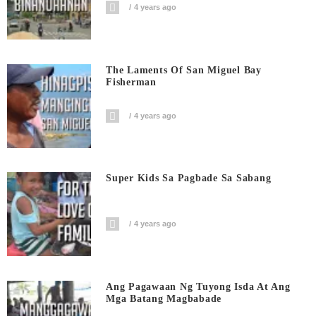
4 years ago
The Laments Of San Miguel Bay
Fisherman
4 years ago
Super Kids Sa Pagbade Sa Sabang
4 years ago
Ang Pagawaan Ng Tuyong Isda At Ang
Mga Batang Magbabade