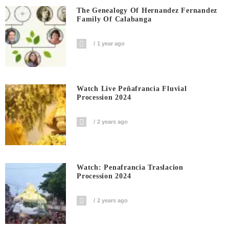
The Genealogy Of Hernandez Fernandez
Family Of Calabanga
1 year ago
Watch Live Peñafrancia Fluvial
Procession 2024
2 years ago
Watch: Penafrancia Traslacion
Procession 2024
2 years ago