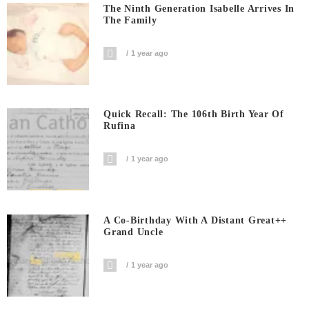
The Ninth Generation Isabelle Arrives In
The Family
1 year ago
Quick Recall: The 106th Birth Year Of
Rufina
1 year ago
A Co-Birthday With A Distant Great++
Grand Uncle
1 year ago