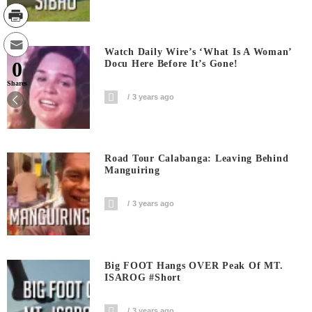
Watch Daily Wire’s ‘What Is A Woman’
0
Docu Here Before It’s Gone!
Shares
3 years ago
Road Tour Calabanga: Leaving Behind
Manguiring
3 years ago
Big FOOT Hangs OVER Peak Of MT.
ISAROG #short
3 years ago