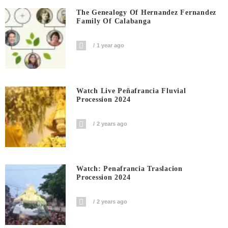
The Genealogy Of Hernandez Fernandez
Family Of Calabanga
1 year ago
Watch Live Peñafrancia Fluvial
Procession 2024
2 years ago
Watch: Penafrancia Traslacion
Procession 2024
2 years ago