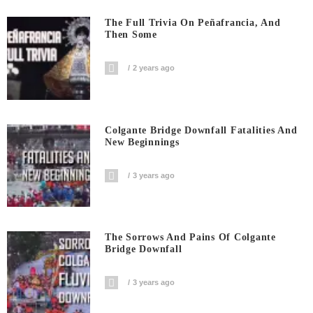
The Full Trivia On Peñafrancia, And
Then Some
2 years ago
Colgante Bridge Downfall Fatalities And
New Beginnings
3 years ago
The Sorrows And Pains Of Colgante
Bridge Downfall
3 years ago