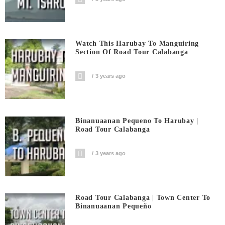
Watch This Harubay To Manguiring
Section Of Road Tour Calabanga
3 years ago
Binanuaanan Pequeno To Harubay |
Road Tour Calabanga
3 years ago
Road Tour Calabanga | Town Center To
Binanuaanan Pequeño