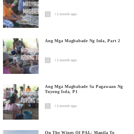
1 month ago
Ang Mga Magbabade Ng Isda, Part 2
1 month ago
Ang Mga Magbabade Sa Pagawaan Ng
Tuyong Isda, P1
1 month ago
On The Wings Of PAL: Manila To