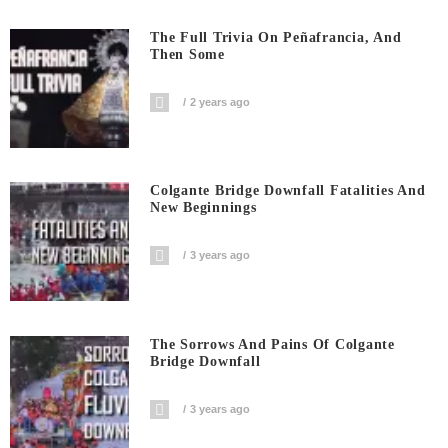
The Full Trivia On Peñafrancia, And
Then Some
2 years ago
Colgante Bridge Downfall Fatalities And
New Beginnings
3 years ago
The Sorrows And Pains Of Colgante
Bridge Downfall
3 years ago