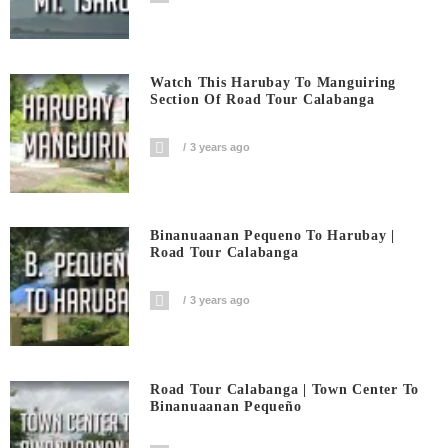
Watch This Harubay To Manguiring
Section Of Road Tour Calabanga
3 years ago
Binanuaanan Pequeno To Harubay |
Road Tour Calabanga
3 years ago
Road Tour Calabanga | Town Center To
Binanuaanan Pequeño