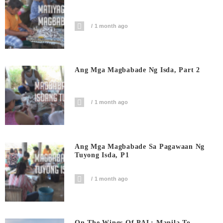
1 month ago
Ang Mga Magbabade Ng Isda, Part 2
1 month ago
Ang Mga Magbabade Sa Pagawaan Ng
Tuyong Isda, P1
1 month ago
On The Wings Of PAL: Manila To