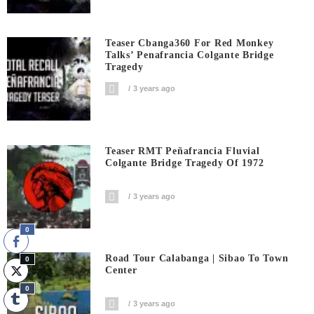
Teaser Cbanga360 For Red Monkey
Talks’ Penafrancia Colgante Bridge
Tragedy
3 years ago
Teaser RMT Peñafrancia Fluvial
Colgante Bridge Tragedy Of 1972
3 years ago
0
Road Tour Calabanga | Sibao To Town
0
Center
0
3 years ago