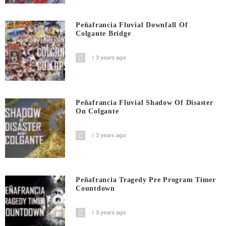
Peñafrancia Fluvial Downfall Of
Colgante Bridge
3 years ago
Peñafrancia Fluvial Shadow Of Disaster
On Colgante
3 years ago
Peñafrancia Tragedy Pre Program Timer
Countdown
3 years ago