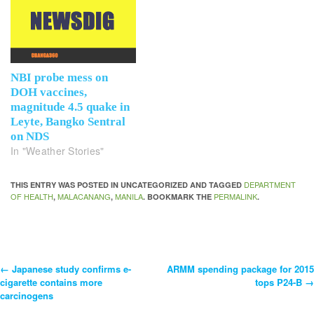
NBI probe mess on
DOH vaccines,
magnitude 4.5 quake in
Leyte, Bangko Sentral
on NDS
In "Weather Stories"
DEPARTMENT
THIS ENTRY WAS POSTED IN UNCATEGORIZED AND TAGGED
OF HEALTH
MALACANANG
MANILA
PERMALINK
,
,
. BOOKMARK THE
.
←
Japanese study confirms e-
ARMM spending package for 2015
Post
cigarette contains more
tops P24-B
→
carcinogens