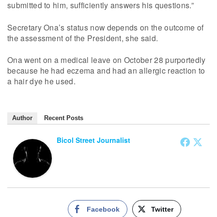
submitted to him, sufficiently answers his questions.”
Secretary Ona’s status now depends on the outcome of
the assessment of the President, she said.
Ona went on a medical leave on October 28 purportedly
because he had eczema and had an allergic reaction to
a hair dye he used.
Author
Recent Posts
Bicol Street Journalist
Facebook
Twitter