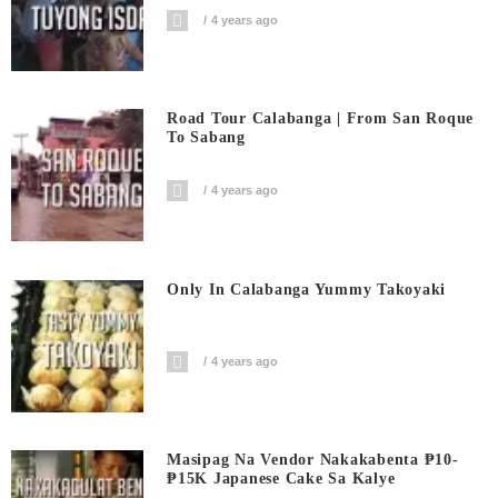
4 years ago
Road Tour Calabanga | From San Roque
To Sabang
4 years ago
Only In Calabanga Yummy Takoyaki
4 years ago
Masipag Na Vendor Nakakabenta ₱10-
₱15K Japanese Cake Sa Kalye