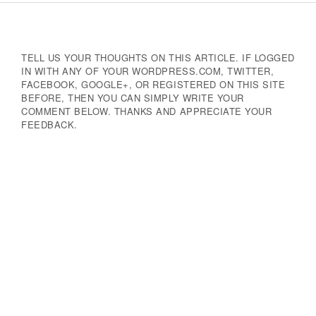
Navigation
TELL US YOUR THOUGHTS ON THIS ARTICLE. IF LOGGED
IN WITH ANY OF YOUR WORDPRESS.COM, TWITTER,
FACEBOOK, GOOGLE+, OR REGISTERED ON THIS SITE
BEFORE, THEN YOU CAN SIMPLY WRITE YOUR
COMMENT BELOW. THANKS AND APPRECIATE YOUR
FEEDBACK.