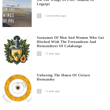
Legazpi
10 months ago
Surnames Of Men And Women Who Got
Hitched With The Fernandezes And
Hernandezes Of Calabanga
1 year ago
Unboxing The House Of Ciriaco
Hernandez
1 year ago