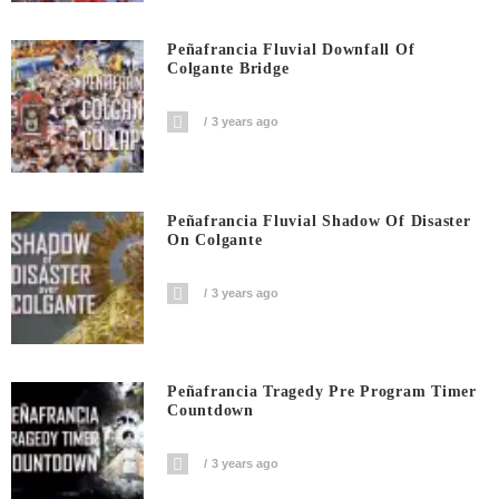
Peñafrancia Fluvial Downfall Of
Colgante Bridge
3 years ago
Peñafrancia Fluvial Shadow Of Disaster
On Colgante
3 years ago
Peñafrancia Tragedy Pre Program Timer
Countdown
3 years ago