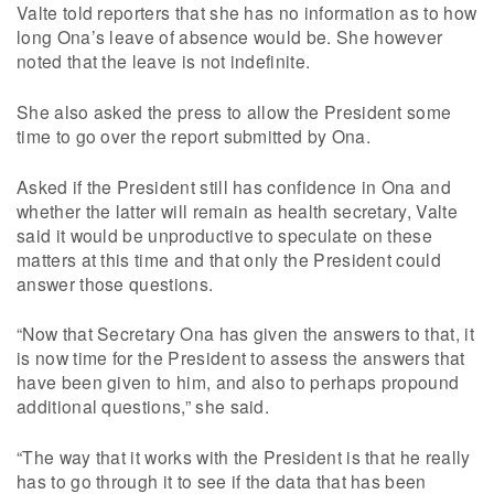
Valte told reporters that she has no information as to how
long Ona’s leave of absence would be. She however
noted that the leave is not indefinite.
She also asked the press to allow the President some
time to go over the report submitted by Ona.
Asked if the President still has confidence in Ona and
whether the latter will remain as health secretary, Valte
said it would be unproductive to speculate on these
matters at this time and that only the President could
answer those questions.
“Now that Secretary Ona has given the answers to that, it
is now time for the President to assess the answers that
have been given to him, and also to perhaps propound
additional questions,” she said.
“The way that it works with the President is that he really
has to go through it to see if the data that has been