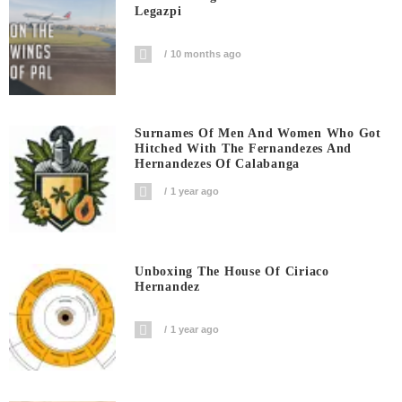
Legazpi
10 months ago
Surnames Of Men And Women Who Got
Hitched With The Fernandezes And
Hernandezes Of Calabanga
1 year ago
Unboxing The House Of Ciriaco
Hernandez
1 year ago