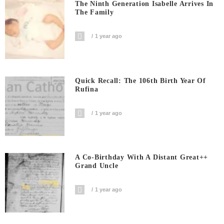
The Ninth Generation Isabelle Arrives In
The Family
1 year ago
Quick Recall: The 106th Birth Year Of
Rufina
1 year ago
A Co-Birthday With A Distant Great++
Grand Uncle
1 year ago