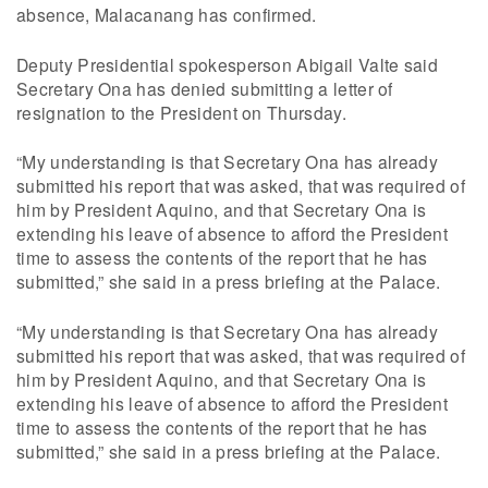
absence, Malacanang has confirmed.
Deputy Presidential spokesperson Abigail Valte said
Secretary Ona has denied submitting a letter of
resignation to the President on Thursday.
“My understanding is that Secretary Ona has already
submitted his report that was asked, that was required of
him by President Aquino, and that Secretary Ona is
extending his leave of absence to afford the President
time to assess the contents of the report that he has
submitted,” she said in a press briefing at the Palace.
“My understanding is that Secretary Ona has already
submitted his report that was asked, that was required of
him by President Aquino, and that Secretary Ona is
extending his leave of absence to afford the President
time to assess the contents of the report that he has
submitted,” she said in a press briefing at the Palace.