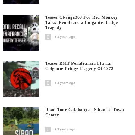
Teaser Cbanga360 For Red Monkey
Talks’ Penafrancia Colgante Bridge
Tragedy
3 years ago
Teaser RMT Peñafrancia Fluvial
Colgante Bridge Tragedy Of 1972
3 years ago
Road Tour Calabanga | Sibao To Town
Center
3 years ago