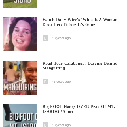
Watch Daily Wire’s ‘What Is A Woman’
Docu Here Before It’s Gone!
3 years ago
Road Tour Calabanga: Leaving Behind
Manguiring
3 years ago
Big FOOT Hangs OVER Peak Of MT.
ISAROG #short
3 years ago