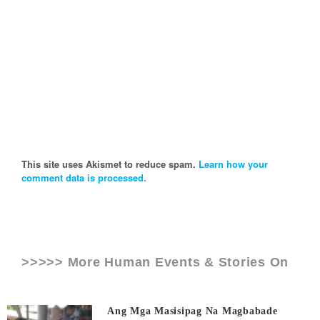
This site uses Akismet to reduce spam.
Learn how your
comment data is processed.
>>>>> More Human Events & Stories On
Ang Mga Masisipag Na Magbabade