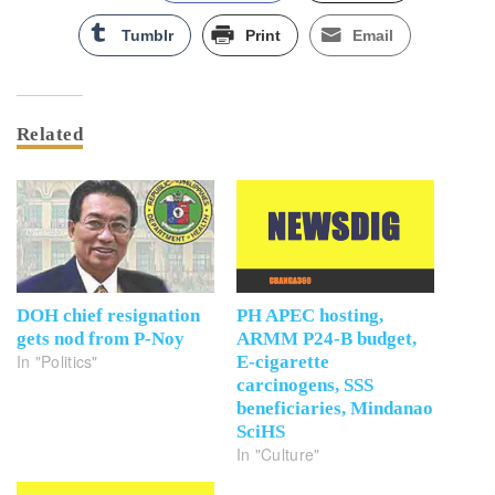
Tumblr
Print
Email
Related
DOH chief resignation
PH APEC hosting,
gets nod from P-Noy
ARMM P24-B budget,
In "Politics"
E-cigarette
carcinogens, SSS
beneficiaries, Mindanao
SciHS
In "Culture"