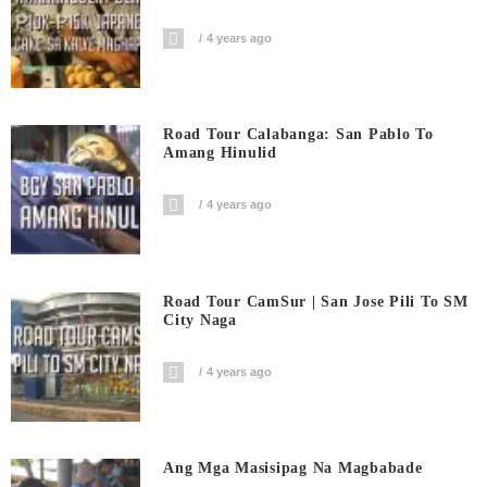
4 years ago
Road Tour Calabanga: San Pablo To
Amang Hinulid
4 years ago
Road Tour CamSur | San Jose Pili To SM
City Naga
4 years ago
Ang Mga Masisipag Na Magbabade