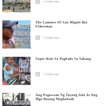
4 years ago
The Laments Of San Miguel Bay
Fisherman
4 years ago
Super Kids Sa Pagbade Sa Sabang
4 years ago
Ang Pagawaan Ng Tuyong Isda At Ang
Mga Batang Magbabade