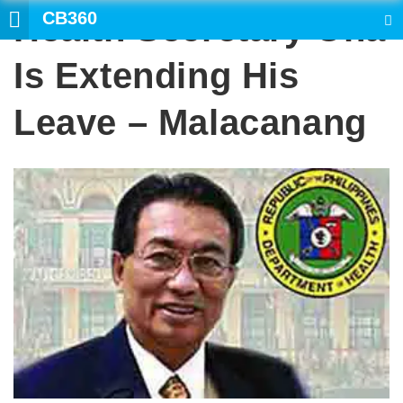
CB360
Health Secretary Ona
SEARCH
Is Extending His
Leave – Malacanang