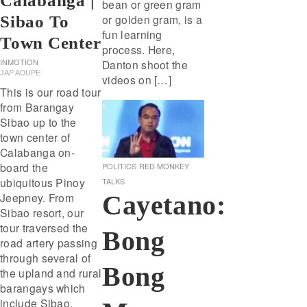
Calabanga |
bean or green gram
or golden gram, is a
Sibao To
fun learning
Town Center
process. Here,
INMOTION
Danton shoot the
JAP ADUPE
videos on […]
This is our road tour
from Barangay
Sibao up to the
town center of
Calabanga on-
board the
POLITICS
RED MONKEY
ubiquitous Pinoy
TALKS
Cayetano:
Jeepney. From
Sibao resort, our
tour traversed the
Bong
road artery passing
through several of
Bong
the upland and rural
barangays which
include Sibao,