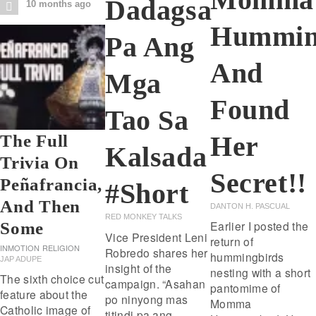
Dadagsa
10 months ago
Hummin
Pa Ang
And
Mga
Found
Tao Sa
Her
The Full
Kalsada
Trivia On
Secret!!
Peñafrancia,
#short
And Then
DANTON H. PASCUAL
RED MONKEY TALKS
Earlier I posted the
Some
Vice President Leni
return of
INMOTION
RELIGION
Robredo shares her
hummingbirds
JAP ADUPE
insight of the
nesting with a short
The sixth choice cut
campaign. “Asahan
pantomime of
feature about the
po ninyong mas
Momma
Catholic image of
titindi pa ang