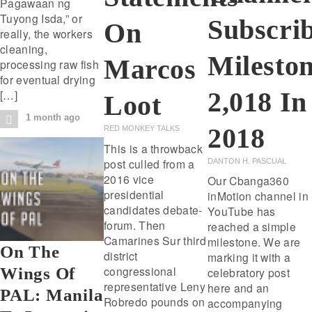
Pagawaan ng
Tuyong Isda,” or
Subscri
On
really, the workers
cleaning,
Milesto
Marcos
processing raw fish
for eventual drying
2,018 In
[…]
Loot
1 month ago
2018
RED MONKEY TALKS
This is a throwback
post culled from a
DANTON H. PASCUAL
2016 vice
Our Cbanga360
presidential
inMotion channel in
candidates debate-
YouTube has
forum. Then
reached a simple
Camarines Sur third
milestone. We are
On The
district
marking it with a
congressional
Wings Of
celebratory post
representative Leny
here and an
PAL: Manila
Robredo pounds on
accompanying