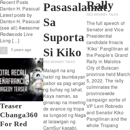
Rally
Recent Posts
Pasasalamat
Danton H. Pascual
Latest posts by
RED MONKEY TALKS
Sa
Danton H. Pascual
The full speech of
(see all) Awesome
Senator and Vice
Suporta
Redwoods Live
Presidential
Long […]
candidate frnacis
‘Kiko’ Pangilinan at
Si Kiko
3 years ago
the People’s Grand
Rally in Malolos
RED MONKEY TALKS
City of Bulacan
Malapit na ang
province held March
hatol ng taumbayan
5, 2022. The rally
pabor sa pag-angat
culminates the
ng buhay ng lahat.
provincewide
Kaya naman, sa
campaign sortie of
ginanap na meeting
Teaser
VP Leni Robredo
de avance ng tropa
and Senator Kiko
Cbanga360
sa lungsod ng Naga
Pangilinan and the
at lalawigan ng
For Red
whole Tropang
CamSur kagabi,