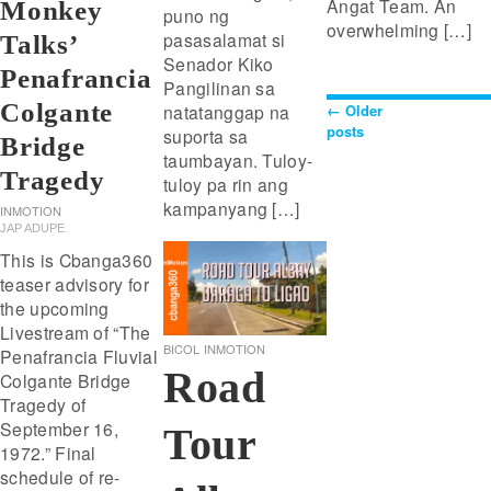
Angat Team. An
Monkey
puno ng
overwhelming […]
pasasalamat si
Talks’
Senador Kiko
Penafrancia
Pangilinan sa
Colgante
←
Older
natatanggap na
Posts
posts
suporta sa
Bridge
taumbayan. Tuloy-
Navigat
Tragedy
tuloy pa rin ang
kampanyang […]
INMOTION
JAP ADUPE
This is Cbanga360
teaser advisory for
the upcoming
Livestream of “The
BICOL
INMOTION
Penafrancia Fluvial
Road
Colgante Bridge
Tragedy of
September 16,
Tour
1972.” Final
schedule of re-