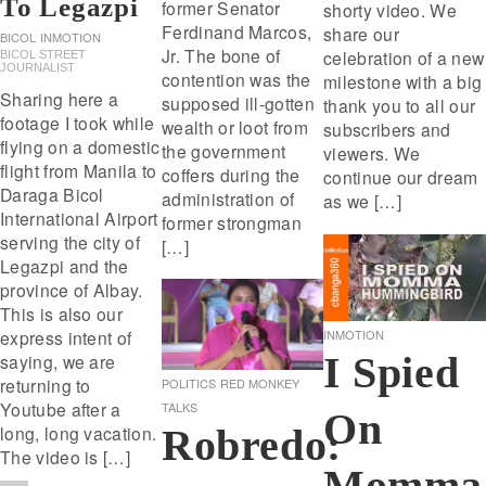
To Legazpi
former Senator
shorty video. We
Ferdinand Marcos,
share our
BICOL
INMOTION
Jr. The bone of
celebration of a new
BICOL STREET
JOURNALIST
contention was the
milestone with a big
Sharing here a
supposed ill-gotten
thank you to all our
footage I took while
wealth or loot from
subscribers and
flying on a domestic
the government
viewers. We
flight from Manila to
coffers during the
continue our dream
Daraga Bicol
administration of
as we […]
International Airport
former strongman
serving the city of
[…]
Legazpi and the
province of Albay.
This is also our
INMOTION
express intent of
I Spied
saying, we are
returning to
POLITICS
RED MONKEY
Youtube after a
TALKS
On
Robredo:
long, long vacation.
The video is […]
Momma