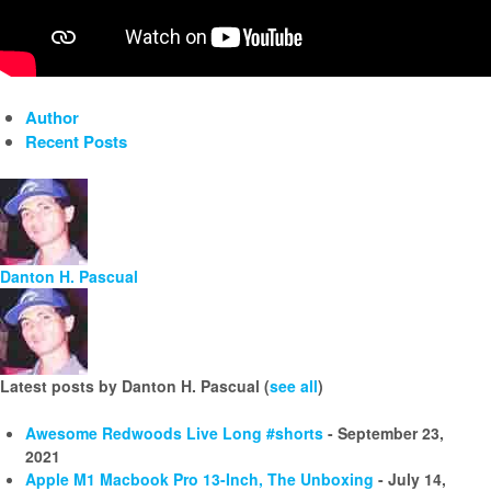
Author
Recent Posts
Danton H. Pascual
Latest posts by Danton H. Pascual
(
see all
)
Awesome Redwoods Live Long #shorts
- September 23,
2021
Apple M1 Macbook Pro 13-Inch, The Unboxing
- July 14,