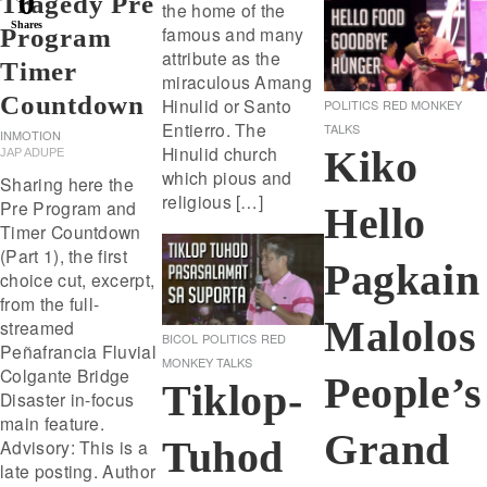
0
Tragedy Pre
the home of the
Shares
famous and many
Program
attribute as the
Timer
miraculous Amang
Countdown
Hinulid or Santo
POLITICS
RED MONKEY
Entierro. The
TALKS
INMOTION
Hinulid church
Kiko
JAP ADUPE
which pious and
Sharing here the
religious […]
Pre Program and
Hello
Timer Countdown
(Part 1), the first
Pagkain
choice cut, excerpt,
from the full-
Malolos
streamed
BICOL
POLITICS
RED
Peñafrancia Fluvial
MONKEY TALKS
Colgante Bridge
People’s
Tiklop-
Disaster in-focus
main feature.
Grand
Tuhod
Advisory: This is a
late posting. Author