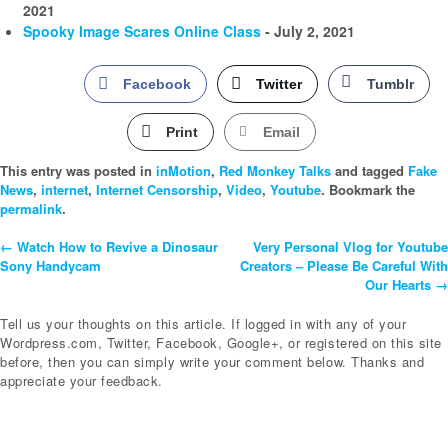
2021
Spooky Image Scares Online Class
- July 2, 2021
Facebook
Twitter
Tumblr
Print
Email
This entry was posted in
inMotion
,
Red Monkey Talks
and tagged
Fake
News
,
internet
,
Internet Censorship
,
Video
,
Youtube
. Bookmark the
permalink
.
←
Watch How to Revive a Dinosaur
Very Personal Vlog for Youtube
Post
Sony Handycam
Creators – Please Be Careful With
Our Hearts
→
Navigation
Tell us your thoughts on this article. If logged in with any of your
Wordpress.com, Twitter, Facebook, Google+, or registered on this site
before, then you can simply write your comment below. Thanks and
appreciate your feedback.