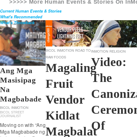
>>>>> More Human Events & Stories On
InM
Current Human Events & Stories
What's Recommended
What's Throwback
BICOL
INMOTION
ROAD TO
INMOTION
RELIGION
RAW FOODS
Video:
Magaling
Ang Mga
The
Masisipag
Fruit
Na
Canoniz
Vendor
Magbabade
Ceremon
BICOL
INMOTION
Kidlat
BICOL STREET
JOURNALIST
Of
Moving on with “Ang
Magbalat
Mga Magbabade ng