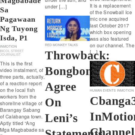
Magbabade
It is a replacement
under […]
Sa
of the Snowball Ice
Pagawaan
mic one acquired
last October 2017
Ng Tuyong
which box opening
Isda, P1
was also featured
on our channel. The
RED MONKEY TALKS
INMOTION
[…]
Throwback:
BICOL STREET
JOURNALIST
This is the first
Bongbong
video instalment, of
three parts, actually,
Agree
of a reaction report
on the local fish
HUMAN EVENTS
INMOTION
workers from the
Cbanga
On
shoreline village of
Barangay Sabang
InMotio
Leni’s
of Calabanga town.
Aptly titled “Ang
Channel
Mga Magbabade sa
Statements