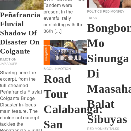
Tandem were
present in the
POLITICS
RED MONKEY
Peñafrancia
eventful rally
TALKS
Fluvial
coniciding with the
Bongbo
36th […]
Shadow Of
Mo
Disaster On
Colgante
Sinunga
INMOTION
JAP ADUPE
BICOL
INMOTION
Di
Sharing here the
Road
excerpt, from the
full-streamed
Maasah
Tour
Peñafrancia Fluvial
Colgante Bridge
Balat
Disaster in-focus
Calabanga:
main feature. The
Sibuyas
choice cut excerpt
San
tackles the
Penafrancia Fluvial
RED MONKEY TALKS