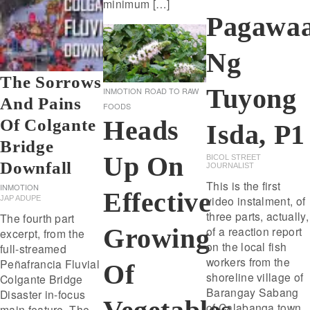
minimum […]
Pagawa
Ng
The Sorrows
Tuyong
INMOTION
ROAD TO RAW
And Pains
FOODS
Heads
Of Colgante
Isda, P1
Bridge
Up On
BICOL STREET
Downfall
JOURNALIST
This is the first
INMOTION
Effective
video instalment, of
JAP ADUPE
three parts, actually,
The fourth part
Growing
of a reaction report
excerpt, from the
on the local fish
full-streamed
workers from the
Peñafrancia Fluvial
Of
shoreline village of
Colgante Bridge
Barangay Sabang
Disaster in-focus
of Calabanga town.
main feature. The