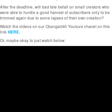
After the deadline, will bad fate befall on small creators who
were able to hurdle a good harvest of subscribers only to be
trimmed again due to some lapses of their own creation?
Watch the videos on our Cbanga360 Youtuve chanel on this
link
HERE.
Or, maybe okay to just watch below: