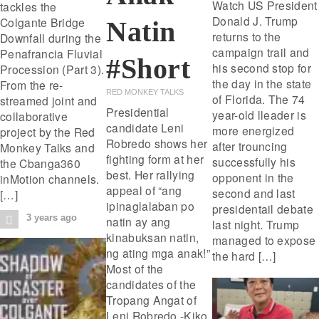
Watch US President
tackles the
Donald J. Trump
Colgante Bridge
Natin
returns to the
Downfall during the
campaign trail and
Penafrancia Fluvial
#short
his second stop for
Procession (Part 3).
the day in the state
From the re-
RED MONKEY TALKS
of Florida. The 74
streamed joint and
Presidential
year-old lleader is
collaborative
candidate Leni
more energized
project by the Red
Robredo shows her
after trouncing
Monkey Talks and
fighting form at her
successfully his
the Cbanga360
best. Her rallying
opponent in the
inMotion channels.
appeal of “ang
second and last
[…]
ipinaglalaban po
presidentail debate
3 years ago
natin ay ang
last night. Trump
kinabuksan natin,
managed to expose
ng ating mga anak!”
the hard […]
Most of the
candidates of the
Tropang Angat of
Leni Robredo -Kiko