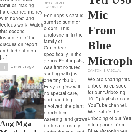
BICOL STREET
families making
JOURNALIST
Mic
hard-earned money
Echinopsis cactus
with honest and
surprise summer
tedious work. Watch
From
bloom. This
this second
angiosperm in the
instalment of the
family of
Blue
discussion report
Cactodeae,
and find out more
specifically in the
[…]
Microph
genus Echinopsis,
was first nortured
1 month ago
DANTON H. PASCUAL
starting with just
We are sharing this
one tiny “bulb”.
unboxing episode
Easy to grow with
for our “Unboxing
no special care,
101” playlist on our
and handling
YouTube channel.
involved, the plant
We feature the
needs less
unboxing of our Yeti
watering, and grows
Ang Mga
microphone from
better alternately
Blue Microphones.
under the sun, and