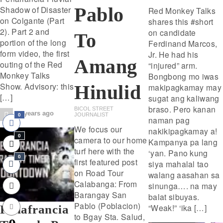
Pablo
Shadow of Disaster
Red Monkey Talks
on Colgante (Part
shares this #short
2). Part 2 and
on candidate
To
portion of the long
Ferdinand Marcos,
form video, the first
Jr. He had his
Amang
outing of the Red
“injured” arm.
Monkey Talks
Bongbong mo iwas
Show. Advisory: this
Hinulid
makipagkamay may
[…]
sugat ang kaliwang
braso. Pero kanan
BICOL STREET
3 years ago
JOURNALIST
0
naman pag
We focus our
nakikipagkamay a!
0
camera to our home
Kampanya pa lang
turf here with the
‘yan. Pano kung
0
first featured post
siya mahalal tao
on Road Tour
walang aasahan sa
Calabanga: From
sinunga…. na may
Barangay San
balat sibuyas.
Pablo (Poblacion)
“Weak!” ‘ika […]
Peñafrancia
to Bgay Sta. Salud,