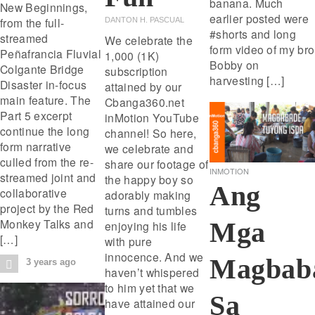
banana. Much
New Beginnings,
earlier posted were
from the full-
DANTON H. PASCUAL
#shorts and long
streamed
We celebrate the
form video of my bro
Peñafrancia Fluvial
1,000 (1K)
Bobby on
Colgante Bridge
subscription
harvesting […]
Disaster in-focus
attained by our
main feature. The
Cbanga360.net
Part 5 excerpt
inMotion YouTube
continue the long
channel! So here,
form narrative
we celebrate and
culled from the re-
share our footage of
INMOTION
streamed joint and
the happy boy so
Ang
collaborative
adorably making
project by the Red
turns and tumbles
Monkey Talks and
Mga
enjoying his life
[…]
with pure
innocence. And we
Magbab
3 years ago
haven’t whispered
to him yet that we
Sa
have attained our