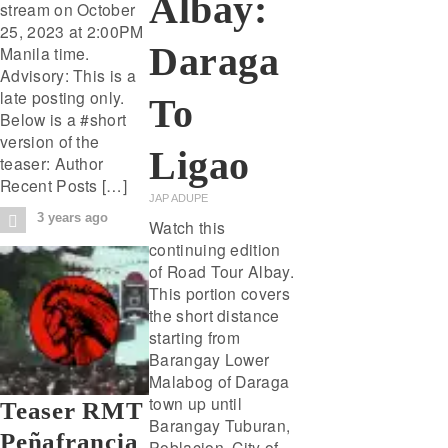
Albay:
stream on October
25, 2023 at 2:00PM
Daraga
Manila time.
Advisory: This is a
late posting only.
To
Below is a #short
version of the
Ligao
teaser: Author
Recent Posts […]
JAP ADUPE
3 years ago
Watch this
continuing edition
of Road Tour Albay.
This portion covers
the short distance
starting from
Barangay Lower
Malabog of Daraga
town up until
Teaser RMT
Barangay Tuburan,
Peñafrancia
Poblacion, City of