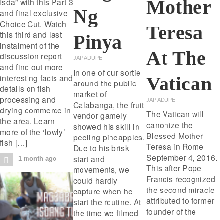
Mother
Isda” with this Part 3
Ng
and final exclusive
Choice Cut. Watch
Teresa
this third and last
Pinya
instalment of the
At The
discussion report
JAP ADUPE
and find out more
In one of our sortie
interesting facts and
Vatican
around the public
details on fish
market of
processing and
JAP ADUPE
Calabanga, the fruit
drying commerce in
The Vatican will
vendor gamely
the area. Learn
canonize the
showed his skill in
more of the ‘lowly’
Blessed Mother
peeling pineapples.
fish […]
Teresa in Rome
Due to his brisk
September 4, 2016.
start and
1 month ago
This after Pope
movements, we
Francis recognized
could hardly
the second miracle
capture when he
attributed to former
start the routine. At
founder of the
the time we filmed