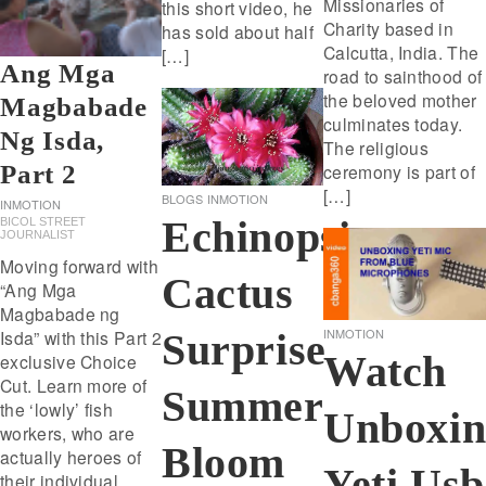
Missionaries of
this short video, he
Charity based in
has sold about half
Calcutta, India. The
[…]
Ang Mga
road to sainthood of
the beloved mother
Magbabade
culminates today.
Ng Isda,
The religious
ceremony is part of
Part 2
[…]
BLOGS
INMOTION
INMOTION
Echinopsis
BICOL STREET
JOURNALIST
Moving forward with
Cactus
“Ang Mga
Magbabade ng
INMOTION
Surprise
Isda” with this Part 2
Watch
exclusive Choice
Cut. Learn more of
Summer
the ‘lowly’ fish
Unboxin
workers, who are
Bloom
actually heroes of
Yeti Usb
their individual