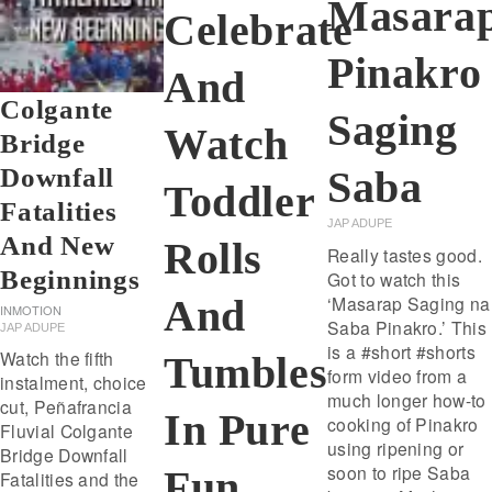
Masara
Celebrate
Pinakro
And
Colgante
Saging
Watch
Bridge
Downfall
Saba
Toddler
Fatalities
JAP ADUPE
And New
Rolls
Really tastes good.
Beginnings
Got to watch this
And
‘Masarap Saging na
INMOTION
Saba Pinakro.’ This
JAP ADUPE
is a #short #shorts
Watch the fifth
Tumbles
form video from a
instalment, choice
much longer how-to
cut, Peñafrancia
In Pure
cooking of Pinakro
Fluvial Colgante
using ripening or
Bridge Downfall
soon to ripe Saba
Fun
Fatalities and the