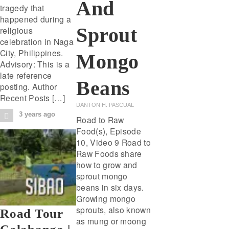
And
tragedy that
happened during a
Sprout
religious
celebration in Naga
City, Philippines.
Mongo
Advisory: This is a
late reference
Beans
posting. Author
Recent Posts […]
DANTON H. PASCUAL
3 years ago
Road to Raw
Food(s), Episode
10, Video 9 Road to
Raw Foods share
how to grow and
sprout mongo
beans in six days.
Growing mongo
sprouts, also known
Road Tour
as mung or moong