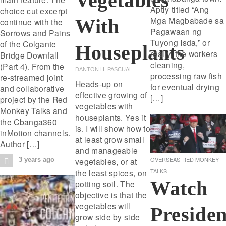
Vegetables
Aptly titled “Ang
choice cut excerpt
Mga Magbabade sa
With
continue with the
Pagawaan ng
Sorrows and Pains
Tuyong Isda,” or
of the Colgante
Houseplants
really, the workers
Bridge Downfall
cleaning,
(Part 4). From the
DANTON H. PASCUAL
processing raw fish
re-streamed joint
Heads-up on
for eventual drying
and collaborative
effective growing of
[…]
project by the Red
vegetables with
Monkey Talks and
houseplants. Yes it
the Cbanga360
is. I will show how to
inMotion channels.
at least grow small
Author […]
and manageable
OVERSEAS
RED MONKEY
vegetables, or at
3 years ago
TALKS
the least spices, on
Watch
potting soil. The
objective is that the
vegetables will
Presiden
grow side by side