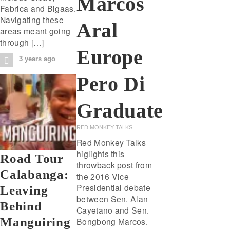
Marcos
Fabrica and Bigaas.
Navigating these
Aral
areas meant going
through […]
Europe
3 years ago
Pero Di
Graduate
RED MONKEY TALKS
Red Monkey Talks
higlights this
Road Tour
throwback post from
Calabanga:
the 2016 Vice
Presidential debate
Leaving
between Sen. Alan
Behind
Cayetano and Sen.
Manguiring
Bongbong Marcos.