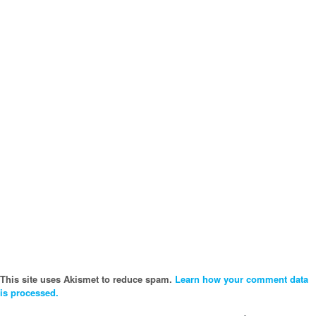
This site uses Akismet to reduce spam.
Learn how your comment data
is processed.