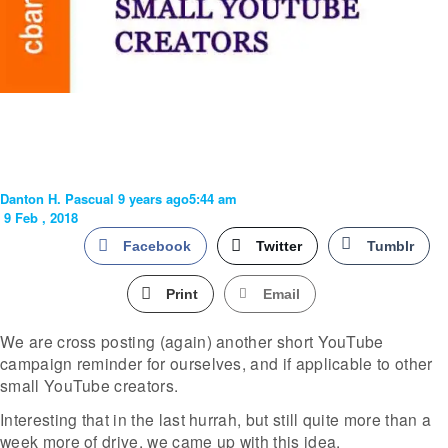
Danton H. Pascual
9 years ago
5:44 am
9 Feb , 2018
Facebook
Twitter
Tumblr
Print
Email
We are cross posting (again) another short YouTube
campaign reminder for ourselves, and if applicable to other
small YouTube creators.
Interesting that in the last hurrah, but still quite more than a
week more of drive, we came up with this idea.