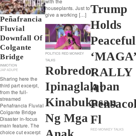
with the
Trump
houseplants. Just to
give a working […]
Peñafrancia
Holds
Fluvial
Downfall Of
Peaceful
Colgante
‘MAGA
POLITICS
RED MONKEY
Bridge
TALKS
INMOTION
Robredo:
RALLY
JAP ADUPE
Sharing here the
Ipinaglalaban
At
third part excerpt,
from the full-
Kinabukasan
streamed
Pensaco
Peñafrancia Fluvial
Colgante Bridge
Ng Mga
Fl
Disaster in-focus
main feature. The
Anak
RED MONKEY TALKS
choice cut excerpt