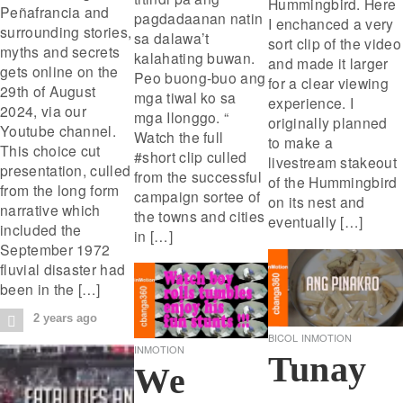
Hummingbird. Here
Peñafrancia and
pagdadaanan natin
I enchanced a very
surrounding stories,
sa dalawa’t
sort clip of the video
myths and secrets
kalahating buwan.
and made it larger
gets online on the
Peo buong-buo ang
for a clear viewing
29th of August
mga tiwal ko sa
experience. I
2024, via our
mga Ilonggo. “
originally planned
Youtube channel.
Watch the full
to make a
This choice cut
#short clip culled
livestream stakeout
presentation, culled
from the successful
of the Hummingbird
from the long form
campaign sortee of
on its nest and
narrative which
the towns and cities
eventually […]
included the
in […]
September 1972
fluvial disaster had
been in the […]
2 years ago
BICOL
INMOTION
INMOTION
Tunay
We