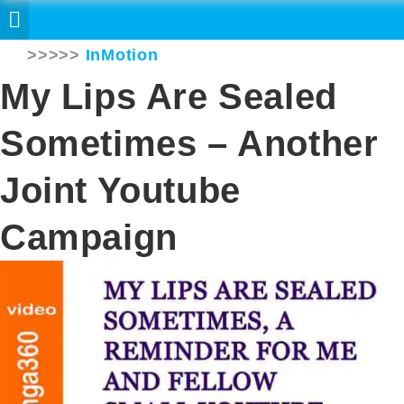
>>>>>
InMotion
My Lips Are Sealed
Sometimes – Another
Joint Youtube
Campaign