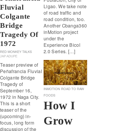
Ligao. We take note
Fluvial
of road traffic and
Colgante
road condition, too.
Bridge
Another Cbanga360
inMotion project
Tragedy Of
under the
1972
Experience Bicol
2.0 Series. […]
RED MONKEY TALKS
JAP ADUPE
Teaser preview of
Peñafrancia Fluvial
Colgante Bridge
Tragedy of
INMOTION
ROAD TO RAW
September 16,
FOODS
1972 in Naga City.
How I
This is a short
teaser of the
(upcoming) in-
Grow
focus, long form
discussion of the