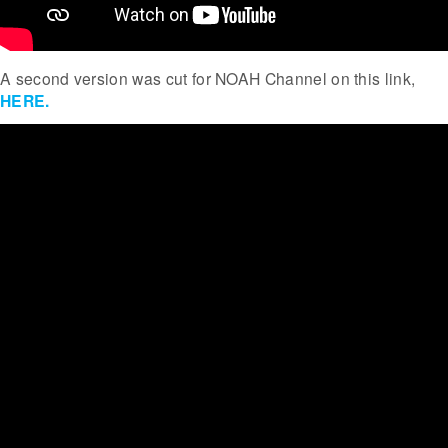
A second version was cut for NOAH Channel on this link,
HERE.