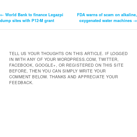
←
World Bank to finance Legazpi
FDA warns of scam on alkaline,
Post
dump sites with P12-M grant
oxygenated water machines
→
Navigation
TELL US YOUR THOUGHTS ON THIS ARTICLE. IF LOGGED
IN WITH ANY OF YOUR WORDPRESS.COM, TWITTER,
FACEBOOK, GOOGLE+, OR REGISTERED ON THIS SITE
BEFORE, THEN YOU CAN SIMPLY WRITE YOUR
COMMENT BELOW. THANKS AND APPRECIATE YOUR
FEEDBACK.