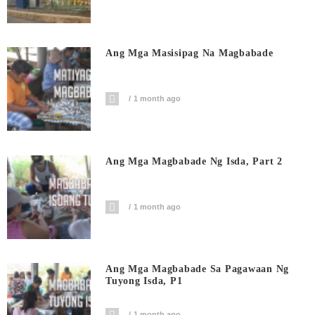
Ang Mga Masisipag Na Magbabade
1 month ago
Ang Mga Magbabade Ng Isda, Part 2
1 month ago
Ang Mga Magbabade Sa Pagawaan Ng
Tuyong Isda, P1
1 month ago