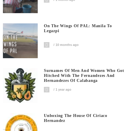
On The Wings Of PAL: Manila To
Legazpi
10 months ago
Surnames Of Men And Women Who Got
Hitched With The Fernandezes And
Hernandezes Of Calabanga
1 year ago
Unboxing The House Of Ciriaco
Hernandez