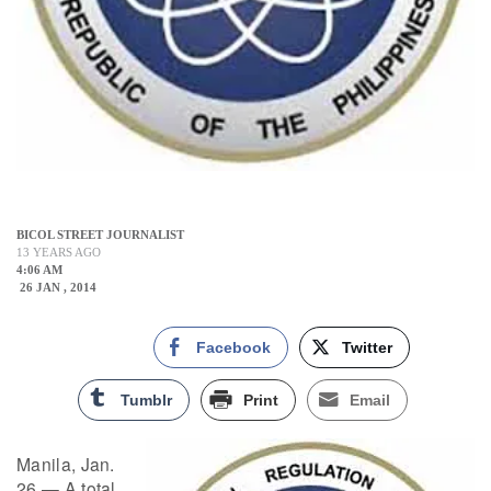
BICOL STREET JOURNALIST
13 YEARS AGO
4:06 AM
26 JAN , 2014
Facebook
Twitter
Tumblr
Print
Email
Manila, Jan.
26 — A total