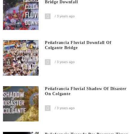
Bridge Downfall
3 years ago
Peñafrancia Fluvial Downfall Of
Colgante Bridge
3 years ago
Peñafrancia Fluvial Shadow Of Disaster
On Colgante
3 years ago