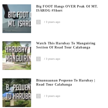
Big FOOT Hangs OVER Peak Of MT.
ISAROG #short
3 years ago
Watch This Harubay To Manguiring
Section Of Road Tour Calabanga
3 years ago
Binanuaanan Pequeno To Harubay |
Road Tour Calabanga
3 years ago