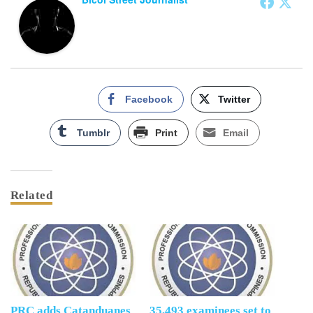
Facebook
Twitter
Tumblr
Print
Email
Related
PRC adds Catanduanes
35,493 examinees set to