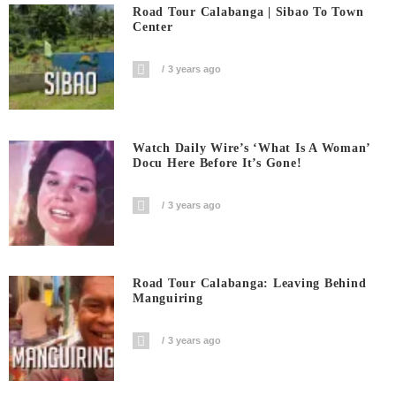
Road Tour Calabanga | Sibao To Town
Center
3 years ago
Watch Daily Wire’s ‘What Is A Woman’
Docu Here Before It’s Gone!
3 years ago
Road Tour Calabanga: Leaving Behind
Manguiring
3 years ago