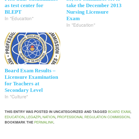
as test center for
take the December 2013
BLEPT
Nursing Licensure
In "Education"
Exam
In "Education"
Board Exam Results –
Licensure Examination
for Teachers at
Secondary Level
In "Culture"
BOARD EXAM
THIS ENTRY WAS POSTED IN UNCATEGORIZED AND TAGGED
,
EDUCATION
LEGAZPI
NATION
PROFESSIONAL REGULATION COMMISSION
,
,
,
.
PERMALINK
BOOKMARK THE
.