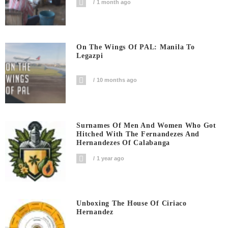
1 month ago
On The Wings Of PAL: Manila To
Legazpi
10 months ago
Surnames Of Men And Women Who Got
Hitched With The Fernandezes And
Hernandezes Of Calabanga
1 year ago
Unboxing The House Of Ciriaco
Hernandez