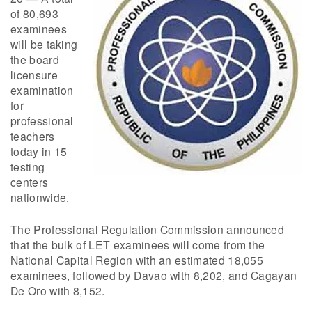
of 80,693
examinees
will be taking
the board
licensure
examination
for
professional
teachers
today in 15
testing
centers
nationwide.
The Professional Regulation Commission announced
that the bulk of LET examinees will come from the
National Capital Region with an estimated 18,055
examinees, followed by Davao with 8,202, and Cagayan
De Oro with 8,152.