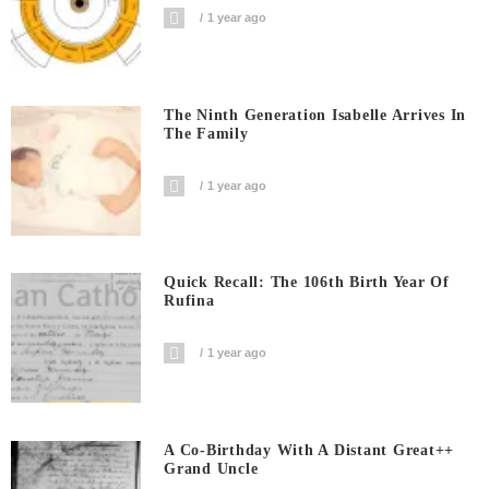
1 year ago
The Ninth Generation Isabelle Arrives In
The Family
1 year ago
Quick Recall: The 106th Birth Year Of
Rufina
1 year ago
A Co-Birthday With A Distant Great++
Grand Uncle