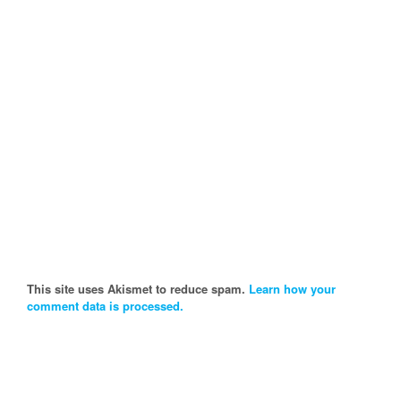
This site uses Akismet to reduce spam.
Learn how your
comment data is processed.