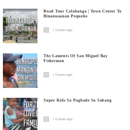
Road Tour Calabanga | Town Center To
Binanuaanan Pequeño
3 years ago
The Laments Of San Miguel Bay
Fisherman
4 years ago
Super Kids Sa Pagbade Sa Sabang
4 years ago