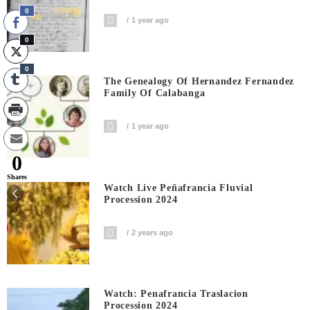
0
1 year ago
0
0
The Genealogy Of Hernandez Fernandez
Family Of Calabanga
1 year ago
0
Shares
Watch Live Peñafrancia Fluvial
Procession 2024
2 years ago
Watch: Penafrancia Traslacion
Procession 2024