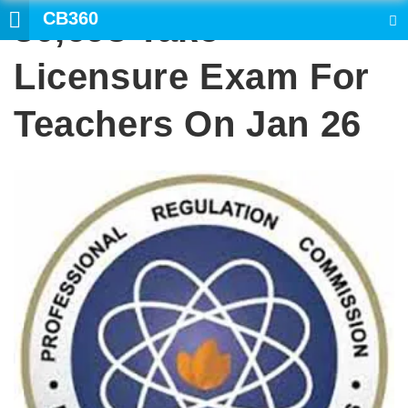
CB360
80,693 Take
SEARCH
Licensure Exam For
Teachers On Jan 26