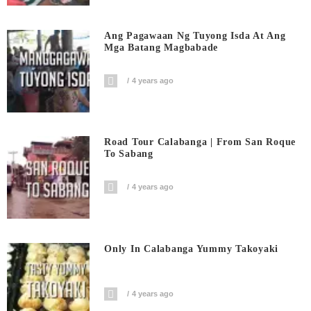
Ang Pagawaan Ng Tuyong Isda At Ang
Mga Batang Magbabade
4 years ago
Road Tour Calabanga | From San Roque
To Sabang
4 years ago
Only In Calabanga Yummy Takoyaki
4 years ago