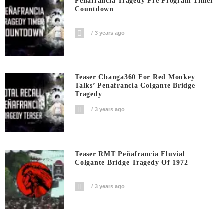
Peñafrancia Tragedy Pre Program Timer
Countdown
3 years ago
Teaser Cbanga360 For Red Monkey
Talks’ Penafrancia Colgante Bridge
Tragedy
3 years ago
Teaser RMT Peñafrancia Fluvial
Colgante Bridge Tragedy Of 1972
3 years ago