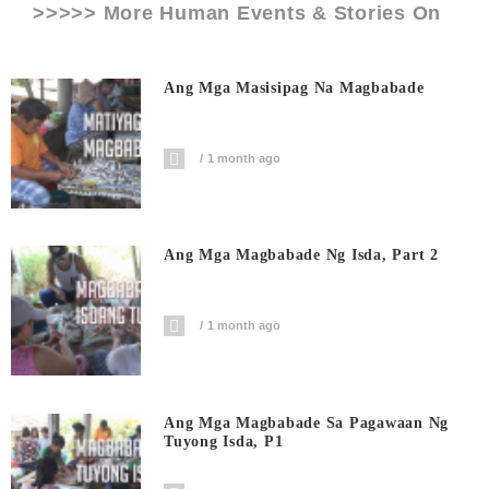
>>>>> More Human Events & Stories On
Ang Mga Masisipag Na Magbabade
1 month ago
Ang Mga Magbabade Ng Isda, Part 2
1 month ago
Ang Mga Magbabade Sa Pagawaan Ng
Tuyong Isda, P1