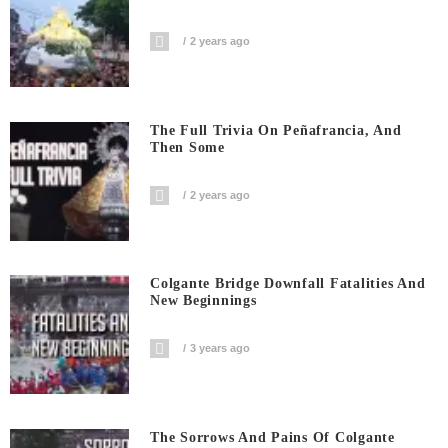
2 years ago
The Full Trivia On Peñafrancia, And
Then Some
2 years ago
Colgante Bridge Downfall Fatalities And
New Beginnings
3 years ago
The Sorrows And Pains Of Colgante