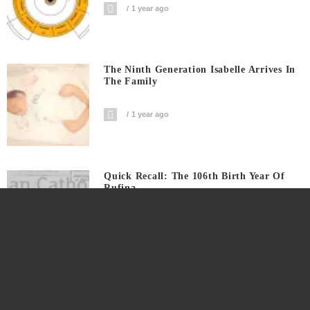
1 year ago
The Ninth Generation Isabelle Arrives In
The Family
1 year ago
Quick Recall: The 106th Birth Year Of
Rufina
1 year ago
A Co-Birthday With A Distant Great++
Grand Uncle