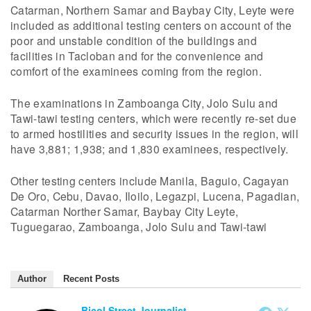
Catarman, Northern Samar and Baybay City, Leyte were
included as additional testing centers on account of the
poor and unstable condition of the buildings and
facilities in Tacloban and for the convenience and
comfort of the examinees coming from the region.
The examinations in Zamboanga City, Jolo Sulu and
Tawi-tawi testing centers, which were recently re-set due
to armed hostilities and security issues in the region, will
have 3,881; 1,938; and 1,830 examinees, respectively.
Other testing centers include Manila, Baguio, Cagayan
De Oro, Cebu, Davao, Iloilo, Legazpi, Lucena, Pagadian,
Catarman Norther Samar, Baybay City Leyte,
Tuguegarao, Zamboanga, Jolo Sulu and Tawi-tawi
Author
Recent Posts
Bicol Street Journalist