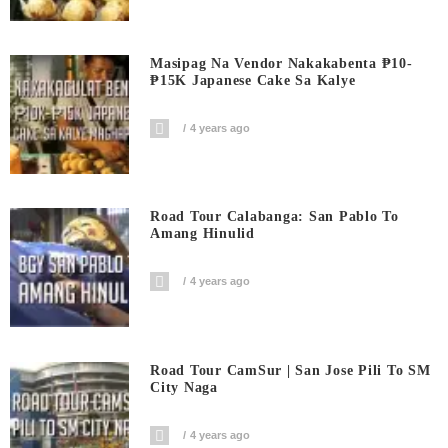
Masipag Na Vendor Nakakabenta ₱10-
₱15K Japanese Cake Sa Kalye
4 years ago
Road Tour Calabanga: San Pablo To
Amang Hinulid
4 years ago
Road Tour CamSur | San Jose Pili To SM
City Naga
4 years ago