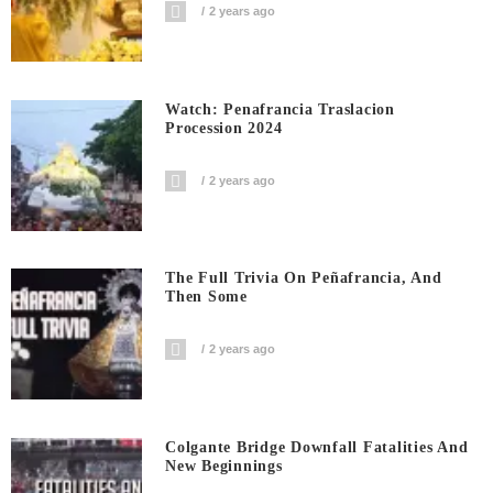
2 years ago
Watch: Penafrancia Traslacion
Procession 2024
2 years ago
The Full Trivia On Peñafrancia, And
Then Some
2 years ago
Colgante Bridge Downfall Fatalities And
New Beginnings