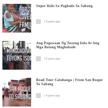
Super Kids Sa Pagbade Sa Sabang
4 years ago
Ang Pagawaan Ng Tuyong Isda At Ang
Mga Batang Magbabade
4 years ago
Road Tour Calabanga | From San Roque
To Sabang
4 years ago