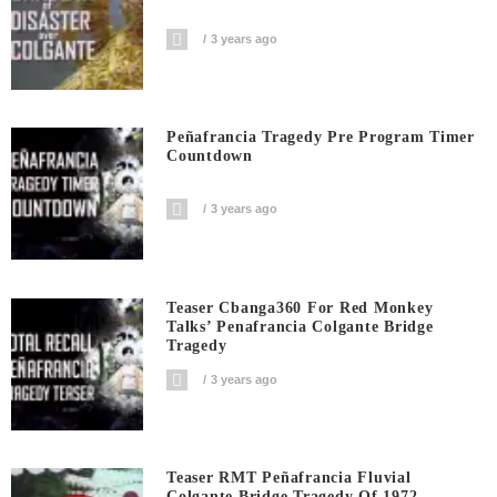
3 years ago
Peñafrancia Tragedy Pre Program Timer
Countdown
3 years ago
Teaser Cbanga360 For Red Monkey
Talks’ Penafrancia Colgante Bridge
Tragedy
3 years ago
Teaser RMT Peñafrancia Fluvial
Colgante Bridge Tragedy Of 1972