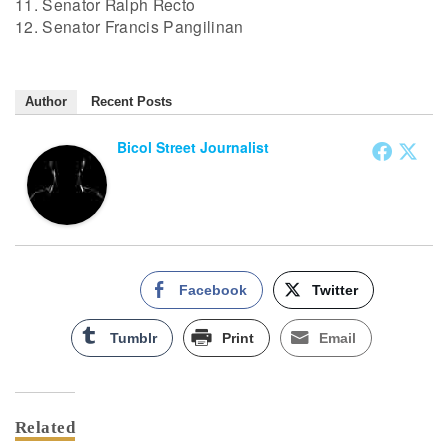
11. Senator Ralph Recto
12. Senator Francis Pangilinan
Author
Recent Posts
Bicol Street Journalist
Facebook
Twitter
Tumblr
Print
Email
Related