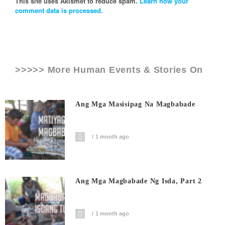
This site uses Akismet to reduce spam.
Learn how your
comment data is processed.
>>>>> More Human Events & Stories On
Ang Mga Masisipag Na Magbabade
1 month ago
Ang Mga Magbabade Ng Isda, Part 2
1 month ago