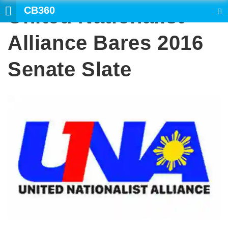
CB360
United Nationalist
SEARCH
Alliance Bares 2016
Senate Slate