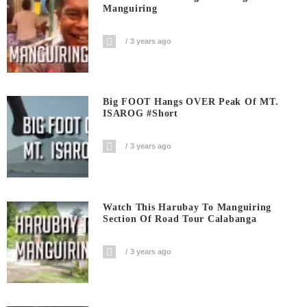
Manguiring
3 years ago
Big FOOT Hangs OVER Peak Of MT.
ISAROG #short
3 years ago
Watch This Harubay To Manguiring
Section Of Road Tour Calabanga
3 years ago