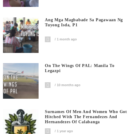
Ang Mga Magbabade Sa Pagawaan Ng
Tuyong Isda, P1
1 month ago
On The Wings Of PAL: Manila To
Legazpi
10 months ago
Surnames Of Men And Women Who Got
Hitched With The Fernandezes And
Hernandezes Of Calabanga
1 year ago