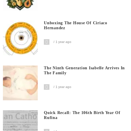
Unboxing The House Of Ciriaco
Hernandez
1 year ago
The Ninth Generation Isabelle Arrives In
The Family
1 year ago
Quick Recall: The 106th Birth Year Of
Rufina