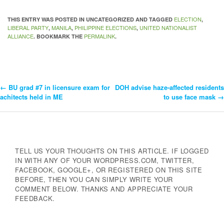
ELECTION
THIS ENTRY WAS POSTED IN UNCATEGORIZED AND TAGGED
,
LIBERAL PARTY
MANILA
PHILIPPINE ELECTIONS
UNITED NATIONALIST
,
,
,
ALLIANCE
PERMALINK
. BOOKMARK THE
.
←
BU grad #7 in licensure exam for
DOH advise haze-affected residents
Post
achitects held in ME
to use face mask
→
Navigation
TELL US YOUR THOUGHTS ON THIS ARTICLE. IF LOGGED
IN WITH ANY OF YOUR WORDPRESS.COM, TWITTER,
FACEBOOK, GOOGLE+, OR REGISTERED ON THIS SITE
BEFORE, THEN YOU CAN SIMPLY WRITE YOUR
COMMENT BELOW. THANKS AND APPRECIATE YOUR
FEEDBACK.