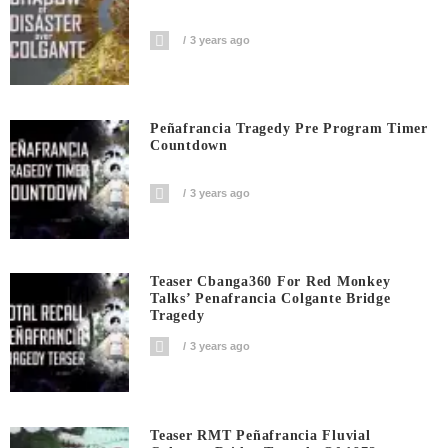
3 years ago
Peñafrancia Tragedy Pre Program Timer
Countdown
3 years ago
Teaser Cbanga360 For Red Monkey
Talks’ Penafrancia Colgante Bridge
Tragedy
3 years ago
Teaser RMT Peñafrancia Fluvial