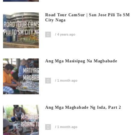
Road Tour CamSur | San Jose Pili To SM
City Naga
4 years ago
Ang Mga Masisipag Na Magbabade
1 month ago
Ang Mga Magbabade Ng Isda, Part 2
1 month ago