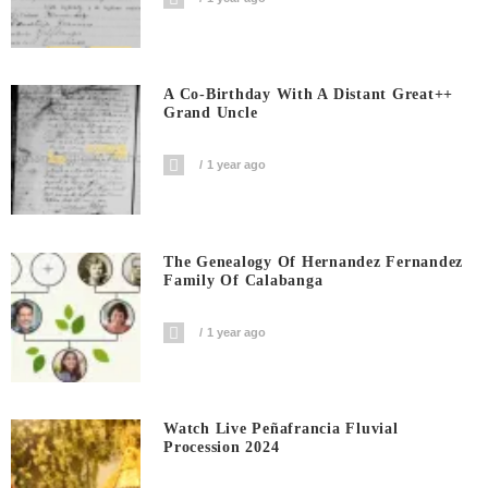
A Co-Birthday With A Distant Great++
Grand Uncle
1 year ago
The Genealogy Of Hernandez Fernandez
Family Of Calabanga
1 year ago
Watch Live Peñafrancia Fluvial
Procession 2024