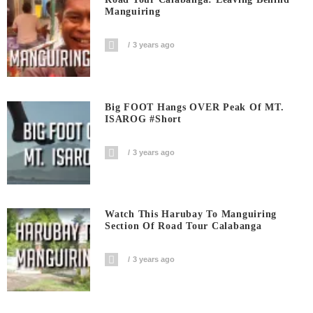
Manguiring
3 years ago
Big FOOT Hangs OVER Peak Of MT.
ISAROG #short
3 years ago
Watch This Harubay To Manguiring
Section Of Road Tour Calabanga
3 years ago