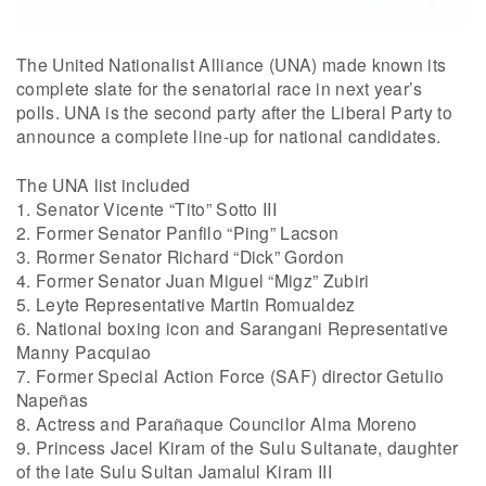
The United Nationalist Alliance (UNA) made known its
complete slate for the senatorial race in next year’s
polls. UNA is the second party after the Liberal Party to
announce a complete line-up for national candidates.
The UNA list included
1. Senator Vicente “Tito” Sotto III
2. Former Senator Panfilo “Ping” Lacson
3. Rormer Senator Richard “Dick” Gordon
4. Former Senator Juan Miguel “Migz” Zubiri
5. Leyte Representative Martin Romualdez
6. National boxing icon and Sarangani Representative
Manny Pacquiao
7. Former Special Action Force (SAF) director Getulio
Napeñas
8. Actress and Parañaque Councilor Alma Moreno
9. Princess Jacel Kiram of the Sulu Sultanate, daughter
of the late Sulu Sultan Jamalul Kiram III