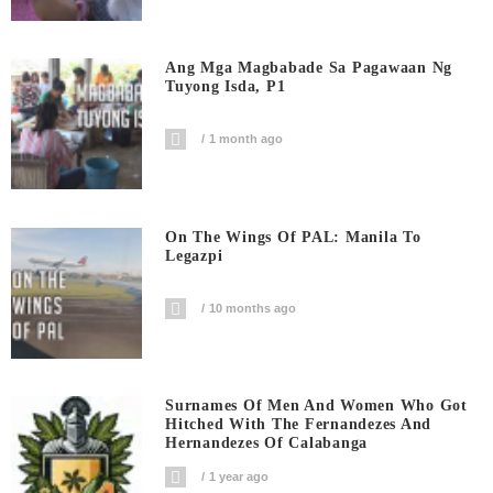
Ang Mga Magbabade Sa Pagawaan Ng
Tuyong Isda, P1
1 month ago
On The Wings Of PAL: Manila To
Legazpi
10 months ago
Surnames Of Men And Women Who Got
Hitched With The Fernandezes And
Hernandezes Of Calabanga
1 year ago