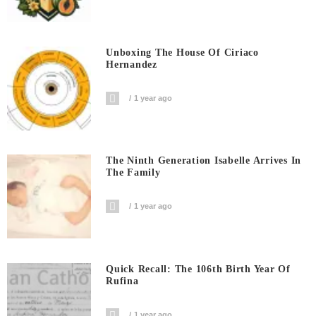
Unboxing The House Of Ciriaco
Hernandez
1 year ago
The Ninth Generation Isabelle Arrives In
The Family
1 year ago
Quick Recall: The 106th Birth Year Of
Rufina
1 year ago