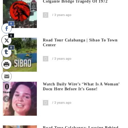
Colgante Bridge Tragedy Of 1972
3 years ago
0
0
Road Tour Calabanga | Sibao To Town
Center
0
3 years ago
0
Watch Daily Wire’s ‘What Is A Woman’
Docu Here Before It’s Gone!
Shares
3 years ago
Road Tour Calabanga: Leaving Behind