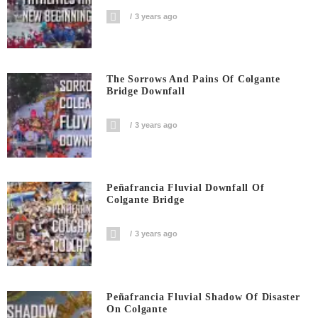
3 years ago
The Sorrows And Pains Of Colgante
Bridge Downfall
3 years ago
Peñafrancia Fluvial Downfall Of
Colgante Bridge
3 years ago
Peñafrancia Fluvial Shadow Of Disaster
On Colgante