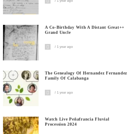
1 year ago
A Co-Birthday With A Distant Great++
Grand Uncle
1 year ago
The Genealogy Of Hernandez Fernandez
Family Of Calabanga
1 year ago
Watch Live Peñafrancia Fluvial
Procession 2024