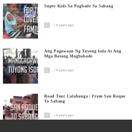
Super Kids Sa Pagbade Sa Sabang
4 years ago
Ang Pagawaan Ng Tuyong Isda At Ang
Mga Batang Magbabade
4 years ago
Road Tour Calabanga | From San Roque
To Sabang
4 years ago