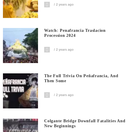
2 years ago
Watch: Penafrancia Traslacion
Procession 2024
2 years ago
The Full Trivia On Peñafrancia, And
Then Some
2 years ago
Colgante Bridge Downfall Fatalities And
New Beginnings