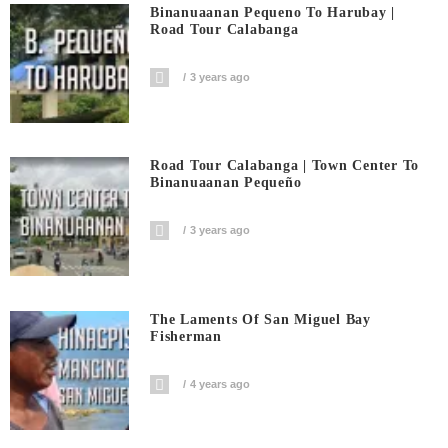
Binanuaanan Pequeno To Harubay |
Road Tour Calabanga
3 years ago
Road Tour Calabanga | Town Center To
Binanuaanan Pequeño
3 years ago
The Laments Of San Miguel Bay
Fisherman
4 years ago