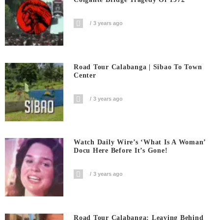
3 years ago
Road Tour Calabanga | Sibao To Town
Center
3 years ago
Watch Daily Wire’s ‘What Is A Woman’
Docu Here Before It’s Gone!
3 years ago
Road Tour Calabanga: Leaving Behind