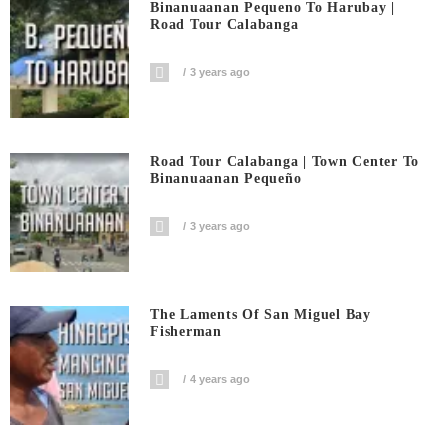
Binanuaanan Pequeno To Harubay |
Road Tour Calabanga
3 years ago
Road Tour Calabanga | Town Center To
Binanuaanan Pequeño
3 years ago
The Laments Of San Miguel Bay
Fisherman
4 years ago