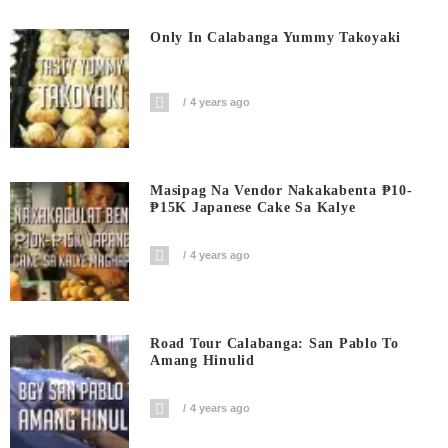
Only In Calabanga Yummy Takoyaki
4 years ago
Masipag Na Vendor Nakakabenta ₱10-
₱15K Japanese Cake Sa Kalye
4 years ago
Road Tour Calabanga: San Pablo To
Amang Hinulid
4 years ago