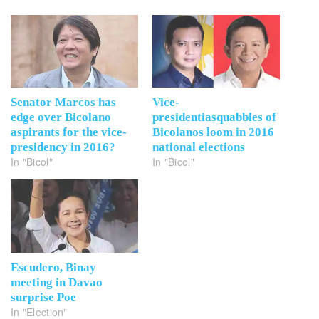
Senator Marcos has
Vice-
edge over Bicolano
presidentiasquabbles of
aspirants for the vice-
Bicolanos loom in 2016
presidency in 2016?
national elections
In "Bicol"
In "Bicol"
Escudero, Binay
meeting in Davao
surprise Poe
In "Election"