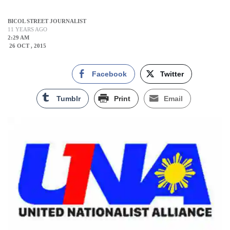
BICOL STREET JOURNALIST
11 YEARS AGO
2:29 AM
26 OCT , 2015
Facebook
Twitter
Tumblr
Print
Email