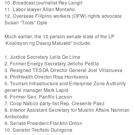
10. Broadcast journalist Rey Langit
11. Labor lawyer Allan Montaño
12. Overseas Filipino workers (OFW) rights advocate
Susan “Toots” Ople
Much earlier, the 12-person senate slate of the LP
‘Koalisyon ng Daang Matuwid” include:
1. Justice Secretary Leila De Lima
2. Former Energy Secretary Jericho Petilla
3. Resigned TESDA Director General Joel Villanueva
4. PhilHealth Director Risa Hontiveros
5. Tourism Infrastructure and Enterprise Zone Authority
general manager Mark Lapid
6. Former Sen. Panfilo Lacson
7. Coop Natcco party-list Rep. Cresente Paez
8. Interior Assistant Secretary for Muslim Affairs Nariman
Ambolodto
9. Senate President Franklin Drilon
10. Senator Teofisto Guingona