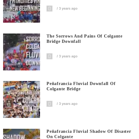
3 years ago
The Sorrows And Pains Of Colgante
Bridge Downfall
3 years ago
Peñafrancia Fluvial Downfall Of
Colgante Bridge
3 years ago
Peñafrancia Fluvial Shadow Of Disaster
On Colgante