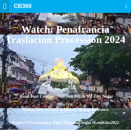
CB360
SEARCH
BICOL
Watch: Penafrancia
Traslacion Procession 2024
BICOL
Road Tour CamSur | San Jose Pili to SM City Naga
POLITICS
Huling Birit ni Leni sa Makati Miting de Avance
POLITICS
People’s Proclamation Rally #TropangAngat #LeniKiko2022