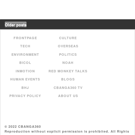
Older posts
FRONTPAGE
CULTURE
TECH
OVERSEAS
ENVIRONMENT
POLITICS
BICOL
NOAH
INMOTION
RED MONKEY TALKS
HUMAN EVENTS
BLOGS
BHJ
CBANGA360 TV
PRIVACY POLICY
ABOUT US
© 2022 CBANGA360
Reproduction without explicit permission is prohibited. All Rights