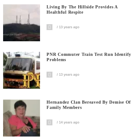
Living By The Hillside Provides A
Healthful Respite
13 years ago
PNR Commuter Train Test Run Identify
Problems
13 years ago
Hernandez Clan Bereaved By Demise Of
Family Members
14 years ago