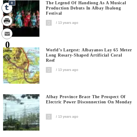
The Legend Of Handiong As A Musical
0
Production Debuts In Albay Ibalong
Festival
13 years ago
0
World’s Largest: Albayanos Lay 65 Meter
Shares
Long Rosary-Shaped Artificial Coral
Reef
13 years ago
Albay Province Brace The Prospect Of
Electric Power Disconnection On Monday
13 years ago