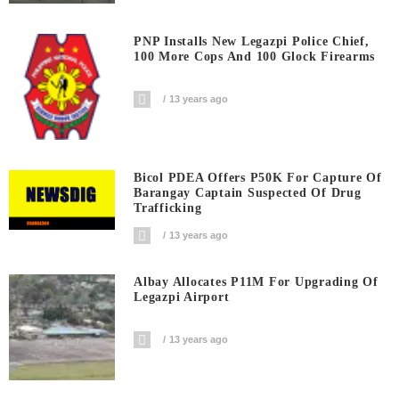
PNP Installs New Legazpi Police Chief,
100 More Cops And 100 Glock Firearms
13 years ago
Bicol PDEA Offers P50K For Capture Of
Barangay Captain Suspected Of Drug
Trafficking
13 years ago
Albay Allocates P11M For Upgrading Of
Legazpi Airport
13 years ago