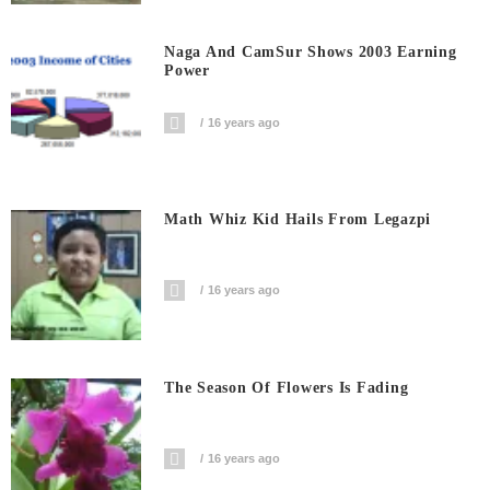
Naga And CamSur Shows 2003 Earning
Power
16 years ago
Math Whiz Kid Hails From Legazpi
16 years ago
The Season Of Flowers Is Fading
16 years ago