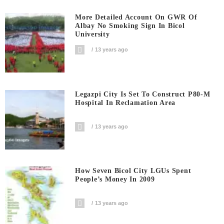
More Detailed Account On GWR Of
Albay No Smoking Sign In Bicol
University
13 years ago
Legazpi City Is Set To Construct P80-M
Hospital In Reclamation Area
13 years ago
How Seven Bicol City LGUs Spent
People’s Money In 2009
13 years ago