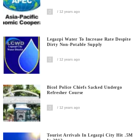
12 years ago
Legazpi Water To Increase Rate Despite
Dirty Non-Potable Supply
12 years ago
Bicol Police Chiefs Sacked Undergo
Refresher Course
12 years ago
Tourist Arrivals In Legazpi City Hit .5M