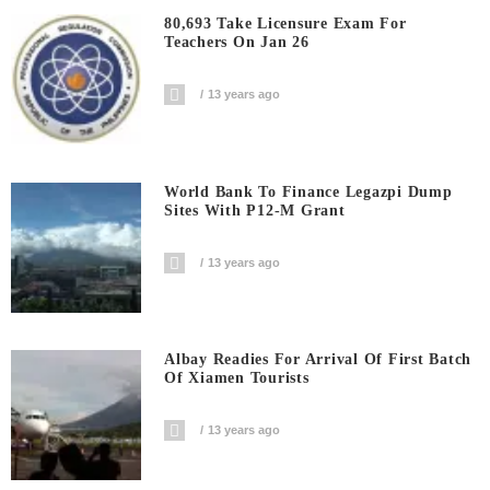
80,693 Take Licensure Exam For
Teachers On Jan 26
13 years ago
World Bank To Finance Legazpi Dump
Sites With P12-M Grant
13 years ago
Albay Readies For Arrival Of First Batch
Of Xiamen Tourists
13 years ago