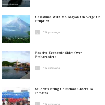
Christmas With Mt. Mayon On Verge Of
Eruption
17 years ago
Positive Economic Skies Over
Embarcadero
17 years ago
Students Bring Christmas Cheers To
Inmates
17 years ago