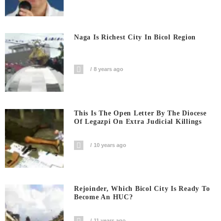
Naga Is Richest City In Bicol Region
8 years ago
This Is The Open Letter By The Diocese
Of Legazpi On Extra Judicial Killings
10 years ago
Rejoinder, Which Bicol City Is Ready To
Become An HUC?
11 years ago