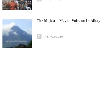
The Majestic Mayon Volcano In Albay
17 years ago