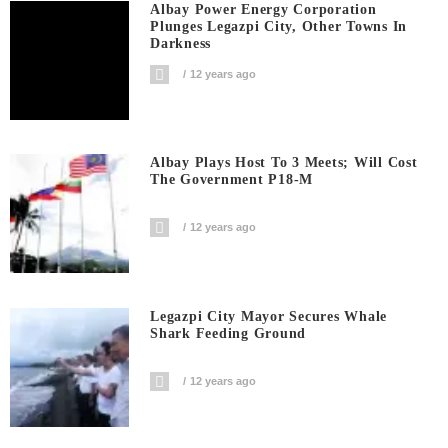
Albay Power Energy Corporation
Plunges Legazpi City, Other Towns In
Darkness
12 years ago
Albay Plays Host To 3 Meets; Will Cost
The Government P18-M
12 years ago
Legazpi City Mayor Secures Whale
Shark Feeding Ground
12 years ago