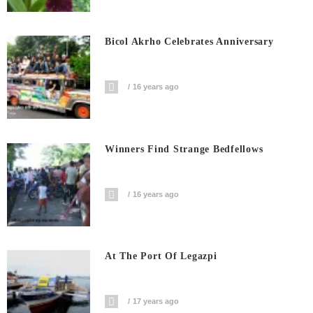
Bicol Akrho Celebrates Anniversary
16 years ago
Winners Find Strange Bedfellows
16 years ago
At The Port Of Legazpi
17 years ago