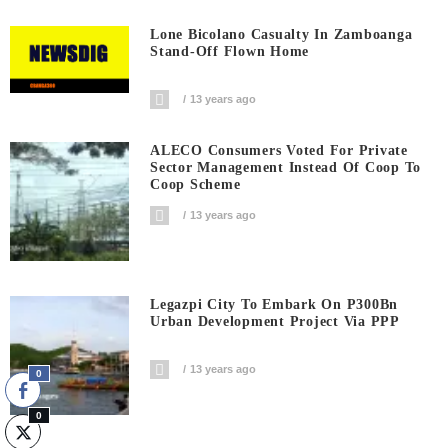
Lone Bicolano Casualty In Zamboanga
Stand-Off Flown Home
13 years ago
ALECO Consumers Voted For Private
Sector Management Instead Of Coop To
Coop Scheme
13 years ago
Legazpi City To Embark On P300Bn
Urban Development Project Via PPP
13 years ago
0
0