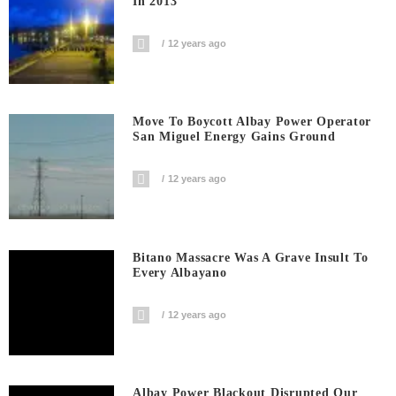
In 2013
12 years ago
Move To Boycott Albay Power Operator
San Miguel Energy Gains Ground
12 years ago
Bitano Massacre Was A Grave Insult To
Every Albayano
12 years ago
Albay Power Blackout Disrupted Our