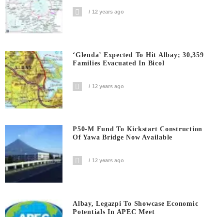
12 years ago
‘Glenda’ Expected To Hit Albay; 30,359
Families Evacuated In Bicol
12 years ago
P50-M Fund To Kickstart Construction
Of Yawa Bridge Now Available
12 years ago
Albay, Legazpi To Showcase Economic
Potentials In APEC Meet