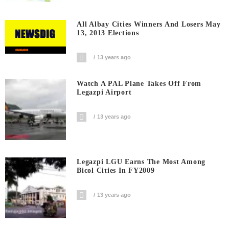
All Albay Cities Winners And Losers May
13, 2013 Elections
13 years ago
Watch A PAL Plane Takes Off From
Legazpi Airport
13 years ago
Legazpi LGU Earns The Most Among
Bicol Cities In FY2009
13 years ago