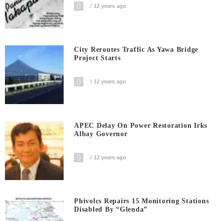
12 years ago
City Reroutes Traffic As Yawa Bridge
Project Starts
12 years ago
APEC Delay On Power Restoration Irks
Albay Governor
12 years ago
Phivolcs Repairs 15 Monitoring Stations
Disabled By “Glenda”