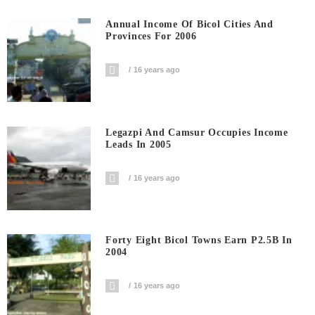
Annual Income Of Bicol Cities And
Provinces For 2006
16 years ago
Legazpi And Camsur Occupies Income
Leads In 2005
16 years ago
Forty Eight Bicol Towns Earn P2.5B In
2004
16 years ago