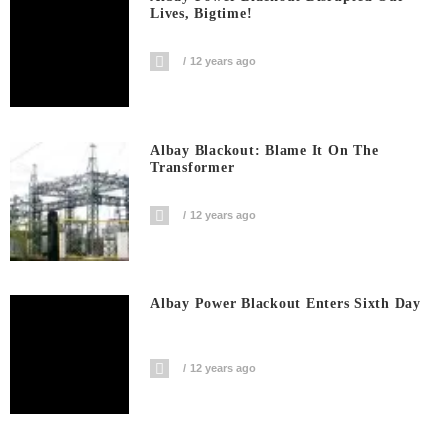
Lives, Bigtime!
12 years ago
Albay Blackout: Blame It On The
Transformer
12 years ago
Albay Power Blackout Enters Sixth Day
12 years ago