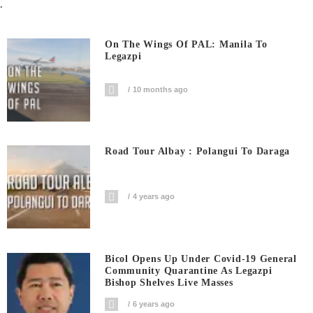
.
On The Wings Of PAL: Manila To
Legazpi
10 months ago
Road Tour Albay : Polangui To Daraga
4 years ago
Bicol Opens Up Under Covid-19 General
Community Quarantine As Legazpi
Bishop Shelves Live Masses
6 years ago