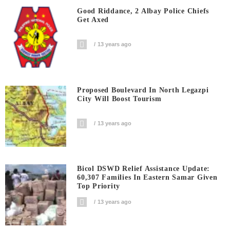
Good Riddance, 2 Albay Police Chiefs
Get Axed
13 years ago
Proposed Boulevard In North Legazpi
City Will Boost Tourism
13 years ago
Bicol DSWD Relief Assistance Update:
60,307 Families In Eastern Samar Given
Top Priority
13 years ago