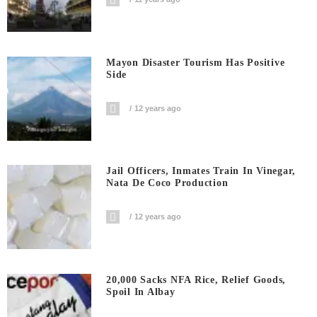
Mayon Disaster Tourism Has Positive
Side
12 years ago
Jail Officers, Inmates Train In Vinegar,
Nata De Coco Production
12 years ago
20,000 Sacks NFA Rice, Relief Goods,
Spoil In Albay