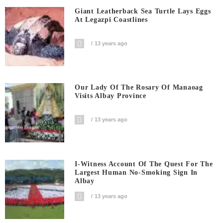
Giant Leatherback Sea Turtle Lays Eggs
At Legazpi Coastlines
13 years ago
Our Lady Of The Rosary Of Manaoag
Visits Albay Province
13 years ago
I-Witness Account Of The Quest For The
Largest Human No-Smoking Sign In
Albay
13 years ago