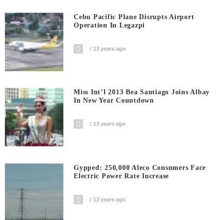
Cebu Pacific Plane Disrupts Airport
Operation In Legazpi
13 years ago
Miss Int’l 2013 Bea Santiago Joins Albay
In New Year Countdown
13 years ago
Gypped: 250,000 Aleco Consumers Face
Electric Power Rate Increase
13 years ago