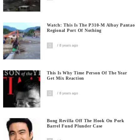
Watch: This Is The P310-M Albay Pantao
Regional Port Of Nothing
8 years ago
This Is Why Time Person Of The Year
Get Mix Reaction
8 years ago
Bong Revilla Off The Hook On Pork
Barrel Fund Plunder Case