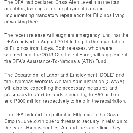
The DFA had declared Crisis Alert Level 4 in the four
countries, issuing a total deployment ban and
implementing mandatory repatriation for Filipinos living
or working there.
The recent release will augment emergency fund that the
DFA received in August 2014 to help in the repatriation
of Filipinos from Libya. Both releases, which were
sourced from the 2013 Contingent Fund, will supplement
the DFA’s Assistance-To-Nationals (ATN) Fund.
The Department of Labor and Employment (DOLE) and
the Overseas Workers Welfare Administration (OWWA)
will also be expediting the necessary measures and
processes to provide funds amounting to P50 million
and P800 million respectively to help in the repatriation.
The DFA ordered the pullout of Filipinos in the Gaza
Strip in June 2014 due to threats to security in relation to
the Israel-Hamas conflict. Around the same time, they