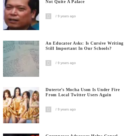
Not Quite A Palace
9 years ago
An Educator Asks: Is Cursive Writing
Still Important In Our Schools?
9 years ago
Duterte’s Mocha Uson Is Under Fire
From Local Twitter Users Again
9 years ago