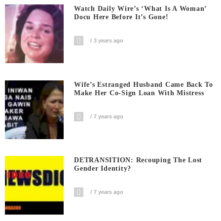
Watch Daily Wire’s ‘What Is A Woman’
Docu Here Before It’s Gone!
3 years ago
Wife’s Estranged Husband Came Back To
Make Her Co-Sign Loan With Mistress
7 years ago
DETRANSITION: Recouping The Lost
Gender Identity?
7 years ago