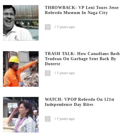
THROWBACK: VP Leni Tours Jesse
Robredo Museum In Naga City
7 years ago
TRASH TALK: How Canadians Bash
Trudeau On Garbage Sent Back By
Duterte
7 years ago
WATCH: VPOP Robredo On 121st
Independence Day Rites
7 years ago