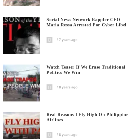
Social News Network Rappler CEO
Maria Ressa Arrested For Cyber Libel
7 years ago
Watch Teaser If We Erase Traditional
Politics We Win
8 years ago
Real Reasons I Fly High On Philippine
Airlines
8 years ago