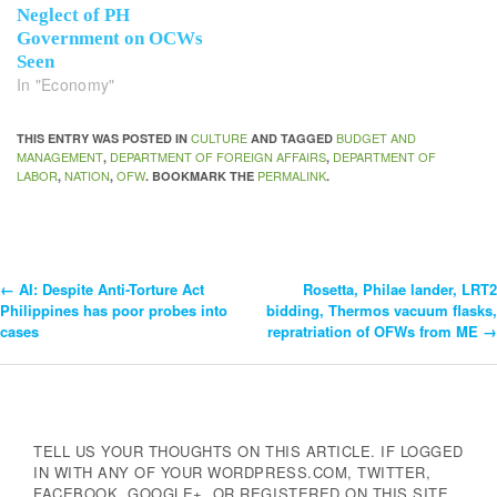
Neglect of PH
Government on OCWs
Seen
In "Economy"
CULTURE
BUDGET AND
THIS ENTRY WAS POSTED IN
AND TAGGED
MANAGEMENT
DEPARTMENT OF FOREIGN AFFAIRS
DEPARTMENT OF
,
,
LABOR
NATION
OFW
PERMALINK
,
,
. BOOKMARK THE
.
←
AI: Despite Anti-Torture Act
Rosetta, Philae lander, LRT2
Post
Philippines has poor probes into
bidding, Thermos vacuum flasks,
cases
repratriation of OFWs from ME
→
Navigation
TELL US YOUR THOUGHTS ON THIS ARTICLE. IF LOGGED
IN WITH ANY OF YOUR WORDPRESS.COM, TWITTER,
FACEBOOK, GOOGLE+, OR REGISTERED ON THIS SITE