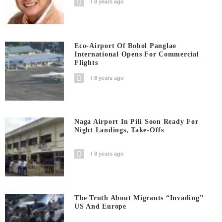
8 years ago
Eco-Airport Of Bohol Panglao
International Opens For Commercial
Flights
8 years ago
Naga Airport In Pili Soon Ready For
Night Landings, Take-Offs
8 years ago
The Truth About Migrants “invading”
US And Europe