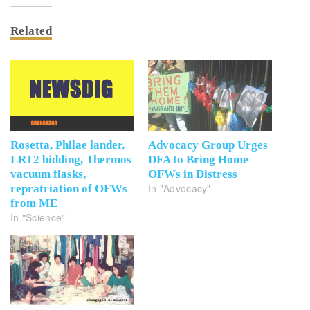
Related
Rosetta, Philae lander,
Advocacy Group Urges
LRT2 bidding, Thermos
DFA to Bring Home
vacuum flasks,
OFWs in Distress
In "Advocacy"
repratriation of OFWs
from ME
In "Science"