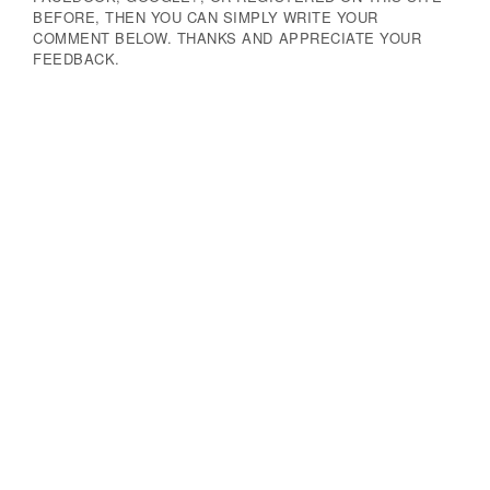
BEFORE, THEN YOU CAN SIMPLY WRITE YOUR
COMMENT BELOW. THANKS AND APPRECIATE YOUR
FEEDBACK.