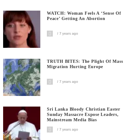
WATCH: Woman Feels A ‘sense Of
Peace’ Getting An Abortion
7 years ago
TRUTH BITES: The Plight Of Mass
Migration Hurting Europe
7 years ago
Sri Lanka Bloody Christian Easter
Sunday Massacre Expose Leaders,
Mainstream Media Bias
7 years ago