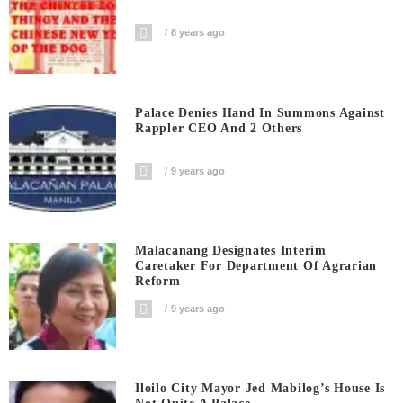
8 years ago
Palace Denies Hand In Summons Against
Rappler CEO And 2 Others
9 years ago
Malacanang Designates Interim
Caretaker For Department Of Agrarian
Reform
9 years ago
Iloilo City Mayor Jed Mabilog’s House Is