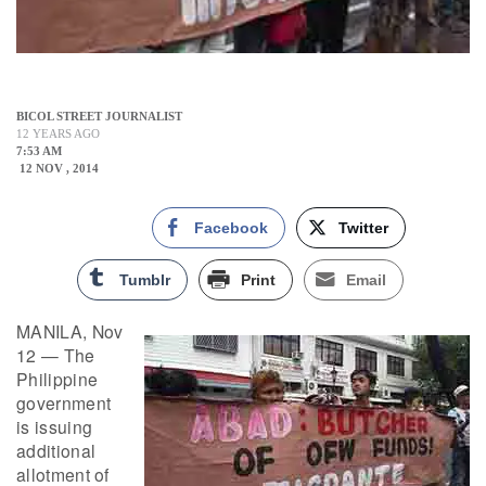
BICOL STREET JOURNALIST
12 YEARS AGO
7:53 AM
12 NOV , 2014
Facebook
Twitter
Tumblr
Print
Email
MANILA, Nov
12 — The
Philippine
government
is issuing
additional
allotment of