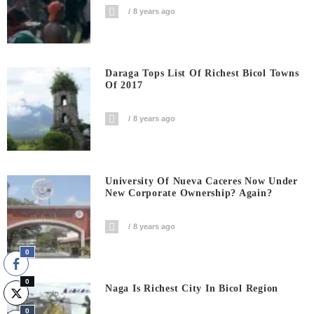
8 years ago
Daraga Tops List Of Richest Bicol Towns
Of 2017
8 years ago
University Of Nueva Caceres Now Under
New Corporate Ownership? Again?
8 years ago
0
0
Naga Is Richest City In Bicol Region
0