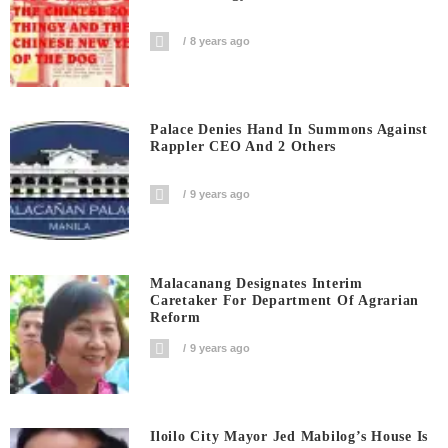
8 years ago
Palace Denies Hand In Summons Against
Rappler CEO And 2 Others
9 years ago
Malacanang Designates Interim
Caretaker For Department Of Agrarian
Reform
9 years ago
Iloilo City Mayor Jed Mabilog’s House Is