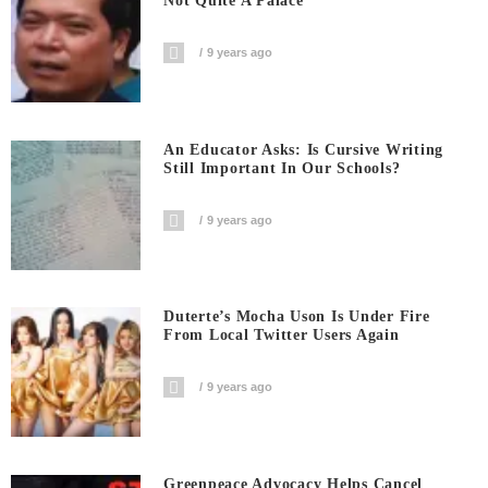
Not Quite A Palace
9 years ago
An Educator Asks: Is Cursive Writing
Still Important In Our Schools?
9 years ago
Duterte’s Mocha Uson Is Under Fire
From Local Twitter Users Again
9 years ago
Greenpeace Advocacy Helps Cancel