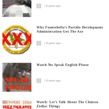
8 years ago
Why Fuentebella’s Partido Development
Administration Got The Axe
8 years ago
Watch Yes Speak English Please
8 years ago
Watch: Let’s Talk About The Chinese
Zodiac Thingy