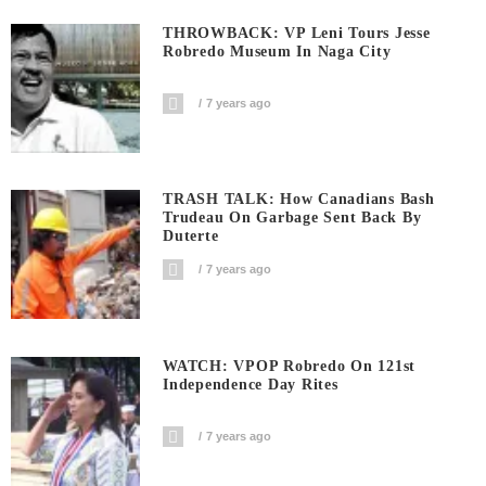
THROWBACK: VP Leni Tours Jesse
Robredo Museum In Naga City
7 years ago
TRASH TALK: How Canadians Bash
Trudeau On Garbage Sent Back By
Duterte
7 years ago
WATCH: VPOP Robredo On 121st
Independence Day Rites
7 years ago