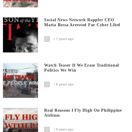
Social News Network Rappler CEO
Maria Ressa Arrested For Cyber Libel
7 years ago
Watch Teaser If We Erase Traditional
Politics We Win
8 years ago
Real Reasons I Fly High On Philippine
Airlines
8 years ago