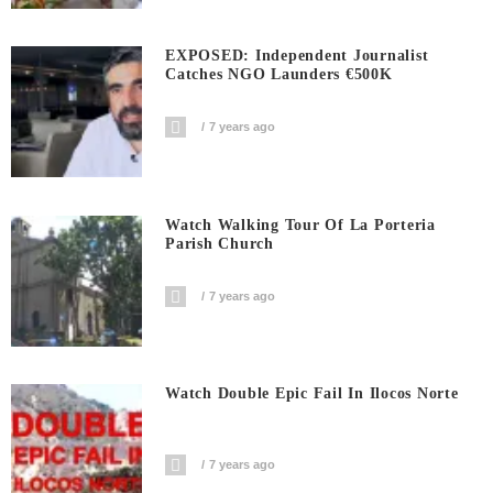
EXPOSED: Independent Journalist
Catches NGO Launders €500K
7 years ago
Watch Walking Tour Of La Porteria
Parish Church
7 years ago
Watch Double Epic Fail In Ilocos Norte
7 years ago