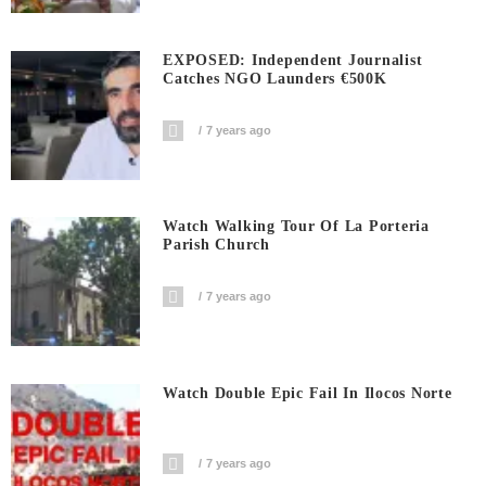
EXPOSED: Independent Journalist
Catches NGO Launders €500K
7 years ago
Watch Walking Tour Of La Porteria
Parish Church
7 years ago
Watch Double Epic Fail In Ilocos Norte
7 years ago