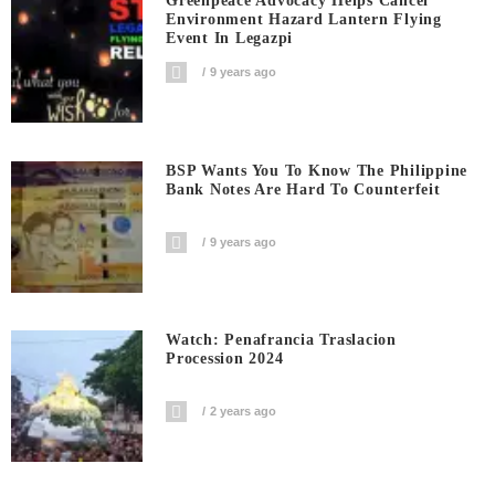
Greenpeace Advocacy Helps Cancel
Environment Hazard Lantern Flying
Event In Legazpi
9 years ago
BSP Wants You To Know The Philippine
Bank Notes Are Hard To Counterfeit
9 years ago
Watch: Penafrancia Traslacion
Procession 2024
2 years ago