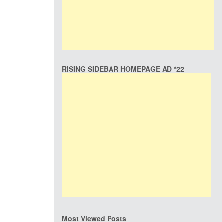
RISING SIDEBAR HOMEPAGE AD *22
Most Viewed Posts