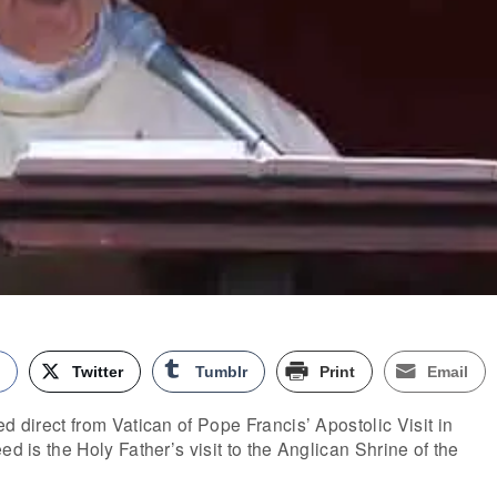
k
Twitter
Tumblr
Print
Email
d direct from Vatican of Pope Francis’ Apostolic Visit in
ed is the Holy Father’s visit to the Anglican Shrine of the