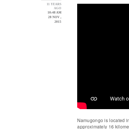
11 YEARS
AGO
10:48 AM
28 NOV ,
2015
Namugongo is located in 
approximately 16 kilomet