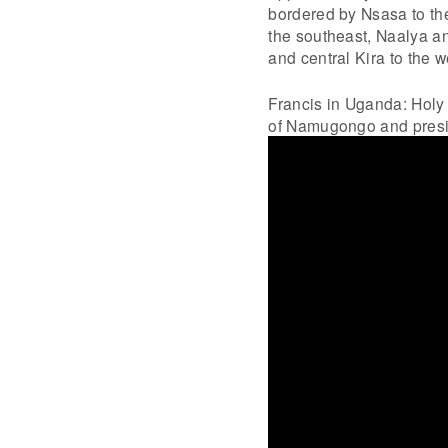
bordered by Nsasa to th
the southeast, Naalya and
and central Kira to the 
Francis in Uganda: Holy
of Namugongo and presi