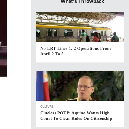
What's Throwback
No LRT Lines 1, 2 Operations From
April 2 To 5
CULTURE
Clueless POTP: Aquino Wants High
Court To Clear Rules On Citizenship