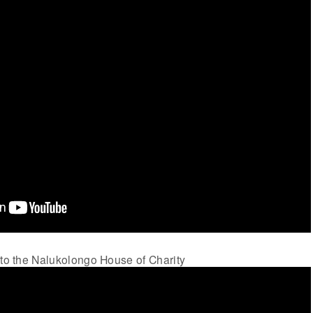
 to the Nalukolongo House of Charity