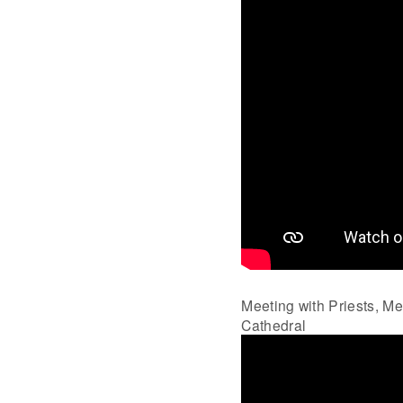
Meeting with Priests, M
Cathedral