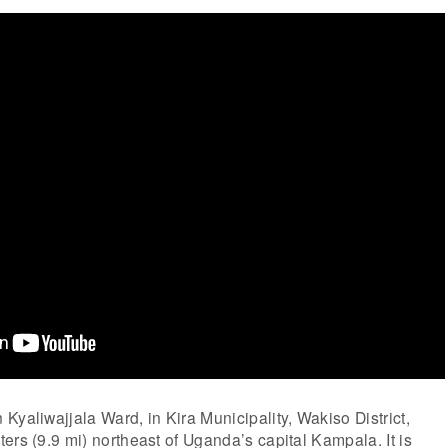
Kyaliwajjala Ward, in Kira Municipality, Wakiso District,
ers (9.9 mi) northeast of Uganda’s capital Kampala. It is