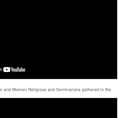
en and Women Religious and Seminarians gathered in the