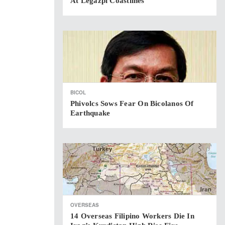
At Legazpi Coastlines
BICOL
Phivolcs Sows Fear On Bicolanos Of
Earthquake
OVERSEAS
14 Overseas Filipino Workers Die In