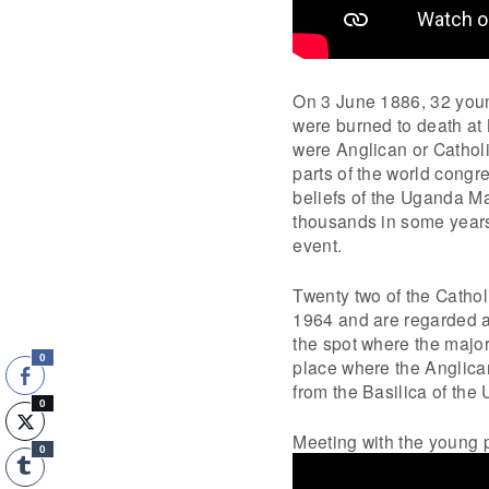
On 3 June 1886, 32 youn
were burned to death at 
were Anglican or Cathol
parts of the world cong
beliefs of the Uganda M
thousands in some years
event.
Twenty two of the Catho
1964 and are regarded as
the spot where the major
0
place where the Anglican
from the Basilica of the
0
Meeting with the young p
0