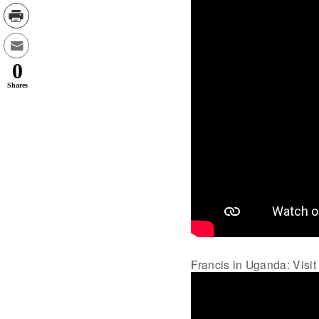
0
Shares
Francis in Uganda: Visit