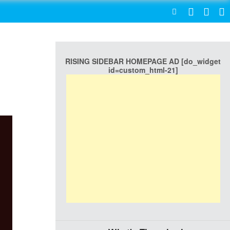
SEARCH
RISING SIDEBAR HOMEPAGE AD [do_widget
id=custom_html-21]