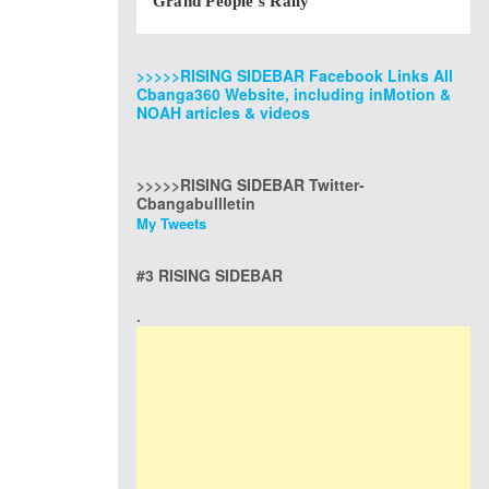
Grand People’s Rally
>>>>>RISING SIDEBAR Facebook Links All
Cbanga360 Website, including inMotion &
NOAH articles & videos
>>>>>RISING SIDEBAR Twitter-
Cbangabullletin
My Tweets
#3 RISING SIDEBAR
.