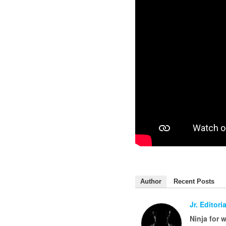
Author
Recent Posts
Jr. Editoria
Ninja for 