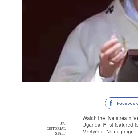
Faceboo
Watch the live stream fee
Uganda. First featured fe
JR.
EDITORIAL
Martyrs of Namugongo.
STAFF