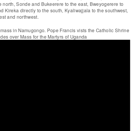
e north, Sonde and Bukeerere to the east, Bweyogerere to
 Kireka directly to the south, Kyaliwajjala to the southwest,
west and northwest.
 mass in Namugongo. Pope Francis vists the Catholic Shrine
des over Mass for the Martyrs of Uganda