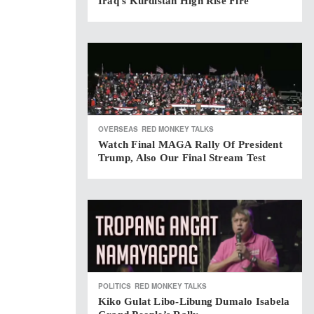
Iraq’s Kurdistan High Rise Fire
OVERSEAS
RED MONKEY TALKS
Watch Final MAGA Rally Of President
Trump, Also Our Final Stream Test
POLITICS
RED MONKEY TALKS
Kiko Gulat Libo-Libung Dumalo Isabela