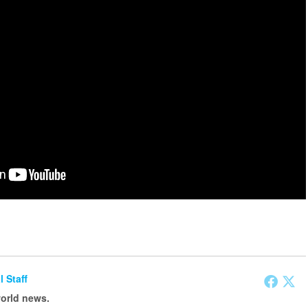
l Staff
world news.