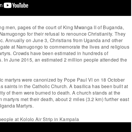
g men, pages of the court of King Mwanga II of Buganda,
Namugongo for their refusal to renounce Christianity. They
ic. Annually on June 3, Christians from Uganda and other
regate at Namugongo to commemorate the lives and religious
artyrs. Crowds have been estimated in hundreds of
. In June 2015, an estimated 2 million people attended the
lic martyrs were canonized by Pope Paul VI on 18 October
 saints in the Catholic Church. A basilica has been built at
ity of them were burned to death. A church stands at the
 martyrs met their death, about 2 miles (3.2 km) further east
 Uganda Martyrs.
eople at Kololo Air Strip in Kampala