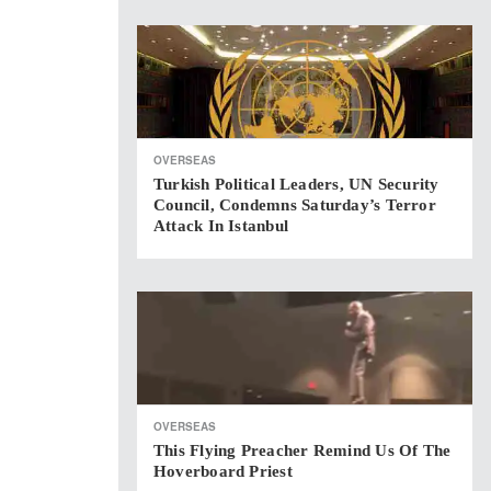
OVERSEAS
Turkish Political Leaders, UN Security
Council, Condemns Saturday’s Terror
Attack In Istanbul
OVERSEAS
This Flying Preacher Remind Us Of The
Hoverboard Priest