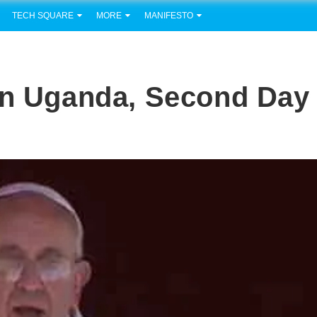
TECH SQUARE
MORE
MANIFESTO
In Uganda, Second Day