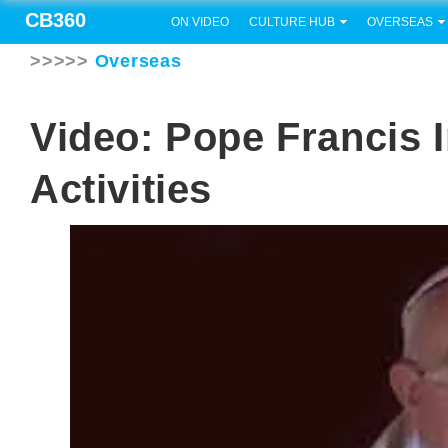
CB360
ON VIDEO
CULTURE HUB
OVERSEAS
>>>>>
Overseas
Video: Pope Francis 
Activities