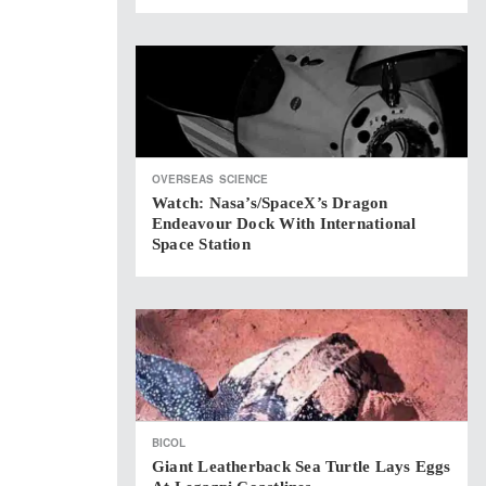
OVERSEAS
SCIENCE
Watch: Nasa’s/SpaceX’s Dragon
Endeavour Dock With International
Space Station
BICOL
Giant Leatherback Sea Turtle Lays Eggs