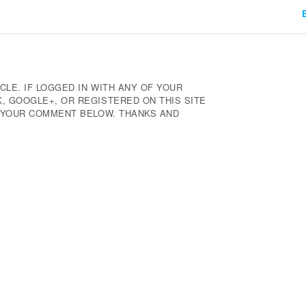
CLE. IF LOGGED IN WITH ANY OF YOUR
 GOOGLE+, OR REGISTERED ON THIS SITE
E YOUR COMMENT BELOW. THANKS AND