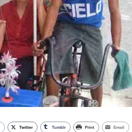
k
Twitter
Tumblr
Print
Email