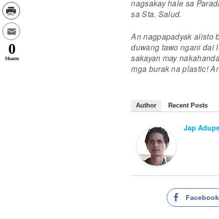
nagsakay hale sa Parad
sa Sta. Salud.
An nagpapadyak alisto 
0
duwang tawo ngani dai l
sakayan may nakahanda n
Shares
mga burak na plastic! A
Author
Recent Posts
Jap Adup
Faceboo