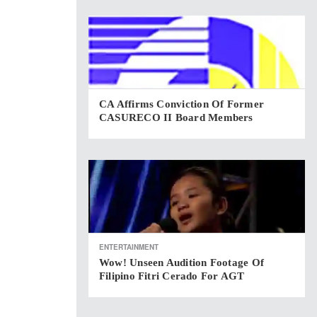
CA Affirms Conviction Of Former
CASURECO II Board Members
ENTERTAINMENT
Wow! Unseen Audition Footage Of
Filipino Fitri Cerado For AGT