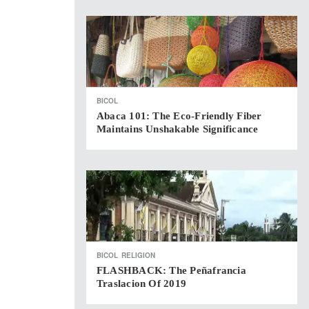
BICOL
Abaca 101: The Eco-Friendly Fiber
Maintains Unshakable Significance
BICOL
RELIGION
FLASHBACK: The Peñafrancia
Traslacion Of 2019