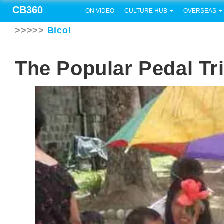
CB360
ON VIDEO
CULTURE HUB
OVERSEAS
>>>>>
Bicol
The Popular Pedal Tr