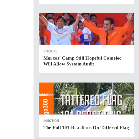
CULTURE
Marcos’ Camp Still Hopeful Comelec
Will Allow System Audit
INMOTION
The Full 101 Reactions On Tattered Flag