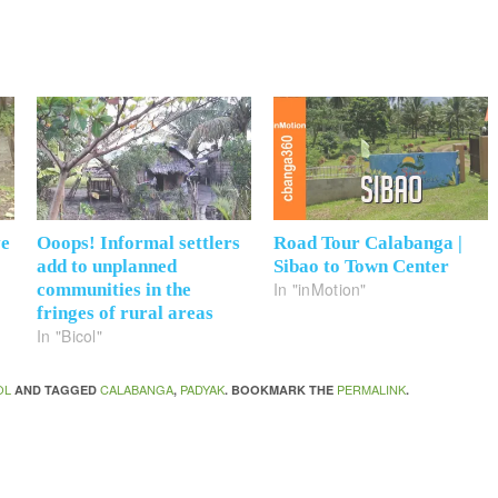
ve
Ooops! Informal settlers
Road Tour Calabanga |
add to unplanned
Sibao to Town Center
In "inMotion"
communities in the
fringes of rural areas
In "Bicol"
OL
CALABANGA
PADYAK
PERMALINK
AND TAGGED
,
. BOOKMARK THE
.