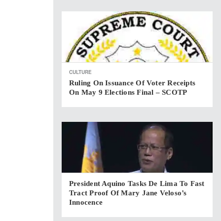
CULTURE
Ruling On Issuance Of Voter Receipts
On May 9 Elections Final – SCOTP
President Aquino Tasks De Lima To Fast
Tract Proof Of Mary Jane Veloso’s
Innocence