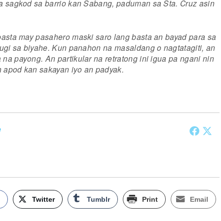
a sagkod sa barrio kan Sabang, paduman sa Sta. Cruz asin
basta may pasahero maski saro lang basta an bayad para sa
ugi sa biyahe. Kun panahon na masaldang o nagtatagiti, an
a payong. An partikular na retratong ini igua pa ngani nin
n apod kan sakayan iyo an padyak.
e
k
Twitter
Tumblr
Print
Email