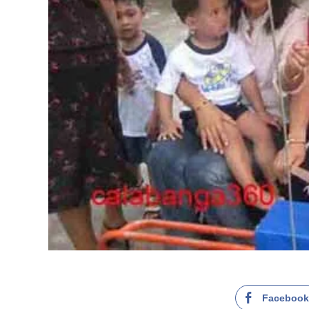
Faceboo