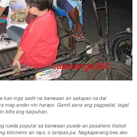
te kan mga sadit na banwaan an sakayan na dai
a mag-andar nin harayo. Gamit sana ang pagpedal, tagal
in bitis ang kaipuhan.
ng rueda popular sa banwaan puede an pasahero ihatod
ng kilometro an rayo, o lampas pa. Nagkaperang bes ako