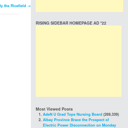
By the Ricefield
→
RISING SIDEBAR HOMEPAGE AD *22
Most Viewed Posts
AdeN U Grad Tops Nursing Board
(269,339)
Albay Province Brace the Prospect of
Electric Power Disconnection on Monday