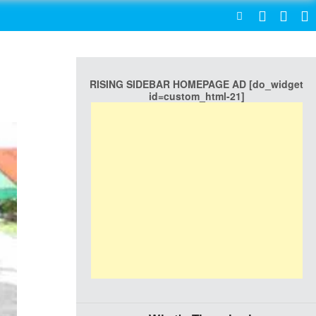
SEARCH
RISING SIDEBAR HOMEPAGE AD [do_widget
id=custom_html-21]