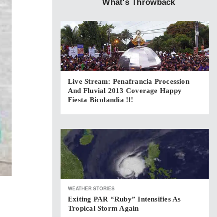
What's Throwback
Live Stream: Penafrancia Procession
And Fluvial 2013 Coverage Happy
Fiesta Bicolandia !!!
WEATHER STORIES
Exiting PAR “Ruby” Intensifies As
Tropical Storm Again