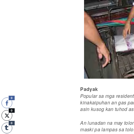
Padyak
Popular sa mga residen
0
kinakaipuhan an gas par
asin kusog kan tuhod as
0
An lunadan na may tolo
0
maski pa lampas sa tolo