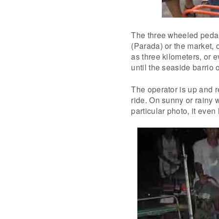
The three wheeled pedal t
(Parada) or the market, 
as three kilometers, or 
until the seaside barrio 
The operator is up and r
ride. On sunny or rainy w
particular photo, it even