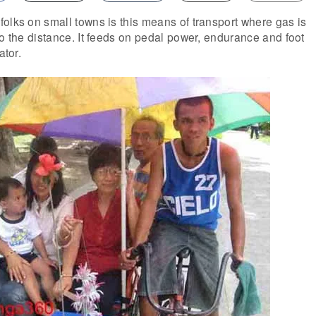
olks on small towns is this means of transport where gas is
go the distance. It feeds on pedal power, endurance and foot
ator.