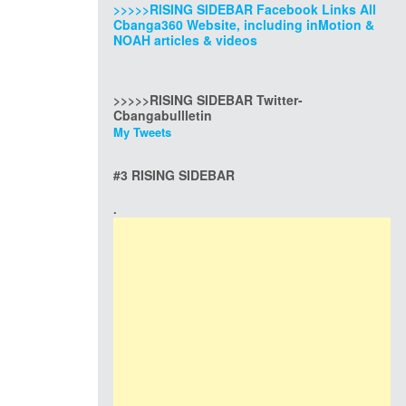
>>>>>RISING SIDEBAR Facebook Links All
Cbanga360 Website, including inMotion &
NOAH articles & videos
>>>>>RISING SIDEBAR Twitter-
Cbangabullletin
My Tweets
#3 RISING SIDEBAR
.