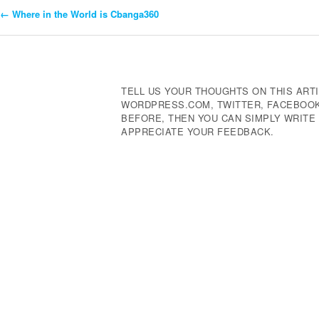
←
Where in the World is Cbanga360
Post
Navigation
TELL US YOUR THOUGHTS ON THIS ARTI
WORDPRESS.COM, TWITTER, FACEBOOK,
BEFORE, THEN YOU CAN SIMPLY WRIT
APPRECIATE YOUR FEEDBACK.