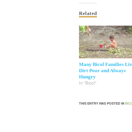
Related
Many Bicol Families Li
Dirt Poor and Always
Hungry
In "Bicol"
BIC
THIS ENTRY WAS POSTED IN