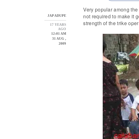
Very popular among the f
not required to make it 
JAP ADUPE
strength of the trike oper
17 YEARS
AGO
12:01 AM
31 AUG ,
2009