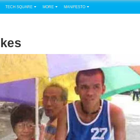
TECH SQUARE
MORE
MANIFESTO
ikes