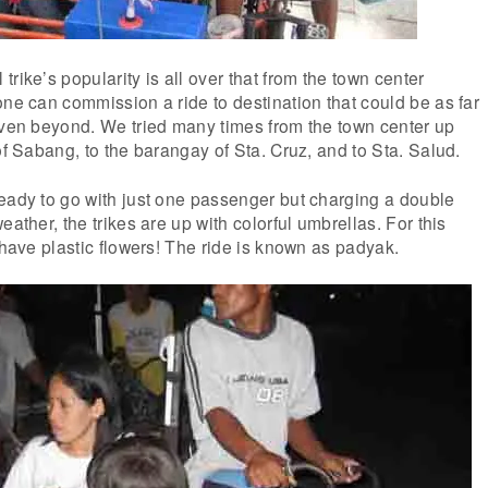
rike’s popularity is all over that from the town center
one can commission a ride to destination that could be as far
even beyond. We tried many times from the town center up
of Sabang, to the barangay of Sta. Cruz, and to Sta. Salud.
eady to go with just one passenger but charging a double
eather, the trikes are up with colorful umbrellas. For this
 have plastic flowers! The ride is known as padyak.